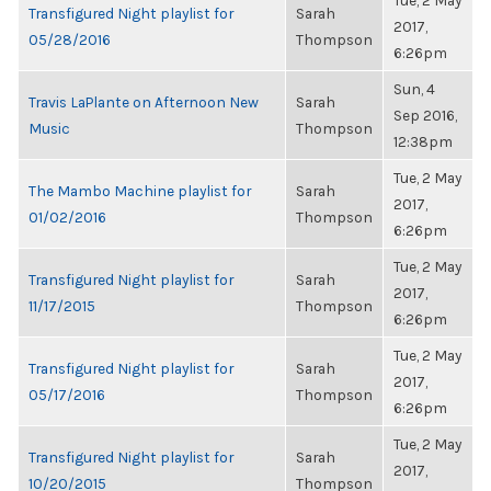
Tue, 2 May
Transfigured Night playlist for
Sarah
2017,
05/28/2016
Thompson
6:26pm
Sun, 4
Travis LaPlante on Afternoon New
Sarah
Sep 2016,
Music
Thompson
12:38pm
Tue, 2 May
The Mambo Machine playlist for
Sarah
2017,
01/02/2016
Thompson
6:26pm
Tue, 2 May
Transfigured Night playlist for
Sarah
2017,
11/17/2015
Thompson
6:26pm
Tue, 2 May
Transfigured Night playlist for
Sarah
2017,
05/17/2016
Thompson
6:26pm
Tue, 2 May
Transfigured Night playlist for
Sarah
2017,
10/20/2015
Thompson