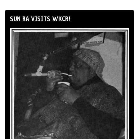
SUN RA VISITS WKCR!