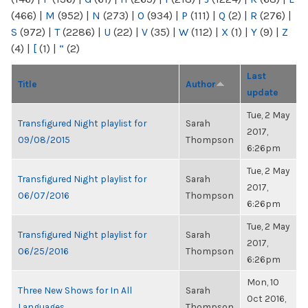
(466)
|
M
(952)
|
N
(273)
|
O
(934)
|
P
(111)
|
Q
(2)
|
R
(276)
|
S
(972)
|
T
(2286)
|
U
(22)
|
V
(35)
|
W
(112)
|
X
(1)
|
Y
(9)
|
Z
(4)
|
[
(1)
|
“
(2)
Last
Title
Author
update
Tue, 2 May
Transfigured Night playlist for
Sarah
2017,
09/08/2015
Thompson
6:26pm
Tue, 2 May
Transfigured Night playlist for
Sarah
2017,
06/07/2016
Thompson
6:26pm
Tue, 2 May
Transfigured Night playlist for
Sarah
2017,
06/25/2016
Thompson
6:26pm
Mon, 10
Three New Shows for In All
Sarah
Oct 2016,
Languages
Thompson