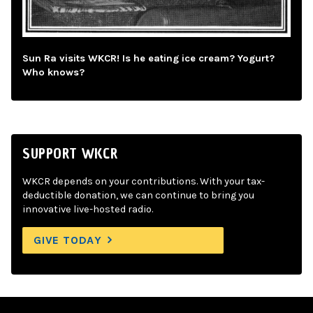
Sun Ra visits WKCR! Is he eating ice cream? Yogurt?
Who knows?
SUPPORT WKCR
WKCR depends on your contributions. With your tax-
deductible donation, we can continue to bring you
innovative live-hosted radio.
GIVE TODAY