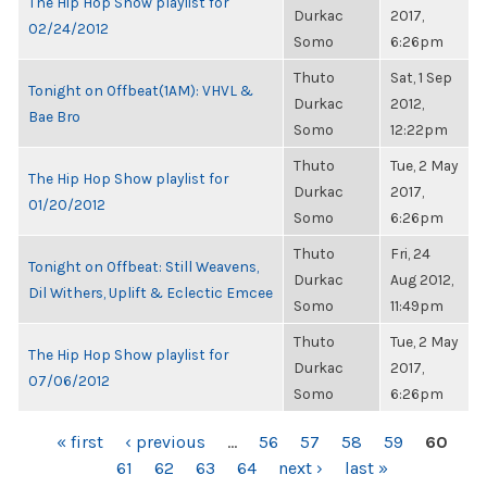
The Hip Hop Show playlist for
Durkac
2017,
02/24/2012
Somo
6:26pm
Thuto
Sat, 1 Sep
Tonight on Offbeat(1AM): VHVL &
Durkac
2012,
Bae Bro
Somo
12:22pm
Thuto
Tue, 2 May
The Hip Hop Show playlist for
Durkac
2017,
01/20/2012
Somo
6:26pm
Thuto
Fri, 24
Tonight on Offbeat: Still Weavens,
Durkac
Aug 2012,
Dil Withers, Uplift & Eclectic Emcee
Somo
11:49pm
Thuto
Tue, 2 May
The Hip Hop Show playlist for
Durkac
2017,
07/06/2012
Somo
6:26pm
PAGES
« first
‹ previous
…
56
57
58
59
60
61
62
63
64
next ›
last »