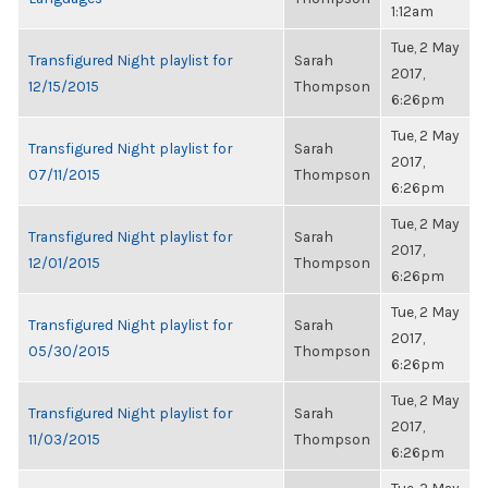
1:12am
Tue, 2 May
Transfigured Night playlist for
Sarah
2017,
12/15/2015
Thompson
6:26pm
Tue, 2 May
Transfigured Night playlist for
Sarah
2017,
07/11/2015
Thompson
6:26pm
Tue, 2 May
Transfigured Night playlist for
Sarah
2017,
12/01/2015
Thompson
6:26pm
Tue, 2 May
Transfigured Night playlist for
Sarah
2017,
05/30/2015
Thompson
6:26pm
Tue, 2 May
Transfigured Night playlist for
Sarah
2017,
11/03/2015
Thompson
6:26pm