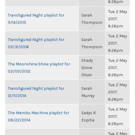
6:26pm
Tue, 2 May
Transfigured Night playlist for
Sarah
2017,
11/14/2015
Thompson
6:26pm
Tue, 2 May
Transfigured Night playlist for
Sarah
2017,
05/31/2016
Thompson
6:26pm
Shady
Tue, 2 May
The Moonshine Show playlist for
Grove
2017,
02/05/2012
Oliver
6:26pm
Tue, 2 May
Transfigured Night playlist for
Sarah
2017,
12/11/2014
Murray
6:26pm
Tue, 2 May
The Mambo Machine playlist for
Sadys R.
2017,
08/22/2014
Espitia
6:26pm
Tue, 2 May