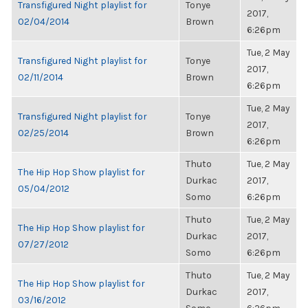
Transfigured Night playlist for
Tonye
2017,
02/04/2014
Brown
6:26pm
Tue, 2 May
Transfigured Night playlist for
Tonye
2017,
02/11/2014
Brown
6:26pm
Tue, 2 May
Transfigured Night playlist for
Tonye
2017,
02/25/2014
Brown
6:26pm
Thuto
Tue, 2 May
The Hip Hop Show playlist for
Durkac
2017,
05/04/2012
Somo
6:26pm
Thuto
Tue, 2 May
The Hip Hop Show playlist for
Durkac
2017,
07/27/2012
Somo
6:26pm
Thuto
Tue, 2 May
The Hip Hop Show playlist for
Durkac
2017,
03/16/2012