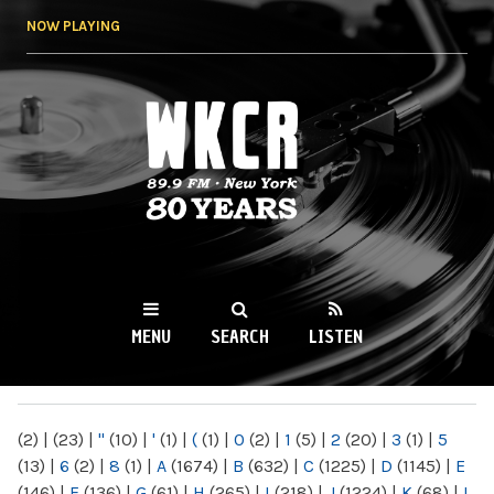
Skip to
NOW PLAYING
main
content
WKCR 89.9FM
NY
MENU
SEARCH
LISTEN
MAIN MENU
(2)
|
(23)
|
"
(10)
|
'
(1)
|
(
(1)
|
0
(2)
|
1
(5)
|
2
(20)
|
3
(1)
|
5
(13)
|
6
(2)
|
8
(1)
|
A
(1674)
|
B
(632)
|
C
(1225)
|
D
(1145)
|
E
(146)
|
F
(136)
|
G
(61)
|
H
(265)
|
I
(218)
|
J
(1224)
|
K
(68)
|
L