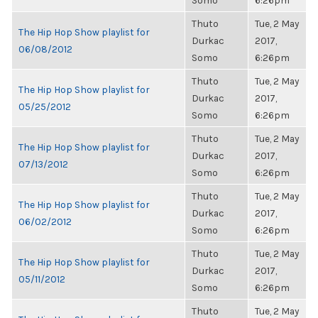
Somo
6:26pm
Thuto
Tue, 2 May
The Hip Hop Show playlist for
Durkac
2017,
06/08/2012
Somo
6:26pm
Thuto
Tue, 2 May
The Hip Hop Show playlist for
Durkac
2017,
05/25/2012
Somo
6:26pm
Thuto
Tue, 2 May
The Hip Hop Show playlist for
Durkac
2017,
07/13/2012
Somo
6:26pm
Thuto
Tue, 2 May
The Hip Hop Show playlist for
Durkac
2017,
06/02/2012
Somo
6:26pm
Thuto
Tue, 2 May
The Hip Hop Show playlist for
Durkac
2017,
05/11/2012
Somo
6:26pm
Thuto
Tue, 2 May