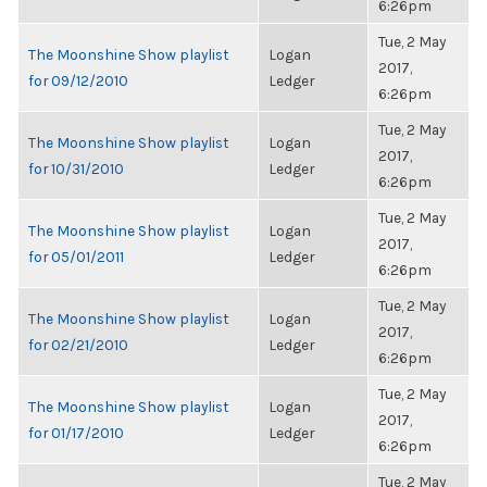
6:26pm
Tue, 2 May
The Moonshine Show playlist
Logan
2017,
for 09/12/2010
Ledger
6:26pm
Tue, 2 May
The Moonshine Show playlist
Logan
2017,
for 10/31/2010
Ledger
6:26pm
Tue, 2 May
The Moonshine Show playlist
Logan
2017,
for 05/01/2011
Ledger
6:26pm
Tue, 2 May
The Moonshine Show playlist
Logan
2017,
for 02/21/2010
Ledger
6:26pm
Tue, 2 May
The Moonshine Show playlist
Logan
2017,
for 01/17/2010
Ledger
6:26pm
Tue, 2 May