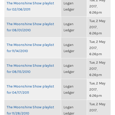
Tue, 2 May
The Moonshine Show playlist
Logan
2017,
for 02/06/2011
Ledger
6:26pm
Tue, 2 May
The Moonshine Show playlist
Logan
2017,
for 08/01/2010
Ledger
6:26pm
Tue, 2 May
The Moonshine Show playlist
Logan
2017,
for 11/14/2010
Ledger
6:26pm
Tue, 2 May
The Moonshine Show playlist
Logan
2017,
for 08/15/2010
Ledger
6:26pm
Tue, 2 May
The Moonshine Show playlist
Logan
2017,
for 04/17/2011
Ledger
6:26pm
Tue, 2 May
The Moonshine Show playlist
Logan
2017,
for 11/28/2010
Ledger