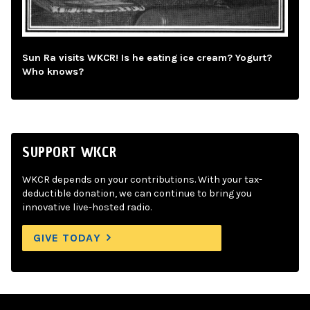
Sun Ra visits WKCR! Is he eating ice cream? Yogurt?
Who knows?
SUPPORT WKCR
WKCR depends on your contributions. With your tax-
deductible donation, we can continue to bring you
innovative live-hosted radio.
GIVE TODAY