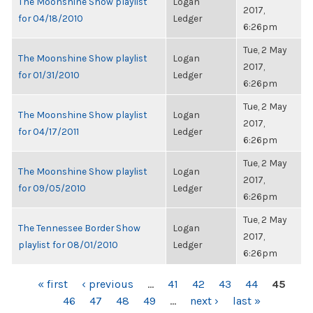
The Moonshine Show playlist
Logan
2017,
for 04/18/2010
Ledger
6:26pm
Tue, 2 May
The Moonshine Show playlist
Logan
2017,
for 01/31/2010
Ledger
6:26pm
Tue, 2 May
The Moonshine Show playlist
Logan
2017,
for 04/17/2011
Ledger
6:26pm
Tue, 2 May
The Moonshine Show playlist
Logan
2017,
for 09/05/2010
Ledger
6:26pm
Tue, 2 May
The Tennessee Border Show
Logan
2017,
playlist for 08/01/2010
Ledger
6:26pm
PAGES
« first
‹ previous
…
41
42
43
44
45
46
47
48
49
…
next ›
last »