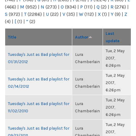
(466)
|
M
(952)
|
N
(273)
|
O
(934)
|
P
(111)
|
Q
(2)
|
R
(276)
|
S
(972)
|
T
(2286)
|
U
(22)
|
V
(35)
|
W
(112)
|
X
(1)
|
Y
(9)
|
Z
(4)
|
[
(1)
|
“
(2)
Last
Title
Author
update
Tue, 2 May
Tuesday's Just as Bad playlist for
Lura
2017,
01/31/2012
Chamberlain
6:26pm
Tue, 2 May
Tuesday's Just as Bad playlist for
Lura
2017,
02/14/2012
Chamberlain
6:26pm
Tue, 2 May
Tuesday's Just as Bad playlist for
Lura
2017,
11/02/2010
Chamberlain
6:26pm
Tue, 2 May
Tuesday's Just as Bad playlist for
Lura
2017,
09/13/2011
Chamberlain