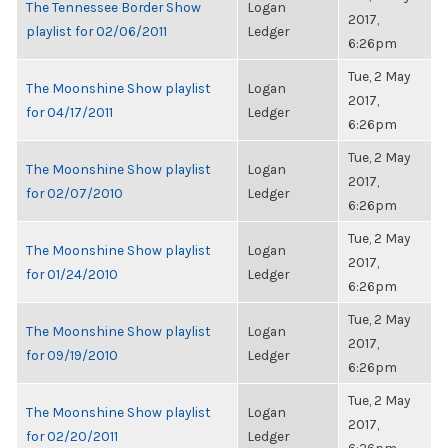
The Tennessee Border Show
Logan
2017,
playlist for 02/06/2011
Ledger
6:26pm
Tue, 2 May
The Moonshine Show playlist
Logan
2017,
for 04/17/2011
Ledger
6:26pm
Tue, 2 May
The Moonshine Show playlist
Logan
2017,
for 02/07/2010
Ledger
6:26pm
Tue, 2 May
The Moonshine Show playlist
Logan
2017,
for 01/24/2010
Ledger
6:26pm
Tue, 2 May
The Moonshine Show playlist
Logan
2017,
for 09/19/2010
Ledger
6:26pm
Tue, 2 May
The Moonshine Show playlist
Logan
2017,
for 02/20/2011
Ledger