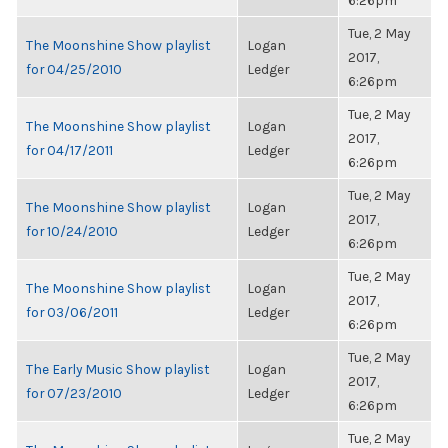
6:26pm
Tue, 2 May
The Moonshine Show playlist
Logan
2017,
for 04/25/2010
Ledger
6:26pm
Tue, 2 May
The Moonshine Show playlist
Logan
2017,
for 04/17/2011
Ledger
6:26pm
Tue, 2 May
The Moonshine Show playlist
Logan
2017,
for 10/24/2010
Ledger
6:26pm
Tue, 2 May
The Moonshine Show playlist
Logan
2017,
for 03/06/2011
Ledger
6:26pm
Tue, 2 May
The Early Music Show playlist
Logan
2017,
for 07/23/2010
Ledger
6:26pm
Tue, 2 May