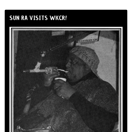
SUN RA VISITS WKCR!