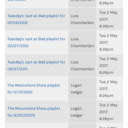
6:26pm
Tue, 2 May
Tuesday's Just as Bad playlist for
Lura
2017,
01/04/2012
Chamberlain
6:26pm
Tue, 2 May
Tuesday's Just as Bad playlist for
Lura
2017,
03/27/2012
Chamberlain
6:26pm
Tue, 2 May
Tuesday's Just as Bad playlist for
Lura
2017,
09/27/2011
Chamberlain
6:26pm
Tue, 2 May
The Moonshine Show playlist
Logan
2017,
for 07/11/2010
Ledger
6:26pm
Tue, 2 May
The Moonshine Show playlist
Logan
2017,
for 12/20/2009
Ledger
6:26pm