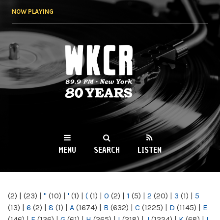
Skip to
NOW PLAYING
main
content
WKCR 89.9FM
NY
MENU
SEARCH
LISTEN
MAIN MENU
(2)
|
(23)
|
"
(10)
|
'
(1)
|
(
(1)
|
0
(2)
|
1
(5)
|
2
(20)
|
3
(1)
|
5
(13)
|
6
(2)
|
8
(1)
|
A
(1674)
|
B
(632)
|
C
(1225)
|
D
(1145)
|
E
(146)
|
F
(136)
|
G
(61)
|
H
(265)
|
I
(218)
|
J
(1224)
|
K
(68)
|
L