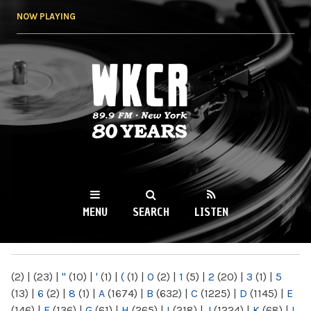
Skip to
NOW PLAYING
main
content
WKCR 89.9FM
NY
MENU
SEARCH
LISTEN
MAIN MENU
(2)
|
(23)
|
"
(10)
|
'
(1)
|
(
(1)
|
0
(2)
|
1
(5)
|
2
(20)
|
3
(1)
|
5
(13)
|
6
(2)
|
8
(1)
|
A
(1674)
|
B
(632)
|
C
(1225)
|
D
(1145)
|
E
(146)
|
F
(136)
|
G
(61)
|
H
(265)
|
I
(218)
|
J
(1224)
|
K
(68)
|
L