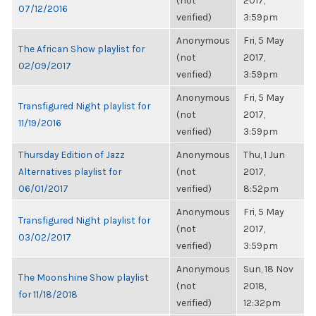
(not
2017,
07/12/2016
verified)
3:59pm
Anonymous
Fri, 5 May
The African Show playlist for
(not
2017,
02/09/2017
verified)
3:59pm
Anonymous
Fri, 5 May
Transfigured Night playlist for
(not
2017,
11/19/2016
verified)
3:59pm
Thursday Edition of Jazz
Anonymous
Thu, 1 Jun
Alternatives playlist for
(not
2017,
06/01/2017
verified)
8:52pm
Anonymous
Fri, 5 May
Transfigured Night playlist for
(not
2017,
03/02/2017
verified)
3:59pm
Anonymous
Sun, 18 Nov
The Moonshine Show playlist
(not
2018,
for 11/18/2018
verified)
12:32pm