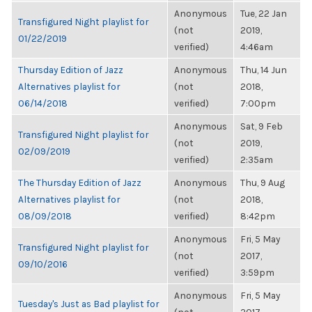
Anonymous
Tue, 22 Jan
Transfigured Night playlist for
(not
2019,
01/22/2019
verified)
4:46am
Thursday Edition of Jazz
Anonymous
Thu, 14 Jun
Alternatives playlist for
(not
2018,
06/14/2018
verified)
7:00pm
Anonymous
Sat, 9 Feb
Transfigured Night playlist for
(not
2019,
02/09/2019
verified)
2:35am
The Thursday Edition of Jazz
Anonymous
Thu, 9 Aug
Alternatives playlist for
(not
2018,
08/09/2018
verified)
8:42pm
Anonymous
Fri, 5 May
Transfigured Night playlist for
(not
2017,
09/10/2016
verified)
3:59pm
Anonymous
Fri, 5 May
Tuesday's Just as Bad playlist for