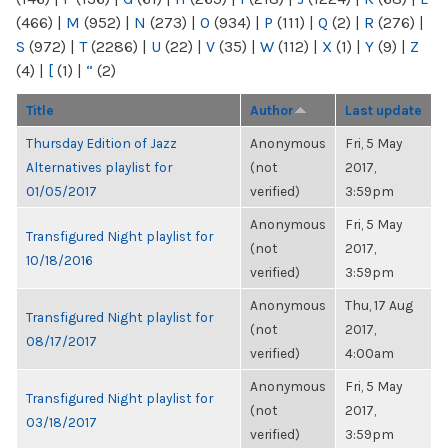
(466)
|
M
(952)
|
N
(273)
|
O
(934)
|
P
(111)
|
Q
(2)
|
R
(276)
|
S
(972)
|
T
(2286)
|
U
(22)
|
V
(35)
|
W
(112)
|
X
(1)
|
Y
(9)
|
Z
(4)
|
[
(1)
|
“
(2)
Title
Author
Last update
Thursday Edition of Jazz
Anonymous
Fri, 5 May
Alternatives playlist for
(not
2017,
01/05/2017
verified)
3:59pm
Anonymous
Fri, 5 May
Transfigured Night playlist for
(not
2017,
10/18/2016
verified)
3:59pm
Anonymous
Thu, 17 Aug
Transfigured Night playlist for
(not
2017,
08/17/2017
verified)
4:00am
Anonymous
Fri, 5 May
Transfigured Night playlist for
(not
2017,
03/18/2017
verified)
3:59pm