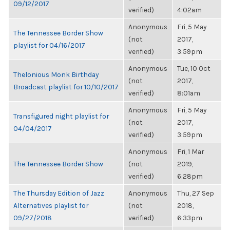
09/12/2017
verified)
4:02am
Anonymous
Fri, 5 May
The Tennessee Border Show
(not
2017,
playlist for 04/16/2017
verified)
3:59pm
Anonymous
Tue, 10 Oct
Thelonious Monk Birthday
(not
2017,
Broadcast playlist for 10/10/2017
verified)
8:01am
Anonymous
Fri, 5 May
Transfigured night playlist for
(not
2017,
04/04/2017
verified)
3:59pm
Anonymous
Fri, 1 Mar
The Tennessee Border Show
(not
2019,
verified)
6:28pm
The Thursday Edition of Jazz
Anonymous
Thu, 27 Sep
Alternatives playlist for
(not
2018,
09/27/2018
verified)
6:33pm