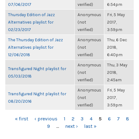
07/06/2017
verified)
6:54pm
Thursday Edition of Jazz
Anonymous
Fri, 5 May
Alternatives playlist for
(not
2017,
02/23/2017
verified)
3:59pm
The Thursday Edition of Jazz
Anonymous
Thu, 6 Dec
Alternatives playlist for
(not
2018,
12/06/2018
verified)
6:40pm
Anonymous
Thu, 3 May
Transfigured Night playlist for
(not
2018,
05/03/2018
verified)
2:45am
Anonymous
Fri, 5 May
Transfigured Night playlist for
(not
2017,
08/20/2016
verified)
3:59pm
PAGES
« first
‹ previous
1
2
3
4
5
6
7
8
9
…
next ›
last »