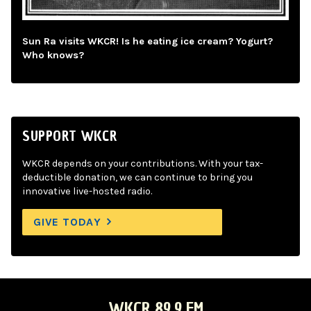
Sun Ra visits WKCR! Is he eating ice cream? Yogurt?
Who knows?
SUPPORT WKCR
WKCR depends on your contributions. With your tax-
deductible donation, we can continue to bring you
innovative live-hosted radio.
GIVE TODAY
WKCR 89.9 FM