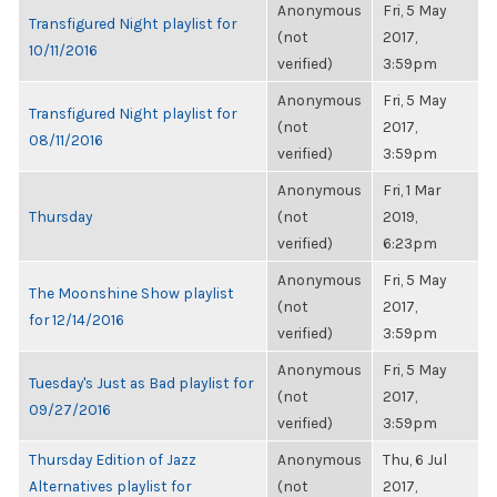
Anonymous
Fri, 5 May
Transfigured Night playlist for
(not
2017,
10/11/2016
verified)
3:59pm
Anonymous
Fri, 5 May
Transfigured Night playlist for
(not
2017,
08/11/2016
verified)
3:59pm
Anonymous
Fri, 1 Mar
Thursday
(not
2019,
verified)
6:23pm
Anonymous
Fri, 5 May
The Moonshine Show playlist
(not
2017,
for 12/14/2016
verified)
3:59pm
Anonymous
Fri, 5 May
Tuesday's Just as Bad playlist for
(not
2017,
09/27/2016
verified)
3:59pm
Thursday Edition of Jazz
Anonymous
Thu, 6 Jul
Alternatives playlist for
(not
2017,