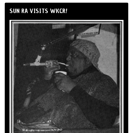
SUN RA VISITS WKCR!