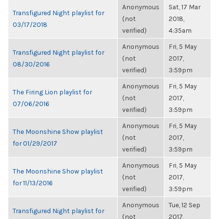
Anonymous
Sat, 17 Mar
Transfigured Night playlist for
(not
2018,
03/17/2018
verified)
4:35am
Anonymous
Fri, 5 May
Transfigured Night playlist for
(not
2017,
08/30/2016
verified)
3:59pm
Anonymous
Fri, 5 May
The Firing Lion playlist for
(not
2017,
07/06/2016
verified)
3:59pm
Anonymous
Fri, 5 May
The Moonshine Show playlist
(not
2017,
for 01/29/2017
verified)
3:59pm
Anonymous
Fri, 5 May
The Moonshine Show playlist
(not
2017,
for 11/13/2016
verified)
3:59pm
Anonymous
Tue, 12 Sep
Transfigured Night playlist for
(not
2017,