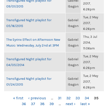
Transfigured Night playlist for
Gabriel
2017,
09/01/2015
Ibagon
6:26pm
Tue, 2 May
Transfigured Night playlist for
Gabriel
2017,
05/16/2015
Ibagon
6:26pm
Thu, 3 Jul
The Syrinx Effect on Afternoon New
Gabriel
2014,
Music: Wednesday, July 2nd at 3PM
Ibagon
11:06am
Tue, 2 May
Transfigured Night playlist for
Gabriel
2017,
04/05/2014
Ibagon
6:26pm
Tue, 2 May
Transfigured Night playlist for
Gabriel
2017,
01/24/2015
Ibagon
6:26pm
PAGES
« first
‹ previous
…
31
32
33
34
35
36
37
38
39
…
next ›
last »