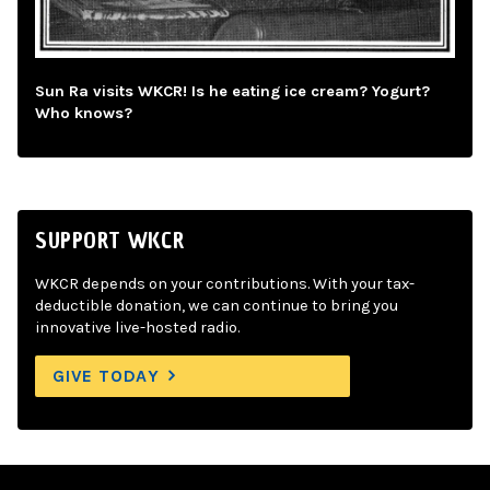
Sun Ra visits WKCR! Is he eating ice cream? Yogurt?
Who knows?
SUPPORT WKCR
WKCR depends on your contributions. With your tax-
deductible donation, we can continue to bring you
innovative live-hosted radio.
GIVE TODAY