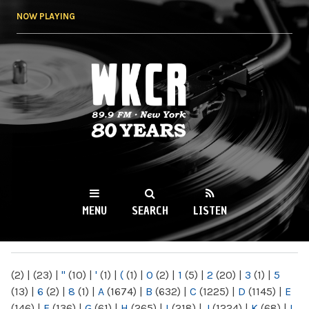
Skip to
NOW PLAYING
main
content
WKCR 89.9FM
NY
MENU
SEARCH
LISTEN
MAIN MENU
(2)
|
(23)
|
"
(10)
|
'
(1)
|
(
(1)
|
0
(2)
|
1
(5)
|
2
(20)
|
3
(1)
|
5
(13)
|
6
(2)
|
8
(1)
|
A
(1674)
|
B
(632)
|
C
(1225)
|
D
(1145)
|
E
(146)
|
F
(136)
|
G
(61)
|
H
(265)
|
I
(218)
|
J
(1224)
|
K
(68)
|
L