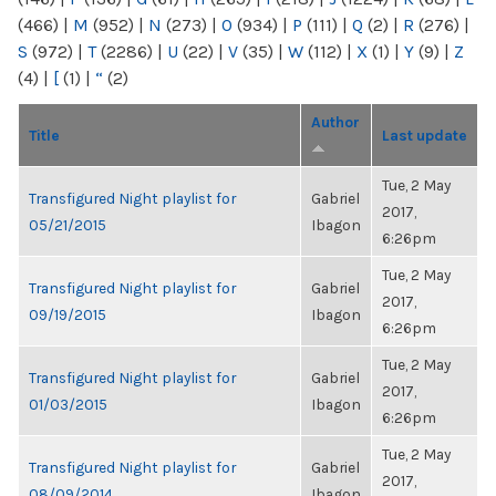
(466)
|
M
(952)
|
N
(273)
|
O
(934)
|
P
(111)
|
Q
(2)
|
R
(276)
|
S
(972)
|
T
(2286)
|
U
(22)
|
V
(35)
|
W
(112)
|
X
(1)
|
Y
(9)
|
Z
(4)
|
[
(1)
|
“
(2)
Author
Title
Last update
Tue, 2 May
Transfigured Night playlist for
Gabriel
2017,
05/21/2015
Ibagon
6:26pm
Tue, 2 May
Transfigured Night playlist for
Gabriel
2017,
09/19/2015
Ibagon
6:26pm
Tue, 2 May
Transfigured Night playlist for
Gabriel
2017,
01/03/2015
Ibagon
6:26pm
Tue, 2 May
Transfigured Night playlist for
Gabriel
2017,
08/09/2014
Ibagon