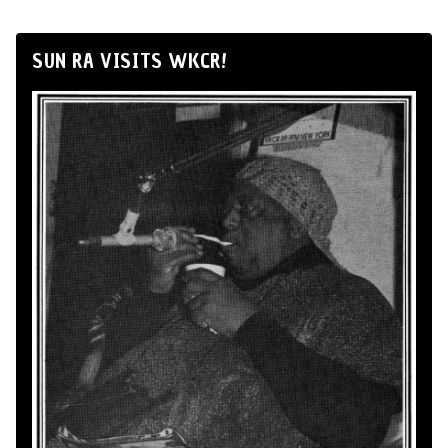
SUN RA VISITS WKCR!