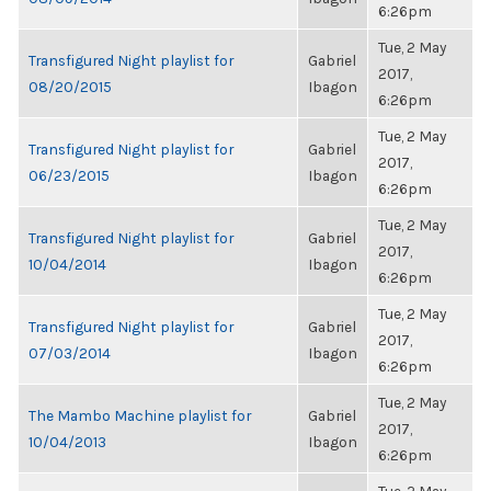
6:26pm
Tue, 2 May
Transfigured Night playlist for
Gabriel
2017,
08/20/2015
Ibagon
6:26pm
Tue, 2 May
Transfigured Night playlist for
Gabriel
2017,
06/23/2015
Ibagon
6:26pm
Tue, 2 May
Transfigured Night playlist for
Gabriel
2017,
10/04/2014
Ibagon
6:26pm
Tue, 2 May
Transfigured Night playlist for
Gabriel
2017,
07/03/2014
Ibagon
6:26pm
Tue, 2 May
The Mambo Machine playlist for
Gabriel
2017,
10/04/2013
Ibagon
6:26pm