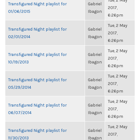
Tue, 2 May
Transfigured Night playlist for
Gabriel
2017,
01/06/2015
Ibagon
6:26pm
Tue, 2 May
Transfigured Night playlist for
Gabriel
2017,
02/01/2014
Ibagon
6:26pm
Tue, 2 May
Transfigured Night playlist for
Gabriel
2017,
10/19/2013
Ibagon
6:26pm
Tue, 2 May
Transfigured Night playlist for
Gabriel
2017,
05/29/2014
Ibagon
6:26pm
Tue, 2 May
Transfigured Night playlist for
Gabriel
2017,
06/07/2014
Ibagon
6:26pm
Tue, 2 May
Transfigured Night playlist for
Gabriel
2017,
11/30/2013
Ibagon