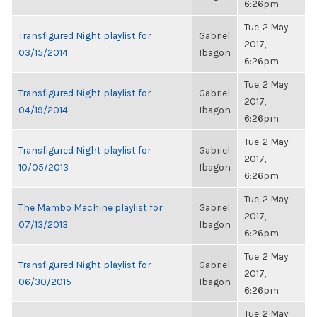
6:26pm
Tue, 2 May
Transfigured Night playlist for
Gabriel
2017,
03/15/2014
Ibagon
6:26pm
Tue, 2 May
Transfigured Night playlist for
Gabriel
2017,
04/19/2014
Ibagon
6:26pm
Tue, 2 May
Transfigured Night playlist for
Gabriel
2017,
10/05/2013
Ibagon
6:26pm
Tue, 2 May
The Mambo Machine playlist for
Gabriel
2017,
07/13/2013
Ibagon
6:26pm
Tue, 2 May
Transfigured Night playlist for
Gabriel
2017,
06/30/2015
Ibagon
6:26pm
Tue, 2 May