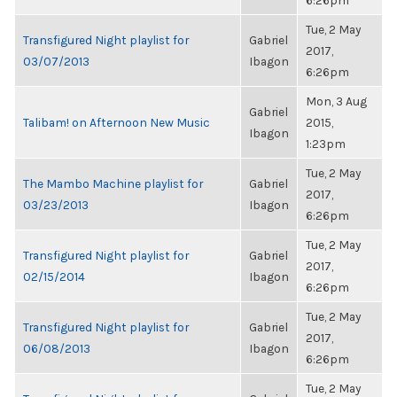
6:26pm
Tue, 2 May
Transfigured Night playlist for
Gabriel
2017,
03/07/2013
Ibagon
6:26pm
Mon, 3 Aug
Gabriel
Talibam! on Afternoon New Music
2015,
Ibagon
1:23pm
Tue, 2 May
The Mambo Machine playlist for
Gabriel
2017,
03/23/2013
Ibagon
6:26pm
Tue, 2 May
Transfigured Night playlist for
Gabriel
2017,
02/15/2014
Ibagon
6:26pm
Tue, 2 May
Transfigured Night playlist for
Gabriel
2017,
06/08/2013
Ibagon
6:26pm
Tue, 2 May