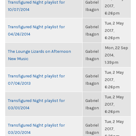
Transfigured Night playlist for
Gabriel
2017,
10/07/2014
Ibagon
6:26pm
Tue, 2 May
Transfigured Night playlist for
Gabriel
2017,
04/26/2014
Ibagon
6:26pm
Mon, 22 Sep
The Lounge Lizards on Afternoon
Gabriel
2014,
New Music
Ibagon
1:39pm
Tue, 2 May
Transfigured Night playlist for
Gabriel
2017,
07/06/2013
Ibagon
6:26pm
Tue, 2 May
Transfigured Night playlist for
Gabriel
2017,
03/01/2014
Ibagon
6:26pm
Tue, 2 May
Transfigured Night playlist for
Gabriel
2017,
03/20/2014
Ibagon