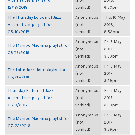
Alternatives playlist for
(not
2018,
12/13/2018
verified)
6:53pm
The Thursday Edition of Jazz
Anonymous
Thu, 10 May
Alternatives playlist for
(not
2018,
05/10/2018
verified)
8:52pm
Anonymous
Fri, 5 May
The Mambo Machine playlist for
(not
2017,
08/19/2016
verified)
3:59pm
Anonymous
Fri, 5 May
The Latin Jazz Hour playlist for
(not
2017,
06/28/2016
verified)
3:59pm
Thursday Edition of Jazz
Anonymous
Fri, 5 May
Alternatives playlist for
(not
2017,
01/19/2017
verified)
3:59pm
Anonymous
Fri, 5 May
The Mambo Machine playlist for
(not
2017,
07/22/2016
verified)
3:59pm