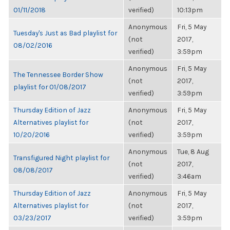
01/11/2018
verified)
10:13pm
Anonymous
Fri, 5 May
Tuesday's Just as Bad playlist for
(not
2017,
08/02/2016
verified)
3:59pm
Anonymous
Fri, 5 May
The Tennessee Border Show
(not
2017,
playlist for 01/08/2017
verified)
3:59pm
Thursday Edition of Jazz
Anonymous
Fri, 5 May
Alternatives playlist for
(not
2017,
10/20/2016
verified)
3:59pm
Anonymous
Tue, 8 Aug
Transfigured Night playlist for
(not
2017,
08/08/2017
verified)
3:46am
Thursday Edition of Jazz
Anonymous
Fri, 5 May
Alternatives playlist for
(not
2017,
03/23/2017
verified)
3:59pm