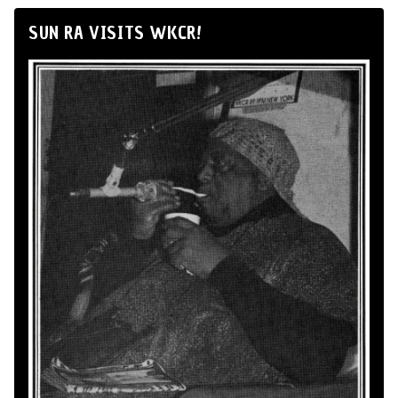
SUN RA VISITS WKCR!