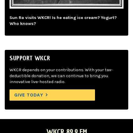
Sun Ra visits WKCR! Is he eating ice cream? Yogurt?
Who knows?
SUPPORT WKCR
WKCR depends on your contributions. With your tax-
deductible donation, we can continue to bring you
innovative live-hosted radio.
GIVE TODAY
WKCR 89.9 FM