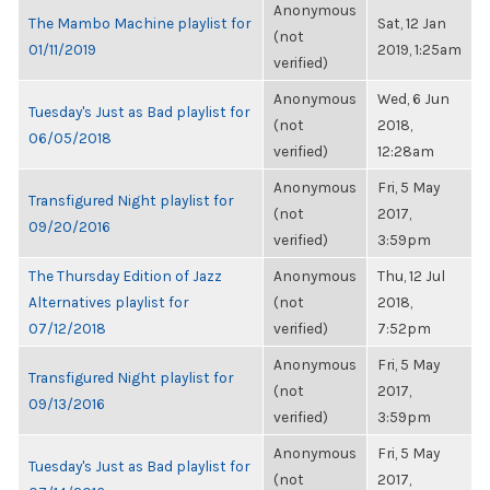
Anonymous
The Mambo Machine playlist for
Sat, 12 Jan
(not
01/11/2019
2019, 1:25am
verified)
Anonymous
Wed, 6 Jun
Tuesday's Just as Bad playlist for
(not
2018,
06/05/2018
verified)
12:28am
Anonymous
Fri, 5 May
Transfigured Night playlist for
(not
2017,
09/20/2016
verified)
3:59pm
The Thursday Edition of Jazz
Anonymous
Thu, 12 Jul
Alternatives playlist for
(not
2018,
07/12/2018
verified)
7:52pm
Anonymous
Fri, 5 May
Transfigured Night playlist for
(not
2017,
09/13/2016
verified)
3:59pm
Anonymous
Fri, 5 May
Tuesday's Just as Bad playlist for
(not
2017,