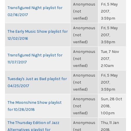
Anonymous
Fri, 5 May
Transfigured Night playlist for
(not
2017,
02/16/2017
verified)
3:59pm
Anonymous
Fri, 5 May
The Early Music Show playlist for
(not
2017,
12/02/2016
verified)
3:59pm
Anonymous
Tue, 7 Nov
Transfigured Night playlist for
(not
2017,
11/07/2017
verified)
2:10am
Anonymous
Fri, 5 May
Tuesday's Just as Bad playlist for
(not
2017,
04/25/2017
verified)
3:59pm
Anonymous
Sun, 28 Oct
The Moonshine Show playlist
(not
2018,
for 10/28/2018
verified)
1:00pm
The Thursday Edition of Jazz
Anonymous
Thu, 11 Jan
Alternatives playlist for
(not
2018,