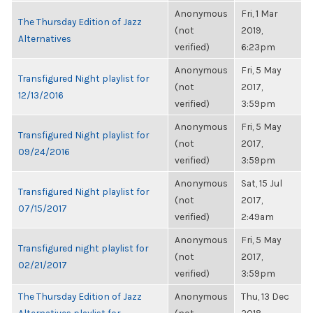
Anonymous
Fri, 1 Mar
The Thursday Edition of Jazz
(not
2019,
Alternatives
verified)
6:23pm
Anonymous
Fri, 5 May
Transfigured Night playlist for
(not
2017,
12/13/2016
verified)
3:59pm
Anonymous
Fri, 5 May
Transfigured Night playlist for
(not
2017,
09/24/2016
verified)
3:59pm
Anonymous
Sat, 15 Jul
Transfigured Night playlist for
(not
2017,
07/15/2017
verified)
2:49am
Anonymous
Fri, 5 May
Transfigured night playlist for
(not
2017,
02/21/2017
verified)
3:59pm
The Thursday Edition of Jazz
Anonymous
Thu, 13 Dec