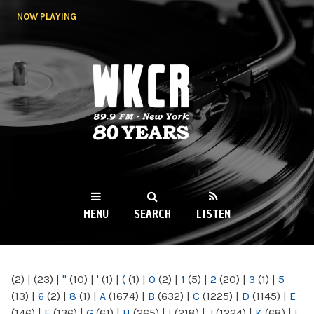
Skip to
NOW PLAYING
main
content
WKCR 89.9FM
NY
MENU
SEARCH
LISTEN
MAIN MENU
(2)
|
(23)
|
"
(10)
|
'
(1)
|
(
(1)
|
0
(2)
|
1
(5)
|
2
(20)
|
3
(1)
|
5
(13)
|
6
(2)
|
8
(1)
|
A
(1674)
|
B
(632)
|
C
(1225)
|
D
(1145)
|
E
(146)
|
F
(136)
|
G
(61)
|
H
(265)
|
I
(218)
|
J
(1224)
|
K
(68)
|
L