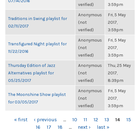
07/14/2016
verified)
3:59pm
Anonymous
Fri, 5 May
Traditions in Swing playlist for
(not
2017,
02/11/2017
verified)
3:59pm
Anonymous
Fri, 5 May
Transfigured Night playlist for
(not
2017,
11/22/2016
verified)
3:59pm
Thursday Edition of Jazz
Anonymous
Thu, 25 May
Alternatives playlist for
(not
2017,
05/25/2017
verified)
8:39pm
Anonymous
Fri, 5 May
The Moonshine Show playlist
(not
2017,
for 03/05/2017
verified)
3:59pm
PAGES
« first
‹ previous
…
10
11
12
13
14
15
16
17
18
…
next ›
last »