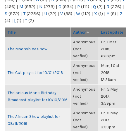
(466)
|
M
(952)
|
N
(273)
|
O
(934)
|
P
(111)
|
Q
(2)
|
R
(276)
|
S
(972)
|
T
(2286)
|
U
(22)
|
V
(35)
|
W
(112)
|
X
(1)
|
Y
(9)
|
Z
(4)
|
[
(1)
|
“
(2)
Title
Author
Last update
Anonymous
Fri, 1 Mar
The Moonshine Show
(not
2019,
verified)
6:28pm
Anonymous
Mon, 1 Oct
The Cut playlist for 10/01/2018
(not
2018,
verified)
12:36am
Anonymous
Fri, 5 May
Thelonious Monk Birthday
(not
2017,
Broadcast playlist for 10/10/2016
verified)
3:59pm
Anonymous
Fri, 5 May
The African Show playlist for
(not
2017,
08/11/2016
verified)
3:59pm