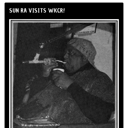
SUN RA VISITS WKCR!