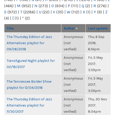
(466)
|
M
(952)
|
N
(273)
|
O
(934)
|
P
(111)
|
Q
(2)
|
R
(276)
|
S
(972)
|
T
(2286)
|
U
(22)
|
V
(35)
|
W
(112)
|
X
(1)
|
Y
(9)
|
Z
(4)
|
[
(1)
|
“
(2)
Title
Author
Last update
The Thursday Edition of Jazz
Anonymous
Thu, 6 Sep
Alternatives playlist for
(not
2018,
09/06/2018
verified)
6:14pm
Anonymous
Fri, 5 May
Transfigured Night playlist for
(not
2017,
02/18/2017
verified)
3:59pm
Anonymous
Fri, 5 May
The Tennessee Border Show
(not
2017,
playlist for 12/04/2016
verified)
3:59pm
The Thursday Edition of Jazz
Anonymous
Thu, 30 Nov
Alternatives playlist for
(not
2017,
11/30/2017
verified)
8:54pm