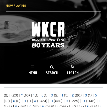
Skip to
NOW PLAYING
main
content
WKCR 89.9FM
NY
MENU
SEARCH
LISTEN
MAIN MENU
(2)
|
(23)
|
"
(10)
|
'
(1)
|
(
(1)
|
0
(2)
|
1
(5)
|
2
(20)
|
3
(1)
|
5
(13)
|
6
(2)
|
8
(1)
|
A
(1674)
|
B
(632)
|
C
(1225)
|
D
(1145)
|
E
(146)
|
F
(136)
|
G
(61)
|
H
(265)
|
I
(218)
|
J
(1224)
|
K
(68)
|
L