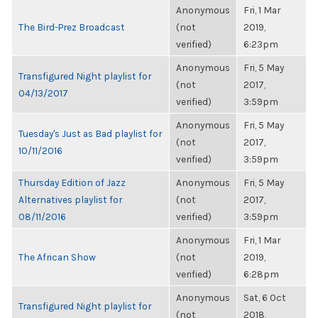
Anonymous
Fri, 1 Mar
The Bird-Prez Broadcast
(not
2019,
verified)
6:23pm
Anonymous
Fri, 5 May
Transfigured Night playlist for
(not
2017,
04/13/2017
verified)
3:59pm
Anonymous
Fri, 5 May
Tuesday's Just as Bad playlist for
(not
2017,
10/11/2016
verified)
3:59pm
Thursday Edition of Jazz
Anonymous
Fri, 5 May
Alternatives playlist for
(not
2017,
08/11/2016
verified)
3:59pm
Anonymous
Fri, 1 Mar
The African Show
(not
2019,
verified)
6:28pm
Anonymous
Sat, 6 Oct
Transfigured Night playlist for
(not
2018,