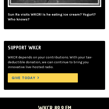
Sun Ra visits WKCR! Is he eating ice cream? Yogurt?
Who knows?
SUPPORT WKCR
WKCR depends on your contributions. With your tax-
deductible donation, we can continue to bring you
innovative live-hosted radio.
GIVE TODAY
WKCR 89.9 FM