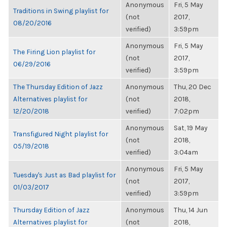
Anonymous
Fri, 5 May
Traditions in Swing playlist for
(not
2017,
08/20/2016
verified)
3:59pm
Anonymous
Fri, 5 May
The Firing Lion playlist for
(not
2017,
06/29/2016
verified)
3:59pm
The Thursday Edition of Jazz
Anonymous
Thu, 20 Dec
Alternatives playlist for
(not
2018,
12/20/2018
verified)
7:02pm
Anonymous
Sat, 19 May
Transfigured Night playlist for
(not
2018,
05/19/2018
verified)
3:04am
Anonymous
Fri, 5 May
Tuesday's Just as Bad playlist for
(not
2017,
01/03/2017
verified)
3:59pm
Thursday Edition of Jazz
Anonymous
Thu, 14 Jun
Alternatives playlist for
(not
2018,