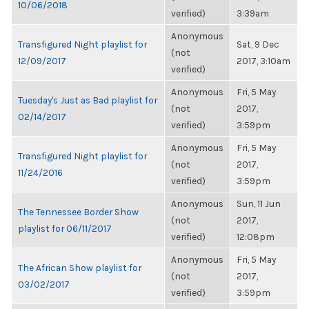
10/06/2018
verified)
3:39am
Anonymous
Transfigured Night playlist for
Sat, 9 Dec
(not
12/09/2017
2017, 3:10am
verified)
Anonymous
Fri, 5 May
Tuesday's Just as Bad playlist for
(not
2017,
02/14/2017
verified)
3:59pm
Anonymous
Fri, 5 May
Transfigured Night playlist for
(not
2017,
11/24/2016
verified)
3:59pm
Anonymous
Sun, 11 Jun
The Tennessee Border Show
(not
2017,
playlist for 06/11/2017
verified)
12:08pm
Anonymous
Fri, 5 May
The African Show playlist for
(not
2017,
03/02/2017
verified)
3:59pm