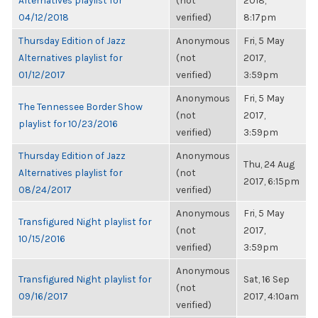
Alternatives playlist for
(not
2018,
04/12/2018
verified)
8:17pm
Thursday Edition of Jazz
Anonymous
Fri, 5 May
Alternatives playlist for
(not
2017,
01/12/2017
verified)
3:59pm
Anonymous
Fri, 5 May
The Tennessee Border Show
(not
2017,
playlist for 10/23/2016
verified)
3:59pm
Thursday Edition of Jazz
Anonymous
Thu, 24 Aug
Alternatives playlist for
(not
2017, 6:15pm
08/24/2017
verified)
Anonymous
Fri, 5 May
Transfigured Night playlist for
(not
2017,
10/15/2016
verified)
3:59pm
Anonymous
Transfigured Night playlist for
Sat, 16 Sep
(not
09/16/2017
2017, 4:10am
verified)