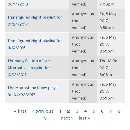
06/14/2018
verified)
7:00pm
Anonymous
Fri, 5 May
Transfigured Night playlist for
(not
2017,
01/24/2017
verified)
3:59pm
Anonymous
Fri, 5 May
Transfigured Night playlist for
(not
2017,
11/10/2016
verified)
3:59pm
Thursday Edition of Jazz
Anonymous
Thu, 12 Oct
Alternatives playlist for
(not
2017,
10/12/2017
verified)
8:08pm
Anonymous
Fri, 5 May
The Moonshine Show playlist
(not
2017,
for 04/02/2017
verified)
3:59pm
PAGES
« first
‹ previous
1
2
3
4
5
6
7
8
9
…
next ›
last »