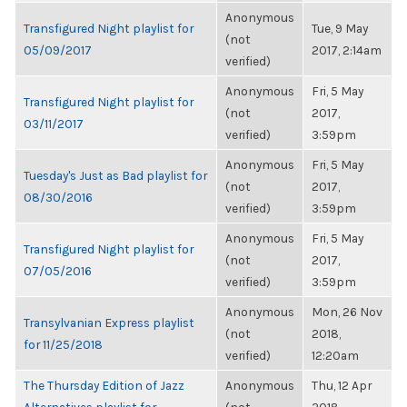
Anonymous
Transfigured Night playlist for
Tue, 9 May
(not
05/09/2017
2017, 2:14am
verified)
Anonymous
Fri, 5 May
Transfigured Night playlist for
(not
2017,
03/11/2017
verified)
3:59pm
Anonymous
Fri, 5 May
Tuesday's Just as Bad playlist for
(not
2017,
08/30/2016
verified)
3:59pm
Anonymous
Fri, 5 May
Transfigured Night playlist for
(not
2017,
07/05/2016
verified)
3:59pm
Anonymous
Mon, 26 Nov
Transylvanian Express playlist
(not
2018,
for 11/25/2018
verified)
12:20am
The Thursday Edition of Jazz
Anonymous
Thu, 12 Apr