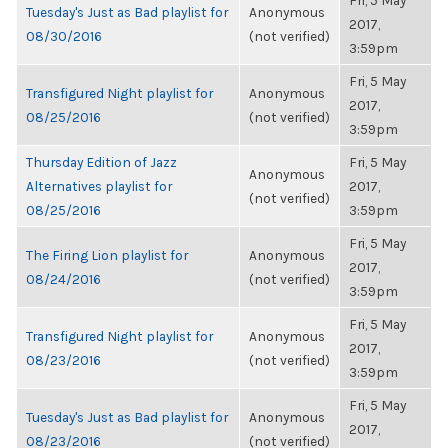
Fri, 5 May
Tuesday's Just as Bad playlist for
Anonymous
2017,
08/30/2016
(not verified)
3:59pm
Fri, 5 May
Transfigured Night playlist for
Anonymous
2017,
08/25/2016
(not verified)
3:59pm
Thursday Edition of Jazz
Fri, 5 May
Anonymous
Alternatives playlist for
2017,
(not verified)
08/25/2016
3:59pm
Fri, 5 May
The Firing Lion playlist for
Anonymous
2017,
08/24/2016
(not verified)
3:59pm
Fri, 5 May
Transfigured Night playlist for
Anonymous
2017,
08/23/2016
(not verified)
3:59pm
Fri, 5 May
Tuesday's Just as Bad playlist for
Anonymous
2017,
08/23/2016
(not verified)