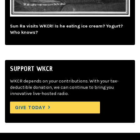
Sun Ra visits WKCR! Is he eating ice cream? Yogurt?
Who knows?
SUPPORT WKCR
WKCR depends on your contributions. With your tax-
deductible donation, we can continue to bring you
innovative live-hosted radio.
GIVE TODAY