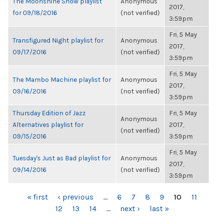
The Moonshine Show playlist
Anonymous
2017,
for 09/18/2016
(not verified)
3:59pm
Fri, 5 May
Transfigured Night playlist for
Anonymous
2017,
09/17/2016
(not verified)
3:59pm
Fri, 5 May
The Mambo Machine playlist for
Anonymous
2017,
09/16/2016
(not verified)
3:59pm
Thursday Edition of Jazz
Fri, 5 May
Anonymous
Alternatives playlist for
2017,
(not verified)
09/15/2016
3:59pm
Fri, 5 May
Tuesday's Just as Bad playlist for
Anonymous
2017,
09/14/2016
(not verified)
3:59pm
PAGES
« first
‹ previous
…
6
7
8
9
10
11
12
13
14
…
next ›
last »