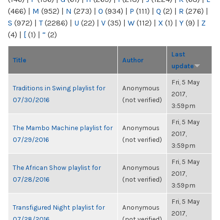
(466)
|
M
(952)
|
N
(273)
|
O
(934)
|
P
(111)
|
Q
(2)
|
R
(276)
|
S
(972)
|
T
(2286)
|
U
(22)
|
V
(35)
|
W
(112)
|
X
(1)
|
Y
(9)
|
Z
(4)
|
[
(1)
|
“
(2)
Last
Title
Author
update
Fri, 5 May
Traditions in Swing playlist for
Anonymous
2017,
07/30/2016
(not verified)
3:59pm
Fri, 5 May
The Mambo Machine playlist for
Anonymous
2017,
07/29/2016
(not verified)
3:59pm
Fri, 5 May
The African Show playlist for
Anonymous
2017,
07/28/2016
(not verified)
3:59pm
Fri, 5 May
Transfigured Night playlist for
Anonymous
2017,
07/28/2016
(not verified)