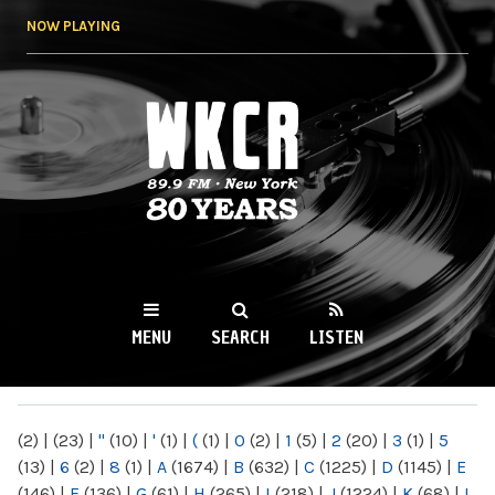
Skip to
NOW PLAYING
main
content
WKCR 89.9FM
NY
MENU
SEARCH
LISTEN
MAIN MENU
(2)
|
(23)
|
"
(10)
|
'
(1)
|
(
(1)
|
0
(2)
|
1
(5)
|
2
(20)
|
3
(1)
|
5
(13)
|
6
(2)
|
8
(1)
|
A
(1674)
|
B
(632)
|
C
(1225)
|
D
(1145)
|
E
(146)
|
F
(136)
|
G
(61)
|
H
(265)
|
I
(218)
|
J
(1224)
|
K
(68)
|
L