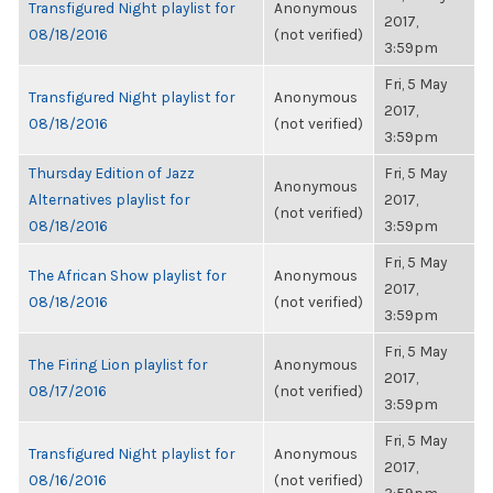
Transfigured Night playlist for
Anonymous
2017,
08/18/2016
(not verified)
3:59pm
Fri, 5 May
Transfigured Night playlist for
Anonymous
2017,
08/18/2016
(not verified)
3:59pm
Thursday Edition of Jazz
Fri, 5 May
Anonymous
Alternatives playlist for
2017,
(not verified)
08/18/2016
3:59pm
Fri, 5 May
The African Show playlist for
Anonymous
2017,
08/18/2016
(not verified)
3:59pm
Fri, 5 May
The Firing Lion playlist for
Anonymous
2017,
08/17/2016
(not verified)
3:59pm
Fri, 5 May
Transfigured Night playlist for
Anonymous
2017,
08/16/2016
(not verified)