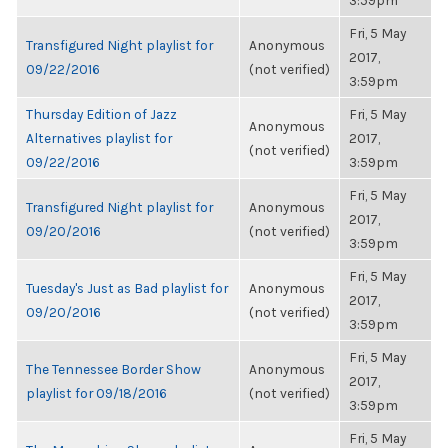
3:59pm
Fri, 5 May
Transfigured Night playlist for
Anonymous
2017,
09/22/2016
(not verified)
3:59pm
Thursday Edition of Jazz
Fri, 5 May
Anonymous
Alternatives playlist for
2017,
(not verified)
09/22/2016
3:59pm
Fri, 5 May
Transfigured Night playlist for
Anonymous
2017,
09/20/2016
(not verified)
3:59pm
Fri, 5 May
Tuesday's Just as Bad playlist for
Anonymous
2017,
09/20/2016
(not verified)
3:59pm
Fri, 5 May
The Tennessee Border Show
Anonymous
2017,
playlist for 09/18/2016
(not verified)
3:59pm
Fri, 5 May