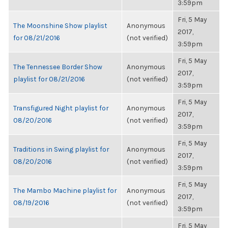
3:59pm
Fri, 5 May
The Moonshine Show playlist
Anonymous
2017,
for 08/21/2016
(not verified)
3:59pm
Fri, 5 May
The Tennessee Border Show
Anonymous
2017,
playlist for 08/21/2016
(not verified)
3:59pm
Fri, 5 May
Transfigured Night playlist for
Anonymous
2017,
08/20/2016
(not verified)
3:59pm
Fri, 5 May
Traditions in Swing playlist for
Anonymous
2017,
08/20/2016
(not verified)
3:59pm
Fri, 5 May
The Mambo Machine playlist for
Anonymous
2017,
08/19/2016
(not verified)
3:59pm
Fri, 5 May