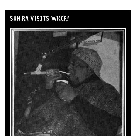
SUN RA VISITS WKCR!