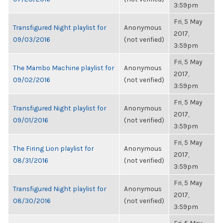
3:59pm
Fri, 5 May
Transfigured Night playlist for
Anonymous
2017,
09/03/2016
(not verified)
3:59pm
Fri, 5 May
The Mambo Machine playlist for
Anonymous
2017,
09/02/2016
(not verified)
3:59pm
Fri, 5 May
Transfigured Night playlist for
Anonymous
2017,
09/01/2016
(not verified)
3:59pm
Fri, 5 May
The Firing Lion playlist for
Anonymous
2017,
08/31/2016
(not verified)
3:59pm
Fri, 5 May
Transfigured Night playlist for
Anonymous
2017,
08/30/2016
(not verified)
3:59pm