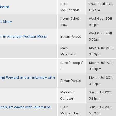
Blair
Thu, 14 Jul 2011,
 Beard
McClendon
1:37am
Kevin "(the)
Wed, 6 Jul 2011,
n's Show
Ma...
9:11pm
Wed, 6 Jul 2011,
in in American Postwar Music
Ethan Perets
5:52pm
Mark
Mon, 4 Jul 2011,
Micchelli
3:33pm
Daro "Scoops"
Mon, 4 Jul 2011,
B...
3:33pm
g Forward, and an interview with
Mon, 4 Jul 2011,
Ethan Perets
3:32pm
Malcolm
Sun, 3 Jul 2011,
Culleton
5:31pm
rich, Art Waves with Jake Yuzna
Blair
Sun, 3 Jul 2011,
McClendon
5:30pm