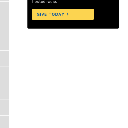
hosted radio.
GIVE TODAY