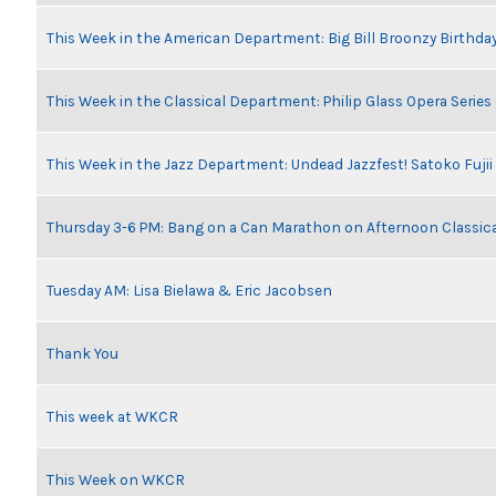
This Week in the American Department: Big Bill Broonzy Birthday
This Week in the Classical Department: Philip Glass Opera Serie
This Week in the Jazz Department: Undead Jazzfest! Satoko Fuji
Thursday 3-6 PM: Bang on a Can Marathon on Afternoon Classic
Tuesday AM: Lisa Bielawa & Eric Jacobsen
Thank You
This week at WKCR
This Week on WKCR