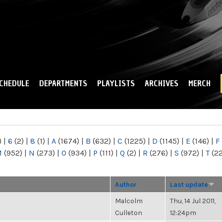
Skip to
main
content
CHEDULE
DEPARTMENTS
PLAYLISTS
ARCHIVES
MERCH
)
|
6
(2)
|
8
(1)
|
A
(1674)
|
B
(632)
|
C
(1225)
|
D
(1145)
|
E
(146)
|
F
M
(952)
|
N
(273)
|
O
(934)
|
P
(111)
|
Q
(2)
|
R
(276)
|
S
(972)
|
T
(2
Author
Last update
Malcolm
Thu, 14 Jul 2011,
Culleton
12:24pm