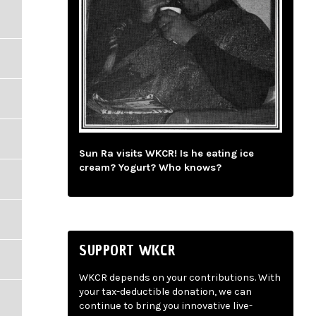
Sun Ra visits WKCR! Is he eating ice
cream? Yogurt? Who knows?
SUPPORT WKCR
WKCR depends on your contributions. With
your tax-deductible donation, we can
continue to bring you innovative live-