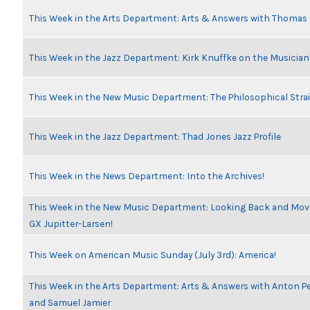
This Week in the Arts Department: Arts & Answers with Thomas
This Week in the Jazz Department: Kirk Knuffke on the Musicia
This Week in the New Music Department: The Philosophical Stra
This Week in the Jazz Department: Thad Jones Jazz Profile
This Week in the News Department: Into the Archives!
This Week in the New Music Department: Looking Back and Movin
GX Jupitter-Larsen!
This Week on American Music Sunday (July 3rd): America!
This Week in the Arts Department: Arts & Answers with Anton Pe
and Samuel Jamier