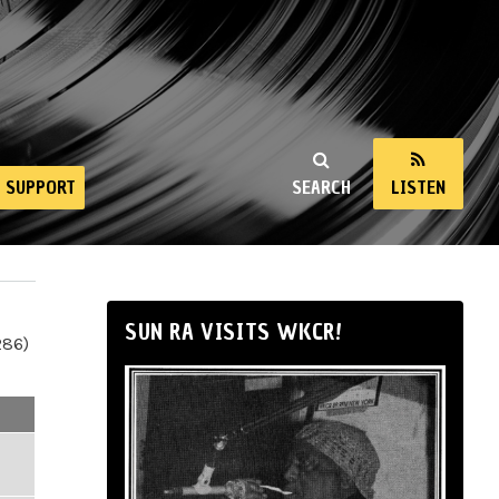
SUPPORT
SEARCH
LISTEN
SUN RA VISITS WKCR!
286)