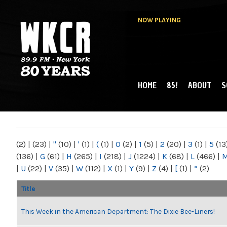
NOW PLAYING
HOME
85!
ABOUT
S
MAIN MENU
WKCR 89.9FM
NY
(2)
|
(23)
|
"
(10)
|
'
(1)
|
(
(1)
|
0
(2)
|
1
(5)
|
2
(20)
|
3
(1)
|
5
(13
(136)
|
G
(61)
|
H
(265)
|
I
(218)
|
J
(1224)
|
K
(68)
|
L
(466)
|
|
U
(22)
|
V
(35)
|
W
(112)
|
X
(1)
|
Y
(9)
|
Z
(4)
|
[
(1)
|
“
(2)
Title
This Week in the American Department: The Dixie Bee-Liners!