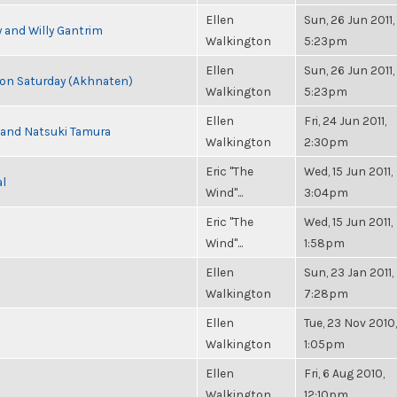
Ellen
Sun, 26 Jun 2011,
 and Willy Gantrim
Walkington
5:23pm
Ellen
Sun, 26 Jun 2011,
s on Saturday (Akhnaten)
Walkington
5:23pm
Ellen
Fri, 24 Jun 2011,
i and Natsuki Tamura
Walkington
2:30pm
Eric "The
Wed, 15 Jun 2011,
al
Wind"...
3:04pm
Eric "The
Wed, 15 Jun 2011,
Wind"...
1:58pm
Ellen
Sun, 23 Jan 2011,
Walkington
7:28pm
Ellen
Tue, 23 Nov 2010,
Walkington
1:05pm
Ellen
Fri, 6 Aug 2010,
Walkington
12:10pm