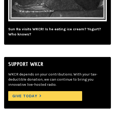
Sun Ra visits WKCR! Is he eating ice cream? Yogurt?
Who knows?
SUPPORT WKCR
WKCR depends on your contributions. With your tax-
deductible donation, we can continue to bring you
innovative live-hosted radio.
GIVE TODAY