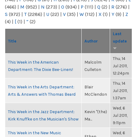
(466)
|
M
(952)
|
N
(273)
|
O
(934)
|
P
(111)
|
Q
(2)
|
R
(276)
|
S
(972)
|
T
(2286)
|
U
(22)
|
V
(35)
|
W
(112)
|
X
(1)
|
Y
(9)
|
Z
(4)
|
[
(1)
|
“
(2)
Last
Title
Author
update
Thu, 14
This Week in the American
Malcolm
Jul 2011,
Department: The Dixie Bee-Liners!
Culleton
12:24pm
Thu, 14
This Week in the Arts Department:
Blair
Jul 2011,
Arts & Answers with Thomas Beard
McClendon
1:37am
Wed, 6
This Week in the Jazz Department:
Kevin "(the)
Jul 2011,
Kirk Knuffke on the Musician's Show
Ma...
9:11pm
This Week in the New Music
Wed, 6
Ethan