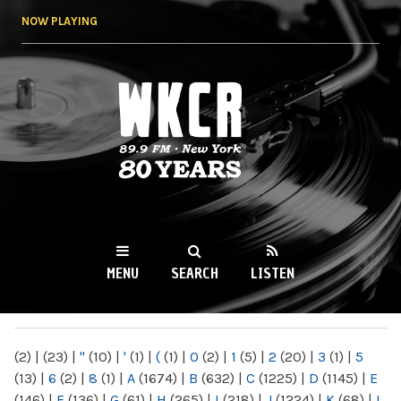
Skip to
NOW PLAYING
main
content
WKCR 89.9FM
NY
MENU
SEARCH
LISTEN
MAIN MENU
(2)
|
(23)
|
"
(10)
|
'
(1)
|
(
(1)
|
0
(2)
|
1
(5)
|
2
(20)
|
3
(1)
|
5
(13)
|
6
(2)
|
8
(1)
|
A
(1674)
|
B
(632)
|
C
(1225)
|
D
(1145)
|
E
(146)
|
F
(136)
|
G
(61)
|
H
(265)
|
I
(218)
|
J
(1224)
|
K
(68)
|
L