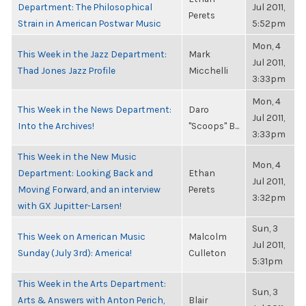
Department: The Philosophical
Jul 2011,
Perets
Strain in American Postwar Music
5:52pm
Mon, 4
This Week in the Jazz Department:
Mark
Jul 2011,
Thad Jones Jazz Profile
Micchelli
3:33pm
Mon, 4
This Week in the News Department:
Daro
Jul 2011,
Into the Archives!
"Scoops" B...
3:33pm
This Week in the New Music
Mon, 4
Department: Looking Back and
Ethan
Jul 2011,
Moving Forward, and an interview
Perets
3:32pm
with GX Jupitter-Larsen!
Sun, 3
This Week on American Music
Malcolm
Jul 2011,
Sunday (July 3rd): America!
Culleton
5:31pm
This Week in the Arts Department:
Sun, 3
Arts & Answers with Anton Perich,
Blair