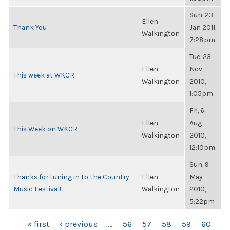
Sun, 23
Ellen
Thank You
Jan 2011,
Walkington
7:28pm
Tue, 23
Ellen
Nov
This week at WKCR
Walkington
2010,
1:05pm
Fri, 6
Ellen
Aug
This Week on WKCR
Walkington
2010,
12:10pm
Sun, 9
Thanks for tuning in to the Country
Ellen
May
Music Festival!
Walkington
2010,
5:22pm
PAGES
« first
‹ previous
…
56
57
58
59
60