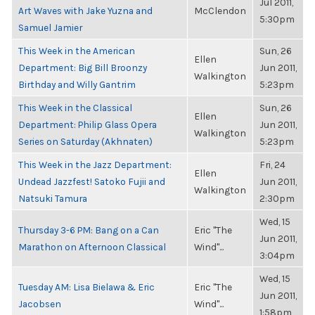
Jul 2011,
Art Waves with Jake Yuzna and
McClendon
5:30pm
Samuel Jamier
This Week in the American
Sun, 26
Ellen
Department: Big Bill Broonzy
Jun 2011,
Walkington
Birthday and Willy Gantrim
5:23pm
This Week in the Classical
Sun, 26
Ellen
Department: Philip Glass Opera
Jun 2011,
Walkington
Series on Saturday (Akhnaten)
5:23pm
This Week in the Jazz Department:
Fri, 24
Ellen
Undead Jazzfest! Satoko Fujii and
Jun 2011,
Walkington
Natsuki Tamura
2:30pm
Wed, 15
Thursday 3-6 PM: Bang on a Can
Eric "The
Jun 2011,
Marathon on Afternoon Classical
Wind"...
3:04pm
Wed, 15
Tuesday AM: Lisa Bielawa & Eric
Eric "The
Jun 2011,
Jacobsen
Wind"...
1:58pm