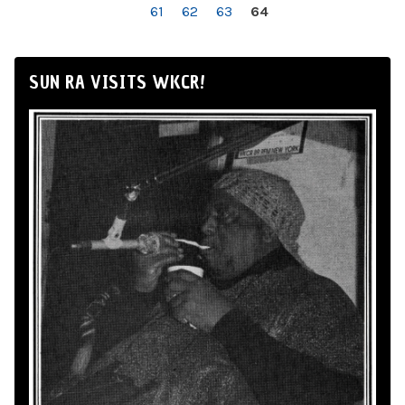
61
62
63
64
SUN RA VISITS WKCR!