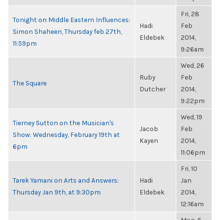
Fri, 28
Tonight on Middle Eastern Influences:
Hadi
Feb
Simon Shaheen, Thursday feb 27th,
Eldebek
2014,
11:59pm
9:26am
Wed, 26
Ruby
Feb
The Square
Dutcher
2014,
9:22pm
Wed, 19
Tierney Sutton on the Musician's
Jacob
Feb
Show: Wednesday, February 19th at
Kayen
2014,
6pm
11:06pm
Fri, 10
Tarek Yamani on Arts and Answers:
Hadi
Jan
Thursday Jan 9th, at 9:30pm
Eldebek
2014,
12:16am