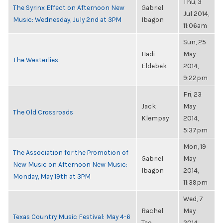
Thu, 3
The Syrinx Effect on Afternoon New
Gabriel
Jul 2014,
Music: Wednesday, July 2nd at 3PM
Ibagon
11:06am
Sun, 25
Hadi
May
The Westerlies
Eldebek
2014,
9:22pm
Fri, 23
Jack
May
The Old Crossroads
Klempay
2014,
5:37pm
Mon, 19
The Association for the Promotion of
Gabriel
May
New Music on Afternoon New Music:
Ibagon
2014,
Monday, May 19th at 3PM
11:39pm
Wed, 7
Rachel
May
Texas Country Music Festival: May 4-6
Tao
2014,