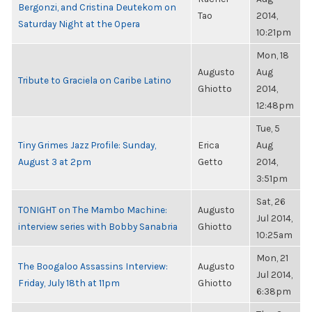
Bergonzi, and Cristina Deutekom on
Tao
2014,
Saturday Night at the Opera
10:21pm
Mon, 18
Augusto
Aug
Tribute to Graciela on Caribe Latino
Ghiotto
2014,
12:48pm
Tue, 5
Tiny Grimes Jazz Profile: Sunday,
Erica
Aug
August 3 at 2pm
Getto
2014,
3:51pm
Sat, 26
TONIGHT on The Mambo Machine:
Augusto
Jul 2014,
interview series with Bobby Sanabria
Ghiotto
10:25am
Mon, 21
The Boogaloo Assassins Interview:
Augusto
Jul 2014,
Friday, July 18th at 11pm
Ghiotto
6:38pm