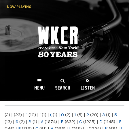
Skip to
NOW PLAYING
main
content
WKCR 89.9FM
NY
MENU
SEARCH
LISTEN
MAIN MENU
(2)
|
(23)
|
"
(10)
|
'
(1)
|
(
(1)
|
0
(2)
|
1
(5)
|
2
(20)
|
3
(1)
|
5
(13)
|
6
(2)
|
8
(1)
|
A
(1674)
|
B
(632)
|
C
(1225)
|
D
(1145)
|
E
(146)
|
F
(136)
|
G
(61)
|
H
(265)
|
I
(218)
|
J
(1224)
|
K
(68)
|
L