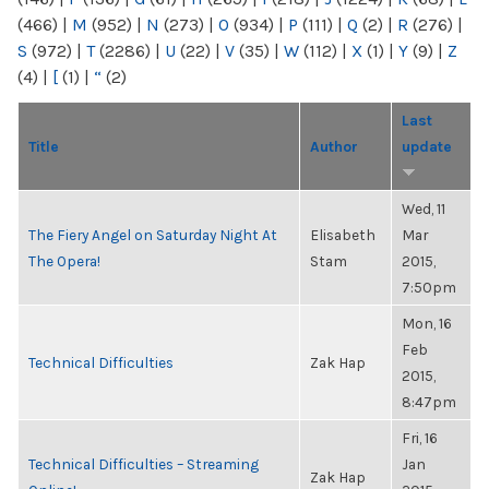
(466)
|
M
(952)
|
N
(273)
|
O
(934)
|
P
(111)
|
Q
(2)
|
R
(276)
|
S
(972)
|
T
(2286)
|
U
(22)
|
V
(35)
|
W
(112)
|
X
(1)
|
Y
(9)
|
Z
(4)
|
[
(1)
|
“
(2)
Last
Title
Author
update
Wed, 11
The Fiery Angel on Saturday Night At
Elisabeth
Mar
The Opera!
Stam
2015,
7:50pm
Mon, 16
Feb
Technical Difficulties
Zak Hap
2015,
8:47pm
Fri, 16
Technical Difficulties – Streaming
Jan
Zak Hap