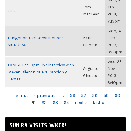
Mon, 6
Tom
Jan
test
MacLean
2014,
7:15pm
Mon, 16
Tonight on Live Constructions:
Katie
Dec
SICKNESS
Salmon
2013,
3:03pm
Wed, 27
TONIGHT at 10pm: live interview with
Augusto
Nov
Steven Blier on Nueva Cancion y
Ghiotto
2013,
Demas
3:40pm
PAGES
« first
‹ previous
…
56
57
58
59
60
61
62
63
64
next ›
last »
SUN RA VISITS WKCR!