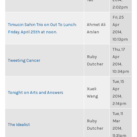
2:02pm
Fri, 25
Timucin Sahin Trio on Out To Lunch:
Ahmet Ali
Apr
Friday, April 25th at noon.
Arslan
2014,
10:13pm
Thu, 17
Ruby
Apr
Tweeting Cancer
Dutcher
2014,
10:34pm
Tue, 15
Xueli
Apr
Tonight on Arts and Answers
Wang
2014,
2:14pm
Tue, 11
Ruby
Mar
The Idealist
Dutcher
2014,
11:31pm