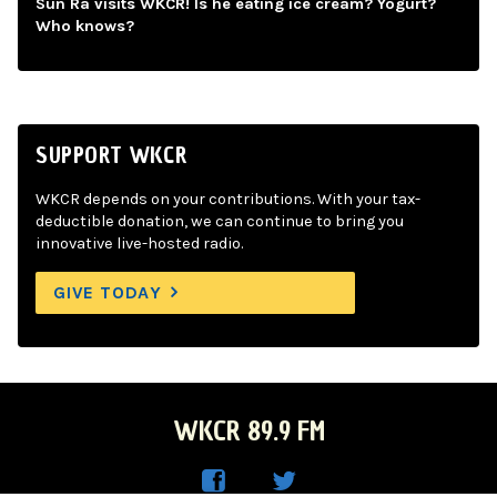
Sun Ra visits WKCR! Is he eating ice cream? Yogurt?
Who knows?
SUPPORT WKCR
WKCR depends on your contributions. With your tax-
deductible donation, we can continue to bring you
innovative live-hosted radio.
GIVE TODAY
WKCR 89.9 FM