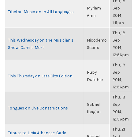
Thu, 18
Myriam
Sep
Tibetan Music on In All Languages
Amri
2014,
1:11pm
Thu, 18
This Wednesday on the Musician's
Nicodemo
Sep
Show: Camila Meza
Scarfo
2014,
12:56pm
Thu, 18
Ruby
Sep
This Thursday on Late City Edition
Dutcher
2014,
12:56pm
Thu, 18
Gabriel
Sep
Tongues on Live Constructions
Ibagon
2014,
12:56pm
Thu, 21
Tribute to Licia Albanese, Carlo
Rachel
Aug