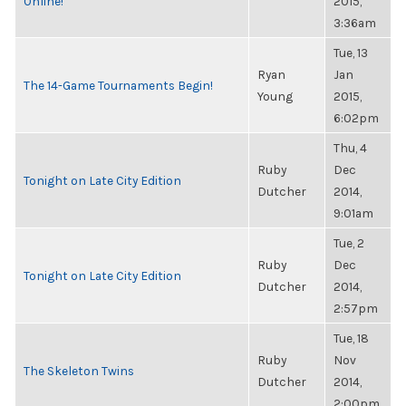
Online!
2015,
3:36am
Tue, 13
Ryan
Jan
The 14-Game Tournaments Begin!
Young
2015,
6:02pm
Thu, 4
Ruby
Dec
Tonight on Late City Edition
Dutcher
2014,
9:01am
Tue, 2
Ruby
Dec
Tonight on Late City Edition
Dutcher
2014,
2:57pm
Tue, 18
Ruby
Nov
The Skeleton Twins
Dutcher
2014,
2:00pm