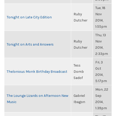
Tue, 18
Ruby
Nov
Tonight on Late City Edition
Dutcher
2014,
1:55pm
Thu, 13
Ruby
Nov
Tonight on Arts and Answers
Dutcher
2014,
2:33pm
Fri, 3
Tess
Oct
Thelonious Monk Birthday Broadcast
Domb
2014,
Sadof
5:17pm
Mon, 22
The Lounge Lizards on Afternoon New
Gabriel
Sep
Music
Ibagon
2014,
1:39pm