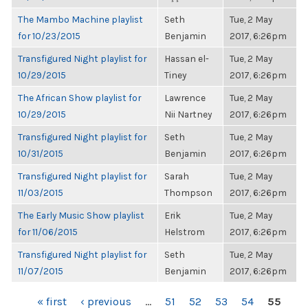
The Mambo Machine playlist
Seth
Tue, 2 May
for 10/23/2015
Benjamin
2017, 6:26pm
Transfigured Night playlist for
Hassan el-
Tue, 2 May
10/29/2015
Tiney
2017, 6:26pm
The African Show playlist for
Lawrence
Tue, 2 May
10/29/2015
Nii Nartney
2017, 6:26pm
Transfigured Night playlist for
Seth
Tue, 2 May
10/31/2015
Benjamin
2017, 6:26pm
Transfigured Night playlist for
Sarah
Tue, 2 May
11/03/2015
Thompson
2017, 6:26pm
The Early Music Show playlist
Erik
Tue, 2 May
for 11/06/2015
Helstrom
2017, 6:26pm
Transfigured Night playlist for
Seth
Tue, 2 May
11/07/2015
Benjamin
2017, 6:26pm
PAGES
« first
‹ previous
…
51
52
53
54
55