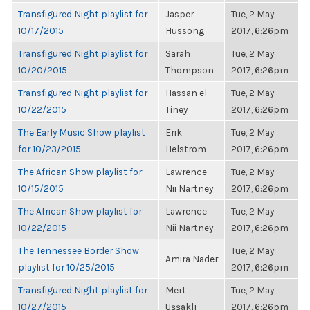
Transfigured Night playlist for
Jasper
Tue, 2 May
10/17/2015
Hussong
2017, 6:26pm
Transfigured Night playlist for
Sarah
Tue, 2 May
10/20/2015
Thompson
2017, 6:26pm
Transfigured Night playlist for
Hassan el-
Tue, 2 May
10/22/2015
Tiney
2017, 6:26pm
The Early Music Show playlist
Erik
Tue, 2 May
for 10/23/2015
Helstrom
2017, 6:26pm
The African Show playlist for
Lawrence
Tue, 2 May
10/15/2015
Nii Nartney
2017, 6:26pm
The African Show playlist for
Lawrence
Tue, 2 May
10/22/2015
Nii Nartney
2017, 6:26pm
The Tennessee Border Show
Tue, 2 May
Amira Nader
playlist for 10/25/2015
2017, 6:26pm
Transfigured Night playlist for
Mert
Tue, 2 May
10/27/2015
Uşşaklı
2017, 6:26pm