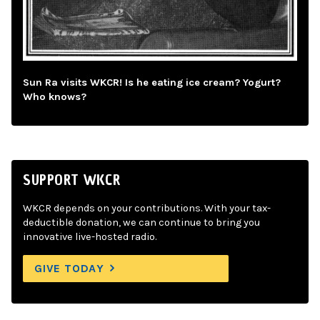
Sun Ra visits WKCR! Is he eating ice cream? Yogurt?
Who knows?
SUPPORT WKCR
WKCR depends on your contributions. With your tax-
deductible donation, we can continue to bring you
innovative live-hosted radio.
GIVE TODAY