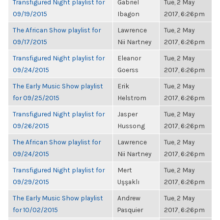
Transfigured Night playlist for
Gabriel
Tue, 2 May
09/19/2015
Ibagon
2017, 6:26pm
The African Show playlist for
Lawrence
Tue, 2 May
09/17/2015
Nii Nartney
2017, 6:26pm
Transfigured Night playlist for
Eleanor
Tue, 2 May
09/24/2015
Goerss
2017, 6:26pm
The Early Music Show playlist
Erik
Tue, 2 May
for 09/25/2015
Helstrom
2017, 6:26pm
Transfigured Night playlist for
Jasper
Tue, 2 May
09/26/2015
Hussong
2017, 6:26pm
The African Show playlist for
Lawrence
Tue, 2 May
09/24/2015
Nii Nartney
2017, 6:26pm
Transfigured Night playlist for
Mert
Tue, 2 May
09/29/2015
Uşşaklı
2017, 6:26pm
The Early Music Show playlist
Andrew
Tue, 2 May
for 10/02/2015
Pasquier
2017, 6:26pm