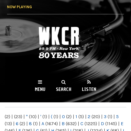
Skip to
NOW PLAYING
main
content
WKCR 89.9FM
NY
MENU
SEARCH
LISTEN
MAIN MENU
(2)
|
(23)
|
"
(10)
|
'
(1)
|
(
(1)
|
0
(2)
|
1
(5)
|
2
(20)
|
3
(1)
|
5
(13)
|
6
(2)
|
8
(1)
|
A
(1674)
|
B
(632)
|
C
(1225)
|
D
(1145)
|
E
(146)
|
F
(136)
|
G
(61)
|
H
(265)
|
I
(218)
|
J
(1224)
|
K
(68)
|
L