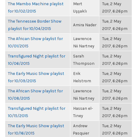
The Mambo Machine playlist
Mert
Tue, 2 May
for 10/02/2015
Uşşaklı
2017, 6:26pm
The Tennessee Border Show
Tue, 2 May
Amira Nader
playlist for 10/04/2015
2017, 6:26pm
The African Show playlist for
Lawrence
Tue, 2 May
10/01/2015
Nii Nartney
2017, 6:26pm
Transfigured Night playlist for
Sarah
Tue, 2 May
10/06/2015
Thompson
2017, 6:26pm
The Early Music Show playlist
Erik
Tue, 2 May
for 10/09/2015
Helstrom
2017, 6:26pm
The African Show playlist for
Lawrence
Tue, 2 May
10/08/2015
Nii Nartney
2017, 6:26pm
Transfigured Night playlist for
Hassan el-
Tue, 2 May
10/15/2015
Tiney
2017, 6:26pm
The Early Music Show playlist
Andrew
Tue, 2 May
for 10/16/2015
Pasquier
2017, 6:26pm