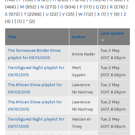
(466)
|
M
(952)
|
N
(273)
|
O
(934)
|
P
(111)
|
Q
(2)
|
R
(276)
|
S
(972)
|
T
(2286)
|
U
(22)
|
V
(35)
|
W
(112)
|
X
(1)
|
Y
(9)
|
Z
(4)
|
[
(1)
|
“
(2)
Last update
Title
Author
The Tennessee Border Show
Tue, 2 May
Amira Nader
playlist for 09/13/2015
2017, 6:26pm
Transfigured Night playlist for
Mert
Tue, 2 May
09/15/2015
Uşşaklı
2017, 6:26pm
The African Show playlist for
Lawrence
Tue, 2 May
09/03/2015
Nii Nartney
2017, 6:26pm
The African Show playlist for
Lawrence
Tue, 2 May
09/10/2015
Nii Nartney
2017, 6:26pm
Transfigured Night playlist for
Hassan el-
Tue, 2 May
09/17/2015
Tiney
2017, 6:26pm