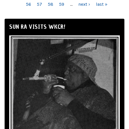
56
57
58
59
…
next ›
last »
SUN RA VISITS WKCR!