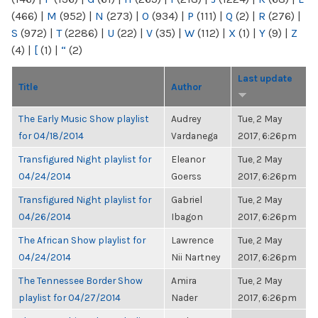
(466)
|
M
(952)
|
N
(273)
|
O
(934)
|
P
(111)
|
Q
(2)
|
R
(276)
|
S
(972)
|
T
(2286)
|
U
(22)
|
V
(35)
|
W
(112)
|
X
(1)
|
Y
(9)
|
Z
(4)
|
[
(1)
|
“
(2)
Last update
Title
Author
The Early Music Show playlist
Audrey
Tue, 2 May
for 04/18/2014
Vardanega
2017, 6:26pm
Transfigured Night playlist for
Eleanor
Tue, 2 May
04/24/2014
Goerss
2017, 6:26pm
Transfigured Night playlist for
Gabriel
Tue, 2 May
04/26/2014
Ibagon
2017, 6:26pm
The African Show playlist for
Lawrence
Tue, 2 May
04/24/2014
Nii Nartney
2017, 6:26pm
The Tennessee Border Show
Amira
Tue, 2 May
playlist for 04/27/2014
Nader
2017, 6:26pm