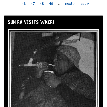
46
47
48
49
…
next ›
last »
SUN RA VISITS WKCR!