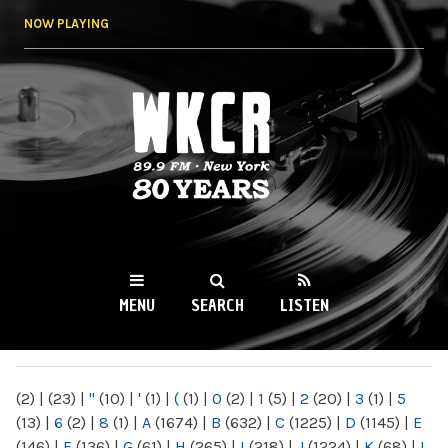
Skip to
NOW PLAYING
main
content
WKCR 89.9FM
NY
MENU
SEARCH
LISTEN
MAIN MENU
(2)
|
(23)
|
"
(10)
|
'
(1)
|
(
(1)
|
0
(2)
|
1
(5)
|
2
(20)
|
3
(1)
|
5
(13)
|
6
(2)
|
8
(1)
|
A
(1674)
|
B
(632)
|
C
(1225)
|
D
(1145)
|
E
(146)
|
F
(136)
|
G
(61)
|
H
(265)
|
I
(218)
|
J
(1224)
|
K
(68)
|
L