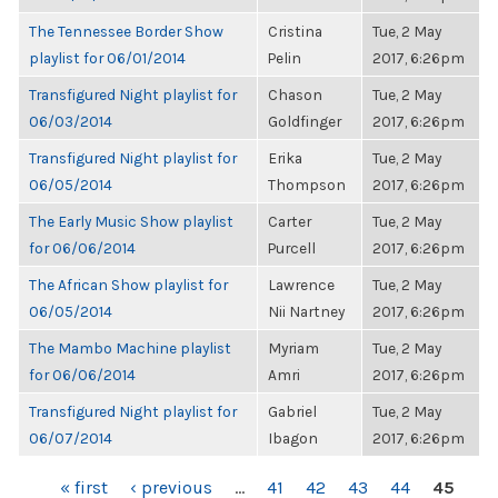
The Tennessee Border Show
Cristina
Tue, 2 May
playlist for 06/01/2014
Pelin
2017, 6:26pm
Transfigured Night playlist for
Chason
Tue, 2 May
06/03/2014
Goldfinger
2017, 6:26pm
Transfigured Night playlist for
Erika
Tue, 2 May
06/05/2014
Thompson
2017, 6:26pm
The Early Music Show playlist
Carter
Tue, 2 May
for 06/06/2014
Purcell
2017, 6:26pm
The African Show playlist for
Lawrence
Tue, 2 May
06/05/2014
Nii Nartney
2017, 6:26pm
The Mambo Machine playlist
Myriam
Tue, 2 May
for 06/06/2014
Amri
2017, 6:26pm
Transfigured Night playlist for
Gabriel
Tue, 2 May
06/07/2014
Ibagon
2017, 6:26pm
PAGES
« first
‹ previous
…
41
42
43
44
45