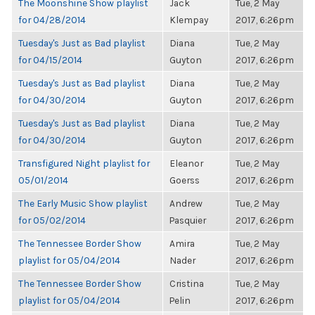
The Moonshine Show playlist
Jack
Tue, 2 May
for 04/28/2014
Klempay
2017, 6:26pm
Tuesday's Just as Bad playlist
Diana
Tue, 2 May
for 04/15/2014
Guyton
2017, 6:26pm
Tuesday's Just as Bad playlist
Diana
Tue, 2 May
for 04/30/2014
Guyton
2017, 6:26pm
Tuesday's Just as Bad playlist
Diana
Tue, 2 May
for 04/30/2014
Guyton
2017, 6:26pm
Transfigured Night playlist for
Eleanor
Tue, 2 May
05/01/2014
Goerss
2017, 6:26pm
The Early Music Show playlist
Andrew
Tue, 2 May
for 05/02/2014
Pasquier
2017, 6:26pm
The Tennessee Border Show
Amira
Tue, 2 May
playlist for 05/04/2014
Nader
2017, 6:26pm
The Tennessee Border Show
Cristina
Tue, 2 May
playlist for 05/04/2014
Pelin
2017, 6:26pm