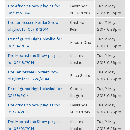
The African Show playlist for
Lawrence
Tue, 2 May
05/08/2014
Nii Nartney
2017, 6:26pm
The Tennessee Border Show
Cristina
Tue, 2 May
playlist for 05/18/2014
Pelin
2017, 6:26pm
Transfigured Night playlist for
Tue, 2 May
Hiroshi Ono
05/24/2014
2017, 6:26pm
The Moonshine Show playlist
Katrina
Tue, 2 May
for 05/18/2014
Kostro
2017, 6:26pm
The Tennessee Border Show
Tue, 2 May
Erica Getto
playlist for 05/26/2014
2017, 6:26pm
Transfigured Night playlist for
Gabriel
Tue, 2 May
05/29/2014
Ibagon
2017, 6:26pm
The African Show playlist for
Lawrence
Tue, 2 May
05/29/2014
Nii Nartney
2017, 6:26pm
The Moonshine Show playlist
Katrina
Tue, 2 May
for 06/01/2014
Kostro
2017, 6:26pm