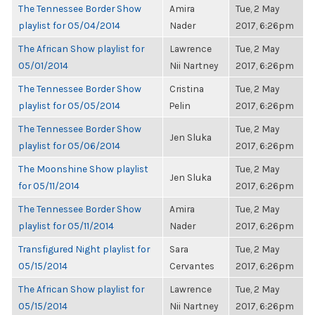
The Tennessee Border Show
Amira
Tue, 2 May
playlist for 05/04/2014
Nader
2017, 6:26pm
The African Show playlist for
Lawrence
Tue, 2 May
05/01/2014
Nii Nartney
2017, 6:26pm
The Tennessee Border Show
Cristina
Tue, 2 May
playlist for 05/05/2014
Pelin
2017, 6:26pm
The Tennessee Border Show
Tue, 2 May
Jen Sluka
playlist for 05/06/2014
2017, 6:26pm
The Moonshine Show playlist
Tue, 2 May
Jen Sluka
for 05/11/2014
2017, 6:26pm
The Tennessee Border Show
Amira
Tue, 2 May
playlist for 05/11/2014
Nader
2017, 6:26pm
Transfigured Night playlist for
Sara
Tue, 2 May
05/15/2014
Cervantes
2017, 6:26pm
The African Show playlist for
Lawrence
Tue, 2 May
05/15/2014
Nii Nartney
2017, 6:26pm