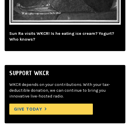
Sun Ra visits WKCR! Is he eating ice cream? Yogurt?
Who knows?
SUPPORT WKCR
WKCR depends on your contributions. With your tax-
deductible donation, we can continue to bring you
innovative live-hosted radio.
GIVE TODAY