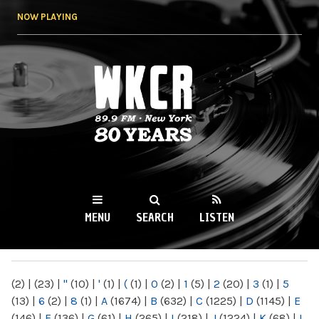
Skip to
NOW PLAYING
main
content
WKCR 89.9FM
NY
MENU
SEARCH
LISTEN
MAIN MENU
(2)
|
(23)
|
"
(10)
|
'
(1)
|
(
(1)
|
0
(2)
|
1
(5)
|
2
(20)
|
3
(1)
|
5
(13)
|
6
(2)
|
8
(1)
|
A
(1674)
|
B
(632)
|
C
(1225)
|
D
(1145)
|
E
(146)
|
F
(136)
|
G
(61)
|
H
(265)
|
I
(218)
|
J
(1224)
|
K
(68)
|
L