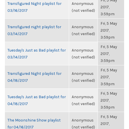
Fri, 5 May
Transfigured Night playlist for
Anonymous
2017,
03/16/2017
(not verified)
3:59pm
Fri, 5 May
Transfigured night playlist for
Anonymous
2017,
03/14/2017
(not verified)
3:59pm
Fri, 5 May
Tuesday's Just as Bad playlist for
Anonymous
2017,
03/14/2017
(not verified)
3:59pm
Fri, 5 May
Transfigured Night playlist for
Anonymous
2017,
04/18/2017
(not verified)
3:59pm
Fri, 5 May
Tuesday's Just as Bad playlist for
Anonymous
2017,
04/18/2017
(not verified)
3:59pm
Fri, 5 May
The Moonshine Show playlist
Anonymous
2017,
for 04/16/2017
(not verified)