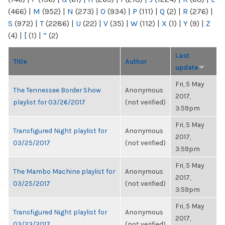
(466)
|
M
(952)
|
N
(273)
|
O
(934)
|
P
(111)
|
Q
(2)
|
R
(276)
|
S
(972)
|
T
(2286)
|
U
(22)
|
V
(35)
|
W
(112)
|
X
(1)
|
Y
(9)
|
Z
(4)
|
[
(1)
|
“
(2)
Last
Title
Author
update
Fri, 5 May
The Tennessee Border Show
Anonymous
2017,
playlist for 03/26/2017
(not verified)
3:59pm
Fri, 5 May
Transfigured Night playlist for
Anonymous
2017,
03/25/2017
(not verified)
3:59pm
Fri, 5 May
The Mambo Machine playlist for
Anonymous
2017,
03/25/2017
(not verified)
3:59pm
Fri, 5 May
Transfigured Night playlist for
Anonymous
2017,
03/23/2017
(not verified)