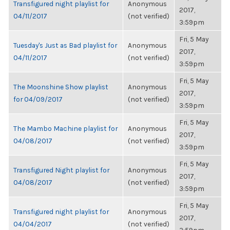
Transfigured night playlist for
Anonymous
2017,
04/11/2017
(not verified)
3:59pm
Fri, 5 May
Tuesday's Just as Bad playlist for
Anonymous
2017,
04/11/2017
(not verified)
3:59pm
Fri, 5 May
The Moonshine Show playlist
Anonymous
2017,
for 04/09/2017
(not verified)
3:59pm
Fri, 5 May
The Mambo Machine playlist for
Anonymous
2017,
04/08/2017
(not verified)
3:59pm
Fri, 5 May
Transfigured Night playlist for
Anonymous
2017,
04/08/2017
(not verified)
3:59pm
Fri, 5 May
Transfigured night playlist for
Anonymous
2017,
04/04/2017
(not verified)