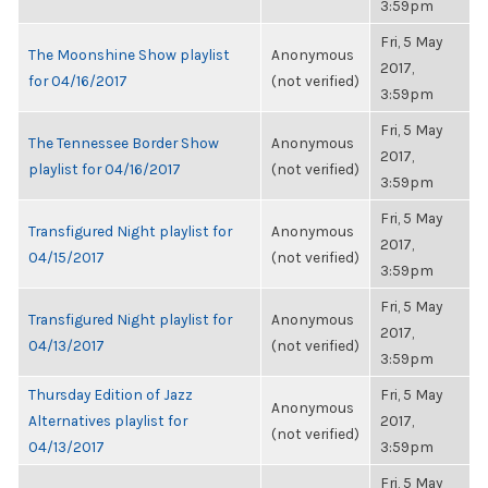
3:59pm
Fri, 5 May
The Moonshine Show playlist
Anonymous
2017,
for 04/16/2017
(not verified)
3:59pm
Fri, 5 May
The Tennessee Border Show
Anonymous
2017,
playlist for 04/16/2017
(not verified)
3:59pm
Fri, 5 May
Transfigured Night playlist for
Anonymous
2017,
04/15/2017
(not verified)
3:59pm
Fri, 5 May
Transfigured Night playlist for
Anonymous
2017,
04/13/2017
(not verified)
3:59pm
Thursday Edition of Jazz
Fri, 5 May
Anonymous
Alternatives playlist for
2017,
(not verified)
04/13/2017
3:59pm
Fri, 5 May