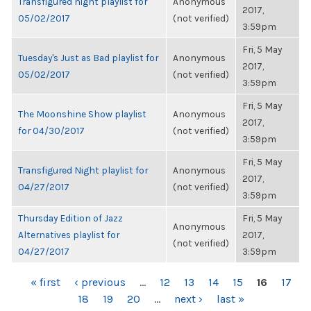
Transfigured night playlist for
Anonymous
2017,
05/02/2017
(not verified)
3:59pm
Fri, 5 May
Tuesday's Just as Bad playlist for
Anonymous
2017,
05/02/2017
(not verified)
3:59pm
Fri, 5 May
The Moonshine Show playlist
Anonymous
2017,
for 04/30/2017
(not verified)
3:59pm
Fri, 5 May
Transfigured Night playlist for
Anonymous
2017,
04/27/2017
(not verified)
3:59pm
Thursday Edition of Jazz
Fri, 5 May
Anonymous
Alternatives playlist for
2017,
(not verified)
04/27/2017
3:59pm
PAGES
« first
‹ previous
…
12
13
14
15
16
17
18
19
20
…
next ›
last »