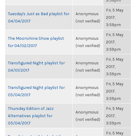
3:59pm
Fri, 5 May
Tuesday's Just as Bad playlist for
Anonymous
2017,
04/04/2017
(not verified)
3:59pm
Fri, 5 May
The Moonshine Show playlist
Anonymous
2017,
for 04/02/2017
(not verified)
3:59pm
Fri, 5 May
Transfigured Night playlist for
Anonymous
2017,
04/01/2017
(not verified)
3:59pm
Fri, 5 May
Transfigured Night playlist for
Anonymous
2017,
05/04/2017
(not verified)
3:59pm
Thursday Edition of Jazz
Fri, 5 May
Anonymous
Alternatives playlist for
2017,
(not verified)
05/04/2017
3:59pm
Fri, 5 May