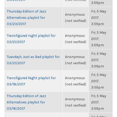
3:59pm
Thursday Edition of Jazz
Fri, 5 May
Anonymous
Alternatives playlist for
2017,
(not verified)
03/23/2017
3:59pm
Fri, 5 May
Transfigured night playlist for
Anonymous
2017,
03/21/2017
(not verified)
3:59pm
Fri, 5 May
Tuesday's Just as Bad playlist for
Anonymous
2017,
03/21/2017
(not verified)
3:59pm
Fri, 5 May
Transfigured Night playlist for
Anonymous
2017,
03/18/2017
(not verified)
3:59pm
Thursday Edition of Jazz
Fri, 5 May
Anonymous
Alternatives playlist for
2017,
(not verified)
03/16/2017
3:59pm