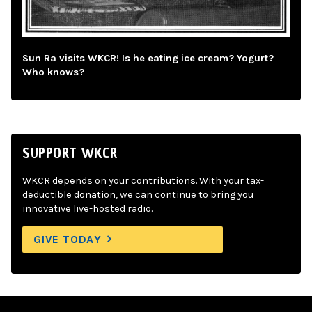
Sun Ra visits WKCR! Is he eating ice cream? Yogurt?
Who knows?
SUPPORT WKCR
WKCR depends on your contributions. With your tax-
deductible donation, we can continue to bring you
innovative live-hosted radio.
GIVE TODAY