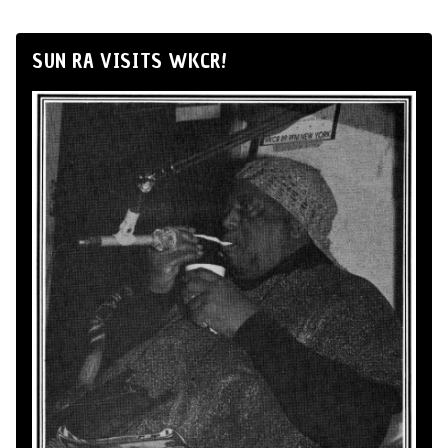
SUN RA VISITS WKCR!