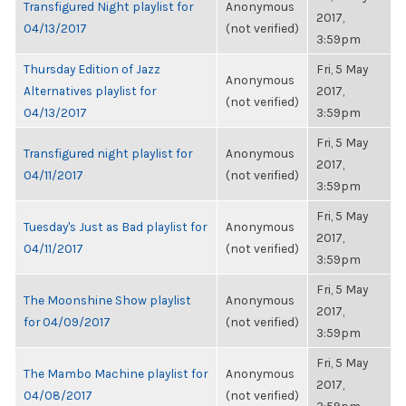
Transfigured Night playlist for
Anonymous
2017,
04/13/2017
(not verified)
3:59pm
Thursday Edition of Jazz
Fri, 5 May
Anonymous
Alternatives playlist for
2017,
(not verified)
04/13/2017
3:59pm
Fri, 5 May
Transfigured night playlist for
Anonymous
2017,
04/11/2017
(not verified)
3:59pm
Fri, 5 May
Tuesday's Just as Bad playlist for
Anonymous
2017,
04/11/2017
(not verified)
3:59pm
Fri, 5 May
The Moonshine Show playlist
Anonymous
2017,
for 04/09/2017
(not verified)
3:59pm
Fri, 5 May
The Mambo Machine playlist for
Anonymous
2017,
04/08/2017
(not verified)