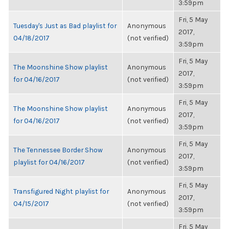
3:59pm
Fri, 5 May
Tuesday's Just as Bad playlist for
Anonymous
2017,
04/18/2017
(not verified)
3:59pm
Fri, 5 May
The Moonshine Show playlist
Anonymous
2017,
for 04/16/2017
(not verified)
3:59pm
Fri, 5 May
The Moonshine Show playlist
Anonymous
2017,
for 04/16/2017
(not verified)
3:59pm
Fri, 5 May
The Tennessee Border Show
Anonymous
2017,
playlist for 04/16/2017
(not verified)
3:59pm
Fri, 5 May
Transfigured Night playlist for
Anonymous
2017,
04/15/2017
(not verified)
3:59pm
Fri, 5 May