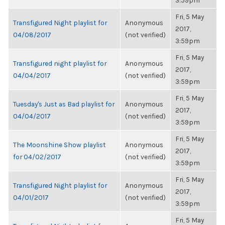
3:59pm
Fri, 5 May
Transfigured Night playlist for
Anonymous
2017,
04/08/2017
(not verified)
3:59pm
Fri, 5 May
Transfigured night playlist for
Anonymous
2017,
04/04/2017
(not verified)
3:59pm
Fri, 5 May
Tuesday's Just as Bad playlist for
Anonymous
2017,
04/04/2017
(not verified)
3:59pm
Fri, 5 May
The Moonshine Show playlist
Anonymous
2017,
for 04/02/2017
(not verified)
3:59pm
Fri, 5 May
Transfigured Night playlist for
Anonymous
2017,
04/01/2017
(not verified)
3:59pm
Fri, 5 May