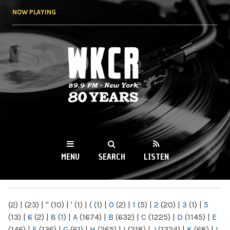
Skip to
NOW PLAYING
main
content
WKCR 89.9FM
NY
MENU
SEARCH
LISTEN
MAIN MENU
(2)
|
(23)
|
"
(10)
|
'
(1)
|
(
(1)
|
0
(2)
|
1
(5)
|
2
(20)
|
3
(1)
|
5
(13)
|
6
(2)
|
8
(1)
|
A
(1674)
|
B
(632)
|
C
(1225)
|
D
(1145)
|
E
(146)
|
F
(136)
|
G
(61)
|
H
(265)
|
I
(218)
|
J
(1224)
|
K
(68)
|
L