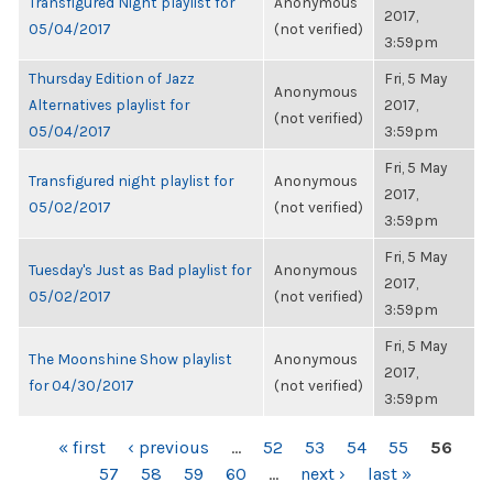
Transfigured Night playlist for
Anonymous
2017,
05/04/2017
(not verified)
3:59pm
Thursday Edition of Jazz
Fri, 5 May
Anonymous
Alternatives playlist for
2017,
(not verified)
05/04/2017
3:59pm
Fri, 5 May
Transfigured night playlist for
Anonymous
2017,
05/02/2017
(not verified)
3:59pm
Fri, 5 May
Tuesday's Just as Bad playlist for
Anonymous
2017,
05/02/2017
(not verified)
3:59pm
Fri, 5 May
The Moonshine Show playlist
Anonymous
2017,
for 04/30/2017
(not verified)
3:59pm
PAGES
« first
‹ previous
…
52
53
54
55
56
57
58
59
60
…
next ›
last »