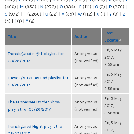
(466)
|
M
(952)
|
N
(273)
|
O
(934)
|
P
(111)
|
Q
(2)
|
R
(276)
|
S
(972)
|
T
(2286)
|
U
(22)
|
V
(35)
|
W
(112)
|
X
(1)
|
Y
(9)
|
Z
(4)
|
[
(1)
|
“
(2)
Last
Title
Author
update
Fri, 5 May
Transfigured night playlist for
Anonymous
2017,
03/28/2017
(not verified)
3:59pm
Fri, 5 May
Tuesday's Just as Bad playlist for
Anonymous
2017,
03/28/2017
(not verified)
3:59pm
Fri, 5 May
The Tennessee Border Show
Anonymous
2017,
playlist for 03/26/2017
(not verified)
3:59pm
Fri, 5 May
Transfigured Night playlist for
Anonymous
2017,
03/25/2017
(not verified)