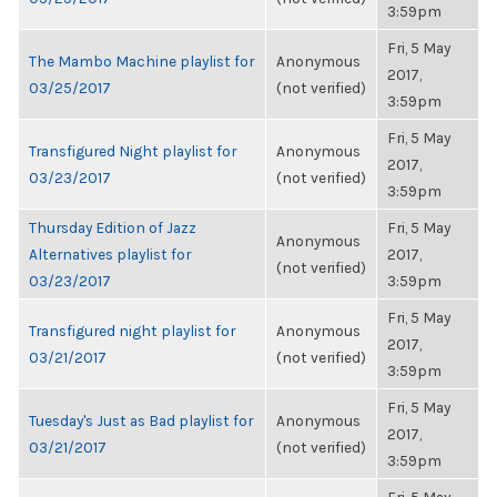
3:59pm
Fri, 5 May
The Mambo Machine playlist for
Anonymous
2017,
03/25/2017
(not verified)
3:59pm
Fri, 5 May
Transfigured Night playlist for
Anonymous
2017,
03/23/2017
(not verified)
3:59pm
Thursday Edition of Jazz
Fri, 5 May
Anonymous
Alternatives playlist for
2017,
(not verified)
03/23/2017
3:59pm
Fri, 5 May
Transfigured night playlist for
Anonymous
2017,
03/21/2017
(not verified)
3:59pm
Fri, 5 May
Tuesday's Just as Bad playlist for
Anonymous
2017,
03/21/2017
(not verified)
3:59pm