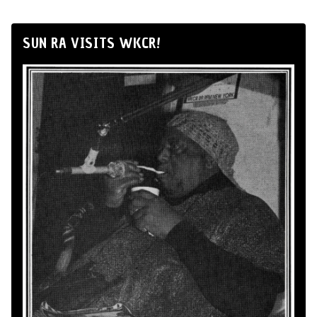
SUN RA VISITS WKCR!