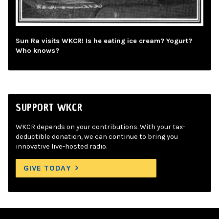
Sun Ra visits WKCR! Is he eating ice cream? Yogurt?
Who knows?
SUPPORT WKCR
WKCR depends on your contributions. With your tax-
deductible donation, we can continue to bring you
innovative live-hosted radio.
GIVE TODAY