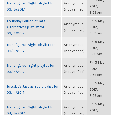
Fri, 5 May
Transfigured Night playlist for
Anonymous
2017,
03/18/2017
(not verified)
3:59pm
Thursday Edition of Jazz
Fri, 5 May
Anonymous
Alternatives playlist for
2017,
(not verified)
03/16/2017
3:59pm
Fri, 5 May
Transfigured Night playlist for
Anonymous
2017,
03/16/2017
(not verified)
3:59pm
Fri, 5 May
Transfigured night playlist for
Anonymous
2017,
03/14/2017
(not verified)
3:59pm
Fri, 5 May
Tuesday's Just as Bad playlist for
Anonymous
2017,
03/14/2017
(not verified)
3:59pm
Fri, 5 May
Transfigured Night playlist for
Anonymous
2017,
04/18/2017
(not verified)