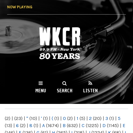
Skip to
NOW PLAYING
main
content
WKCR 89.9FM
NY
MENU
SEARCH
LISTEN
MAIN MENU
(2)
|
(23)
|
"
(10)
|
'
(1)
|
(
(1)
|
0
(2)
|
1
(5)
|
2
(20)
|
3
(1)
|
5
(13)
|
6
(2)
|
8
(1)
|
A
(1674)
|
B
(632)
|
C
(1225)
|
D
(1145)
|
E
(146)
|
F
(136)
|
G
(61)
|
H
(265)
|
I
(218)
|
J
(1224)
|
K
(68)
|
L