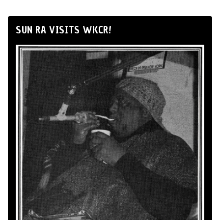
SUN RA VISITS WKCR!