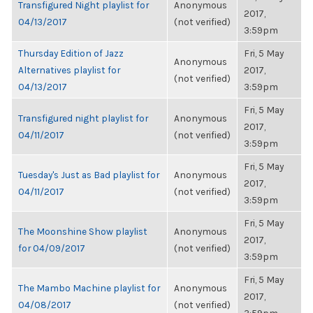
Transfigured Night playlist for
Anonymous
2017,
04/13/2017
(not verified)
3:59pm
Thursday Edition of Jazz
Fri, 5 May
Anonymous
Alternatives playlist for
2017,
(not verified)
04/13/2017
3:59pm
Fri, 5 May
Transfigured night playlist for
Anonymous
2017,
04/11/2017
(not verified)
3:59pm
Fri, 5 May
Tuesday's Just as Bad playlist for
Anonymous
2017,
04/11/2017
(not verified)
3:59pm
Fri, 5 May
The Moonshine Show playlist
Anonymous
2017,
for 04/09/2017
(not verified)
3:59pm
Fri, 5 May
The Mambo Machine playlist for
Anonymous
2017,
04/08/2017
(not verified)