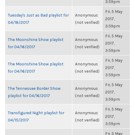
3:59pm
Fri, 5 May
Tuesday's Just as Bad playlist for
Anonymous
2017,
04/18/2017
(not verified)
3:59pm
Fri, 5 May
The Moonshine Show playlist
Anonymous
2017,
for 04/16/2017
(not verified)
3:59pm
Fri, 5 May
The Moonshine Show playlist
Anonymous
2017,
for 04/16/2017
(not verified)
3:59pm
Fri, 5 May
The Tennessee Border Show
Anonymous
2017,
playlist for 04/16/2017
(not verified)
3:59pm
Fri, 5 May
Transfigured Night playlist for
Anonymous
2017,
04/15/2017
(not verified)
3:59pm
Fri, 5 May