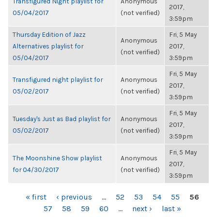
Transfigured Night playlist for
Anonymous
2017,
05/04/2017
(not verified)
3:59pm
Thursday Edition of Jazz
Fri, 5 May
Anonymous
Alternatives playlist for
2017,
(not verified)
05/04/2017
3:59pm
Fri, 5 May
Transfigured night playlist for
Anonymous
2017,
05/02/2017
(not verified)
3:59pm
Fri, 5 May
Tuesday's Just as Bad playlist for
Anonymous
2017,
05/02/2017
(not verified)
3:59pm
Fri, 5 May
The Moonshine Show playlist
Anonymous
2017,
for 04/30/2017
(not verified)
3:59pm
PAGES
« first
‹ previous
…
52
53
54
55
56
57
58
59
60
…
next ›
last »