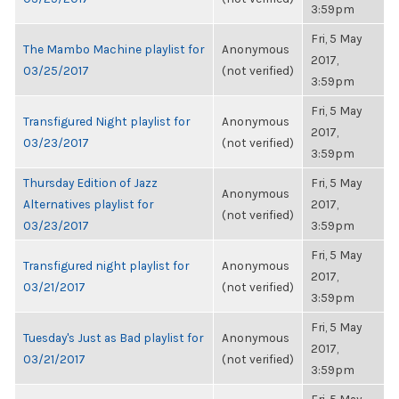
3:59pm
Fri, 5 May
The Mambo Machine playlist for
Anonymous
2017,
03/25/2017
(not verified)
3:59pm
Fri, 5 May
Transfigured Night playlist for
Anonymous
2017,
03/23/2017
(not verified)
3:59pm
Thursday Edition of Jazz
Fri, 5 May
Anonymous
Alternatives playlist for
2017,
(not verified)
03/23/2017
3:59pm
Fri, 5 May
Transfigured night playlist for
Anonymous
2017,
03/21/2017
(not verified)
3:59pm
Fri, 5 May
Tuesday's Just as Bad playlist for
Anonymous
2017,
03/21/2017
(not verified)
3:59pm