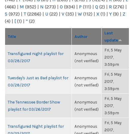
(466)
|
M
(952)
|
N
(273)
|
O
(934)
|
P
(111)
|
Q
(2)
|
R
(276)
|
S
(972)
|
T
(2286)
|
U
(22)
|
V
(35)
|
W
(112)
|
X
(1)
|
Y
(9)
|
Z
(4)
|
[
(1)
|
“
(2)
Last
Title
Author
update
Fri, 5 May
Transfigured night playlist for
Anonymous
2017,
03/28/2017
(not verified)
3:59pm
Fri, 5 May
Tuesday's Just as Bad playlist for
Anonymous
2017,
03/28/2017
(not verified)
3:59pm
Fri, 5 May
The Tennessee Border Show
Anonymous
2017,
playlist for 03/26/2017
(not verified)
3:59pm
Fri, 5 May
Transfigured Night playlist for
Anonymous
2017,
03/25/2017
(not verified)