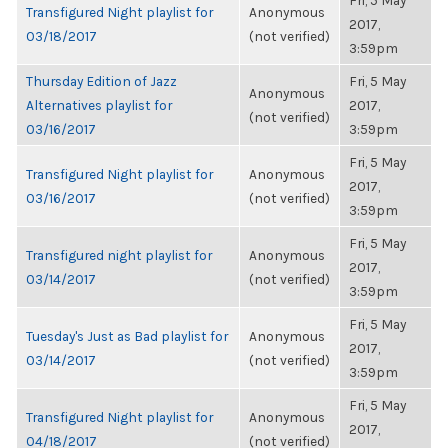
Fri, 5 May
Transfigured Night playlist for
Anonymous
2017,
03/18/2017
(not verified)
3:59pm
Thursday Edition of Jazz
Fri, 5 May
Anonymous
Alternatives playlist for
2017,
(not verified)
03/16/2017
3:59pm
Fri, 5 May
Transfigured Night playlist for
Anonymous
2017,
03/16/2017
(not verified)
3:59pm
Fri, 5 May
Transfigured night playlist for
Anonymous
2017,
03/14/2017
(not verified)
3:59pm
Fri, 5 May
Tuesday's Just as Bad playlist for
Anonymous
2017,
03/14/2017
(not verified)
3:59pm
Fri, 5 May
Transfigured Night playlist for
Anonymous
2017,
04/18/2017
(not verified)