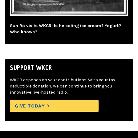
Sun Ra visits WKCR! Is he eating ice cream? Yogurt?
Who knows?
SUPPORT WKCR
WKCR depends on your contributions. With your tax-
deductible donation, we can continue to bring you
innovative live-hosted radio.
GIVE TODAY