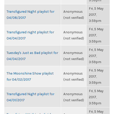
3:59pm
Fri, 5 May
Transfigured Night playlist for
Anonymous
2017,
04/08/2017
(not verified)
3:59pm
Fri, 5 May
Transfigured night playlist for
Anonymous
2017,
04/04/2017
(not verified)
3:59pm
Fri, 5 May
Tuesday's Just as Bad playlist for
Anonymous
2017,
04/04/2017
(not verified)
3:59pm
Fri, 5 May
The Moonshine Show playlist
Anonymous
2017,
for 04/02/2017
(not verified)
3:59pm
Fri, 5 May
Transfigured Night playlist for
Anonymous
2017,
04/01/2017
(not verified)
3:59pm
Fri, 5 May