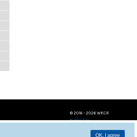
© 2016 - 2026 WKCR
Public File
OK, I agree