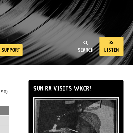
SUPPORT
SEARCH
LISTEN
SUN RA VISITS WKCR!
286)