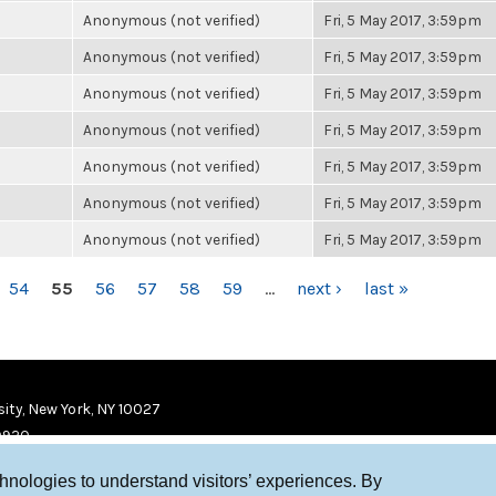
Anonymous (not verified)
Fri, 5 May 2017, 3:59pm
Anonymous (not verified)
Fri, 5 May 2017, 3:59pm
Anonymous (not verified)
Fri, 5 May 2017, 3:59pm
Anonymous (not verified)
Fri, 5 May 2017, 3:59pm
Anonymous (not verified)
Fri, 5 May 2017, 3:59pm
Anonymous (not verified)
Fri, 5 May 2017, 3:59pm
Anonymous (not verified)
Fri, 5 May 2017, 3:59pm
54
55
56
57
58
59
…
next ›
last »
ity, New York, NY 10027
9920
chnologies to understand visitors’ experiences. By