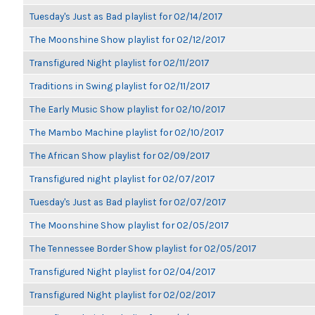
Tuesday's Just as Bad playlist for 02/14/2017
The Moonshine Show playlist for 02/12/2017
Transfigured Night playlist for 02/11/2017
Traditions in Swing playlist for 02/11/2017
The Early Music Show playlist for 02/10/2017
The Mambo Machine playlist for 02/10/2017
The African Show playlist for 02/09/2017
Transfigured night playlist for 02/07/2017
Tuesday's Just as Bad playlist for 02/07/2017
The Moonshine Show playlist for 02/05/2017
The Tennessee Border Show playlist for 02/05/2017
Transfigured Night playlist for 02/04/2017
Transfigured Night playlist for 02/02/2017