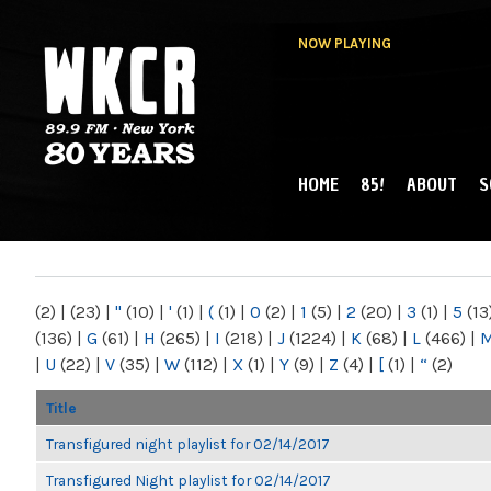
NOW PLAYING
HOME
85!
ABOUT
S
MAIN MENU
WKCR 89.9FM
NY
(2)
|
(23)
|
"
(10)
|
'
(1)
|
(
(1)
|
0
(2)
|
1
(5)
|
2
(20)
|
3
(1)
|
5
(13
(136)
|
G
(61)
|
H
(265)
|
I
(218)
|
J
(1224)
|
K
(68)
|
L
(466)
|
|
U
(22)
|
V
(35)
|
W
(112)
|
X
(1)
|
Y
(9)
|
Z
(4)
|
[
(1)
|
“
(2)
Title
Transfigured night playlist for 02/14/2017
Transfigured Night playlist for 02/14/2017