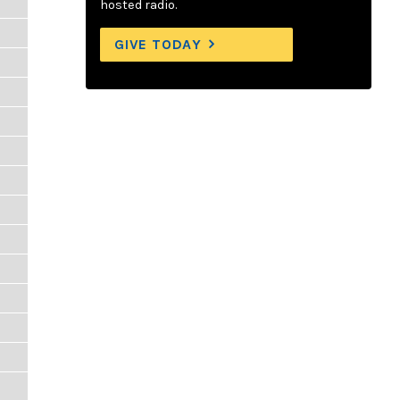
hosted radio.
GIVE TODAY