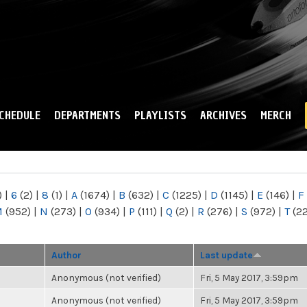
Skip to
main
content
CHEDULE
DEPARTMENTS
PLAYLISTS
ARCHIVES
MERCH
)
|
6
(2)
|
8
(1)
|
A
(1674)
|
B
(632)
|
C
(1225)
|
D
(1145)
|
E
(146)
|
F
M
(952)
|
N
(273)
|
O
(934)
|
P
(111)
|
Q
(2)
|
R
(276)
|
S
(972)
|
T
(2
Author
Last update
Anonymous (not verified)
Fri, 5 May 2017, 3:59pm
Anonymous (not verified)
Fri, 5 May 2017, 3:59pm