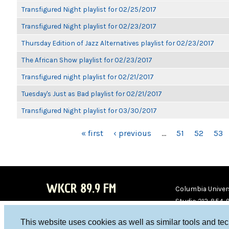
Transfigured Night playlist for 02/25/2017
Transfigured Night playlist for 02/23/2017
Thursday Edition of Jazz Alternatives playlist for 02/23/2017
The African Show playlist for 02/23/2017
Transfigured night playlist for 02/21/2017
Tuesday's Just as Bad playlist for 02/21/2017
Transfigured Night playlist for 03/30/2017
PAGES
« first
‹ previous
…
51
52
53
WKCR 89.9 FM
Columbia Univers
Studio 212-854-
board@wkcr.org
This website uses cookies as well as similar tools and te
WKC
WKC