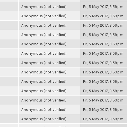
Anonymous (not verified)
Fri, 5 May 2017, 3:59pm
Anonymous (not verified)
Fri, 5 May 2017, 3:59pm
Anonymous (not verified)
Fri, 5 May 2017, 3:59pm
Anonymous (not verified)
Fri, 5 May 2017, 3:59pm
Anonymous (not verified)
Fri, 5 May 2017, 3:59pm
Anonymous (not verified)
Fri, 5 May 2017, 3:59pm
Anonymous (not verified)
Fri, 5 May 2017, 3:59pm
Anonymous (not verified)
Fri, 5 May 2017, 3:59pm
Anonymous (not verified)
Fri, 5 May 2017, 3:59pm
Anonymous (not verified)
Fri, 5 May 2017, 3:59pm
Anonymous (not verified)
Fri, 5 May 2017, 3:59pm
Anonymous (not verified)
Fri, 5 May 2017, 3:59pm
Anonymous (not verified)
Fri, 5 May 2017, 3:59pm