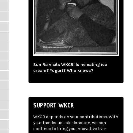
Sun Ra visits WKCR! Is he eating ice
cream? Yogurt? Who knows?
SUPPORT WKCR
WKCR depends on your contributions. With
your tax-deductible donation, we can
continue to bring you innovative live-