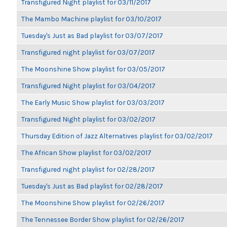
Transfigured Night playlist for 03/11/2017
The Mambo Machine playlist for 03/10/2017
Tuesday's Just as Bad playlist for 03/07/2017
Transfigured night playlist for 03/07/2017
The Moonshine Show playlist for 03/05/2017
Transfigured Night playlist for 03/04/2017
The Early Music Show playlist for 03/03/2017
Transfigured Night playlist for 03/02/2017
Thursday Edition of Jazz Alternatives playlist for 03/02/2017
The African Show playlist for 03/02/2017
Transfigured night playlist for 02/28/2017
Tuesday's Just as Bad playlist for 02/28/2017
The Moonshine Show playlist for 02/26/2017
The Tennessee Border Show playlist for 02/26/2017