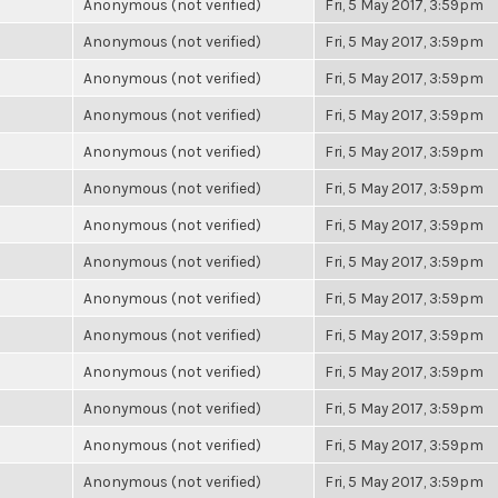
Anonymous (not verified)
Fri, 5 May 2017, 3:59pm
Anonymous (not verified)
Fri, 5 May 2017, 3:59pm
Anonymous (not verified)
Fri, 5 May 2017, 3:59pm
Anonymous (not verified)
Fri, 5 May 2017, 3:59pm
Anonymous (not verified)
Fri, 5 May 2017, 3:59pm
Anonymous (not verified)
Fri, 5 May 2017, 3:59pm
Anonymous (not verified)
Fri, 5 May 2017, 3:59pm
Anonymous (not verified)
Fri, 5 May 2017, 3:59pm
Anonymous (not verified)
Fri, 5 May 2017, 3:59pm
Anonymous (not verified)
Fri, 5 May 2017, 3:59pm
Anonymous (not verified)
Fri, 5 May 2017, 3:59pm
Anonymous (not verified)
Fri, 5 May 2017, 3:59pm
Anonymous (not verified)
Fri, 5 May 2017, 3:59pm
Anonymous (not verified)
Fri, 5 May 2017, 3:59pm