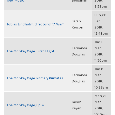
New Music
Benjamin
2016,
9:53pm
Sun, 28
Sarah
Feb
Tobias Lindholm, director of "A War"
Kerson
2016,
12:43pm
Tue, 1
Fernanda
Mar
The Monkey Cage: First Flight
Douglas
2016,
11:56pm
Tue, 8
Fernanda
Mar
The Monkey Cage: Primary Primates
Douglas
2016,
10:23am
Mon, 21
Jacob
Mar
The Monkey Cage, Ep. 4
Kayen
2016,
10:10pm