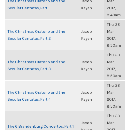
The Christmas Oratorio and the
Jacob
Mar
Secular Cantatas, Part 1
Kayen
2017,
8:49am
Thu, 23
The Christmas Oratorio and the
Jacob
Mar
Secular Cantatas, Part 2
Kayen
2017,
8:50am
Thu, 23
The Christmas Oratorio and the
Jacob
Mar
Secular Cantatas, Part 3
Kayen
2017,
8:50am
Thu, 23
The Christmas Oratorio and the
Jacob
Mar
Secular Cantatas, Part 4
Kayen
2017,
8:50am
Thu, 23
Jacob
Mar
The 6 Brandenburg Concertos, Part 1
Kayen
2017,