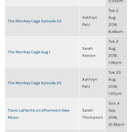
5:59pm
Tue, 2
Kathryn
Aug
The Monkey Cage Episode 23
Patz
2016,
8:48am
Tue, 2
Sarah
Aug
The Monkey Cage Aug 1
Kerson
2016,
1:36pm
Tue, 23
Kathryn
Aug
The Monkey Cage Episode 25
Patz
2016,
1:35pm
Sun, 4
Travis LaPlante on Afternoon New
Sarah
Sep
Music
Thompson
2016,
12:38pm