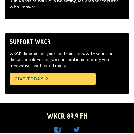
Sun Ra visits WKCR! Is he eating ice cream? Yogurt?
Who knows?
SUPPORT WKCR
WKCR depends on your contributions. With your tax-
deductible donation, we can continue to bring you
innovative live-hosted radio.
GIVE TODAY
WKCR 89.9 FM