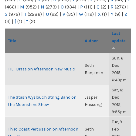
(466)
|
M
(952)
|
N
(273)
|
O
(934)
|
P
(111)
|
Q
(2)
|
R
(276)
|
S
(972)
|
T
(2286)
|
U
(22)
|
V
(35)
|
W
(112)
|
X
(1)
|
Y
(9)
|
Z
(4)
|
[
(1)
|
“
(2)
Last
Title
Author
update
Sun, 6
Seth
Dec
TILT Brass on Afternoon New Music
Benjamin
2015,
6:43pm
Sat, 12
The Stash Wyslouch String Band on
Jasper
Dec
the Moonshine Show
Hussong
2015,
9:55pm
Tue, 9
Third Coast Percussion on Afternoon
Seth
Feb