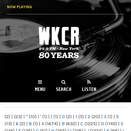
Skip to
NOW PLAYING
main
content
WKCR 89.9FM
NY
MENU
SEARCH
LISTEN
MAIN MENU
(2)
|
(23)
|
"
(10)
|
'
(1)
|
(
(1)
|
0
(2)
|
1
(5)
|
2
(20)
|
3
(1)
|
5
(13)
|
6
(2)
|
8
(1)
|
A
(1674)
|
B
(632)
|
C
(1225)
|
D
(1145)
|
E
(146)
|
F
(136)
|
G
(61)
|
H
(265)
|
I
(218)
|
J
(1224)
|
K
(68)
|
L