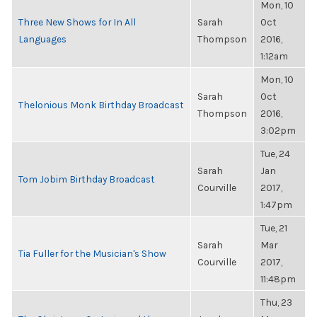
Mon, 10
Three New Shows for In All
Sarah
Oct
Languages
Thompson
2016,
1:12am
Mon, 10
Sarah
Oct
Thelonious Monk Birthday Broadcast
Thompson
2016,
3:02pm
Tue, 24
Sarah
Jan
Tom Jobim Birthday Broadcast
Courville
2017,
1:47pm
Tue, 21
Sarah
Mar
Tia Fuller for the Musician's Show
Courville
2017,
11:48pm
Thu, 23