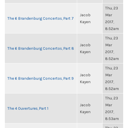
Thu, 23
Jacob
Mar
The 6 Brandenburg Concertos, Part 7
Kayen
2017,
8:52am
Thu, 23
Jacob
Mar
The 6 Brandenburg Concertos, Part 8
Kayen
2017,
8:52am
Thu, 23
Jacob
Mar
The 6 Brandenburg Concertos, Part 9
Kayen
2017,
8:52am
Thu, 23
Jacob
Mar
The 4 Ouvertures, Part 1
Kayen
2017,
8:53am