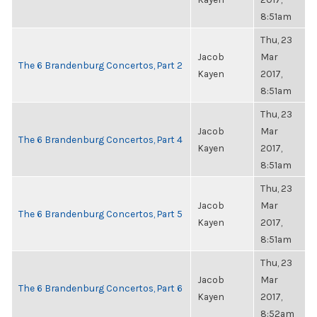
8:51am
Thu, 23
Jacob
Mar
The 6 Brandenburg Concertos, Part 2
Kayen
2017,
8:51am
Thu, 23
Jacob
Mar
The 6 Brandenburg Concertos, Part 4
Kayen
2017,
8:51am
Thu, 23
Jacob
Mar
The 6 Brandenburg Concertos, Part 5
Kayen
2017,
8:51am
Thu, 23
Jacob
Mar
The 6 Brandenburg Concertos, Part 6
Kayen
2017,
8:52am