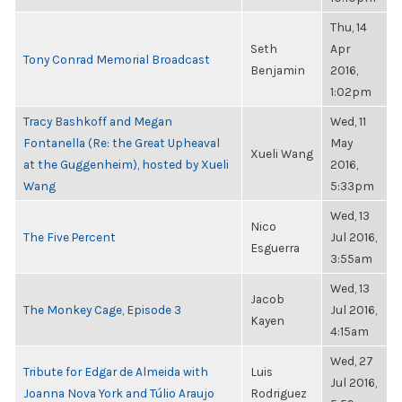
Thu, 14
Seth
Apr
Tony Conrad Memorial Broadcast
Benjamin
2016,
1:02pm
Tracy Bashkoff and Megan
Wed, 11
Fontanella (Re: the Great Upheaval
May
Xueli Wang
at the Guggenheim), hosted by Xueli
2016,
Wang
5:33pm
Wed, 13
Nico
The Five Percent
Jul 2016,
Esguerra
3:55am
Wed, 13
Jacob
The Monkey Cage, Episode 3
Jul 2016,
Kayen
4:15am
Wed, 27
Tribute for Edgar de Almeida with
Luis
Jul 2016,
Joanna Nova York and Túlio Araujo
Rodriguez