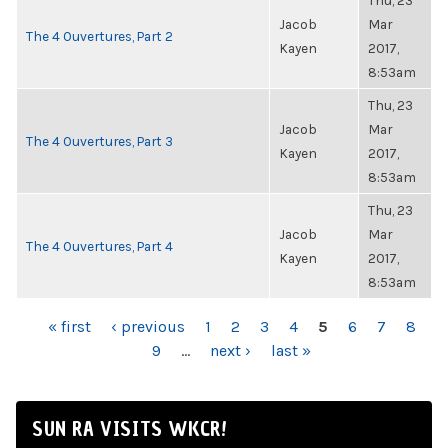
Thu, 23
Jacob
Mar
The 4 Ouvertures, Part 2
Kayen
2017,
8:53am
Thu, 23
Jacob
Mar
The 4 Ouvertures, Part 3
Kayen
2017,
8:53am
Thu, 23
Jacob
Mar
The 4 Ouvertures, Part 4
Kayen
2017,
8:53am
PAGES
« first
‹ previous
1
2
3
4
5
6
7
8
9
…
next ›
last »
SUN RA VISITS WKCR!