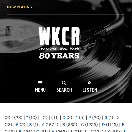
Skip to
NOW PLAYING
main
content
WKCR 89.9FM
NY
MENU
SEARCH
LISTEN
MAIN MENU
(2)
|
(23)
|
"
(10)
|
'
(1)
|
(
(1)
|
0
(2)
|
1
(5)
|
2
(20)
|
3
(1)
|
5
(13)
|
6
(2)
|
8
(1)
|
A
(1674)
|
B
(632)
|
C
(1225)
|
D
(1145)
|
E
(146)
|
F
(136)
|
G
(61)
|
H
(265)
|
I
(218)
|
J
(1224)
|
K
(68)
|
L