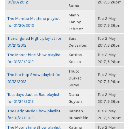
01/20/2012
2017, 6:26pm
Somo
Marin
The Mambo Machine playlist
Tue, 2 May
Fanjoy-
for 01/20/2012
2017, 6:26pm
Labrenz
Transfigured Night playlist for
Sara
Tue, 2 May
01/21/2012
Cervantes
2017, 6:26pm
The Moonshine Show playlist
Katrina
Tue, 2 May
for 01/22/2012
Kostro
2017, 6:26pm
Thuto
The Hip Hop Show playlist for
Tue, 2 May
Durkac
01/12/2012
2017, 6:26pm
Somo
Tuesday's Just as Bad playlist
Diana
Tue, 2 May
for 01/24/2012
Guyton
2017, 6:26pm
The Early Music Show playlist
Hannah
Tue, 2 May
for 01/27/2012
Rubashkin
2017, 6:26pm
The Moonshine Show playlist
Katrina
Tue, 2 May