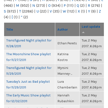
(466)
|
M
(952)
|
N
(273)
|
O
(934)
|
P
(111)
|
Q
(2)
|
R
(276)
|
S
(972)
|
T
(2286)
|
U
(22)
|
V
(35)
|
W
(112)
|
X
(1)
|
Y
(9)
|
Z
(4)
|
[
(1)
|
“
(2)
Last update
Title
Author
Transfigured Night playlist for
Tue, 2 May
Ethan Perets
11/26/2011
2017, 6:26pm
The Moonshine Show playlist
Katrina
Tue, 2 May
for 11/27/2011
Kostro
2017, 6:26pm
Transfigured Night playlist for
Myrsini
Tue, 2 May
11/29/2011
Manney-...
2017, 6:26pm
Tuesday's Just as Bad playlist
Lura
Tue, 2 May
for 11/29/2011
Chamberlain
2017, 6:26pm
The Early Music Show playlist
Hannah
Tue, 2 May
for 12/02/2011
Rubashkin
2017, 6:26pm