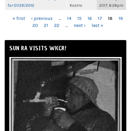
for 01/29/2012
Kostro
2017, 6:26pm
PAGES
« first
‹ previous
…
14
15
16
17
18
19
20
21
22
…
next ›
last »
SUN RA VISITS WKCR!