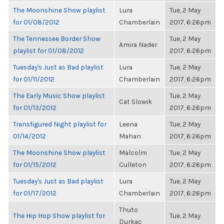
The Moonshine Show playlist
Lura
Tue, 2 May
for 01/08/2012
Chamberlain
2017, 6:26pm
The Tennessee Border Show
Tue, 2 May
Amira Nader
playlist for 01/08/2012
2017, 6:26pm
Tuesday's Just as Bad playlist
Lura
Tue, 2 May
for 01/11/2012
Chamberlain
2017, 6:26pm
The Early Music Show playlist
Tue, 2 May
Cat Slowik
for 01/13/2012
2017, 6:26pm
Transfigured Night playlist for
Leena
Tue, 2 May
01/14/2012
Mahan
2017, 6:26pm
The Moonshine Show playlist
Malcolm
Tue, 2 May
for 01/15/2012
Culleton
2017, 6:26pm
Tuesday's Just as Bad playlist
Lura
Tue, 2 May
for 01/17/2012
Chamberlain
2017, 6:26pm
Thuto
The Hip Hop Show playlist for
Tue, 2 May
Durkac