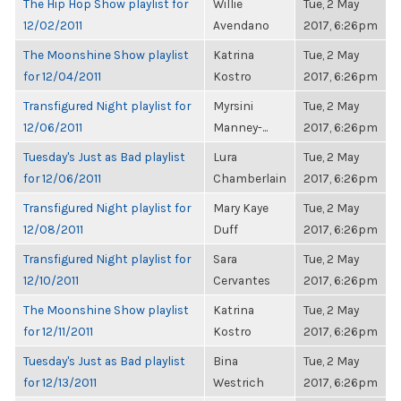
The Hip Hop Show playlist for
Willie
Tue, 2 May
12/02/2011
Avendano
2017, 6:26pm
The Moonshine Show playlist
Katrina
Tue, 2 May
for 12/04/2011
Kostro
2017, 6:26pm
Transfigured Night playlist for
Myrsini
Tue, 2 May
12/06/2011
Manney-...
2017, 6:26pm
Tuesday's Just as Bad playlist
Lura
Tue, 2 May
for 12/06/2011
Chamberlain
2017, 6:26pm
Transfigured Night playlist for
Mary Kaye
Tue, 2 May
12/08/2011
Duff
2017, 6:26pm
Transfigured Night playlist for
Sara
Tue, 2 May
12/10/2011
Cervantes
2017, 6:26pm
The Moonshine Show playlist
Katrina
Tue, 2 May
for 12/11/2011
Kostro
2017, 6:26pm
Tuesday's Just as Bad playlist
Bina
Tue, 2 May
for 12/13/2011
Westrich
2017, 6:26pm