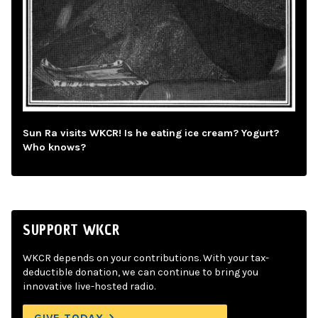
Sun Ra visits WKCR! Is he eating ice cream? Yogurt?
Who knows?
SUPPORT WKCR
WKCR depends on your contributions. With your tax-
deductible donation, we can continue to bring you
innovative live-hosted radio.
GIVE TODAY