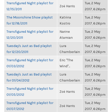
Transfigured Night playlist for
Tue, 2 May
Zoë Harris
12/15/2011
2017, 6:26pm
The Moonshine Show playlist
Katrina
Tue, 2 May
for 12/18/2011
Kostro
2017, 6:26pm
Transfigured Night playlist for
Narine
Tue, 2 May
12/20/2011
Atamian
2017, 6:26pm
Tuesday's Just as Bad playlist
Lura
Tue, 2 May
for 12/20/2011
Chamberlain
2017, 6:26pm
Transfigured Night playlist for
Eric "The
Tue, 2 May
01/03/2012
Wind"...
2017, 6:26pm
Tuesday's Just as Bad playlist
Lura
Tue, 2 May
for 01/04/2012
Chamberlain
2017, 6:26pm
Transfigured Night playlist for
Tue, 2 May
Zoë Harris
01/05/2012
2017, 6:26pm
Transfigured Night playlist for
Tue, 2 May
Zoë Harris
01/07/2012
2017, 6:26pm