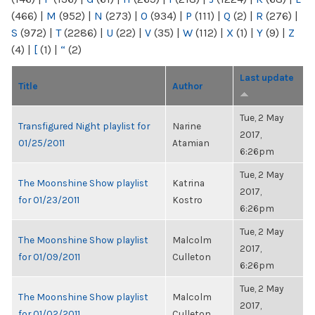
(466)
|
M
(952)
|
N
(273)
|
O
(934)
|
P
(111)
|
Q
(2)
|
R
(276)
|
S
(972)
|
T
(2286)
|
U
(22)
|
V
(35)
|
W
(112)
|
X
(1)
|
Y
(9)
|
Z
(4)
|
[
(1)
|
“
(2)
Last update
Title
Author
Tue, 2 May
Transfigured Night playlist for
Narine
2017,
01/25/2011
Atamian
6:26pm
Tue, 2 May
The Moonshine Show playlist
Katrina
2017,
for 01/23/2011
Kostro
6:26pm
Tue, 2 May
The Moonshine Show playlist
Malcolm
2017,
for 01/09/2011
Culleton
6:26pm
Tue, 2 May
The Moonshine Show playlist
Malcolm
2017,
for 01/02/2011
Culleton