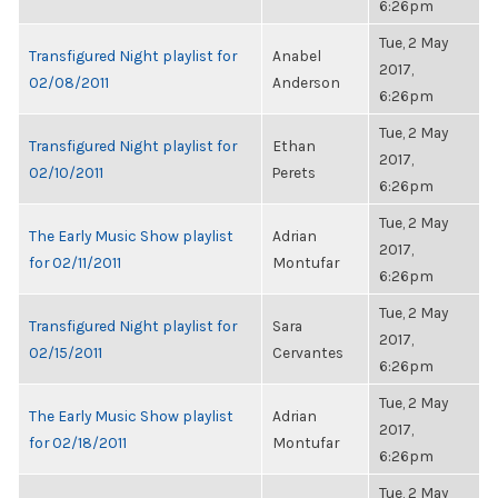
6:26pm
Tue, 2 May
Transfigured Night playlist for
Anabel
2017,
02/08/2011
Anderson
6:26pm
Tue, 2 May
Transfigured Night playlist for
Ethan
2017,
02/10/2011
Perets
6:26pm
Tue, 2 May
The Early Music Show playlist
Adrian
2017,
for 02/11/2011
Montufar
6:26pm
Tue, 2 May
Transfigured Night playlist for
Sara
2017,
02/15/2011
Cervantes
6:26pm
Tue, 2 May
The Early Music Show playlist
Adrian
2017,
for 02/18/2011
Montufar
6:26pm
Tue, 2 May