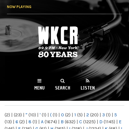
Skip to
NOW PLAYING
main
content
WKCR 89.9FM
NY
MENU
SEARCH
LISTEN
MAIN MENU
(2)
|
(23)
|
"
(10)
|
'
(1)
|
(
(1)
|
0
(2)
|
1
(5)
|
2
(20)
|
3
(1)
|
5
(13)
|
6
(2)
|
8
(1)
|
A
(1674)
|
B
(632)
|
C
(1225)
|
D
(1145)
|
E
(146)
|
F
(136)
|
G
(61)
|
H
(265)
|
I
(218)
|
J
(1224)
|
K
(68)
|
L