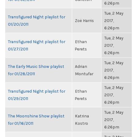
6:26pm
Tue, 2 May
Transfigured Night playlist for
Zoë Harris
2017,
01/20/2011
6:26pm
Tue, 2 May
Transfigured Night playlist for
Ethan
2017,
01/27/2011
Perets
6:26pm
Tue, 2 May
The Early Music Show playlist
Adrian
2017,
for 01/28/2011
Montufar
6:26pm
Tue, 2 May
Transfigured Night playlist for
Ethan
2017,
01/29/2011
Perets
6:26pm
Tue, 2 May
The Moonshine Show playlist
Katrina
2017,
for 01/16/2011
Kostro
6:26pm