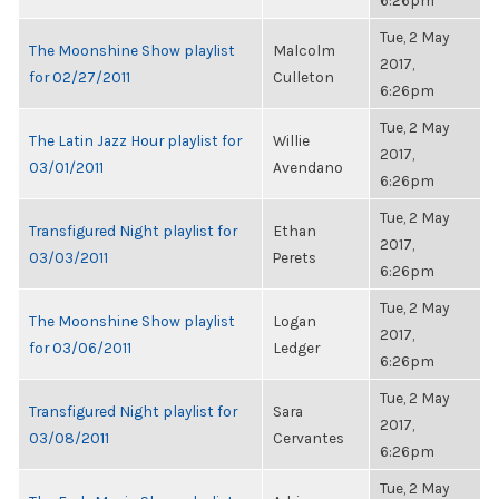
6:26pm
Tue, 2 May
The Moonshine Show playlist
Malcolm
2017,
for 02/27/2011
Culleton
6:26pm
Tue, 2 May
The Latin Jazz Hour playlist for
Willie
2017,
03/01/2011
Avendano
6:26pm
Tue, 2 May
Transfigured Night playlist for
Ethan
2017,
03/03/2011
Perets
6:26pm
Tue, 2 May
The Moonshine Show playlist
Logan
2017,
for 03/06/2011
Ledger
6:26pm
Tue, 2 May
Transfigured Night playlist for
Sara
2017,
03/08/2011
Cervantes
6:26pm
Tue, 2 May