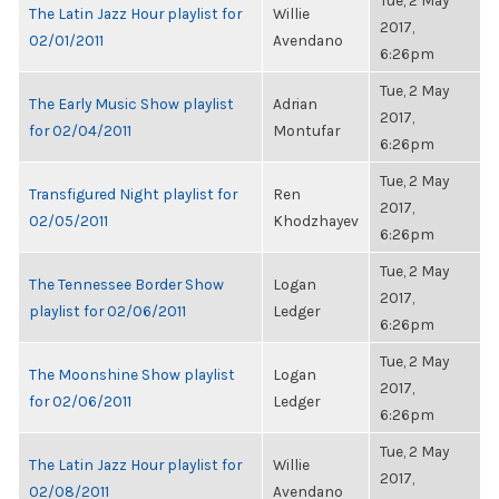
Tue, 2 May
The Latin Jazz Hour playlist for
Willie
2017,
02/01/2011
Avendano
6:26pm
Tue, 2 May
The Early Music Show playlist
Adrian
2017,
for 02/04/2011
Montufar
6:26pm
Tue, 2 May
Transfigured Night playlist for
Ren
2017,
02/05/2011
Khodzhayev
6:26pm
Tue, 2 May
The Tennessee Border Show
Logan
2017,
playlist for 02/06/2011
Ledger
6:26pm
Tue, 2 May
The Moonshine Show playlist
Logan
2017,
for 02/06/2011
Ledger
6:26pm
Tue, 2 May
The Latin Jazz Hour playlist for
Willie
2017,
02/08/2011
Avendano