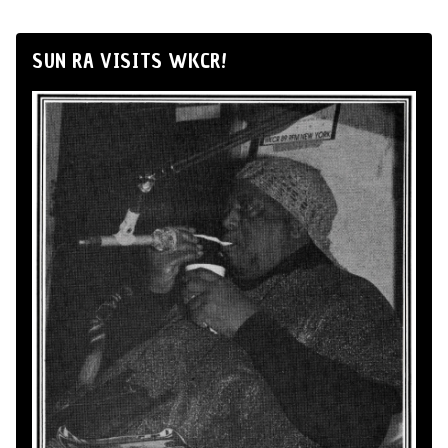
SUN RA VISITS WKCR!