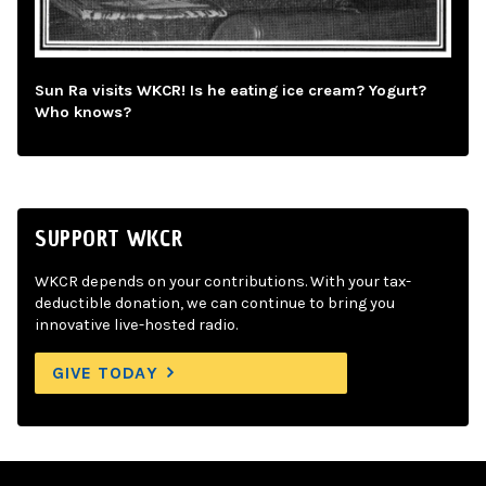
Sun Ra visits WKCR! Is he eating ice cream? Yogurt?
Who knows?
SUPPORT WKCR
WKCR depends on your contributions. With your tax-
deductible donation, we can continue to bring you
innovative live-hosted radio.
GIVE TODAY