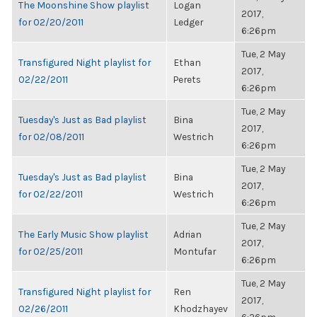
The Moonshine Show playlist
Logan
2017,
for 02/20/2011
Ledger
6:26pm
Tue, 2 May
Transfigured Night playlist for
Ethan
2017,
02/22/2011
Perets
6:26pm
Tue, 2 May
Tuesday's Just as Bad playlist
Bina
2017,
for 02/08/2011
Westrich
6:26pm
Tue, 2 May
Tuesday's Just as Bad playlist
Bina
2017,
for 02/22/2011
Westrich
6:26pm
Tue, 2 May
The Early Music Show playlist
Adrian
2017,
for 02/25/2011
Montufar
6:26pm
Tue, 2 May
Transfigured Night playlist for
Ren
2017,
02/26/2011
Khodzhayev