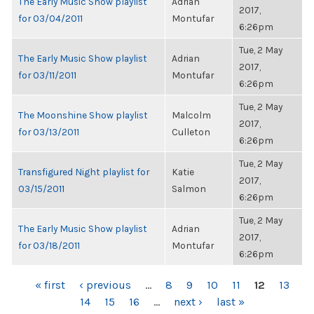
The Early Music Show playlist
Adrian
2017,
for 03/04/2011
Montufar
6:26pm
Tue, 2 May
The Early Music Show playlist
Adrian
2017,
for 03/11/2011
Montufar
6:26pm
Tue, 2 May
The Moonshine Show playlist
Malcolm
2017,
for 03/13/2011
Culleton
6:26pm
Tue, 2 May
Transfigured Night playlist for
Katie
2017,
03/15/2011
Salmon
6:26pm
Tue, 2 May
The Early Music Show playlist
Adrian
2017,
for 03/18/2011
Montufar
6:26pm
PAGES
« first
‹ previous
…
8
9
10
11
12
13
14
15
16
…
next ›
last »