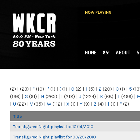
NOW PLAYING
HOME
85!
ABOUT
S
MAIN MENU
WKCR 89.9FM
NY
(2)
|
(23)
|
"
(10)
|
'
(1)
|
(
(1)
|
0
(2)
|
1
(5)
|
2
(20)
|
3
(1)
|
5
(13
(136)
|
G
(61)
|
H
(265)
|
I
(218)
|
J
(1224)
|
K
(68)
|
L
(466)
|
|
U
(22)
|
V
(35)
|
W
(112)
|
X
(1)
|
Y
(9)
|
Z
(4)
|
[
(1)
|
“
(2)
Title
Transfigured Night playlist for 10/14/2010
Transfigured Night playlist for 03/29/2010