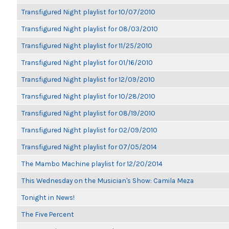
Transfigured Night playlist for 10/07/2010
Transfigured Night playlist for 08/03/2010
Transfigured Night playlist for 11/25/2010
Transfigured Night playlist for 01/16/2010
Transfigured Night playlist for 12/09/2010
Transfigured Night playlist for 10/28/2010
Transfigured Night playlist for 08/19/2010
Transfigured Night playlist for 02/09/2010
Transfigured Night playlist for 07/05/2014
The Mambo Machine playlist for 12/20/2014
This Wednesday on the Musician's Show: Camila Meza
Tonight in News!
The Five Percent