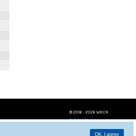
© 2016 - 2026 WKCR
Public File
OK, I agree