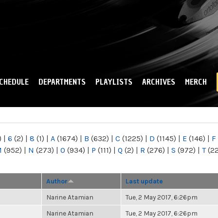
Skip to
main
content
CHEDULE
DEPARTMENTS
PLAYLISTS
ARCHIVES
MERCH
)
|
6
(2)
|
8
(1)
|
A
(1674)
|
B
(632)
|
C
(1225)
|
D
(1145)
|
E
(146)
|
F
M
(952)
|
N
(273)
|
O
(934)
|
P
(111)
|
Q
(2)
|
R
(276)
|
S
(972)
|
T
(2
Author
Last update
Narine Atamian
Tue, 2 May 2017, 6:26pm
Narine Atamian
Tue, 2 May 2017, 6:26pm