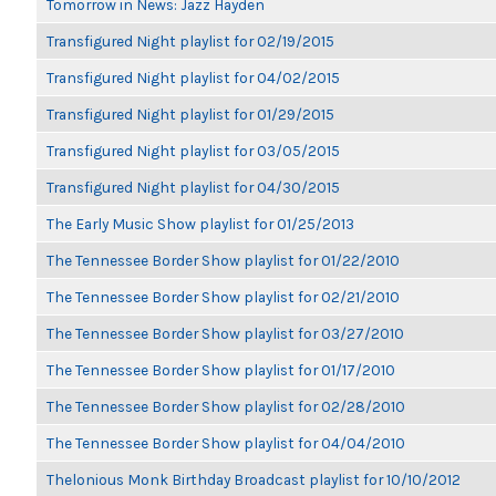
Tomorrow in News: Jazz Hayden
Transfigured Night playlist for 02/19/2015
Transfigured Night playlist for 04/02/2015
Transfigured Night playlist for 01/29/2015
Transfigured Night playlist for 03/05/2015
Transfigured Night playlist for 04/30/2015
The Early Music Show playlist for 01/25/2013
The Tennessee Border Show playlist for 01/22/2010
The Tennessee Border Show playlist for 02/21/2010
The Tennessee Border Show playlist for 03/27/2010
The Tennessee Border Show playlist for 01/17/2010
The Tennessee Border Show playlist for 02/28/2010
The Tennessee Border Show playlist for 04/04/2010
Thelonious Monk Birthday Broadcast playlist for 10/10/2012