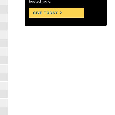
hosted radio.
GIVE TODAY