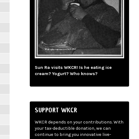
Sun Ra visits WKCR! Is he eating ice
cream? Yogurt? Who knows?
SUPPORT WKCR
WKCR depends on your contributions. With
your tax-deductible donation, we can
continue to bring you innovative live-