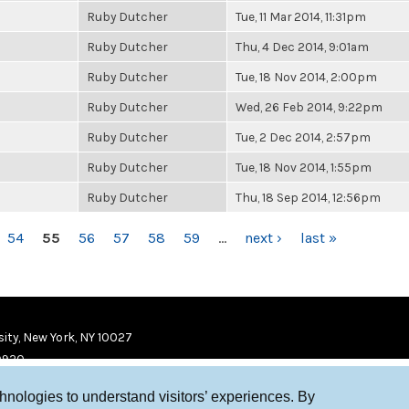
Ruby Dutcher
Tue, 11 Mar 2014, 11:31pm
Ruby Dutcher
Thu, 4 Dec 2014, 9:01am
Ruby Dutcher
Tue, 18 Nov 2014, 2:00pm
Ruby Dutcher
Wed, 26 Feb 2014, 9:22pm
Ruby Dutcher
Tue, 2 Dec 2014, 2:57pm
Ruby Dutcher
Tue, 18 Nov 2014, 1:55pm
Ruby Dutcher
Thu, 18 Sep 2014, 12:56pm
54
55
56
57
58
59
…
next ›
last »
ity, New York, NY 10027
9920
chnologies to understand visitors’ experiences. By