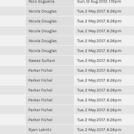
Nico Esguerra
Sun, 12 Aug 2012, 1:19pm
Nicola Douglas
Tue, 2 May 2017, 6:26pm
Nicola Douglas
Tue, 2 May 2017, 6:26pm
Nicola Douglas
Tue, 2 May 2017, 6:26pm
Nicola Douglas
Tue, 2 May 2017, 6:26pm
Nicola Douglas
Tue, 2 May 2017, 6:26pm
Nawaz Sultani
Tue, 2 May 2017, 6:26pm
Parker Fishel
Tue, 2 May 2017, 6:26pm
Parker Fishel
Tue, 2 May 2017, 6:26pm
Parker Fishel
Tue, 2 May 2017, 6:26pm
Parker Fishel
Tue, 2 May 2017, 6:26pm
Parker Fishel
Tue, 2 May 2017, 6:26pm
Parker Fishel
Tue, 2 May 2017, 6:26pm
Ryan Lakritz
Tue, 2 May 2017, 6:26pm