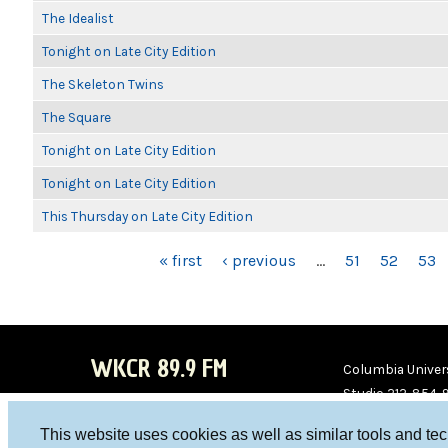
The Idealist
Tonight on Late City Edition
The Skeleton Twins
The Square
Tonight on Late City Edition
Tonight on Late City Edition
This Thursday on Late City Edition
PAGES
« first
‹ previous
…
51
52
53
WKCR 89.9 FM
Columbia Univers
Studio 212-854-
board@wkcr.org
This website uses cookies as well as similar tools and te
WKC
WKC