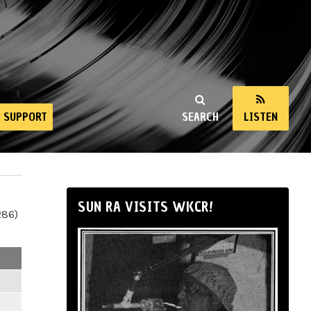
SUPPORT
SEARCH
LISTEN
SUN RA VISITS WKCR!
286)