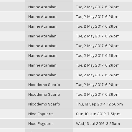
Narine Atamian
Tue, 2 May 2017, 6:26pm
Narine Atamian
Tue, 2 May 2017, 6:26pm
Narine Atamian
Tue, 2 May 2017, 6:26pm
Narine Atamian
Tue, 2 May 2017, 6:26pm
Narine Atamian
Tue, 2 May 2017, 6:26pm
Narine Atamian
Tue, 2 May 2017, 6:26pm
Narine Atamian
Tue, 2 May 2017, 6:26pm
Narine Atamian
Tue, 2 May 2017, 6:26pm
Nicodemo Scarfo
Tue, 2 May 2017, 6:26pm
Nicodemo Scarfo
Tue, 2 May 2017, 6:26pm
Nicodemo Scarfo
Thu, 18 Sep 2014, 12:56pm
Nico Esguerra
Sun, 10 Jun 2012, 7:51pm
Nico Esguerra
Wed, 13 Jul 2016, 3:55am