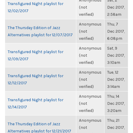
Anonymous
Sat, 2
Transfigured Night playlist for
(not
Dec 2017,
12/02/2017
verified)
2:58am
Anonymous
Thu, 7
The Thursday Edition of Jazz
(not
Dec 2017,
Alternatives playlist for 12/07/2017
verified)
6:08pm
Anonymous
Sat, 9
Transfigured Night playlist for
(not
Dec 2017,
12/09/2017
verified)
3:10am
Anonymous
Tue, 12
Transfigured Night playlist for
(not
Dec 2017,
12/12/2017
verified)
3:14am
Anonymous
Thu, 14
Transfigured Night playlist for
(not
Dec 2017,
12/14/2017
verified)
3:20am
Anonymous
Thu, 21
The Thursday Edition of Jazz
(not
Dec 2017,
Alternatives playlist for 12/21/2017