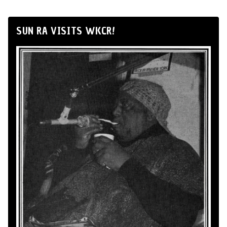
SUN RA VISITS WKCR!