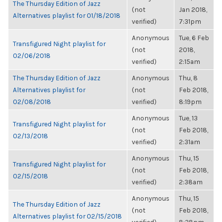
The Thursday Edition of Jazz
(not
Jan 2018,
Alternatives playlist for 01/18/2018
verified)
7:31pm
Anonymous
Tue, 6 Feb
Transfigured Night playlist for
(not
2018,
02/06/2018
verified)
2:15am
The Thursday Edition of Jazz
Anonymous
Thu, 8
Alternatives playlist for
(not
Feb 2018,
02/08/2018
verified)
8:19pm
Anonymous
Tue, 13
Transfigured Night playlist for
(not
Feb 2018,
02/13/2018
verified)
2:31am
Anonymous
Thu, 15
Transfigured Night playlist for
(not
Feb 2018,
02/15/2018
verified)
2:38am
Anonymous
Thu, 15
The Thursday Edition of Jazz
(not
Feb 2018,
Alternatives playlist for 02/15/2018