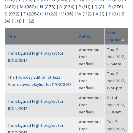
(466)
|
M
(952)
|
N
(273)
|
O
(934)
|
P
(111)
|
Q
(2)
|
R
(276)
|
S
(972)
|
T
(2286)
|
U
(22)
|
V
(35)
|
W
(112)
|
X
(1)
|
Y
(9)
|
Z
(4)
|
[
(1)
|
“
(2)
Last
Title
Author
update
Anonymous
Thu, 2
Transfigured Night playlist for
(not
Nov 2017,
11/02/2017
verified)
2:54am
Anonymous
Thu, 2
The Thursday Edition of Jazz
(not
Nov 2017,
Alternatives playlist for 11/02/2017
verified)
8:58pm
Anonymous
Sat, 4
Transfigured Night playlist for
(not
Nov 2017,
11/04/2017
verified)
3:00am
Anonymous
Tue, 7
Transfigured Night playlist for
(not
Nov 2017,
11/07/2017