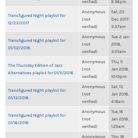
verified)
9:36pm
Anonymous
Sat, 23
Transfigured Night playlist for
(not
Dec 2017,
12/23/2017
verified)
3:37am
Anonymous
Tue, 2 Jan
Transfigured Night playlist for
(not
2018,
01/02/2018
verified)
3:55am
Anonymous
Thu, 11
The Thursday Edition of Jazz
(not
Jan 2018,
Alternatives playlist for 01/11/2018
verified)
10:13pm
Anonymous
Sat, 13
Transfigured Night playlist for
(not
Jan 2018,
01/13/2018
verified)
4:16am
Anonymous
Tue, 16
Transfigured Night playlist for
(not
Jan 2018,
01/16/2018
verified)
1:25am
Anonymous
Thu, 18