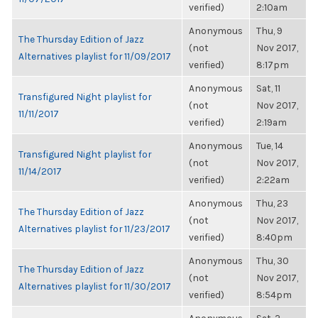
verified)
2:10am
Anonymous
Thu, 9
The Thursday Edition of Jazz
(not
Nov 2017,
Alternatives playlist for 11/09/2017
verified)
8:17pm
Anonymous
Sat, 11
Transfigured Night playlist for
(not
Nov 2017,
11/11/2017
verified)
2:19am
Anonymous
Tue, 14
Transfigured Night playlist for
(not
Nov 2017,
11/14/2017
verified)
2:22am
Anonymous
Thu, 23
The Thursday Edition of Jazz
(not
Nov 2017,
Alternatives playlist for 11/23/2017
verified)
8:40pm
Anonymous
Thu, 30
The Thursday Edition of Jazz
(not
Nov 2017,
Alternatives playlist for 11/30/2017
verified)
8:54pm