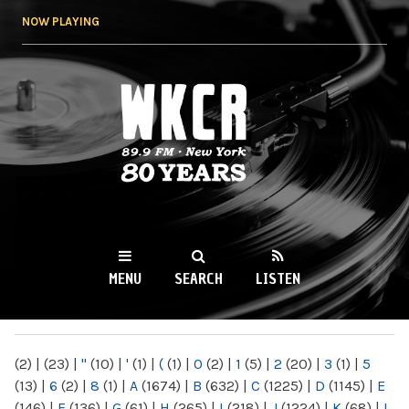
Skip to
NOW PLAYING
main
content
WKCR 89.9FM
NY
MENU
SEARCH
LISTEN
MAIN MENU
(2)
|
(23)
|
"
(10)
|
'
(1)
|
(
(1)
|
0
(2)
|
1
(5)
|
2
(20)
|
3
(1)
|
5
(13)
|
6
(2)
|
8
(1)
|
A
(1674)
|
B
(632)
|
C
(1225)
|
D
(1145)
|
E
(146)
|
F
(136)
|
G
(61)
|
H
(265)
|
I
(218)
|
J
(1224)
|
K
(68)
|
L