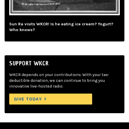
Sun Ra visits WKCR! Is he eating ice cream? Yogurt?
Who knows?
SUPPORT WKCR
WKCR depends on your contributions. With your tax-
deductible donation, we can continue to bring you
innovative live-hosted radio.
GIVE TODAY