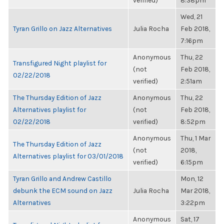
verified)
8:38pm
Wed, 21
Tyran Grillo on Jazz Alternatives
Julia Rocha
Feb 2018,
7:16pm
Anonymous
Thu, 22
Transfigured Night playlist for
(not
Feb 2018,
02/22/2018
verified)
2:51am
The Thursday Edition of Jazz
Anonymous
Thu, 22
Alternatives playlist for
(not
Feb 2018,
02/22/2018
verified)
8:52pm
Anonymous
Thu, 1 Mar
The Thursday Edition of Jazz
(not
2018,
Alternatives playlist for 03/01/2018
verified)
6:15pm
Tyran Grillo and Andrew Castillo
Mon, 12
debunk the ECM sound on Jazz
Julia Rocha
Mar 2018,
Alternatives
3:22pm
Anonymous
Sat, 17