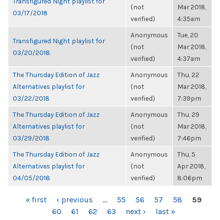
Transfigured Night playlist for
(not
Mar 2018,
03/17/2018
verified)
4:35am
Anonymous
Tue, 20
Transfigured Night playlist for
(not
Mar 2018,
03/20/2018
verified)
4:37am
The Thursday Edition of Jazz
Anonymous
Thu, 22
Alternatives playlist for
(not
Mar 2018,
03/22/2018
verified)
7:39pm
The Thursday Edition of Jazz
Anonymous
Thu, 29
Alternatives playlist for
(not
Mar 2018,
03/29/2018
verified)
7:46pm
The Thursday Edition of Jazz
Anonymous
Thu, 5
Alternatives playlist for
(not
Apr 2018,
04/05/2018
verified)
8:06pm
PAGES
« first
‹ previous
…
55
56
57
58
59
60
61
62
63
next ›
last »