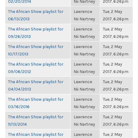
02/20/2014
Nii Nartney
2017, 6:26pm
The African Show playlist for
Lawrence
Tue, 2 May
06/13/2013
Nii Nartney
2017, 6:26pm
The African Show playlist for
Lawrence
Tue, 2 May
09/26/2013
Nii Nartney
2017, 6:26pm
The African Show playlist for
Lawrence
Tue, 2 May
10/17/2013
Nii Nartney
2017, 6:26pm
The African Show playlist for
Lawrence
Tue, 2 May
09/06/2012
Nii Nartney
2017, 6:26pm
The African Show playlist for
Lawrence
Tue, 2 May
04/04/2013
Nii Nartney
2017, 6:26pm
The African Show playlist for
Lawrence
Tue, 2 May
03/16/2016
Nii Nartney
2017, 6:26pm
The African Show playlist for
Lawrence
Tue, 2 May
11/13/2014
Nii Nartney
2017, 6:26pm
The African Show playlist for
Lawrence
Tue, 2 May