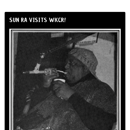
SUN RA VISITS WKCR!