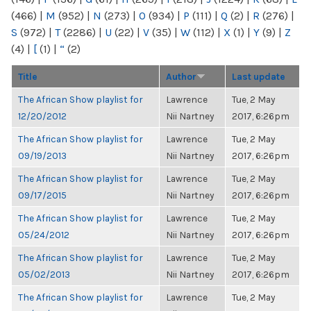
(466)
|
M
(952)
|
N
(273)
|
O
(934)
|
P
(111)
|
Q
(2)
|
R
(276)
|
S
(972)
|
T
(2286)
|
U
(22)
|
V
(35)
|
W
(112)
|
X
(1)
|
Y
(9)
|
Z
(4)
|
[
(1)
|
“
(2)
Title
Author
Last update
The African Show playlist for
Lawrence
Tue, 2 May
12/20/2012
Nii Nartney
2017, 6:26pm
The African Show playlist for
Lawrence
Tue, 2 May
09/19/2013
Nii Nartney
2017, 6:26pm
The African Show playlist for
Lawrence
Tue, 2 May
09/17/2015
Nii Nartney
2017, 6:26pm
The African Show playlist for
Lawrence
Tue, 2 May
05/24/2012
Nii Nartney
2017, 6:26pm
The African Show playlist for
Lawrence
Tue, 2 May
05/02/2013
Nii Nartney
2017, 6:26pm
The African Show playlist for
Lawrence
Tue, 2 May