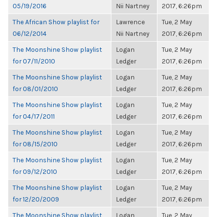
05/19/2016
Nii Nartney
2017, 6:26pm
The African Show playlist for
Lawrence
Tue, 2 May
06/12/2014
Nii Nartney
2017, 6:26pm
The Moonshine Show playlist
Logan
Tue, 2 May
for 07/11/2010
Ledger
2017, 6:26pm
The Moonshine Show playlist
Logan
Tue, 2 May
for 08/01/2010
Ledger
2017, 6:26pm
The Moonshine Show playlist
Logan
Tue, 2 May
for 04/17/2011
Ledger
2017, 6:26pm
The Moonshine Show playlist
Logan
Tue, 2 May
for 08/15/2010
Ledger
2017, 6:26pm
The Moonshine Show playlist
Logan
Tue, 2 May
for 09/12/2010
Ledger
2017, 6:26pm
The Moonshine Show playlist
Logan
Tue, 2 May
for 12/20/2009
Ledger
2017, 6:26pm
The Moonshine Show playlist
Logan
Tue, 2 May