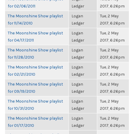
for 02/06/2011
Ledger
2017, 6:26pm
The Moonshine Show playlist
Logan
Tue, 2 May
for 11/14/2010
Ledger
2017, 6:26pm
The Moonshine Show playlist
Logan
Tue, 2 May
for 04/17/2011
Ledger
2017, 6:26pm
The Moonshine Show playlist
Logan
Tue, 2 May
for 11/28/2010
Ledger
2017, 6:26pm
The Moonshine Show playlist
Logan
Tue, 2 May
for 02/21/2010
Ledger
2017, 6:26pm
The Moonshine Show playlist
Logan
Tue, 2 May
for 09/19/2010
Ledger
2017, 6:26pm
The Moonshine Show playlist
Logan
Tue, 2 May
for 10/31/2010
Ledger
2017, 6:26pm
The Moonshine Show playlist
Logan
Tue, 2 May
for 01/17/2010
Ledger
2017, 6:26pm