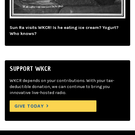
Sun Ra visits WKCR! Is he eating ice cream? Yogurt?
Who knows?
SUPPORT WKCR
WKCR depends on your contributions. With your tax-
deductible donation, we can continue to bring you
innovative live-hosted radio.
GIVE TODAY