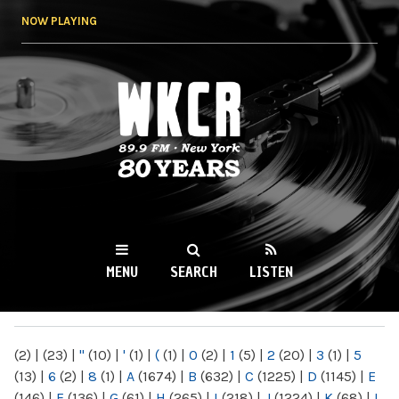
Skip to
NOW PLAYING
main
content
WKCR 89.9FM
NY
MENU
SEARCH
LISTEN
MAIN MENU
(2)
|
(23)
|
"
(10)
|
'
(1)
|
(
(1)
|
0
(2)
|
1
(5)
|
2
(20)
|
3
(1)
|
5
(13)
|
6
(2)
|
8
(1)
|
A
(1674)
|
B
(632)
|
C
(1225)
|
D
(1145)
|
E
(146)
|
F
(136)
|
G
(61)
|
H
(265)
|
I
(218)
|
J
(1224)
|
K
(68)
|
L