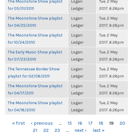
The Moonshine Show playlist
Logan
Tue, 2 May
for 05/01/2011
Ledger
2017, 6:26pm
The Moonshine Show playlist
Logan
Tue, 2 May
for 04/25/2010
Ledger
2017, 6:26pm
The Moonshine Show playlist
Logan
Tue, 2 May
for 10/24/2010
Ledger
2017, 6:26pm
The Early Music Show playlist
Logan
Tue, 2 May
for 07/23/2010
Ledger
2017, 6:26pm
The Tennessee Border Show
Logan
Tue, 2 May
playlist for 02/06/2011
Ledger
2017, 6:26pm
The Moonshine Show playlist
Logan
Tue, 2 May
for 04/17/2011
Ledger
2017, 6:26pm
The Moonshine Show playlist
Logan
Tue, 2 May
for 04/18/2010
Ledger
2017, 6:26pm
PAGES
« first
‹ previous
…
15
16
17
18
19
20
21
22
23
…
next ›
last »