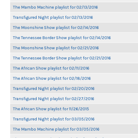
The Mambo Machine playlist for 02/13/2016
Transfigured Night playlist for 02/13/2016
The Moonshine Show playlist for 02/14/2016
The Tennessee Border Show playlist for 02/14/2016
The Moonshine Show playlist for 02/21/2016
The Tennessee Border Show playlist for 02/21/2016
The African Show playlist for 02/11/2016
The African Show playlist for 02/18/2016
Transfigured Night playlist for 02/20/2016
Transfigured Night playlist for 02/27/2016
The African Show playlist for 11/26/2015
Transfigured Night playlist for 03/05/2016
The Mambo Machine playlist for 03/05/2016