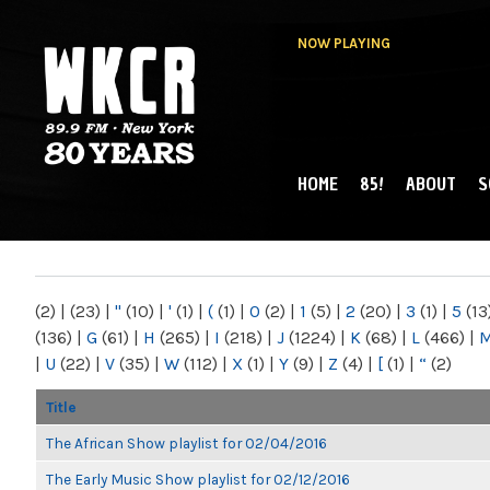
NOW PLAYING
HOME
85!
ABOUT
S
MAIN MENU
WKCR 89.9FM
NY
(2)
|
(23)
|
"
(10)
|
'
(1)
|
(
(1)
|
0
(2)
|
1
(5)
|
2
(20)
|
3
(1)
|
5
(13
(136)
|
G
(61)
|
H
(265)
|
I
(218)
|
J
(1224)
|
K
(68)
|
L
(466)
|
|
U
(22)
|
V
(35)
|
W
(112)
|
X
(1)
|
Y
(9)
|
Z
(4)
|
[
(1)
|
“
(2)
Title
The African Show playlist for 02/04/2016
The Early Music Show playlist for 02/12/2016