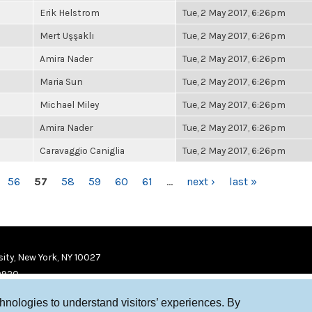
Erik Helstrom
Tue, 2 May 2017, 6:26pm
Mert Uşşaklı
Tue, 2 May 2017, 6:26pm
Amira Nader
Tue, 2 May 2017, 6:26pm
Maria Sun
Tue, 2 May 2017, 6:26pm
Michael Miley
Tue, 2 May 2017, 6:26pm
Amira Nader
Tue, 2 May 2017, 6:26pm
Caravaggio Caniglia
Tue, 2 May 2017, 6:26pm
56
57
58
59
60
61
…
next ›
last »
ity, New York, NY 10027
9920
chnologies to understand visitors’ experiences. By