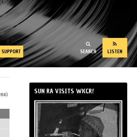
SUPPORT
SEARCH
LISTEN
SUN RA VISITS WKCR!
286)