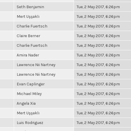
Seth Benjamin
Tue, 2 May 2017, 6:26pm
Mert Uşşaklı
Tue, 2 May 2017, 6:26pm
Charlie Fuertsch
Tue, 2 May 2017, 6:26pm
Claire Berner
Tue, 2 May 2017, 6:26pm
Charlie Fuertsch
Tue, 2 May 2017, 6:26pm
Amira Nader
Tue, 2 May 2017, 6:26pm
Lawrence Nii Nartney
Tue, 2 May 2017, 6:26pm
Lawrence Nii Nartney
Tue, 2 May 2017, 6:26pm
Evan Caplinger
Tue, 2 May 2017, 6:26pm
Michael Miley
Tue, 2 May 2017, 6:26pm
Angela Xia
Tue, 2 May 2017, 6:26pm
Mert Uşşaklı
Tue, 2 May 2017, 6:26pm
Luis Rodriguez
Tue, 2 May 2017, 6:26pm