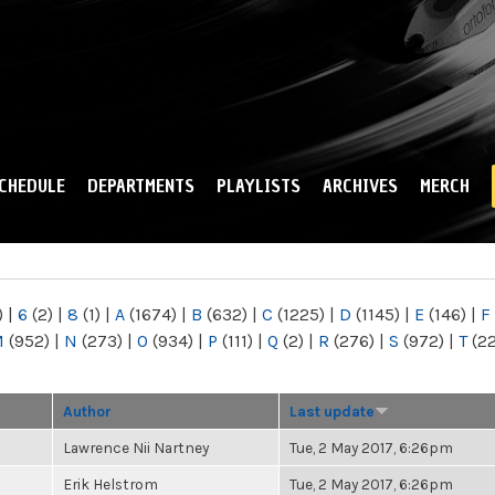
Skip to
main
content
CHEDULE
DEPARTMENTS
PLAYLISTS
ARCHIVES
MERCH
)
|
6
(2)
|
8
(1)
|
A
(1674)
|
B
(632)
|
C
(1225)
|
D
(1145)
|
E
(146)
|
F
M
(952)
|
N
(273)
|
O
(934)
|
P
(111)
|
Q
(2)
|
R
(276)
|
S
(972)
|
T
(2
Author
Last update
Lawrence Nii Nartney
Tue, 2 May 2017, 6:26pm
Erik Helstrom
Tue, 2 May 2017, 6:26pm