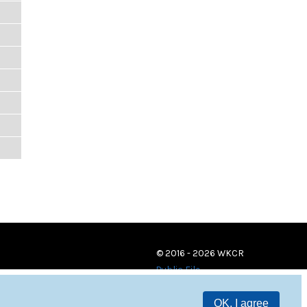
© 2016 - 2026 WKCR
Public File
OK, I agree