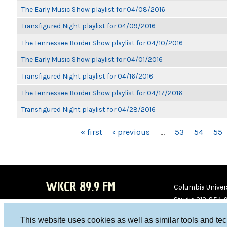
The Early Music Show playlist for 04/08/2016
Transfigured Night playlist for 04/09/2016
The Tennessee Border Show playlist for 04/10/2016
The Early Music Show playlist for 04/01/2016
Transfigured Night playlist for 04/16/2016
The Tennessee Border Show playlist for 04/17/2016
Transfigured Night playlist for 04/28/2016
PAGES
« first
‹ previous
…
53
54
55
WKCR 89.9 FM
Columbia Univers
Studio 212-854-
board@wkcr.org
This website uses cookies as well as similar tools and te
WKC
WKC