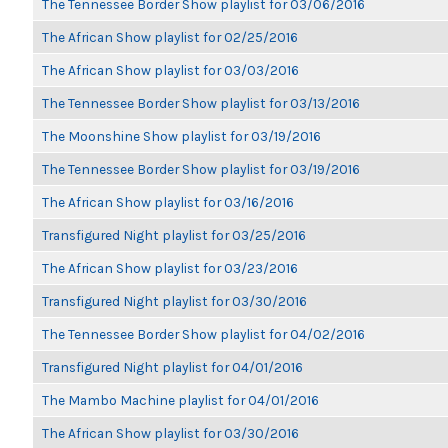
The Tennessee Border Show playlist for 03/06/2016
The African Show playlist for 02/25/2016
The African Show playlist for 03/03/2016
The Tennessee Border Show playlist for 03/13/2016
The Moonshine Show playlist for 03/19/2016
The Tennessee Border Show playlist for 03/19/2016
The African Show playlist for 03/16/2016
Transfigured Night playlist for 03/25/2016
The African Show playlist for 03/23/2016
Transfigured Night playlist for 03/30/2016
The Tennessee Border Show playlist for 04/02/2016
Transfigured Night playlist for 04/01/2016
The Mambo Machine playlist for 04/01/2016
The African Show playlist for 03/30/2016