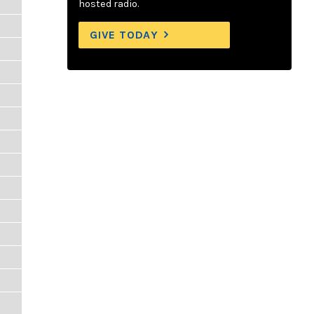
hosted radio.
GIVE TODAY