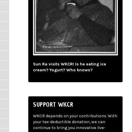
Sun Ra visits WKCR! Is he eating ice
cream? Yogurt? Who knows?
SUPPORT WKCR
WKCR depends on your contributions. With
your tax-deductible donation, we can
continue to bring you innovative live-