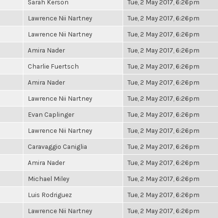
Sarah Kerson
Tue, 2 May 2017, 6:26pm
Lawrence Nii Nartney
Tue, 2 May 2017, 6:26pm
Lawrence Nii Nartney
Tue, 2 May 2017, 6:26pm
Amira Nader
Tue, 2 May 2017, 6:26pm
Charlie Fuertsch
Tue, 2 May 2017, 6:26pm
Amira Nader
Tue, 2 May 2017, 6:26pm
Lawrence Nii Nartney
Tue, 2 May 2017, 6:26pm
Evan Caplinger
Tue, 2 May 2017, 6:26pm
Lawrence Nii Nartney
Tue, 2 May 2017, 6:26pm
Caravaggio Caniglia
Tue, 2 May 2017, 6:26pm
Amira Nader
Tue, 2 May 2017, 6:26pm
Michael Miley
Tue, 2 May 2017, 6:26pm
Luis Rodriguez
Tue, 2 May 2017, 6:26pm
Lawrence Nii Nartney
Tue, 2 May 2017, 6:26pm