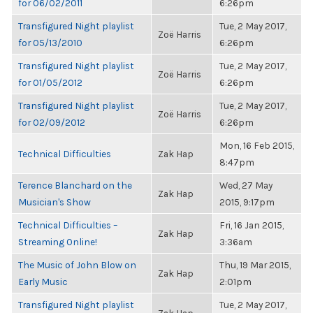
for 06/02/2011
6:26pm
Transfigured Night playlist
Tue, 2 May 2017,
Zoë Harris
for 05/13/2010
6:26pm
Transfigured Night playlist
Tue, 2 May 2017,
Zoë Harris
for 01/05/2012
6:26pm
Transfigured Night playlist
Tue, 2 May 2017,
Zoë Harris
for 02/09/2012
6:26pm
Mon, 16 Feb 2015,
Technical Difficulties
Zak Hap
8:47pm
Terence Blanchard on the
Wed, 27 May
Zak Hap
Musician's Show
2015, 9:17pm
Technical Difficulties –
Fri, 16 Jan 2015,
Zak Hap
Streaming Online!
3:36am
The Music of John Blow on
Thu, 19 Mar 2015,
Zak Hap
Early Music
2:01pm
Transfigured Night playlist
Tue, 2 May 2017,