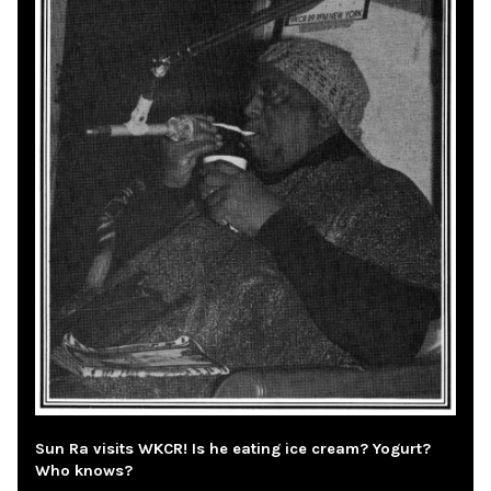
Sun Ra visits WKCR! Is he eating ice cream? Yogurt?
Who knows?