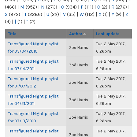
(466)
|
M
(952)
|
N
(273)
|
O
(934)
|
P
(111)
|
Q
(2)
|
R
(276)
|
S
(972)
|
T
(2286)
|
U
(22)
|
V
(35)
|
W
(112)
|
X
(1)
|
Y
(9)
|
Z
(4)
|
[
(1)
|
“
(2)
Title
Author
Last update
Transfigured Night playlist
Tue, 2 May 2017,
Zoë Harris
for 03/04/2010
6:26pm
Transfigured Night playlist
Tue, 2 May 2017,
Zoë Harris
for 07/14/2011
6:26pm
Transfigured Night playlist
Tue, 2 May 2017,
Zoë Harris
for 01/07/2012
6:26pm
Transfigured Night playlist
Tue, 2 May 2017,
Zoë Harris
for 04/21/2011
6:26pm
Transfigured Night playlist
Tue, 2 May 2017,
Zoë Harris
for 07/13/2010
6:26pm
Transfigured Night playlist
Tue, 2 May 2017,
Zoë Harris