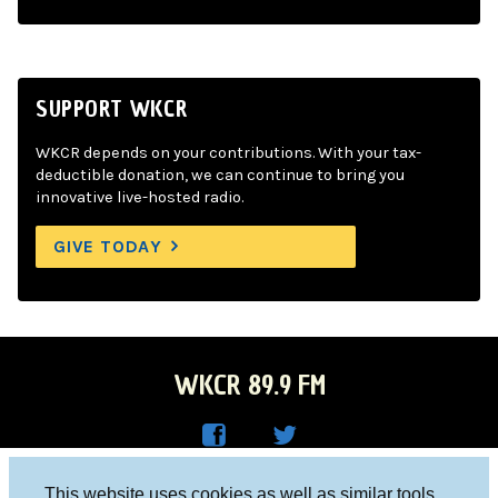
SUPPORT WKCR
WKCR depends on your contributions. With your tax-
deductible donation, we can continue to bring you
innovative live-hosted radio.
GIVE TODAY
WKCR 89.9 FM
WKC
WKC
Columbia University, New York, NY 10027
This website uses cookies as well as similar tools