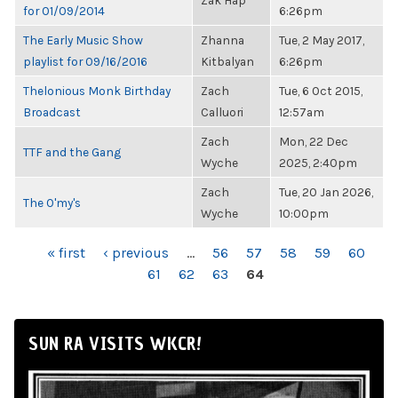
Zak Hap
for 01/09/2014
6:26pm
The Early Music Show
Zhanna
Tue, 2 May 2017,
playlist for 09/16/2016
Kitbalyan
6:26pm
Thelonious Monk Birthday
Zach
Tue, 6 Oct 2015,
Broadcast
Calluori
12:57am
Zach
Mon, 22 Dec
TTF and the Gang
Wyche
2025, 2:40pm
Zach
Tue, 20 Jan 2026,
The O'my's
Wyche
10:00pm
PAGES
« first
‹ previous
…
56
57
58
59
60
61
62
63
64
SUN RA VISITS WKCR!