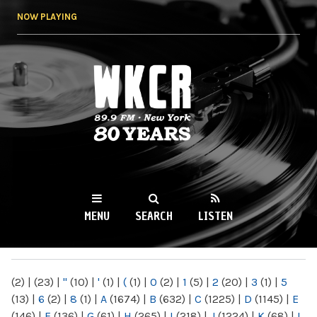
Skip to
NOW PLAYING
main
content
WKCR 89.9FM
NY
MENU
SEARCH
LISTEN
MAIN MENU
(2)
|
(23)
|
"
(10)
|
'
(1)
|
(
(1)
|
0
(2)
|
1
(5)
|
2
(20)
|
3
(1)
|
5
(13)
|
6
(2)
|
8
(1)
|
A
(1674)
|
B
(632)
|
C
(1225)
|
D
(1145)
|
E
(146)
|
F
(136)
|
G
(61)
|
H
(265)
|
I
(218)
|
J
(1224)
|
K
(68)
|
L