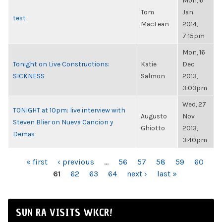
Mon, 6
Tom
Jan
test
MacLean
2014,
7:15pm
Mon, 16
Tonight on Live Constructions:
Katie
Dec
SICKNESS
Salmon
2013,
3:03pm
Wed, 27
TONIGHT at 10pm: live interview with
Augusto
Nov
Steven Blier on Nueva Cancion y
Ghiotto
2013,
Demas
3:40pm
PAGES
« first
‹ previous
…
56
57
58
59
60
61
62
63
64
next ›
last »
SUN RA VISITS WKCR!