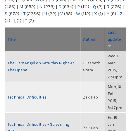
(466)
|
M
(952)
|
N
(273)
|
O
(934)
|
P
(111)
|
Q
(2)
|
R
(276)
|
S
(972)
|
T
(2286)
|
U
(22)
|
V
(35)
|
W
(112)
|
X
(1)
|
Y
(9)
|
Z
(4)
|
[
(1)
|
“
(2)
Last
Title
Author
update
Wed, 11
The Fiery Angel on Saturday Night At
Elisabeth
Mar
The Opera!
Stam
2015,
7:50pm
Mon, 16
Feb
Technical Difficulties
Zak Hap
2015,
8:47pm
Fri, 16
Technical Difficulties – Streaming
Jan
Zak Hap