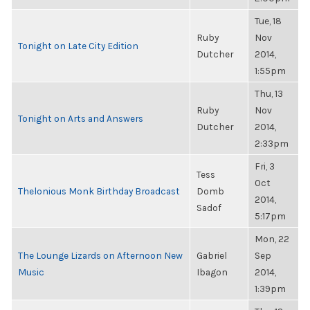
Tue, 18
Ruby
Nov
Tonight on Late City Edition
Dutcher
2014,
1:55pm
Thu, 13
Ruby
Nov
Tonight on Arts and Answers
Dutcher
2014,
2:33pm
Fri, 3
Tess
Oct
Thelonious Monk Birthday Broadcast
Domb
2014,
Sadof
5:17pm
Mon, 22
The Lounge Lizards on Afternoon New
Gabriel
Sep
Music
Ibagon
2014,
1:39pm