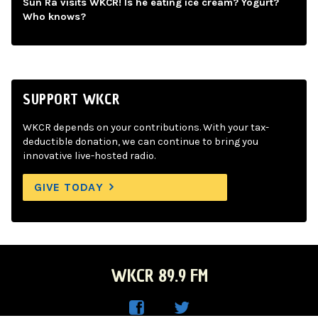
Sun Ra visits WKCR! Is he eating ice cream? Yogurt?
Who knows?
SUPPORT WKCR
WKCR depends on your contributions. With your tax-
deductible donation, we can continue to bring you
innovative live-hosted radio.
GIVE TODAY
WKCR 89.9 FM