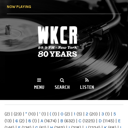
Skip to
NOW PLAYING
main
content
WKCR 89.9FM
NY
MENU
SEARCH
LISTEN
MAIN MENU
(2)
|
(23)
|
"
(10)
|
'
(1)
|
(
(1)
|
0
(2)
|
1
(5)
|
2
(20)
|
3
(1)
|
5
(13)
|
6
(2)
|
8
(1)
|
A
(1674)
|
B
(632)
|
C
(1225)
|
D
(1145)
|
E
(146)
|
F
(136)
|
G
(61)
|
H
(265)
|
I
(218)
|
J
(1224)
|
K
(68)
|
L