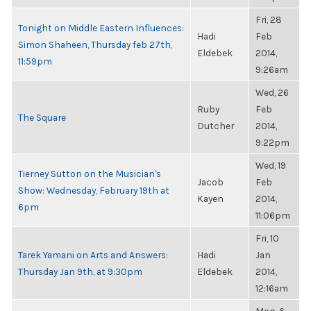
Fri, 28
Tonight on Middle Eastern Influences:
Hadi
Feb
Simon Shaheen, Thursday feb 27th,
Eldebek
2014,
11:59pm
9:26am
Wed, 26
Ruby
Feb
The Square
Dutcher
2014,
9:22pm
Wed, 19
Tierney Sutton on the Musician's
Jacob
Feb
Show: Wednesday, February 19th at
Kayen
2014,
6pm
11:06pm
Fri, 10
Tarek Yamani on Arts and Answers:
Hadi
Jan
Thursday Jan 9th, at 9:30pm
Eldebek
2014,
12:16am