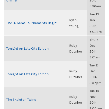
Online!
2015,
3:36am
Tue, 13
Ryan
Jan
The 14-Game Tournaments Begin!
Young
2015,
6:02pm
Thu, 4
Ruby
Dec
Tonight on Late City Edition
Dutcher
2014,
9:01am
Tue, 2
Ruby
Dec
Tonight on Late City Edition
Dutcher
2014,
2:57pm
Tue, 18
Ruby
Nov
The Skeleton Twins
Dutcher
2014,
2:00pm