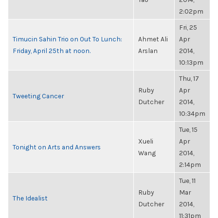
2:02pm
Fri, 25
Timucin Sahin Trio on Out To Lunch:
Ahmet Ali
Apr
Friday, April 25th at noon.
Arslan
2014,
10:13pm
Thu, 17
Ruby
Apr
Tweeting Cancer
Dutcher
2014,
10:34pm
Tue, 15
Xueli
Apr
Tonight on Arts and Answers
Wang
2014,
2:14pm
Tue, 11
Ruby
Mar
The Idealist
Dutcher
2014,
11:31pm