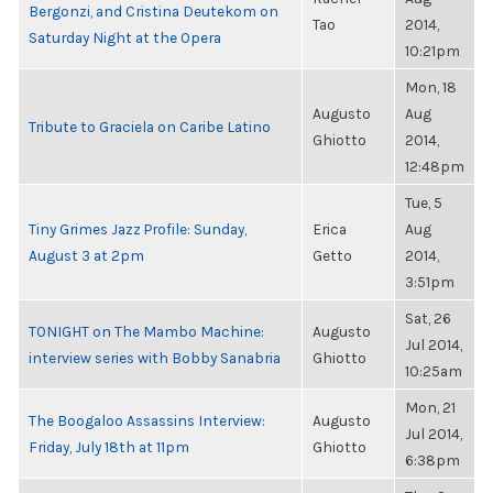
Bergonzi, and Cristina Deutekom on
Tao
2014,
Saturday Night at the Opera
10:21pm
Mon, 18
Augusto
Aug
Tribute to Graciela on Caribe Latino
Ghiotto
2014,
12:48pm
Tue, 5
Tiny Grimes Jazz Profile: Sunday,
Erica
Aug
August 3 at 2pm
Getto
2014,
3:51pm
Sat, 26
TONIGHT on The Mambo Machine:
Augusto
Jul 2014,
interview series with Bobby Sanabria
Ghiotto
10:25am
Mon, 21
The Boogaloo Assassins Interview:
Augusto
Jul 2014,
Friday, July 18th at 11pm
Ghiotto
6:38pm