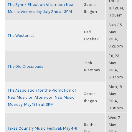
Thu, 3
The Syrinx Effect on Afternoon New
Gabriel
Jul 2014,
Music: Wednesday, July 2nd at 3PM
Ibagon
11:06am
Sun, 25
Hadi
May
The Westerlies
Eldebek
2014,
9:22pm
Fri, 23
Jack
May
The Old Crossroads
Klempay
2014,
5:37pm
Mon, 19
The Association for the Promotion of
Gabriel
May
New Music on Afternoon New Music:
Ibagon
2014,
Monday, May 19th at 3PM
11:39pm
Wed, 7
Rachel
May
Texas Country Music Festival: May 4-6
Tao
2014,