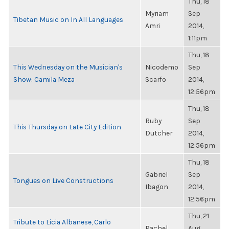
Thu, 18
Myriam
Sep
Tibetan Music on In All Languages
Amri
2014,
1:11pm
Thu, 18
This Wednesday on the Musician's
Nicodemo
Sep
Show: Camila Meza
Scarfo
2014,
12:56pm
Thu, 18
Ruby
Sep
This Thursday on Late City Edition
Dutcher
2014,
12:56pm
Thu, 18
Gabriel
Sep
Tongues on Live Constructions
Ibagon
2014,
12:56pm
Thu, 21
Tribute to Licia Albanese, Carlo
Rachel
Aug