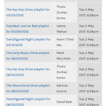
Thuto
The Hip Hop Show playlist for
Tue, 2 May
Durkac
05/25/2012
2017, 6:26pm
Somo
Tuesday's Just as Bad playlist
Leena
Tue, 2 May
for 05/29/2012
Mahan
2017, 6:26pm
Transfigured Night playlist for
Kevin "(the)
Tue, 2 May
05/31/2012
Ma...
2017, 6:26pm
The Early Music Show playlist
Mark
Tue, 2 May
for 06/01/2012
Micchelli
2017, 6:26pm
Thuto
The Hip Hop Show playlist for
Tue, 2 May
Durkac
06/02/2012
2017, 6:26pm
Somo
The Moonshine Show playlist
Katrina
Tue, 2 May
for 06/03/2012
Kostro
2017, 6:26pm
Transfigured Night playlist for
Tue, 2 May
David Beal
06/05/2012
2017, 6:26pm