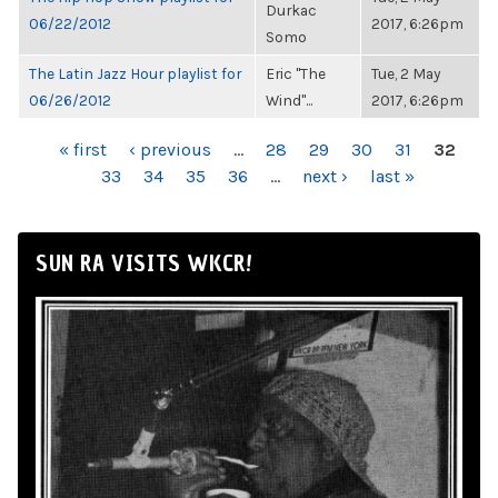
Durkac
06/22/2012
2017, 6:26pm
Somo
The Latin Jazz Hour playlist for
Eric "The
Tue, 2 May
06/26/2012
Wind"...
2017, 6:26pm
PAGES
« first
‹ previous
…
28
29
30
31
32
33
34
35
36
…
next ›
last »
SUN RA VISITS WKCR!