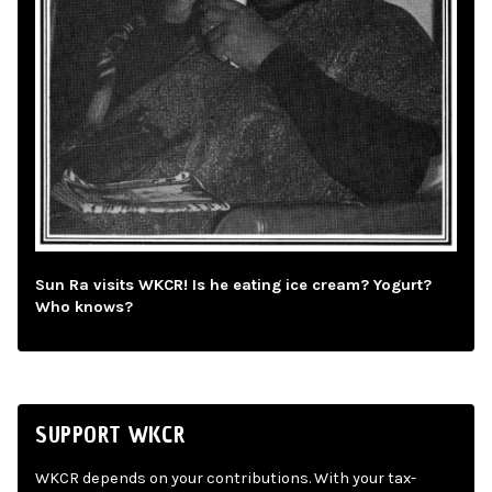
Sun Ra visits WKCR! Is he eating ice cream? Yogurt?
Who knows?
SUPPORT WKCR
WKCR depends on your contributions. With your tax-