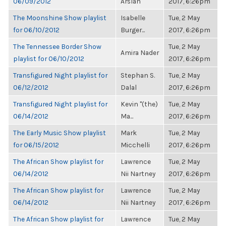
06/09/2012
Arslan
2017, 6:26pm
The Moonshine Show playlist
Isabelle
Tue, 2 May
for 06/10/2012
Burger...
2017, 6:26pm
The Tennessee Border Show
Tue, 2 May
Amira Nader
playlist for 06/10/2012
2017, 6:26pm
Transfigured Night playlist for
Stephan S.
Tue, 2 May
06/12/2012
Dalal
2017, 6:26pm
Transfigured Night playlist for
Kevin "(the)
Tue, 2 May
06/14/2012
Ma...
2017, 6:26pm
The Early Music Show playlist
Mark
Tue, 2 May
for 06/15/2012
Micchelli
2017, 6:26pm
The African Show playlist for
Lawrence
Tue, 2 May
06/14/2012
Nii Nartney
2017, 6:26pm
The African Show playlist for
Lawrence
Tue, 2 May
06/14/2012
Nii Nartney
2017, 6:26pm
The African Show playlist for
Lawrence
Tue, 2 May