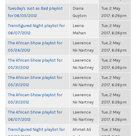
Tuesday's Just as Bad playlist
Diana
Tue, 2 May
for 06/05/2012
Guyton
2017, 6:26pm
Transfigured Night playlist for
Leena
Tue, 2 May
06/07/2012
Mahan
2017, 6:26pm
The African Show playlist for
Lawrence
Tue, 2 May
05/24/2012
Nii Nartney
2017, 6:26pm
The African Show playlist for
Lawrence
Tue, 2 May
05/31/2012
Nii Nartney
2017, 6:26pm
The African Show playlist for
Lawrence
Tue, 2 May
05/31/2012
Nii Nartney
2017, 6:26pm
The African Show playlist for
Lawrence
Tue, 2 May
05/31/2012
Nii Nartney
2017, 6:26pm
The African Show playlist for
Lawrence
Tue, 2 May
06/07/2012
Nii Nartney
2017, 6:26pm
Transfigured Night playlist for
Ahmet Ali
Tue, 2 May