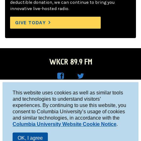
deductible donation, we can continue to bring you
innovative live-hosted radio.
GIVE TODAY
WKCR 89.9 FM
WKC
WKC
Columbia University, New York, NY 10027
This website uses cookies as well as similar tools
R on
R on
and technologies to understand visitors’
Studio 212-854-9920
experiences. By continuing to use this website, you
Face
Twitt
board@wkcr.org
consent to Columbia University’s usage of cookies
boo
er
and similar technologies, in accordance with the
© 2016 - 2026 WKCR
Columbia University Website Cookie Notice
.
k
Public File
OK, I agree