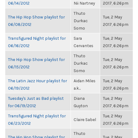
06/14/2012
Nii Nartney
2017, 6:26pm
Thuto
The Hip Hop Show playlist for
Tue, 2 May
Durkac
06/08/2012
2017, 6:26pm
Somo
Transfigured Night playlist for
Sara
Tue, 2 May
06/16/2012
Cervantes
2017, 6:26pm
Thuto
The Hip Hop Show playlist for
Tue, 2 May
Durkac
06/15/2012
2017, 6:26pm
Somo
The Latin Jazz Hour playlist for
Aidan Miles
Tue, 2 May
06/19/2012
a.k...
2017, 6:26pm
Tuesday's Just as Bad playlist
Diana
Tue, 2 May
for 06/19/2012
Guyton
2017, 6:26pm
Transfigured Night playlist for
Tue, 2 May
Claire Sabel
06/23/2012
2017, 6:26pm
Thuto
The Hip Hop Show playlist for
Tue, 2 May