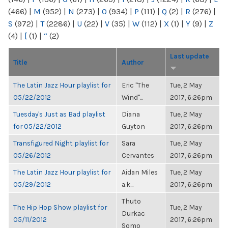
(466)
|
M
(952)
|
N
(273)
|
O
(934)
|
P
(111)
|
Q
(2)
|
R
(276)
|
S
(972)
|
T
(2286)
|
U
(22)
|
V
(35)
|
W
(112)
|
X
(1)
|
Y
(9)
|
Z
(4)
|
[
(1)
|
“
(2)
Last update
Title
Author
The Latin Jazz Hour playlist for
Eric "The
Tue, 2 May
05/22/2012
Wind"...
2017, 6:26pm
Tuesday's Just as Bad playlist
Diana
Tue, 2 May
for 05/22/2012
Guyton
2017, 6:26pm
Transfigured Night playlist for
Sara
Tue, 2 May
05/26/2012
Cervantes
2017, 6:26pm
The Latin Jazz Hour playlist for
Aidan Miles
Tue, 2 May
05/29/2012
a.k...
2017, 6:26pm
Thuto
The Hip Hop Show playlist for
Tue, 2 May
Durkac
05/11/2012
2017, 6:26pm
Somo