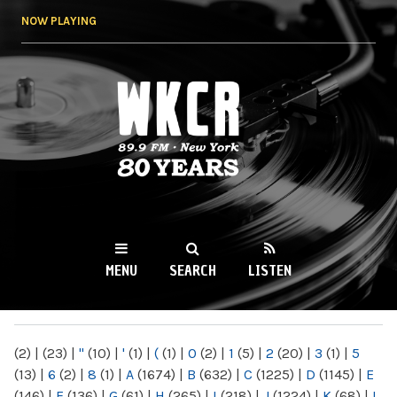
Skip to
NOW PLAYING
main
content
WKCR 89.9FM
NY
MENU
SEARCH
LISTEN
MAIN MENU
(2)
|
(23)
|
"
(10)
|
'
(1)
|
(
(1)
|
0
(2)
|
1
(5)
|
2
(20)
|
3
(1)
|
5
(13)
|
6
(2)
|
8
(1)
|
A
(1674)
|
B
(632)
|
C
(1225)
|
D
(1145)
|
E
(146)
|
F
(136)
|
G
(61)
|
H
(265)
|
I
(218)
|
J
(1224)
|
K
(68)
|
L