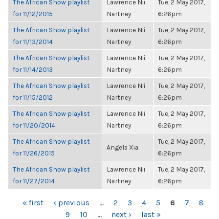
The African Show playlist
Lawrence Nii
Tue, 2 May 2017,
for 11/12/2015
Nartney
6:26pm
The African Show playlist
Lawrence Nii
Tue, 2 May 2017,
for 11/13/2014
Nartney
6:26pm
The African Show playlist
Lawrence Nii
Tue, 2 May 2017,
for 11/14/2013
Nartney
6:26pm
The African Show playlist
Lawrence Nii
Tue, 2 May 2017,
for 11/15/2012
Nartney
6:26pm
The African Show playlist
Lawrence Nii
Tue, 2 May 2017,
for 11/20/2014
Nartney
6:26pm
The African Show playlist
Tue, 2 May 2017,
Angela Xia
for 11/26/2015
6:26pm
The African Show playlist
Lawrence Nii
Tue, 2 May 2017,
for 11/27/2014
Nartney
6:26pm
PAGES
« first
‹ previous
…
2
3
4
5
6
7
8
9
10
…
next ›
last »