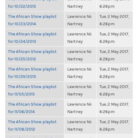
for 10/22/2015
Nartney
6:26pm
The African Show playlist
Lawrence Nii
Tue, 2 May 2017,
for 10/23/2014
Nartney
6:26pm
The African Show playlist
Lawrence Nii
Tue, 2 May 2017,
for 10/24/2013
Nartney
6:26pm
The African Show playlist
Lawrence Nii
Tue, 2 May 2017,
for 10/25/2012
Nartney
6:26pm
The African Show playlist
Lawrence Nii
Tue, 2 May 2017,
for 10/29/2015
Nartney
6:26pm
The African Show playlist
Lawrence Nii
Tue, 2 May 2017,
for 11/05/2015
Nartney
6:26pm
The African Show playlist
Lawrence Nii
Tue, 2 May 2017,
for 11/06/2014
Nartney
6:26pm
The African Show playlist
Lawrence Nii
Tue, 2 May 2017,
for 11/08/2012
Nartney
6:26pm