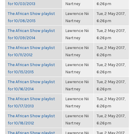
for 10/03/2013
Nartney
6:26pm
The African Show playlist
Lawrence Nii
Tue, 2 May 2017,
for 10/08/2015
Nartney
6:26pm
The African Show playlist
Lawrence Nii
Tue, 2 May 2017,
for 10/09/2014
Nartney
6:26pm
The African Show playlist
Lawrence Nii
Tue, 2 May 2017,
for 10/11/2012
Nartney
6:26pm
The African Show playlist
Lawrence Nii
Tue, 2 May 2017,
for 10/15/2015
Nartney
6:26pm
The African Show playlist
Lawrence Nii
Tue, 2 May 2017,
for 10/16/2014
Nartney
6:26pm
The African Show playlist
Lawrence Nii
Tue, 2 May 2017,
for 10/17/2013
Nartney
6:26pm
The African Show playlist
Lawrence Nii
Tue, 2 May 2017,
for 10/18/2012
Nartney
6:26pm
The African Show playlist
Lawrence Nii
Tue, 2 May 2017,