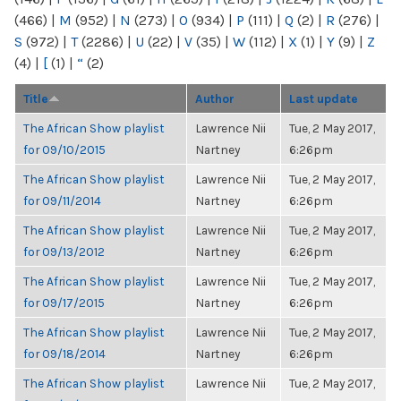
(466)
|
M
(952)
|
N
(273)
|
O
(934)
|
P
(111)
|
Q
(2)
|
R
(276)
|
S
(972)
|
T
(2286)
|
U
(22)
|
V
(35)
|
W
(112)
|
X
(1)
|
Y
(9)
|
Z
(4)
|
[
(1)
|
“
(2)
Title
Author
Last update
The African Show playlist
Lawrence Nii
Tue, 2 May 2017,
for 09/10/2015
Nartney
6:26pm
The African Show playlist
Lawrence Nii
Tue, 2 May 2017,
for 09/11/2014
Nartney
6:26pm
The African Show playlist
Lawrence Nii
Tue, 2 May 2017,
for 09/13/2012
Nartney
6:26pm
The African Show playlist
Lawrence Nii
Tue, 2 May 2017,
for 09/17/2015
Nartney
6:26pm
The African Show playlist
Lawrence Nii
Tue, 2 May 2017,
for 09/18/2014
Nartney
6:26pm
The African Show playlist
Lawrence Nii
Tue, 2 May 2017,