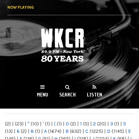
Skip to
NOW PLAYING
main
content
WKCR 89.9FM
NY
MENU
SEARCH
LISTEN
MAIN MENU
(2)
|
(23)
|
"
(10)
|
'
(1)
|
(
(1)
|
0
(2)
|
1
(5)
|
2
(20)
|
3
(1)
|
5
(13)
|
6
(2)
|
8
(1)
|
A
(1674)
|
B
(632)
|
C
(1225)
|
D
(1145)
|
E
(146)
|
F
(136)
|
G
(61)
|
H
(265)
|
I
(218)
|
J
(1224)
|
K
(68)
|
L