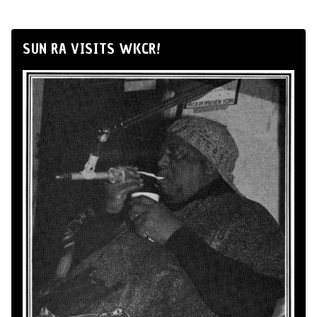
SUN RA VISITS WKCR!