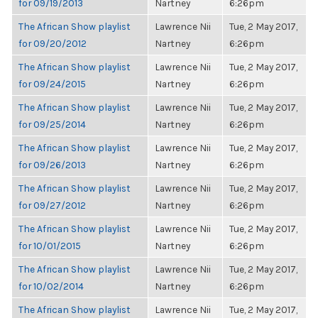
for 09/19/2013
Nartney
6:26pm
The African Show playlist
Lawrence Nii
Tue, 2 May 2017,
for 09/20/2012
Nartney
6:26pm
The African Show playlist
Lawrence Nii
Tue, 2 May 2017,
for 09/24/2015
Nartney
6:26pm
The African Show playlist
Lawrence Nii
Tue, 2 May 2017,
for 09/25/2014
Nartney
6:26pm
The African Show playlist
Lawrence Nii
Tue, 2 May 2017,
for 09/26/2013
Nartney
6:26pm
The African Show playlist
Lawrence Nii
Tue, 2 May 2017,
for 09/27/2012
Nartney
6:26pm
The African Show playlist
Lawrence Nii
Tue, 2 May 2017,
for 10/01/2015
Nartney
6:26pm
The African Show playlist
Lawrence Nii
Tue, 2 May 2017,
for 10/02/2014
Nartney
6:26pm
The African Show playlist
Lawrence Nii
Tue, 2 May 2017,