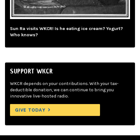
Sun Ra visits WKCR! Is he eating ice cream? Yogurt?
Who knows?
SUPPORT WKCR
WKCR depends on your contributions. With your tax-
deductible donation, we can continue to bring you
innovative live-hosted radio.
GIVE TODAY