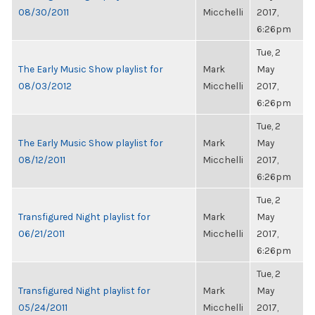
08/30/2011
Micchelli
2017,
6:26pm
Tue, 2
The Early Music Show playlist for
Mark
May
08/03/2012
Micchelli
2017,
6:26pm
Tue, 2
The Early Music Show playlist for
Mark
May
08/12/2011
Micchelli
2017,
6:26pm
Tue, 2
Transfigured Night playlist for
Mark
May
06/21/2011
Micchelli
2017,
6:26pm
Tue, 2
Transfigured Night playlist for
Mark
May
05/24/2011
Micchelli
2017,