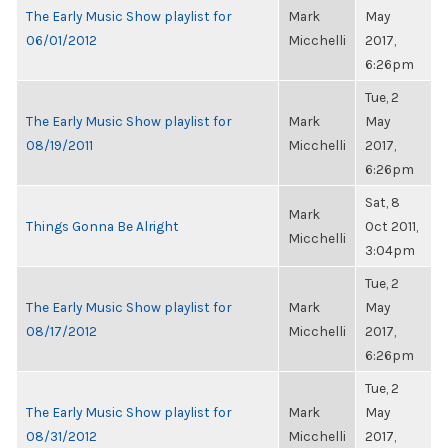
The Early Music Show playlist for
Mark
May
06/01/2012
Micchelli
2017,
6:26pm
Tue, 2
The Early Music Show playlist for
Mark
May
08/19/2011
Micchelli
2017,
6:26pm
Sat, 8
Mark
Things Gonna Be Alright
Oct 2011,
Micchelli
3:04pm
Tue, 2
The Early Music Show playlist for
Mark
May
08/17/2012
Micchelli
2017,
6:26pm
Tue, 2
The Early Music Show playlist for
Mark
May
08/31/2012
Micchelli
2017,