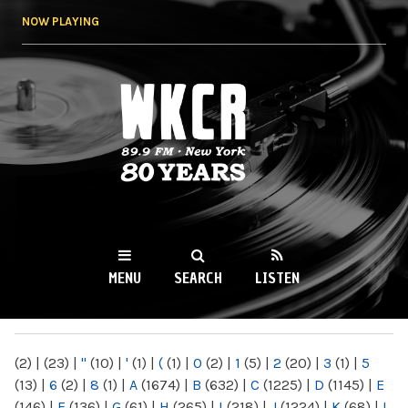
Skip to
NOW PLAYING
main
content
WKCR 89.9FM
NY
MENU
SEARCH
LISTEN
MAIN MENU
(2)
|
(23)
|
"
(10)
|
'
(1)
|
(
(1)
|
0
(2)
|
1
(5)
|
2
(20)
|
3
(1)
|
5
(13)
|
6
(2)
|
8
(1)
|
A
(1674)
|
B
(632)
|
C
(1225)
|
D
(1145)
|
E
(146)
|
F
(136)
|
G
(61)
|
H
(265)
|
I
(218)
|
J
(1224)
|
K
(68)
|
L