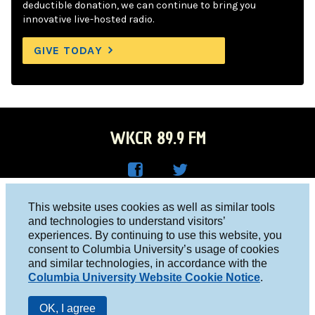
deductible donation, we can continue to bring you
innovative live-hosted radio.
GIVE TODAY
WKCR 89.9 FM
WKC
WKC
Columbia University, New York, NY 10027
This website uses cookies as well as similar tools
R on
R on
and technologies to understand visitors’
Studio 212-854-9920
experiences. By continuing to use this website, you
Face
Twitt
board@wkcr.org
consent to Columbia University’s usage of cookies
boo
er
and similar technologies, in accordance with the
© 2016 - 2026 WKCR
Columbia University Website Cookie Notice
.
k
Public File
OK, I agree