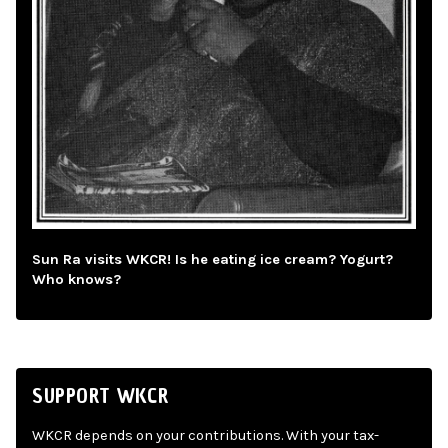
Sun Ra visits WKCR! Is he eating ice cream? Yogurt?
Who knows?
SUPPORT WKCR
WKCR depends on your contributions. With your tax-