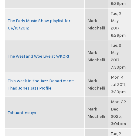
6:26pm
Tue, 2
The Early Music Show playlist for
Mark
May
06/15/2012
Micchelli
2017,
6:26pm
Tue, 2
Mark
May
The Weal and Woe Live at WKCR!
Micchelli
2017,
7:33pm
Mon, 4
This Week in the Jazz Department:
Mark
Jul 2011,
Thad Jones Jazz Profile
Micchelli
3:33pm
Mon, 22
Mark
Dec
Tahuantinsuyo
Micchelli
2025,
3:04pm
Tue, 2