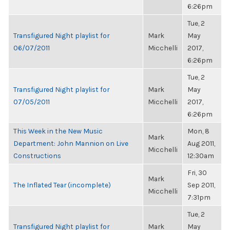
6:26pm
Tue, 2
Transfigured Night playlist for
Mark
May
06/07/2011
Micchelli
2017,
6:26pm
Tue, 2
Transfigured Night playlist for
Mark
May
07/05/2011
Micchelli
2017,
6:26pm
This Week in the New Music
Mon, 8
Mark
Department: John Mannion on Live
Aug 2011,
Micchelli
Constructions
12:30am
Fri, 30
Mark
The Inflated Tear (incomplete)
Sep 2011,
Micchelli
7:31pm
Tue, 2
Transfigured Night playlist for
Mark
May