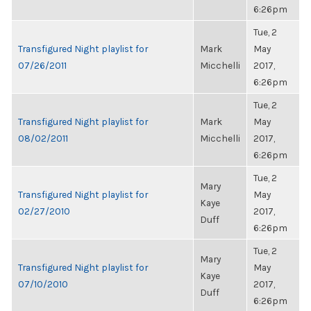
6:26pm
Tue, 2
Transfigured Night playlist for
Mark
May
07/26/2011
Micchelli
2017,
6:26pm
Tue, 2
Transfigured Night playlist for
Mark
May
08/02/2011
Micchelli
2017,
6:26pm
Tue, 2
Mary
Transfigured Night playlist for
May
Kaye
02/27/2010
2017,
Duff
6:26pm
Tue, 2
Mary
Transfigured Night playlist for
May
Kaye
07/10/2010
2017,
Duff
6:26pm