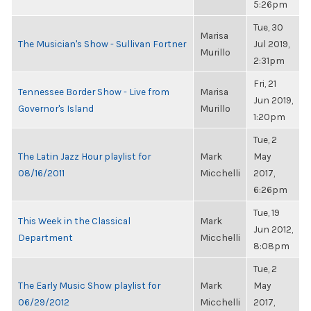
5:26pm
Tue, 30
Marisa
The Musician's Show - Sullivan Fortner
Jul 2019,
Murillo
2:31pm
Fri, 21
Tennessee Border Show - Live from
Marisa
Jun 2019,
Governor's Island
Murillo
1:20pm
Tue, 2
The Latin Jazz Hour playlist for
Mark
May
08/16/2011
Micchelli
2017,
6:26pm
Tue, 19
This Week in the Classical
Mark
Jun 2012,
Department
Micchelli
8:08pm
Tue, 2
The Early Music Show playlist for
Mark
May
06/29/2012
Micchelli
2017,