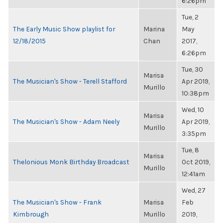
6:26pm
Tue, 2
The Early Music Show playlist for
Marina
May
12/18/2015
Chan
2017,
6:26pm
Tue, 30
Marisa
The Musician's Show - Terell Stafford
Apr 2019,
Murillo
10:38pm
Wed, 10
Marisa
The Musician's Show - Adam Neely
Apr 2019,
Murillo
3:35pm
Tue, 8
Marisa
Thelonious Monk Birthday Broadcast
Oct 2019,
Murillo
12:41am
Wed, 27
The Musician's Show - Frank
Marisa
Feb
Kimbrough
Murillo
2019,