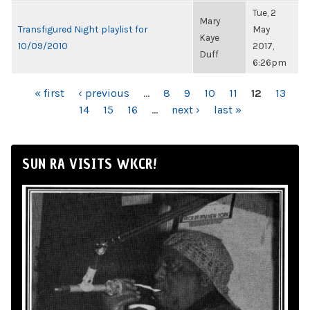
Tue, 2
Mary
Transfigured Night playlist for
May
Kaye
10/09/2010
2017,
Duff
6:26pm
PAGES
« first
‹ previous
…
8
9
10
11
12
13
14
15
16
…
next ›
last »
SUN RA VISITS WKCR!