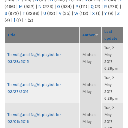
(466)
|
M
(952)
|
N
(273)
|
O
(934)
|
P
(111)
|
Q
(2)
|
R
(276)
|
S
(972)
|
T
(2286)
|
U
(22)
|
V
(35)
|
W
(112)
|
X
(1)
|
Y
(9)
|
Z
(4)
|
[
(1)
|
“
(2)
Last
Title
Author
update
Tue, 2
Transfigured Night playlist for
Michael
May
03/28/2015
Miley
2017,
6:26pm
Tue, 2
Transfigured Night playlist for
Michael
May
02/27/2016
Miley
2017,
6:26pm
Tue, 2
Transfigured Night playlist for
Michael
May
02/06/2016
Miley
2017,