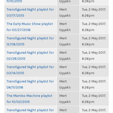
11/10/2015
Uşşaklı
6:26pm
Transfigured Night playlist for
Mert
Tue, 2 May 2017,
03/17/2015
Uşşaklı
6:26pm
The Early Music Show playlist
Mert
Tue, 2 May 2017,
for 05/27/2016
Uşşaklı
6:26pm
Transfigured Night playlist for
Mert
Tue, 2 May 2017,
12/08/2015
Uşşaklı
6:26pm
Transfigured Night playlist for
Mert
Tue, 2 May 2017,
02/28/2015
Uşşaklı
6:26pm
Transfigured Night playlist for
Mert
Tue, 2 May 2017,
03/14/2015
Uşşaklı
6:26pm
Transfigured Night playlist for
Mert
Tue, 2 May 2017,
06/11/2016
Uşşaklı
6:26pm
The Mambo Machine playlist
Mert
Tue, 2 May 2017,
for 10/02/2015
Uşşaklı
6:26pm
Transfigured Night playlist for
Mert
Tue, 2 May 2017,