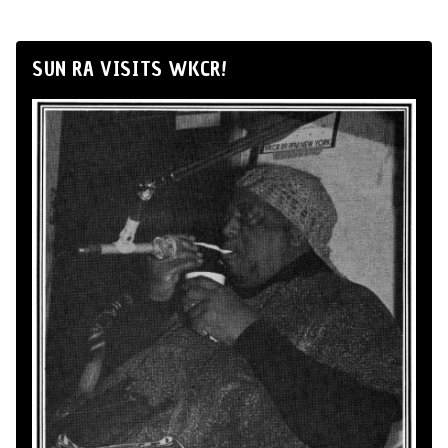
SUN RA VISITS WKCR!