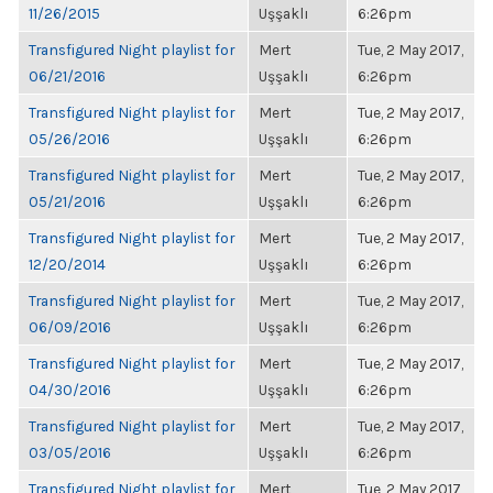
11/26/2015
Uşşaklı
6:26pm
Transfigured Night playlist for
Mert
Tue, 2 May 2017,
06/21/2016
Uşşaklı
6:26pm
Transfigured Night playlist for
Mert
Tue, 2 May 2017,
05/26/2016
Uşşaklı
6:26pm
Transfigured Night playlist for
Mert
Tue, 2 May 2017,
05/21/2016
Uşşaklı
6:26pm
Transfigured Night playlist for
Mert
Tue, 2 May 2017,
12/20/2014
Uşşaklı
6:26pm
Transfigured Night playlist for
Mert
Tue, 2 May 2017,
06/09/2016
Uşşaklı
6:26pm
Transfigured Night playlist for
Mert
Tue, 2 May 2017,
04/30/2016
Uşşaklı
6:26pm
Transfigured Night playlist for
Mert
Tue, 2 May 2017,
03/05/2016
Uşşaklı
6:26pm
Transfigured Night playlist for
Mert
Tue, 2 May 2017,