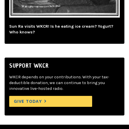
Sun Ra visits WKCR! Is he eating ice cream? Yogurt?
Who knows?
SUPPORT WKCR
WKCR depends on your contributions. With your tax-
deductible donation, we can continue to bring you
innovative live-hosted radio.
GIVE TODAY