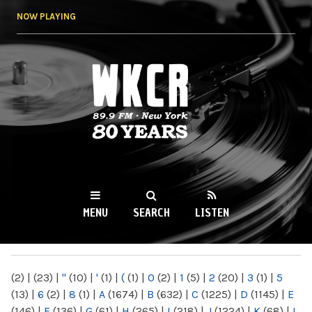
Skip to
NOW PLAYING
main
content
WKCR 89.9FM
NY
MENU
SEARCH
LISTEN
MAIN MENU
(2)
|
(23)
|
"
(10)
|
'
(1)
|
(
(1)
|
0
(2)
|
1
(5)
|
2
(20)
|
3
(1)
|
5
(13)
|
6
(2)
|
8
(1)
|
A
(1674)
|
B
(632)
|
C
(1225)
|
D
(1145)
|
E
(146)
|
F
(136)
|
G
(61)
|
H
(265)
|
I
(218)
|
J
(1224)
|
K
(68)
|
L