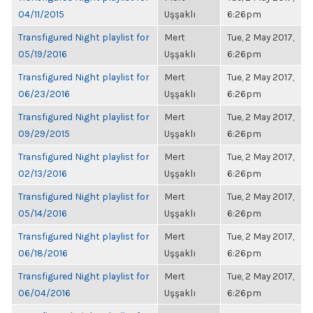
04/11/2015
Uşşaklı
6:26pm
Transfigured Night playlist for
Mert
Tue, 2 May 2017,
05/19/2016
Uşşaklı
6:26pm
Transfigured Night playlist for
Mert
Tue, 2 May 2017,
06/23/2016
Uşşaklı
6:26pm
Transfigured Night playlist for
Mert
Tue, 2 May 2017,
09/29/2015
Uşşaklı
6:26pm
Transfigured Night playlist for
Mert
Tue, 2 May 2017,
02/13/2016
Uşşaklı
6:26pm
Transfigured Night playlist for
Mert
Tue, 2 May 2017,
05/14/2016
Uşşaklı
6:26pm
Transfigured Night playlist for
Mert
Tue, 2 May 2017,
06/18/2016
Uşşaklı
6:26pm
Transfigured Night playlist for
Mert
Tue, 2 May 2017,
06/04/2016
Uşşaklı
6:26pm