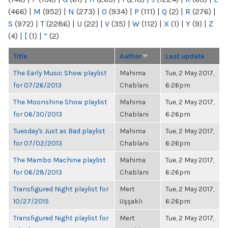
(466)
|
M
(952)
|
N
(273)
|
O
(934)
|
P
(111)
|
Q
(2)
|
R
(276)
|
S
(972)
|
T
(2286)
|
U
(22)
|
V
(35)
|
W
(112)
|
X
(1)
|
Y
(9)
|
Z
(4)
|
[
(1)
|
“
(2)
Title
Author
Last update
The Early Music Show playlist
Mahima
Tue, 2 May 2017,
for 07/26/2013
Chablani
6:26pm
The Moonshine Show playlist
Mahima
Tue, 2 May 2017,
for 06/30/2013
Chablani
6:26pm
Tuesday's Just as Bad playlist
Mahima
Tue, 2 May 2017,
for 07/02/2013
Chablani
6:26pm
The Mambo Machine playlist
Mahima
Tue, 2 May 2017,
for 06/28/2013
Chablani
6:26pm
Transfigured Night playlist for
Mert
Tue, 2 May 2017,
10/27/2015
Uşşaklı
6:26pm
Transfigured Night playlist for
Mert
Tue, 2 May 2017,