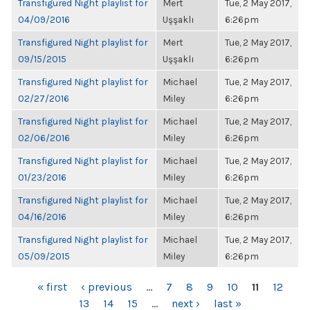
Transfigured Night playlist for
Mert
Tue, 2 May 2017,
04/09/2016
Uşşaklı
6:26pm
Transfigured Night playlist for
Mert
Tue, 2 May 2017,
09/15/2015
Uşşaklı
6:26pm
Transfigured Night playlist for
Michael
Tue, 2 May 2017,
02/27/2016
Miley
6:26pm
Transfigured Night playlist for
Michael
Tue, 2 May 2017,
02/06/2016
Miley
6:26pm
Transfigured Night playlist for
Michael
Tue, 2 May 2017,
01/23/2016
Miley
6:26pm
Transfigured Night playlist for
Michael
Tue, 2 May 2017,
04/16/2016
Miley
6:26pm
Transfigured Night playlist for
Michael
Tue, 2 May 2017,
05/09/2015
Miley
6:26pm
PAGES
« first
‹ previous
…
7
8
9
10
11
12
13
14
15
…
next ›
last »