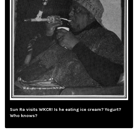
Sun Ra visits WKCR! Is he eating ice cream? Yogurt?
Who knows?