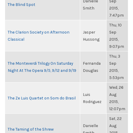
Danielle
Sep
The Blind Spot
Smith
2015,
7:47pm
Thu, 10
The Clarion Society on Afternoon
Jasper
Sep
Classical
Hussong
2015,
9:07pm
Thu, 3
The Monteverdi Trilogy On Saturday
Fernanda
Sep
Night At The Opera 9/5, 9/12 and 9/19
Douglas
2015,
5:53pm
Wed, 26
Luis
Aug
The Ze Luis Quartet on Som do Brasil
Rodriguez
2015,
12:07pm
Sat, 22
Danielle
Aug
The Taming of the Shrew
Smith
2015,