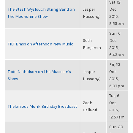
Sat, 12
The Stash Wyslouch String Band on
Jasper
Dec
the Moonshine Show
Hussong
2015,
9:55pm
Sun, 6
Seth
Dec
TILT Brass on Afternoon New Music
Benjamin
2015,
6:43pm
Fri, 23
Todd Nicholson on the Musician's
Jasper
Oct
Show
Hussong
2015,
5:07pm
Tue, 6
Zach
Oct
Thelonious Monk Birthday Broadcast
Calluori
2015,
12:57am
Sun, 20