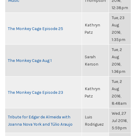
Music
Thompson
2016,
12:38pm
Tue, 23
Kathryn
Aug
The Monkey Cage Episode 25
Patz
2016,
1:35pm
Tue, 2
Sarah
Aug
The Monkey Cage Aug 1
Kerson
2016,
1:36pm
Tue, 2
Kathryn
Aug
The Monkey Cage Episode 23
Patz
2016,
8:48am
Wed, 27
Tribute for Edgar de Almeida with
Luis
Jul 2016,
Joanna Nova York and Túlio Araujo
Rodriguez
5:59pm