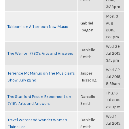
3:23pm
Mon, 3
Gabriel
Aug
Talibam! on Afternoon New Music
Ibagon
2015,
1:23pm
Wed, 29
Danielle
The Weir on 7/30's Arts and Answers
Jul 2015,
Smith
3:15pm
Wed, 22
Terrence McManus on the Musician's
Jasper
Jul 2015,
Show, July 22nd
Hussong
8:39am
Thu, 16
The Stanford Prison Experiment on
Danielle
Jul 2015,
7/16's Arts and Answers
Smith
2:30pm
Wed, 1
Travel Writer and Wander Woman
Danielle
Jul 2015,
Elaine Lee
Smith