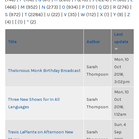
(466)
|
M
(952)
|
N
(273)
|
O
(934)
|
P
(111)
|
Q
(2)
|
R
(276)
|
S
(972)
|
T
(2286)
|
U
(22)
|
V
(35)
|
W
(112)
|
X
(1)
|
Y
(9)
|
Z
(4)
|
[
(1)
|
“
(2)
Last
Title
Author
update
Mon, 10
Sarah
Oct
Thelonious Monk Birthday Broadcast
Thompson
2016,
3:02pm
Mon, 10
Three New Shows for In All
Sarah
Oct
Languages
Thompson
2016,
1:12am
Sun, 4
Travis LaPlante on Afternoon New
Sarah
Sep