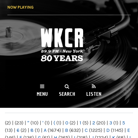
Skip to
NOW PLAYING
main
content
WKCR 89.9FM
NY
MENU
SEARCH
LISTEN
MAIN MENU
(2)
|
(23)
|
"
(10)
|
'
(1)
|
(
(1)
|
0
(2)
|
1
(5)
|
2
(20)
|
3
(1)
|
5
(13)
|
6
(2)
|
8
(1)
|
A
(1674)
|
B
(632)
|
C
(1225)
|
D
(1145)
|
E
(146)
|
F
(136)
|
G
(61)
|
H
(265)
|
I
(218)
|
J
(1224)
|
K
(68)
|
L