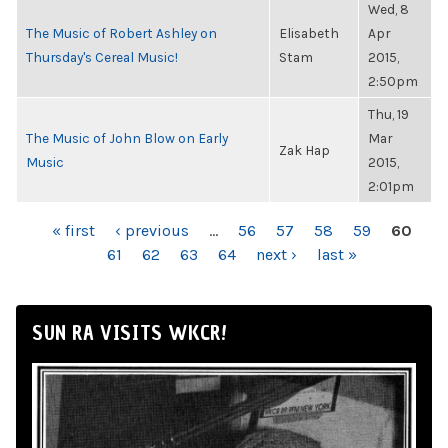
Wed, 8
The Music of Robert Ashley on
Elisabeth
Apr
Thursday's Cereal Music!
Stam
2015,
2:50pm
Thu, 19
The Music of John Blow on Early
Mar
Zak Hap
Music
2015,
2:01pm
PAGES
« first
‹ previous
…
56
57
58
59
60
61
62
63
64
next ›
last »
SUN RA VISITS WKCR!