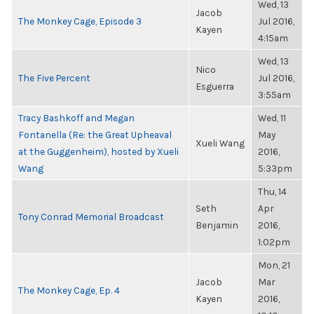
Wed, 13
Jacob
The Monkey Cage, Episode 3
Jul 2016,
Kayen
4:15am
Wed, 13
Nico
The Five Percent
Jul 2016,
Esguerra
3:55am
Tracy Bashkoff and Megan
Wed, 11
Fontanella (Re: the Great Upheaval
May
Xueli Wang
at the Guggenheim), hosted by Xueli
2016,
Wang
5:33pm
Thu, 14
Seth
Apr
Tony Conrad Memorial Broadcast
Benjamin
2016,
1:02pm
Mon, 21
Jacob
Mar
The Monkey Cage, Ep. 4
Kayen
2016,