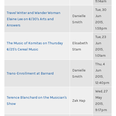
11:14am
Tue, 30
Travel Writer and Wander Woman
Danielle
Jun
Elaine Lee on 6/30's Arts and
Smith
2015,
Answers
1:59pm
Tue, 23
The Music of Komitas on Thursday
Elisabeth
Jun
6/25's Cereal Music
Stam
2015,
1:01am
Thu, 4
Danielle
Jun
Trans-Enrollment at Barnard
Smith
2015,
12:40pm
Wed, 27
Terence Blanchard on the Musician's
May
Zak Hap
Show
2015,
9:17pm