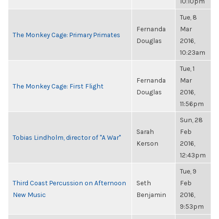
10:10pm
Tue, 8
Fernanda
Mar
The Monkey Cage: Primary Primates
Douglas
2016,
10:23am
Tue, 1
Fernanda
Mar
The Monkey Cage: First Flight
Douglas
2016,
11:56pm
Sun, 28
Sarah
Feb
Tobias Lindholm, director of "A War"
Kerson
2016,
12:43pm
Tue, 9
Third Coast Percussion on Afternoon
Seth
Feb
New Music
Benjamin
2016,
9:53pm