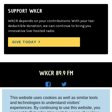
SUPPORT WKCR
WKCR depends on your contributions. With your tax-
deductible donation, we can continue to bring you
innovative live-hosted radio.
GIVE TODAY
WKCR 89.9 FM
WKC
WKC
Columbia University, New York, NY 10027
This website uses cookies as well as similar tools
R on
R on
and technologies to understand visitors’
Studio 212-854-9920
experiences. By continuing to use this website, you
Face
Twitt
board@wkcr.org