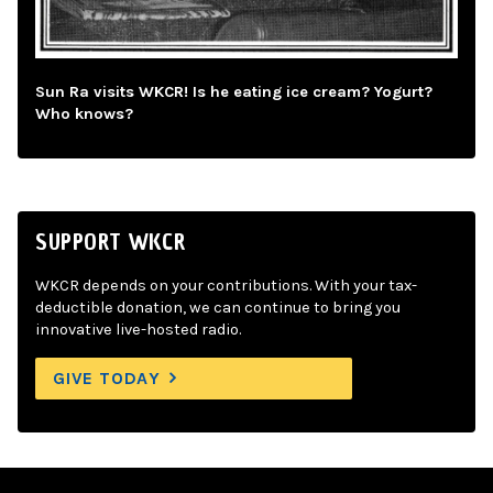
Sun Ra visits WKCR! Is he eating ice cream? Yogurt?
Who knows?
SUPPORT WKCR
WKCR depends on your contributions. With your tax-
deductible donation, we can continue to bring you
innovative live-hosted radio.
GIVE TODAY