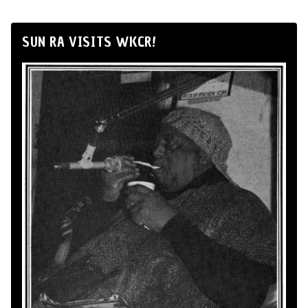
SUN RA VISITS WKCR!