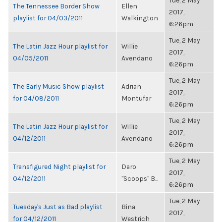
Tue, 2 May
The Tennessee Border Show
Ellen
2017,
playlist for 04/03/2011
Walkington
6:26pm
Tue, 2 May
The Latin Jazz Hour playlist for
Willie
2017,
04/05/2011
Avendano
6:26pm
Tue, 2 May
The Early Music Show playlist
Adrian
2017,
for 04/08/2011
Montufar
6:26pm
Tue, 2 May
The Latin Jazz Hour playlist for
Willie
2017,
04/12/2011
Avendano
6:26pm
Tue, 2 May
Transfigured Night playlist for
Daro
2017,
04/12/2011
"Scoops" B...
6:26pm
Tue, 2 May
Tuesday's Just as Bad playlist
Bina
2017,
for 04/12/2011
Westrich