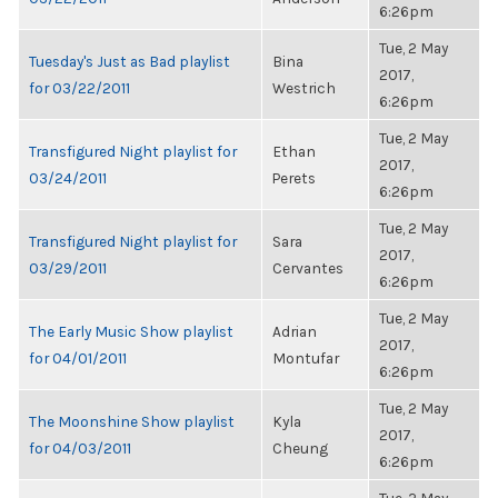
6:26pm
Tue, 2 May
Tuesday's Just as Bad playlist
Bina
2017,
for 03/22/2011
Westrich
6:26pm
Tue, 2 May
Transfigured Night playlist for
Ethan
2017,
03/24/2011
Perets
6:26pm
Tue, 2 May
Transfigured Night playlist for
Sara
2017,
03/29/2011
Cervantes
6:26pm
Tue, 2 May
The Early Music Show playlist
Adrian
2017,
for 04/01/2011
Montufar
6:26pm
Tue, 2 May
The Moonshine Show playlist
Kyla
2017,
for 04/03/2011
Cheung
6:26pm