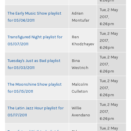
6:26pm
Tue, 2 May
The Early Music Show playlist
Adrian
2017,
for 05/06/2011
Montufar
6:26pm
Tue, 2 May
Transfigured Night playlist for
Ren
2017,
05/07/2011
Khodzhayev
6:26pm
Tue, 2 May
Tuesday's Just as Bad playlist
Bina
2017,
for 05/03/2011
Westrich
6:26pm
Tue, 2 May
The Moonshine Show playlist
Malcolm
2017,
for 05/15/2011
Culleton
6:26pm
Tue, 2 May
The Latin Jazz Hour playlist for
Willie
2017,
05/17/2011
Avendano
6:26pm
Tue, 2 May