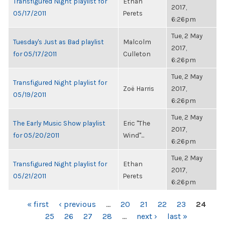
Transfigured Night playlist for
Ethan
2017,
05/17/2011
Perets
6:26pm
Tue, 2 May
Tuesday's Just as Bad playlist
Malcolm
2017,
for 05/17/2011
Culleton
6:26pm
Tue, 2 May
Transfigured Night playlist for
Zoë Harris
2017,
05/19/2011
6:26pm
Tue, 2 May
The Early Music Show playlist
Eric "The
2017,
for 05/20/2011
Wind"...
6:26pm
Tue, 2 May
Transfigured Night playlist for
Ethan
2017,
05/21/2011
Perets
6:26pm
PAGES
« first
‹ previous
…
20
21
22
23
24
25
26
27
28
…
next ›
last »