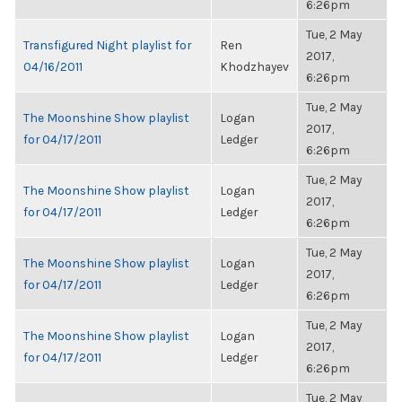
6:26pm
Tue, 2 May
Transfigured Night playlist for
Ren
2017,
04/16/2011
Khodzhayev
6:26pm
Tue, 2 May
The Moonshine Show playlist
Logan
2017,
for 04/17/2011
Ledger
6:26pm
Tue, 2 May
The Moonshine Show playlist
Logan
2017,
for 04/17/2011
Ledger
6:26pm
Tue, 2 May
The Moonshine Show playlist
Logan
2017,
for 04/17/2011
Ledger
6:26pm
Tue, 2 May
The Moonshine Show playlist
Logan
2017,
for 04/17/2011
Ledger
6:26pm
Tue, 2 May