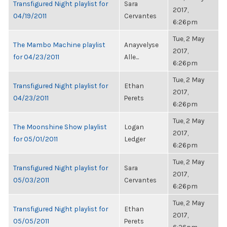
Transfigured Night playlist for
Sara
2017,
04/19/2011
Cervantes
6:26pm
Tue, 2 May
The Mambo Machine playlist
Anayvelyse
2017,
for 04/23/2011
Alle...
6:26pm
Tue, 2 May
Transfigured Night playlist for
Ethan
2017,
04/23/2011
Perets
6:26pm
Tue, 2 May
The Moonshine Show playlist
Logan
2017,
for 05/01/2011
Ledger
6:26pm
Tue, 2 May
Transfigured Night playlist for
Sara
2017,
05/03/2011
Cervantes
6:26pm
Tue, 2 May
Transfigured Night playlist for
Ethan
2017,
05/05/2011
Perets