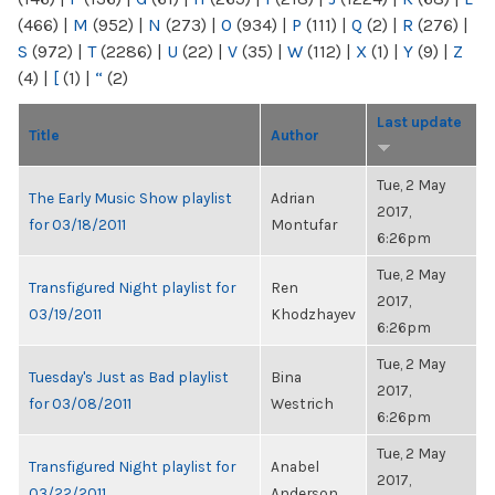
(466)
|
M
(952)
|
N
(273)
|
O
(934)
|
P
(111)
|
Q
(2)
|
R
(276)
|
S
(972)
|
T
(2286)
|
U
(22)
|
V
(35)
|
W
(112)
|
X
(1)
|
Y
(9)
|
Z
(4)
|
[
(1)
|
“
(2)
Last update
Title
Author
Tue, 2 May
The Early Music Show playlist
Adrian
2017,
for 03/18/2011
Montufar
6:26pm
Tue, 2 May
Transfigured Night playlist for
Ren
2017,
03/19/2011
Khodzhayev
6:26pm
Tue, 2 May
Tuesday's Just as Bad playlist
Bina
2017,
for 03/08/2011
Westrich
6:26pm
Tue, 2 May
Transfigured Night playlist for
Anabel
2017,
03/22/2011
Anderson