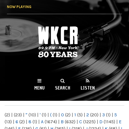
Skip to
NOW PLAYING
main
content
WKCR 89.9FM
NY
MENU
SEARCH
LISTEN
MAIN MENU
(2)
|
(23)
|
"
(10)
|
'
(1)
|
(
(1)
|
0
(2)
|
1
(5)
|
2
(20)
|
3
(1)
|
5
(13)
|
6
(2)
|
8
(1)
|
A
(1674)
|
B
(632)
|
C
(1225)
|
D
(1145)
|
E
(146)
|
F
(136)
|
G
(61)
|
H
(265)
|
I
(218)
|
J
(1224)
|
K
(68)
|
L