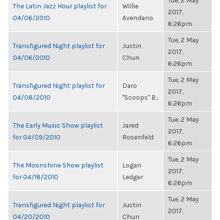
Tue, 2 May
The Latin Jazz Hour playlist for
Willie
2017,
04/06/2010
Avendano
6:26pm
Tue, 2 May
Transfigured Night playlist for
Justin
2017,
04/06/2010
Chun
6:26pm
Tue, 2 May
Transfigured Night playlist for
Daro
2017,
04/08/2010
"Scoops" B...
6:26pm
Tue, 2 May
The Early Music Show playlist
Jared
2017,
for 04/09/2010
Rosenfeld
6:26pm
Tue, 2 May
The Moonshine Show playlist
Logan
2017,
for 04/18/2010
Ledger
6:26pm
Tue, 2 May
Transfigured Night playlist for
Justin
2017,
04/20/2010
Chun