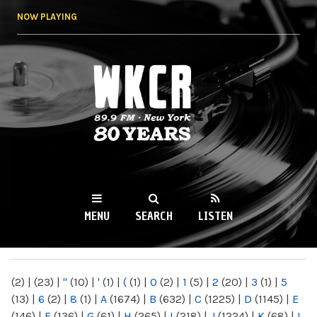
Skip to
NOW PLAYING
main
content
WKCR 89.9FM
NY
MENU
SEARCH
LISTEN
MAIN MENU
(2)
|
(23)
|
"
(10)
|
'
(1)
|
(
(1)
|
0
(2)
|
1
(5)
|
2
(20)
|
3
(1)
|
5
(13)
|
6
(2)
|
8
(1)
|
A
(1674)
|
B
(632)
|
C
(1225)
|
D
(1145)
|
E
(146)
|
F
(136)
|
G
(61)
|
H
(265)
|
I
(218)
|
J
(1224)
|
K
(68)
|
L