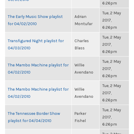
6:26pm
Tue, 2 May
The Early Music Show playlist
Adrian
2017,
for 04/02/2010
Montufar
6:26pm
Tue, 2 May
Transfigured Night playlist for
Charles
2017,
04/03/2010
Blass
6:26pm
Tue, 2 May
The Mambo Machine playlist for
Willie
2017,
04/02/2010
Avendano
6:26pm
Tue, 2 May
The Mambo Machine playlist for
Willie
2017,
04/02/2010
Avendano
6:26pm
Tue, 2 May
The Tennessee Border Show
Parker
2017,
playlist for 04/04/2010
Fishel
6:26pm