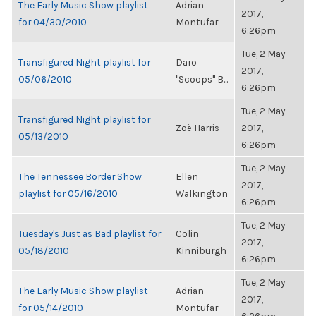
The Early Music Show playlist
Adrian
2017,
for 04/30/2010
Montufar
6:26pm
Tue, 2 May
Transfigured Night playlist for
Daro
2017,
05/06/2010
"Scoops" B...
6:26pm
Tue, 2 May
Transfigured Night playlist for
Zoë Harris
2017,
05/13/2010
6:26pm
Tue, 2 May
The Tennessee Border Show
Ellen
2017,
playlist for 05/16/2010
Walkington
6:26pm
Tue, 2 May
Tuesday's Just as Bad playlist for
Colin
2017,
05/18/2010
Kinniburgh
6:26pm
Tue, 2 May
The Early Music Show playlist
Adrian
2017,
for 05/14/2010
Montufar