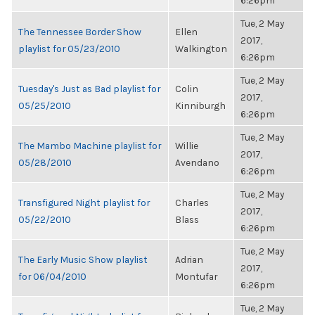
6:26pm
Tue, 2 May
The Tennessee Border Show
Ellen
2017,
playlist for 05/23/2010
Walkington
6:26pm
Tue, 2 May
Tuesday's Just as Bad playlist for
Colin
2017,
05/25/2010
Kinniburgh
6:26pm
Tue, 2 May
The Mambo Machine playlist for
Willie
2017,
05/28/2010
Avendano
6:26pm
Tue, 2 May
Transfigured Night playlist for
Charles
2017,
05/22/2010
Blass
6:26pm
Tue, 2 May
The Early Music Show playlist
Adrian
2017,
for 06/04/2010
Montufar
6:26pm
Tue, 2 May