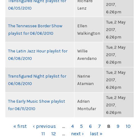
Transfigured Night playlist for
Richard
2017,
06/05/2010
Lenz
6:26pm
Tue, 2 May
The Tennessee Border Show
Ellen
2017,
playlist for 06/06/2010
Walkington
6:26pm
Tue, 2 May
The Latin Jazz Hour playlist for
Willie
2017,
06/08/2010
Avendano
6:26pm
Tue, 2 May
Transfigured Night playlist for
Narine
2017,
06/08/2010
Atamian
6:26pm
Tue, 2 May
The Early Music Show playlist
Adrian
2017,
for 06/11/2010
Montufar
6:26pm
PAGES
« first
‹ previous
…
4
5
6
7
8
9
10
11
12
…
next ›
last »