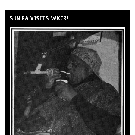
SUN RA VISITS WKCR!