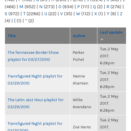
(466)
|
M
(952)
|
N
(273)
|
O
(934)
|
P
(111)
|
Q
(2)
|
R
(276)
|
S
(972)
|
T
(2286)
|
U
(22)
|
V
(35)
|
W
(112)
|
X
(1)
|
Y
(9)
|
Z
(4)
|
[
(1)
|
“
(2)
Last update
Title
Author
Tue, 2 May
The Tennessee Border Show
Parker
2017,
playlist for 03/27/2010
Fishel
6:26pm
Tue, 2 May
Transfigured Night playlist for
Narine
2017,
03/29/2010
Atamian
6:26pm
Tue, 2 May
The Latin Jazz Hour playlist for
Willie
2017,
03/29/2010
Avendano
6:26pm
Tue, 2 May
Transfigured Night playlist for
Zoë Harris
2017,
03/31/2010