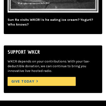
Sun Ra visits WKCR! Is he eating ice cream? Yogurt?
Who knows?
SUPPORT WKCR
WKCR depends on your contributions. With your tax-
deductible donation, we can continue to bring you
innovative live-hosted radio.
GIVE TODAY