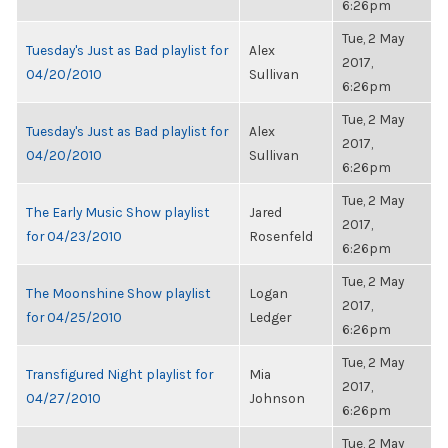
6:26pm
Tue, 2 May
Tuesday's Just as Bad playlist for
Alex
2017,
04/20/2010
Sullivan
6:26pm
Tue, 2 May
Tuesday's Just as Bad playlist for
Alex
2017,
04/20/2010
Sullivan
6:26pm
Tue, 2 May
The Early Music Show playlist
Jared
2017,
for 04/23/2010
Rosenfeld
6:26pm
Tue, 2 May
The Moonshine Show playlist
Logan
2017,
for 04/25/2010
Ledger
6:26pm
Tue, 2 May
Transfigured Night playlist for
Mia
2017,
04/27/2010
Johnson
6:26pm
Tue, 2 May