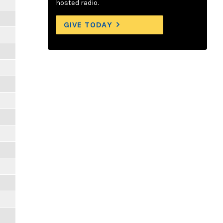
m
hosted radio.
GIVE TODAY
m
m
m
m
m
m
m
m