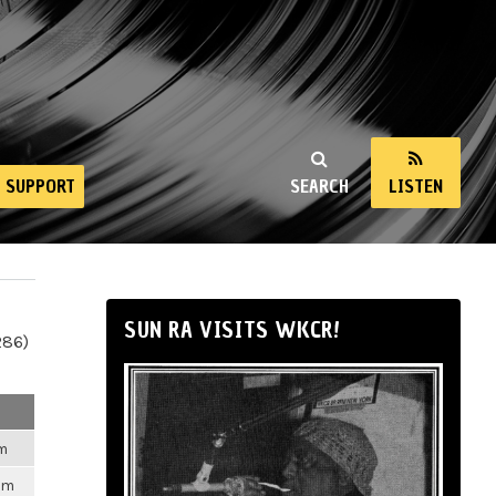
SUPPORT
SEARCH
LISTEN
SUN RA VISITS WKCR!
286)
pm
pm