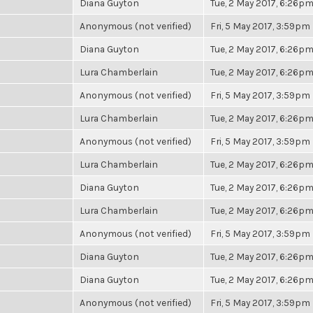
Diana Guyton
Tue, 2 May 2017, 6:26p
Anonymous (not verified)
Fri, 5 May 2017, 3:59pm
Diana Guyton
Tue, 2 May 2017, 6:26p
Lura Chamberlain
Tue, 2 May 2017, 6:26p
Anonymous (not verified)
Fri, 5 May 2017, 3:59pm
Lura Chamberlain
Tue, 2 May 2017, 6:26p
Anonymous (not verified)
Fri, 5 May 2017, 3:59pm
Lura Chamberlain
Tue, 2 May 2017, 6:26p
Diana Guyton
Tue, 2 May 2017, 6:26p
Lura Chamberlain
Tue, 2 May 2017, 6:26p
Anonymous (not verified)
Fri, 5 May 2017, 3:59pm
Diana Guyton
Tue, 2 May 2017, 6:26p
Diana Guyton
Tue, 2 May 2017, 6:26p
Anonymous (not verified)
Fri, 5 May 2017, 3:59pm