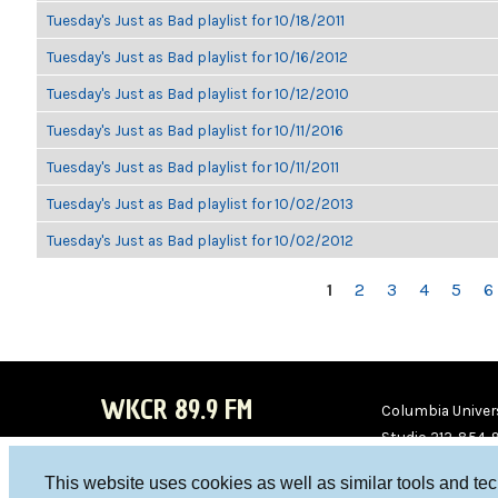
Tuesday's Just as Bad playlist for 10/18/2011
Tuesday's Just as Bad playlist for 10/16/2012
Tuesday's Just as Bad playlist for 10/12/2010
Tuesday's Just as Bad playlist for 10/11/2016
Tuesday's Just as Bad playlist for 10/11/2011
Tuesday's Just as Bad playlist for 10/02/2013
Tuesday's Just as Bad playlist for 10/02/2012
PAGES
1
2
3
4
5
6
WKCR 89.9 FM
Columbia Univers
Studio 212-854-
board@wkcr.org
This website uses cookies as well as similar tools and te
WKC
WKC