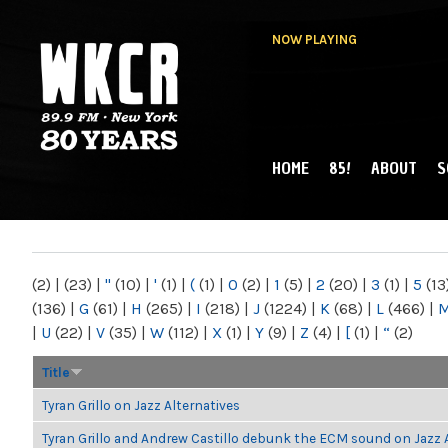
NOW PLAYING
HOME
85!
ABOUT
S
MAIN MENU
WKCR 89.9FM
NY
(2)
|
(23)
|
"
(10)
|
'
(1)
|
(
(1)
|
0
(2)
|
1
(5)
|
2
(20)
|
3
(1)
|
5
(13
(136)
|
G
(61)
|
H
(265)
|
I
(218)
|
J
(1224)
|
K
(68)
|
L
(466)
|
|
U
(22)
|
V
(35)
|
W
(112)
|
X
(1)
|
Y
(9)
|
Z
(4)
|
[
(1)
|
“
(2)
Title
Tyran Grillo on Jazz Alternatives
Tyran Grillo and Andrew Castillo debunk the ECM sound on Jazz 