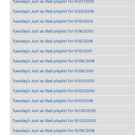
Tuesday's Just as Bad playlist for 11/27/2012
Tuesday's Just as Bad playlist for 11/22/2016
Tuesday's Just as Bad playlist for 11/19/2013
Tuesday's Just as Bad playlist for 11/16/2010
Tuesday's Just as Bad playlist for 11/15/2016
Tuesday's Just as Bad playlist for 11/15/2011
Tuesday's Just as Bad playlist for 11/08/2016
Tuesday's Just as Bad playlist for 11/08/2011
Tuesday's Just as Bad playlist for 11/05/2013
Tuesday's Just as Bad playlist for 11/02/2010
Tuesday's Just as Bad playlist for 11/01/2016
Tuesday's Just as Bad playlist for 10/30/2012
Tuesday's Just as Bad playlist for 10/22/2013
Tuesday's Just as Bad playlist for 10/18/2016