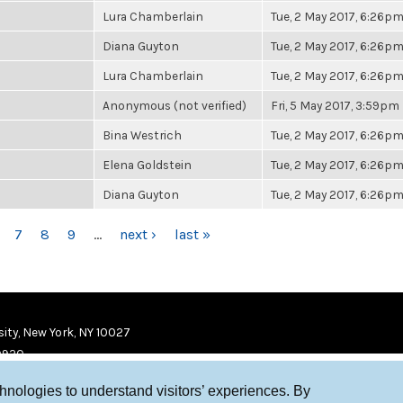
Lura Chamberlain
Tue, 2 May 2017, 6:26p
Diana Guyton
Tue, 2 May 2017, 6:26p
Lura Chamberlain
Tue, 2 May 2017, 6:26p
Anonymous (not verified)
Fri, 5 May 2017, 3:59pm
Bina Westrich
Tue, 2 May 2017, 6:26p
Elena Goldstein
Tue, 2 May 2017, 6:26p
Diana Guyton
Tue, 2 May 2017, 6:26p
7
8
9
…
next ›
last »
ity, New York, NY 10027
9920
chnologies to understand visitors’ experiences. By