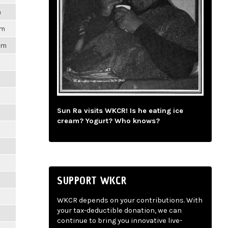
m
pm
1pm
m
m
Sun Ra visits WKCR! Is he eating ice
cream? Yogurt? Who knows?
m
m
SUPPORT WKCR
m
WKCR depends on your contributions. With
your tax-deductible donation, we can
m
continue to bring you innovative live-