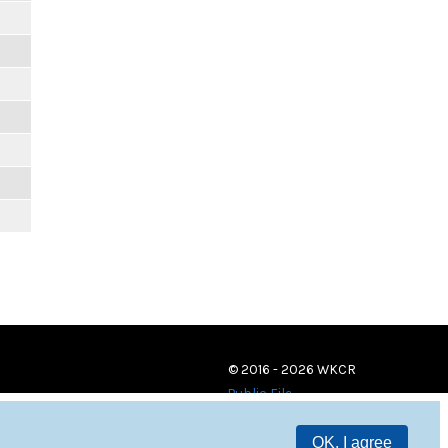
m
m
m
m
m
m
© 2016 - 2026 WKCR
Public File
OK, I agree