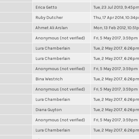
Erica Getto
Tue, 23 Jul 2013, 9:45p
Ruby Dutcher
Thu, 17 Apr 2014, 10:34
Ahmet Ali Arslan
Mon, 13 Feb 2012, 10:5
Anonymous (not verified)
Fri, 5 May 2017, 3:59pm
Lura Chamberlain
Tue, 2 May 2017, 6:26p
Lura Chamberlain
Tue, 2 May 2017, 6:26p
Anonymous (not verified)
Fri, 5 May 2017, 3:59pm
Bina Westrich
Tue, 2 May 2017, 6:26p
Anonymous (not verified)
Fri, 5 May 2017, 3:59pm
Lura Chamberlain
Tue, 2 May 2017, 6:26p
Diana Guyton
Tue, 2 May 2017, 6:26p
Anonymous (not verified)
Fri, 5 May 2017, 3:59pm
Lura Chamberlain
Tue, 2 May 2017, 6:26p