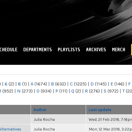
Skip to
main
content
CHEDULE
DEPARTMENTS
PLAYLISTS
ARCHIVES
MERCH
)
|
6
(2)
|
8
(1)
|
A
(1674)
|
B
(632)
|
C
(1225)
|
D
(1145)
|
E
(146)
|
F
M
(952)
|
N
(273)
|
O
(934)
|
P
(111)
|
Q
(2)
|
R
(276)
|
S
(972)
|
T
(2
Author
Last update
Julia Rocha
Wed, 21 Feb 2018, 7:16
Alternatives
Julia Rocha
Mon, 12 Mar 2018, 3:22