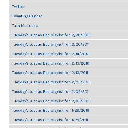
Twitter
Tweeting Cancer
Turn Me Loose
Tuesday's Just as Bad playlist for 12/20/2016
Tuesday's Just as Bad playlist for 12/20/2011
Tuesday's Just as Bad playlist for 12/14/2010
Tuesday's Just as Bad playlist for 12/13/2016
Tuesday's Just as Bad playlist for 12/13/2011
Tuesday's Just as Bad playlist for 12/06/2016
Tuesday's Just as Bad playlist for 12/06/2011
Tuesday's Just as Bad playlist for 12/03/2013
Tuesday's Just as Bad playlist for 11/29/2016
Tuesday's Just as Bad playlist for 11/29/2011