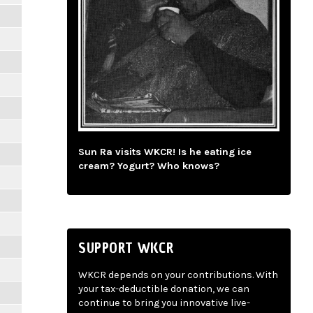
Sun Ra visits WKCR! Is he eating ice
cream? Yogurt? Who knows?
SUPPORT WKCR
WKCR depends on your contributions. With
your tax-deductible donation, we can
continue to bring you innovative live-