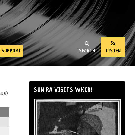
SUPPORT
SEARCH
LISTEN
SUN RA VISITS WKCR!
286)