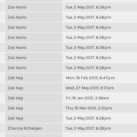
Zoë Harris
Tue, 2 May 2017, 6:26pm
Zoë Harris
Tue, 2 May 2017, 6:26pm
Zoë Harris
Tue, 2 May 2017, 6:26pm
Zoë Harris
Tue, 2 May 2017, 6:26pm
Zoë Harris
Tue, 2 May 2017, 6:26pm
Zoë Harris
Tue, 2 May 2017, 6:26pm
Zoë Harris
Tue, 2 May 2017, 6:26pm
Zak Hap
Mon, 16 Feb 2015, 8:47pm
Zak Hap
Wed, 27 May 2015, 9:17pm
Zak Hap
Fri, 16 Jan 2015, 3:36am
Zak Hap
Thu, 19 Mar 2015, 2:01pm
Zak Hap
Tue, 2 May 2017, 6:26pm
Zhanna Kitbalyan
Tue, 2 May 2017, 6:26pm