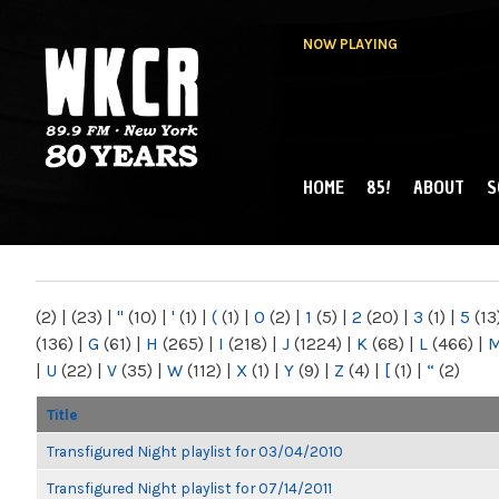
NOW PLAYING
HOME
85!
ABOUT
S
MAIN MENU
WKCR 89.9FM
NY
(2)
|
(23)
|
"
(10)
|
'
(1)
|
(
(1)
|
0
(2)
|
1
(5)
|
2
(20)
|
3
(1)
|
5
(13
(136)
|
G
(61)
|
H
(265)
|
I
(218)
|
J
(1224)
|
K
(68)
|
L
(466)
|
|
U
(22)
|
V
(35)
|
W
(112)
|
X
(1)
|
Y
(9)
|
Z
(4)
|
[
(1)
|
“
(2)
Title
Transfigured Night playlist for 03/04/2010
Transfigured Night playlist for 07/14/2011