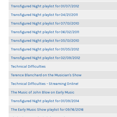
Transfigured Night playlist for 01/07/2012
Transfigured Night playlist for 04/21/2011
Transfigured Night playlist for 07/13/2010
Transfigured Night playlist for 06/02/2011
Transfigured Night playlist for 05/13/2010
Transfigured Night playlist for 01/05/2012
Transfigured Night playlist for 02/09/2012
Technical Difficulties
Terence Blanchard on the Musician's Show
Technical Difficulties – Streaming Online!
The Music of John Blow on Early Music
Transfigured Night playlist for 01/09/2014
The Early Music Show playlist for 09/16/2016