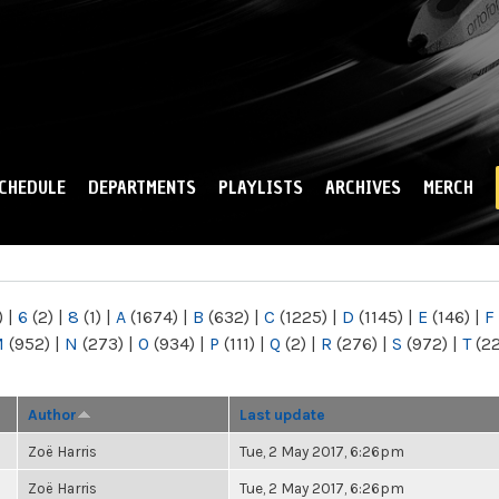
Skip to
main
content
CHEDULE
DEPARTMENTS
PLAYLISTS
ARCHIVES
MERCH
)
|
6
(2)
|
8
(1)
|
A
(1674)
|
B
(632)
|
C
(1225)
|
D
(1145)
|
E
(146)
|
F
M
(952)
|
N
(273)
|
O
(934)
|
P
(111)
|
Q
(2)
|
R
(276)
|
S
(972)
|
T
(2
Author
Last update
Zoë Harris
Tue, 2 May 2017, 6:26pm
Zoë Harris
Tue, 2 May 2017, 6:26pm