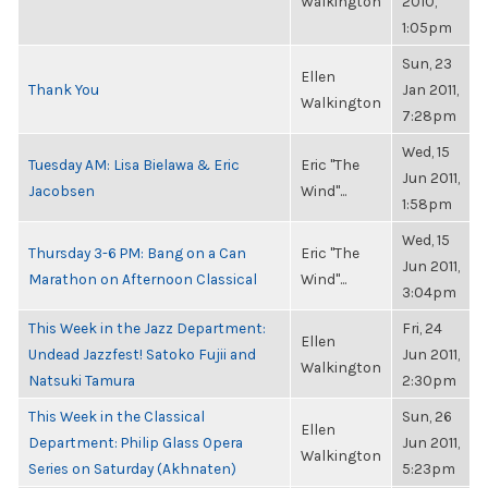
Walkington
2010,
1:05pm
Sun, 23
Ellen
Thank You
Jan 2011,
Walkington
7:28pm
Wed, 15
Tuesday AM: Lisa Bielawa & Eric
Eric "The
Jun 2011,
Jacobsen
Wind"...
1:58pm
Wed, 15
Thursday 3-6 PM: Bang on a Can
Eric "The
Jun 2011,
Marathon on Afternoon Classical
Wind"...
3:04pm
This Week in the Jazz Department:
Fri, 24
Ellen
Undead Jazzfest! Satoko Fujii and
Jun 2011,
Walkington
Natsuki Tamura
2:30pm
This Week in the Classical
Sun, 26
Ellen
Department: Philip Glass Opera
Jun 2011,
Walkington
Series on Saturday (Akhnaten)
5:23pm