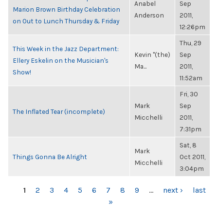
Anabel
Sep
Marion Brown Birthday Celebration
Anderson
2011,
on Out to Lunch Thursday & Friday
12:26pm
Thu, 29
This Week in the Jazz Department:
Kevin "(the)
Sep
Ellery Eskelin on the Musician's
Ma...
2011,
Show!
11:52am
Fri, 30
Mark
Sep
The Inflated Tear (incomplete)
Micchelli
2011,
7:31pm
Sat, 8
Mark
Things Gonna Be Alright
Oct 2011,
Micchelli
3:04pm
PAGES
1
2
3
4
5
6
7
8
9
…
next ›
last
»