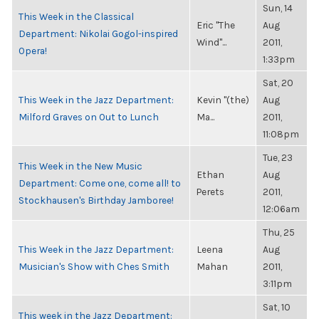
Sun, 14
This Week in the Classical
Eric "The
Aug
Department: Nikolai Gogol-inspired
Wind"...
2011,
Opera!
1:33pm
Sat, 20
This Week in the Jazz Department:
Kevin "(the)
Aug
Milford Graves on Out to Lunch
Ma...
2011,
11:08pm
Tue, 23
This Week in the New Music
Ethan
Aug
Department: Come one, come all! to
Perets
2011,
Stockhausen's Birthday Jamboree!
12:06am
Thu, 25
This Week in the Jazz Department:
Leena
Aug
Musician's Show with Ches Smith
Mahan
2011,
3:11pm
Sat, 10
This week in the Jazz Department: