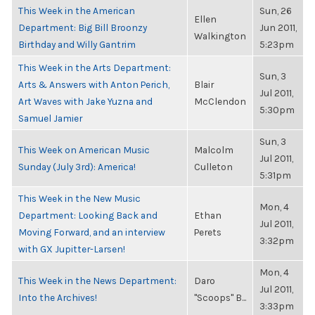
This Week in the American
Sun, 26
Ellen
Department: Big Bill Broonzy
Jun 2011,
Walkington
Birthday and Willy Gantrim
5:23pm
This Week in the Arts Department:
Sun, 3
Arts & Answers with Anton Perich,
Blair
Jul 2011,
Art Waves with Jake Yuzna and
McClendon
5:30pm
Samuel Jamier
Sun, 3
This Week on American Music
Malcolm
Jul 2011,
Sunday (July 3rd): America!
Culleton
5:31pm
This Week in the New Music
Mon, 4
Department: Looking Back and
Ethan
Jul 2011,
Moving Forward, and an interview
Perets
3:32pm
with GX Jupitter-Larsen!
Mon, 4
This Week in the News Department:
Daro
Jul 2011,
Into the Archives!
"Scoops" B...
3:33pm