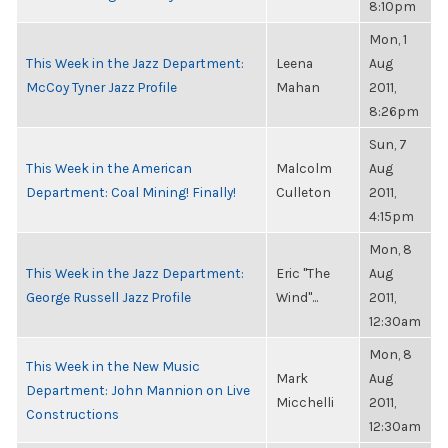
8:10pm
Mon, 1
This Week in the Jazz Department:
Leena
Aug
McCoy Tyner Jazz Profile
Mahan
2011,
8:26pm
Sun, 7
This Week in the American
Malcolm
Aug
Department: Coal Mining! Finally!
Culleton
2011,
4:15pm
Mon, 8
This Week in the Jazz Department:
Eric "The
Aug
George Russell Jazz Profile
Wind"...
2011,
12:30am
Mon, 8
This Week in the New Music
Mark
Aug
Department: John Mannion on Live
Micchelli
2011,
Constructions
12:30am