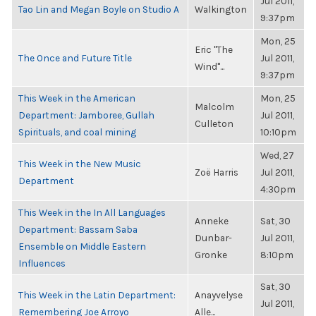
Jul 2011,
Tao Lin and Megan Boyle on Studio A
Walkington
9:37pm
Mon, 25
Eric "The
The Once and Future Title
Jul 2011,
Wind"...
9:37pm
This Week in the American
Mon, 25
Malcolm
Department: Jamboree, Gullah
Jul 2011,
Culleton
Spirituals, and coal mining
10:10pm
Wed, 27
This Week in the New Music
Zoë Harris
Jul 2011,
Department
4:30pm
This Week in the In All Languages
Anneke
Sat, 30
Department: Bassam Saba
Dunbar-
Jul 2011,
Ensemble on Middle Eastern
Gronke
8:10pm
Influences
Sat, 30
This Week in the Latin Department:
Anayvelyse
Jul 2011,
Remembering Joe Arroyo
Alle...