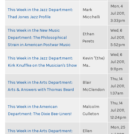
Mon, 4
This Week in the Jazz Department:
Mark
Jul 2011,
Thad Jones Jazz Profile
Micchelli
3:33pm
This Week in the New Music
Wed, 6
Ethan
Department: The Philosophical
Jul 2011,
Perets
Strain in American Postwar Music
5:52pm
Wed, 6
This Week in the Jazz Department:
Kevin "(the)
Jul 2011,
Kirk Knuffke on the Musician's Show
Ma...
9:11pm
Thu, 14
This Week in the Arts Department:
Blair
Jul 2011,
Arts & Answers with Thomas Beard
McClendon
1:37am
Thu, 14
This Week in the American
Malcolm
Jul 2011,
Department: The Dixie Bee-Liners!
Culleton
12:24pm
Mon, 25
This Week in the Arts Department:
Ellen