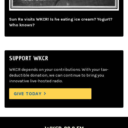
Sun Ra visits WKCR! Is he eating ice cream? Yogurt?
Who knows?
SUPPORT WKCR
WKCR depends on your contributions. With your tax-
deductible donation, we can continue to bring you
innovative live-hosted radio.
GIVE TODAY