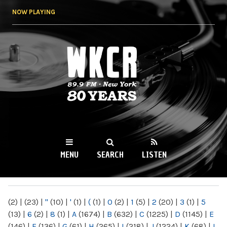
Skip to
NOW PLAYING
main
content
WKCR 89.9FM
NY
MENU
SEARCH
LISTEN
MAIN MENU
(2)
|
(23)
|
"
(10)
|
'
(1)
|
(
(1)
|
0
(2)
|
1
(5)
|
2
(20)
|
3
(1)
|
5
(13)
|
6
(2)
|
8
(1)
|
A
(1674)
|
B
(632)
|
C
(1225)
|
D
(1145)
|
E
(146)
|
F
(136)
|
G
(61)
|
H
(265)
|
I
(218)
|
J
(1224)
|
K
(68)
|
L