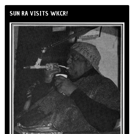
SUN RA VISITS WKCR!