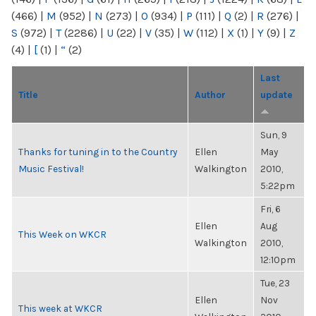
(466)
|
M
(952)
|
N
(273)
|
O
(934)
|
P
(111)
|
Q
(2)
|
R
(276)
|
S
(972)
|
T
(2286)
|
U
(22)
|
V
(35)
|
W
(112)
|
X
(1)
|
Y
(9)
|
Z
(4)
|
[
(1)
|
“
(2)
Last
Title
Author
update
Sun, 9
Thanks for tuning in to the Country
Ellen
May
Music Festival!
Walkington
2010,
5:22pm
Fri, 6
Ellen
Aug
This Week on WKCR
Walkington
2010,
12:10pm
Tue, 23
Ellen
Nov
This week at WKCR