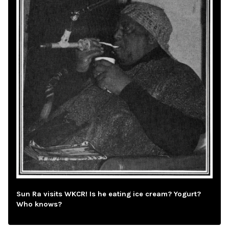
Sun Ra visits WKCR! Is he eating ice cream? Yogurt?
Who knows?