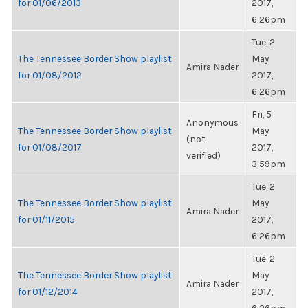
for 01/06/2013
2017,
6:26pm
Tue, 2
The Tennessee Border Show playlist
May
Amira Nader
for 01/08/2012
2017,
6:26pm
Fri, 5
Anonymous
The Tennessee Border Show playlist
May
(not
for 01/08/2017
2017,
verified)
3:59pm
Tue, 2
The Tennessee Border Show playlist
May
Amira Nader
for 01/11/2015
2017,
6:26pm
Tue, 2
The Tennessee Border Show playlist
May
Amira Nader
for 01/12/2014
2017,