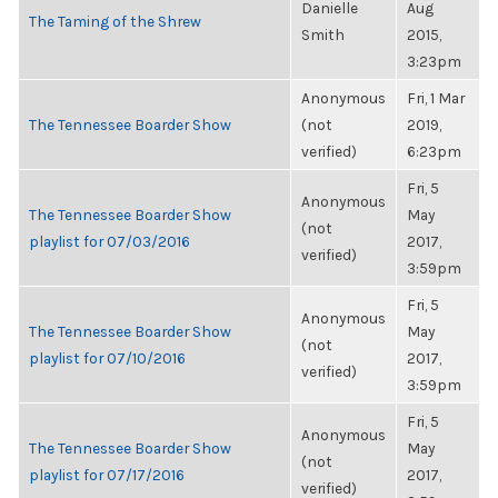
Danielle
Aug
The Taming of the Shrew
Smith
2015,
3:23pm
Anonymous
Fri, 1 Mar
The Tennessee Boarder Show
(not
2019,
verified)
6:23pm
Fri, 5
Anonymous
The Tennessee Boarder Show
May
(not
playlist for 07/03/2016
2017,
verified)
3:59pm
Fri, 5
Anonymous
The Tennessee Boarder Show
May
(not
playlist for 07/10/2016
2017,
verified)
3:59pm
Fri, 5
Anonymous
The Tennessee Boarder Show
May
(not
playlist for 07/17/2016
2017,
verified)