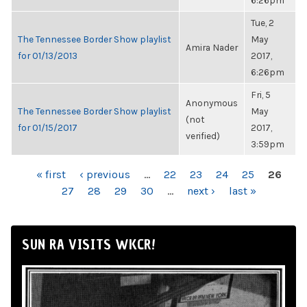
6:26pm
Tue, 2
The Tennessee Border Show playlist
May
Amira Nader
for 01/13/2013
2017,
6:26pm
Fri, 5
Anonymous
The Tennessee Border Show playlist
May
(not
for 01/15/2017
2017,
verified)
3:59pm
PAGES
« first
‹ previous
…
22
23
24
25
26
27
28
29
30
…
next ›
last »
SUN RA VISITS WKCR!