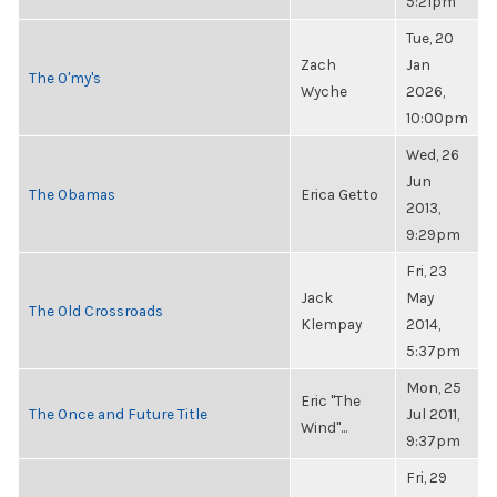
5:21pm
Tue, 20
Zach
Jan
The O'my's
Wyche
2026,
10:00pm
Wed, 26
Jun
The Obamas
Erica Getto
2013,
9:29pm
Fri, 23
Jack
May
The Old Crossroads
Klempay
2014,
5:37pm
Mon, 25
Eric "The
The Once and Future Title
Jul 2011,
Wind"...
9:37pm
Fri, 29