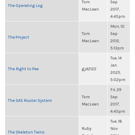
Tom
Sep
The Operating Log
MacLean
2017,
4:45pm
Mon, 10
Tom
Sep
The Project
MacLean
2012,
5:13pm
Tue, 14
Jan
The Right to Pee
gjd2122
2025,
5:02pm
Fri, 29
Tom
Sep
The SAS Router System
MacLean
2017,
4:45pm
Tue, 18
Ruby
Nov
The Skeleton Twins