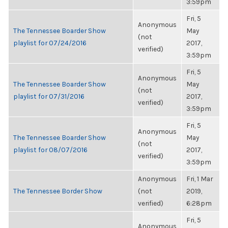
3:59pm
Fri, 5
Anonymous
The Tennessee Boarder Show
May
(not
playlist for 07/24/2016
2017,
verified)
3:59pm
Fri, 5
Anonymous
The Tennessee Boarder Show
May
(not
playlist for 07/31/2016
2017,
verified)
3:59pm
Fri, 5
Anonymous
The Tennessee Boarder Show
May
(not
playlist for 08/07/2016
2017,
verified)
3:59pm
Anonymous
Fri, 1 Mar
The Tennessee Border Show
(not
2019,
verified)
6:28pm
Fri, 5
Anonymous