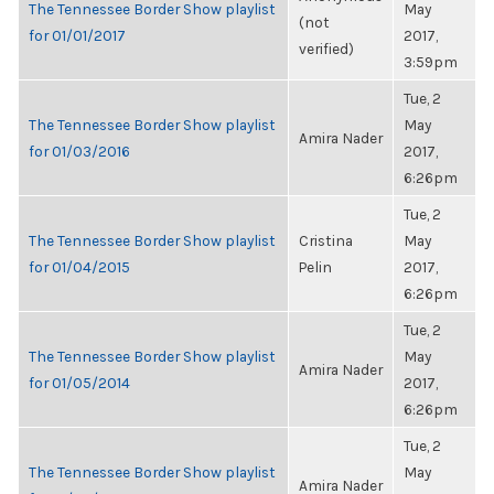
The Tennessee Border Show playlist
May
(not
for 01/01/2017
2017,
verified)
3:59pm
Tue, 2
The Tennessee Border Show playlist
May
Amira Nader
for 01/03/2016
2017,
6:26pm
Tue, 2
The Tennessee Border Show playlist
Cristina
May
for 01/04/2015
Pelin
2017,
6:26pm
Tue, 2
The Tennessee Border Show playlist
May
Amira Nader
for 01/05/2014
2017,
6:26pm
Tue, 2
The Tennessee Border Show playlist
May
Amira Nader