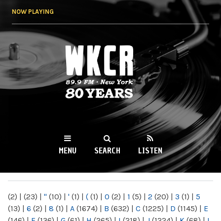
Skip to
NOW PLAYING
main
content
WKCR 89.9FM
NY
MENU
SEARCH
LISTEN
MAIN MENU
(2)
|
(23)
|
"
(10)
|
'
(1)
|
(
(1)
|
0
(2)
|
1
(5)
|
2
(20)
|
3
(1)
|
5
(13)
|
6
(2)
|
8
(1)
|
A
(1674)
|
B
(632)
|
C
(1225)
|
D
(1145)
|
E
(146)
|
F
(136)
|
G
(61)
|
H
(265)
|
I
(218)
|
J
(1224)
|
K
(68)
|
L