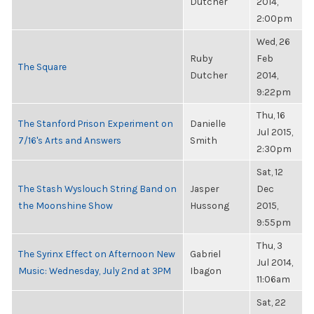
Dutcher
2014,
2:00pm
Wed, 26
Ruby
Feb
The Square
Dutcher
2014,
9:22pm
Thu, 16
The Stanford Prison Experiment on
Danielle
Jul 2015,
7/16's Arts and Answers
Smith
2:30pm
Sat, 12
The Stash Wyslouch String Band on
Jasper
Dec
the Moonshine Show
Hussong
2015,
9:55pm
Thu, 3
The Syrinx Effect on Afternoon New
Gabriel
Jul 2014,
Music: Wednesday, July 2nd at 3PM
Ibagon
11:06am
Sat, 22