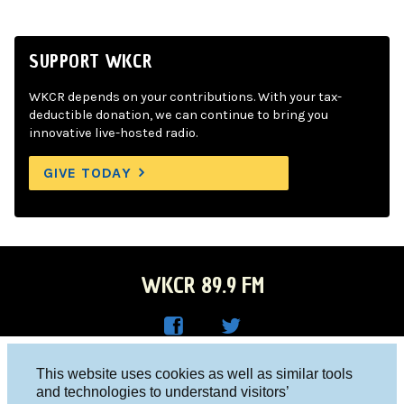
SUPPORT WKCR
WKCR depends on your contributions. With your tax-
deductible donation, we can continue to bring you
innovative live-hosted radio.
GIVE TODAY
WKCR 89.9 FM
WKC
WKC
Columbia University, New York, NY 10027
This website uses cookies as well as similar tools
R on
R on
and technologies to understand visitors’
Studio 212-854-9920