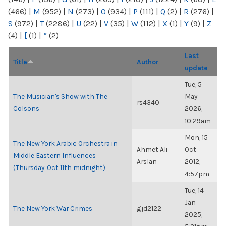
(466)
|
M
(952)
|
N
(273)
|
O
(934)
|
P
(111)
|
Q
(2)
|
R
(276)
|
S
(972)
|
T
(2286)
|
U
(22)
|
V
(35)
|
W
(112)
|
X
(1)
|
Y
(9)
|
Z
(4)
|
[
(1)
|
“
(2)
Last
Title
Author
update
Tue, 5
The Musician's Show with The
May
rs4340
Colsons
2026,
10:29am
Mon, 15
The New York Arabic Orchestra in
Ahmet Ali
Oct
Middle Eastern Influences
Arslan
2012,
(Thursday, Oct 11th midnight)
4:57pm
Tue, 14
Jan
The New York War Crimes
gjd2122
2025,