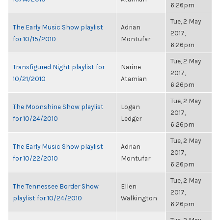
6:26pm
Tue, 2 May
The Early Music Show playlist
Adrian
2017,
for 10/15/2010
Montufar
6:26pm
Tue, 2 May
Transfigured Night playlist for
Narine
2017,
10/21/2010
Atamian
6:26pm
Tue, 2 May
The Moonshine Show playlist
Logan
2017,
for 10/24/2010
Ledger
6:26pm
Tue, 2 May
The Early Music Show playlist
Adrian
2017,
for 10/22/2010
Montufar
6:26pm
Tue, 2 May
The Tennessee Border Show
Ellen
2017,
playlist for 10/24/2010
Walkington
6:26pm