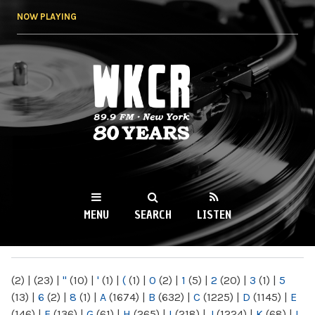
Skip to
NOW PLAYING
main
content
WKCR 89.9FM
NY
MENU
SEARCH
LISTEN
MAIN MENU
(2)
|
(23)
|
"
(10)
|
'
(1)
|
(
(1)
|
0
(2)
|
1
(5)
|
2
(20)
|
3
(1)
|
5
(13)
|
6
(2)
|
8
(1)
|
A
(1674)
|
B
(632)
|
C
(1225)
|
D
(1145)
|
E
(146)
|
F
(136)
|
G
(61)
|
H
(265)
|
I
(218)
|
J
(1224)
|
K
(68)
|
L