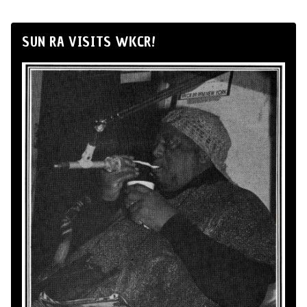
SUN RA VISITS WKCR!