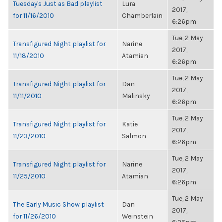
Tuesday's Just as Bad playlist
Lura
2017,
for 11/16/2010
Chamberlain
6:26pm
Tue, 2 May
Transfigured Night playlist for
Narine
2017,
11/18/2010
Atamian
6:26pm
Tue, 2 May
Transfigured Night playlist for
Dan
2017,
11/11/2010
Malinsky
6:26pm
Tue, 2 May
Transfigured Night playlist for
Katie
2017,
11/23/2010
Salmon
6:26pm
Tue, 2 May
Transfigured Night playlist for
Narine
2017,
11/25/2010
Atamian
6:26pm
Tue, 2 May
The Early Music Show playlist
Dan
2017,
for 11/26/2010
Weinstein