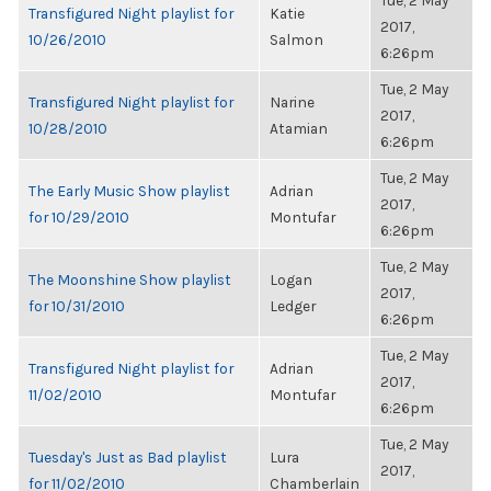
Tue, 2 May
Transfigured Night playlist for
Katie
2017,
10/26/2010
Salmon
6:26pm
Tue, 2 May
Transfigured Night playlist for
Narine
2017,
10/28/2010
Atamian
6:26pm
Tue, 2 May
The Early Music Show playlist
Adrian
2017,
for 10/29/2010
Montufar
6:26pm
Tue, 2 May
The Moonshine Show playlist
Logan
2017,
for 10/31/2010
Ledger
6:26pm
Tue, 2 May
Transfigured Night playlist for
Adrian
2017,
11/02/2010
Montufar
6:26pm
Tue, 2 May
Tuesday's Just as Bad playlist
Lura
2017,
for 11/02/2010
Chamberlain