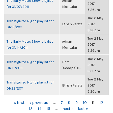
The Early Music Show playlist
Adrian
2017,
for 01/07/2011
Montufar
6:26pm
Tue, 2 May
Transfigured Night playlist for
Ethan Perets
2017,
01/15/2011
6:26pm
Tue, 2 May
The Early Music Show playlist
Adrian
2017,
for 01/14/2011
Montufar
6:26pm
Tue, 2 May
Transfigured Night playlist for
Daro
2017,
01/18/2011
"Scoops" B...
6:26pm
Tue, 2 May
Transfigured Night playlist for
Ethan Perets
2017,
01/22/2011
6:26pm
PAGES
« first
‹ previous
…
7
8
9
10
11
12
13
14
15
…
next ›
last »