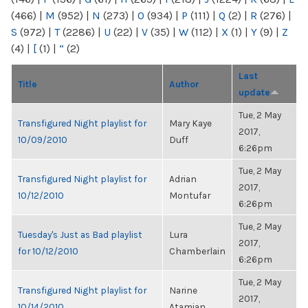
(466)
|
M
(952)
|
N
(273)
|
O
(934)
|
P
(111)
|
Q
(2)
|
R
(276)
|
S
(972)
|
T
(2286)
|
U
(22)
|
V
(35)
|
W
(112)
|
X
(1)
|
Y
(9)
|
Z
(4)
|
[
(1)
|
“
(2)
Last
Title
Author
update
Tue, 2 May
Transfigured Night playlist for
Mary Kaye
2017,
10/09/2010
Duff
6:26pm
Tue, 2 May
Transfigured Night playlist for
Adrian
2017,
10/12/2010
Montufar
6:26pm
Tue, 2 May
Tuesday's Just as Bad playlist
Lura
2017,
for 10/12/2010
Chamberlain
6:26pm
Tue, 2 May
Transfigured Night playlist for
Narine
2017,
10/14/2010
Atamian