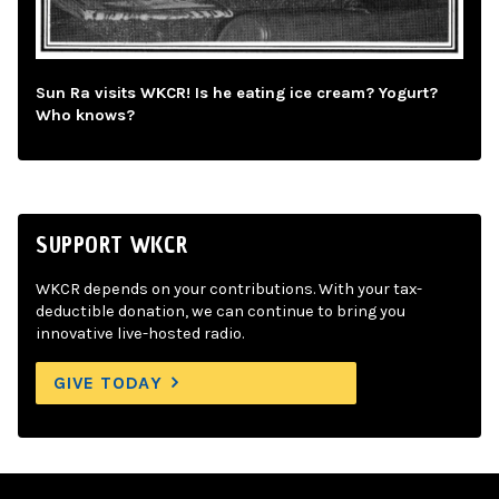
Sun Ra visits WKCR! Is he eating ice cream? Yogurt?
Who knows?
SUPPORT WKCR
WKCR depends on your contributions. With your tax-
deductible donation, we can continue to bring you
innovative live-hosted radio.
GIVE TODAY