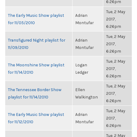
6:26pm
Tue, 2 May
The Early Music Show playlist
Adrian
2017,
for 11/05/2010
Montufar
6:26pm
Tue, 2 May
Transfigured Night playlist for
Adrian
2017,
11/09/2010
Montufar
6:26pm
Tue, 2 May
The Moonshine Show playlist
Logan
2017,
for 11/14/2010
Ledger
6:26pm
Tue, 2 May
The Tennessee Border Show
Ellen
2017,
playlist for 11/14/2010
Walkington
6:26pm
Tue, 2 May
The Early Music Show playlist
Adrian
2017,
for 11/12/2010
Montufar
6:26pm
Tue, 2 May