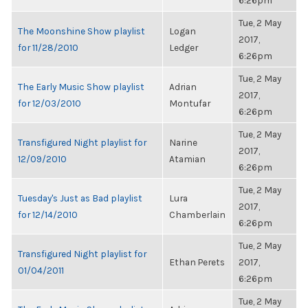
6:26pm
Tue, 2 May
The Moonshine Show playlist
Logan
2017,
for 11/28/2010
Ledger
6:26pm
Tue, 2 May
The Early Music Show playlist
Adrian
2017,
for 12/03/2010
Montufar
6:26pm
Tue, 2 May
Transfigured Night playlist for
Narine
2017,
12/09/2010
Atamian
6:26pm
Tue, 2 May
Tuesday's Just as Bad playlist
Lura
2017,
for 12/14/2010
Chamberlain
6:26pm
Tue, 2 May
Transfigured Night playlist for
Ethan Perets
2017,
01/04/2011
6:26pm
Tue, 2 May