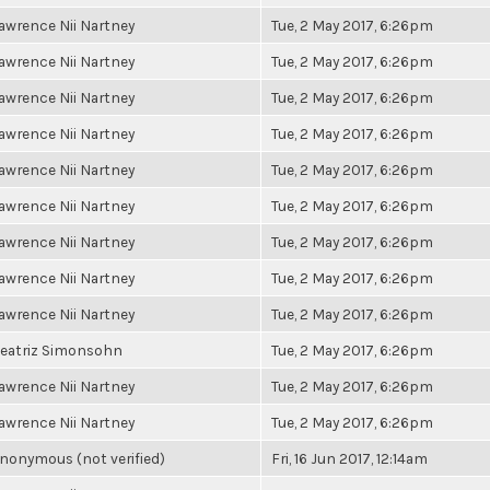
awrence Nii Nartney
Tue, 2 May 2017, 6:26pm
awrence Nii Nartney
Tue, 2 May 2017, 6:26pm
awrence Nii Nartney
Tue, 2 May 2017, 6:26pm
awrence Nii Nartney
Tue, 2 May 2017, 6:26pm
awrence Nii Nartney
Tue, 2 May 2017, 6:26pm
awrence Nii Nartney
Tue, 2 May 2017, 6:26pm
awrence Nii Nartney
Tue, 2 May 2017, 6:26pm
awrence Nii Nartney
Tue, 2 May 2017, 6:26pm
awrence Nii Nartney
Tue, 2 May 2017, 6:26pm
eatriz Simonsohn
Tue, 2 May 2017, 6:26pm
awrence Nii Nartney
Tue, 2 May 2017, 6:26pm
awrence Nii Nartney
Tue, 2 May 2017, 6:26pm
nonymous (not verified)
Fri, 16 Jun 2017, 12:14am