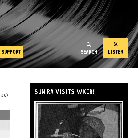
SUPPORT
SEARCH
LISTEN
SUN RA VISITS WKCR!
286)