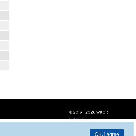
© 2016 - 2026 WKCR
Public File
OK, I agree