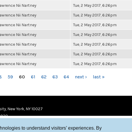
awrence Nii Nartney
Tue, 2 May 2017, 6:26pm
awrence Nii Nartney
Tue, 2 May 2017, 6:26pm
awrence Nii Nartney
Tue, 2 May 2017, 6:26pm
awrence Nii Nartney
Tue, 2 May 2017, 6:26pm
awrence Nii Nartney
Tue, 2 May 2017, 6:26pm
awrence Nii Nartney
Tue, 2 May 2017, 6:26pm
awrence Nii Nartney
Tue, 2 May 2017, 6:26pm
8
59
60
61
62
63
64
next ›
last »
ity, New York, NY 10027
9920
chnologies to understand visitors’ experiences. By