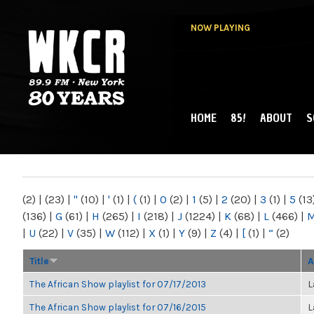
NOW PLAYING
HOME
85!
ABOUT
S
MAIN MENU
WKCR 89.9FM
NY
(2)
|
(23)
|
"
(10)
|
'
(1)
|
(
(1)
|
0
(2)
|
1
(5)
|
2
(20)
|
3
(1)
|
5
(13
(136)
|
G
(61)
|
H
(265)
|
I
(218)
|
J
(1224)
|
K
(68)
|
L
(466)
|
|
U
(22)
|
V
(35)
|
W
(112)
|
X
(1)
|
Y
(9)
|
Z
(4)
|
[
(1)
|
“
(2)
Title
A
The African Show playlist for 07/17/2013
L
The African Show playlist for 07/16/2015
L