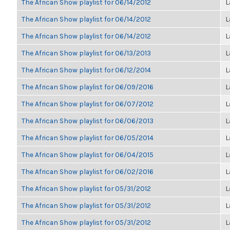
The African Show playlist for 06/14/2012
L
The African Show playlist for 06/14/2012
L
The African Show playlist for 06/14/2012
L
The African Show playlist for 06/13/2013
L
The African Show playlist for 06/12/2014
L
The African Show playlist for 06/09/2016
L
The African Show playlist for 06/07/2012
L
The African Show playlist for 06/06/2013
L
The African Show playlist for 06/05/2014
L
The African Show playlist for 06/04/2015
L
The African Show playlist for 06/02/2016
L
The African Show playlist for 05/31/2012
L
The African Show playlist for 05/31/2012
L
The African Show playlist for 05/31/2012
L