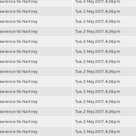
awrence Nii Nartney
Tue, 2 May 2017, 6:26pm
awrence Nii Nartney
Tue, 2 May 2017, 6:26pm
awrence Nii Nartney
Tue, 2 May 2017, 6:26pm
awrence Nii Nartney
Tue, 2 May 2017, 6:26pm
awrence Nii Nartney
Tue, 2 May 2017, 6:26pm
awrence Nii Nartney
Tue, 2 May 2017, 6:26pm
awrence Nii Nartney
Tue, 2 May 2017, 6:26pm
awrence Nii Nartney
Tue, 2 May 2017, 6:26pm
awrence Nii Nartney
Tue, 2 May 2017, 6:26pm
awrence Nii Nartney
Tue, 2 May 2017, 6:26pm
awrence Nii Nartney
Tue, 2 May 2017, 6:26pm
awrence Nii Nartney
Tue, 2 May 2017, 6:26pm
awrence Nii Nartney
Tue, 2 May 2017, 6:26pm
awrence Nii Nartney
Tue, 2 May 2017, 6:26pm