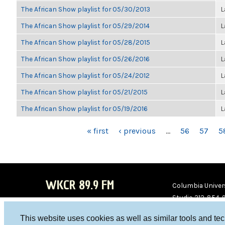
The African Show playlist for 05/30/2013
L
The African Show playlist for 05/29/2014
L
The African Show playlist for 05/28/2015
L
The African Show playlist for 05/26/2016
L
The African Show playlist for 05/24/2012
L
The African Show playlist for 05/21/2015
L
The African Show playlist for 05/19/2016
L
PAGES
« first
‹ previous
…
56
57
5
WKCR 89.9 FM
Columbia Univers
Studio 212-854-
board@wkcr.org
This website uses cookies as well as similar tools and te
WKC
WKC