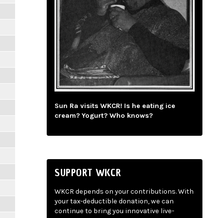
Sun Ra visits WKCR! Is he eating ice
cream? Yogurt? Who knows?
SUPPORT WKCR
WKCR depends on your contributions. With
your tax-deductible donation, we can
continue to bring you innovative live-