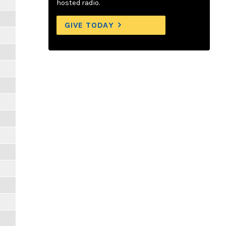
hosted radio.
GIVE TODAY