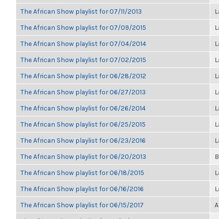
The African Show playlist for 07/11/2013
L
The African Show playlist for 07/09/2015
L
The African Show playlist for 07/04/2014
L
The African Show playlist for 07/02/2015
L
The African Show playlist for 06/28/2012
L
The African Show playlist for 06/27/2013
L
The African Show playlist for 06/26/2014
L
The African Show playlist for 06/25/2015
L
The African Show playlist for 06/23/2016
L
The African Show playlist for 06/20/2013
B
The African Show playlist for 06/18/2015
L
The African Show playlist for 06/16/2016
L
The African Show playlist for 06/15/2017
A