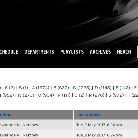
Skip to
main
content
CHEDULE
DEPARTMENTS
PLAYLISTS
ARCHIVES
MERCH
)
|
6
(2)
|
8
(1)
|
A
(1674)
|
B
(632)
|
C
(1225)
|
D
(1145)
|
E
(146)
|
F
M
(952)
|
N
(273)
|
O
(934)
|
P
(111)
|
Q
(2)
|
R
(276)
|
S
(972)
|
T
(2
uthor
Last update
awrence Nii Nartney
Tue, 2 May 2017, 6:26pm
awrence Nii Nartney
Tue, 2 May 2017, 6:26pm