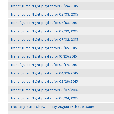
Transfigured Night playlist for 03/26/2015
Transfigured Night playlist for 02/03/2015
Transfigured Night playlist for 07/16/2015
Transfigured Night playlist for 07/30/2015
Transfigured Night playlist for 07/02/2015
Transfigured Night playlist for 03/12/2015
Transfigured Night playlist for 10/29/2015
Transfigured Night playlist for 02/12/2015
Transfigured Night playlist for 04/23/2015
Transfigured Night playlist for 02/26/2015
Transfigured Night playlist for 05/07/2015
Transfigured Night playlist for 06/04/2015
The Early Music Show : Friday, August 16th at 9:30am