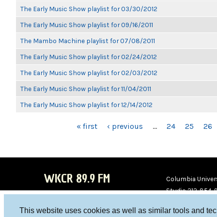
The Early Music Show playlist for 03/30/2012
The Early Music Show playlist for 09/16/2011
The Mambo Machine playlist for 07/08/2011
The Early Music Show playlist for 02/24/2012
The Early Music Show playlist for 02/03/2012
The Early Music Show playlist for 11/04/2011
The Early Music Show playlist for 12/14/2012
PAGES
« first
‹ previous
…
24
25
26
WKCR 89.9 FM
Columbia Univers
Studio 212-854-
board@wkcr.org
This website uses cookies as well as similar tools and te
WKC
WKC