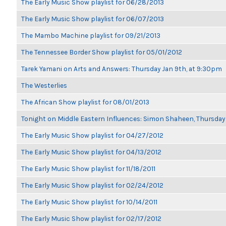
The Early Music Show playlist for 06/28/2013
The Early Music Show playlist for 06/07/2013
The Mambo Machine playlist for 09/21/2013
The Tennessee Border Show playlist for 05/01/2012
Tarek Yamani on Arts and Answers: Thursday Jan 9th, at 9:30pm
The Westerlies
The African Show playlist for 08/01/2013
Tonight on Middle Eastern Influences: Simon Shaheen, Thursday 
The Early Music Show playlist for 04/27/2012
The Early Music Show playlist for 04/13/2012
The Early Music Show playlist for 11/18/2011
The Early Music Show playlist for 02/24/2012
The Early Music Show playlist for 10/14/2011
The Early Music Show playlist for 02/17/2012