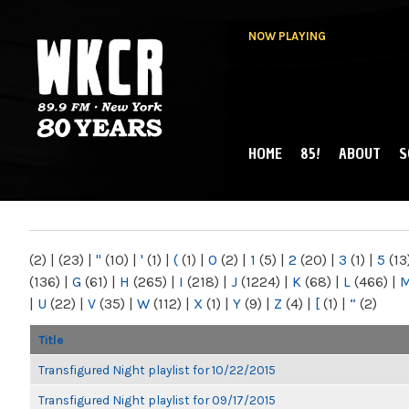
NOW PLAYING
HOME
85!
ABOUT
S
MAIN MENU
WKCR 89.9FM
NY
(2)
|
(23)
|
"
(10)
|
'
(1)
|
(
(1)
|
0
(2)
|
1
(5)
|
2
(20)
|
3
(1)
|
5
(13
(136)
|
G
(61)
|
H
(265)
|
I
(218)
|
J
(1224)
|
K
(68)
|
L
(466)
|
|
U
(22)
|
V
(35)
|
W
(112)
|
X
(1)
|
Y
(9)
|
Z
(4)
|
[
(1)
|
“
(2)
Title
Transfigured Night playlist for 10/22/2015
Transfigured Night playlist for 09/17/2015