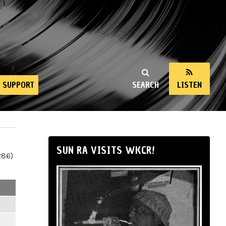
SUPPORT
SEARCH
LISTEN
SUN RA VISITS WKCR!
286)
m
m