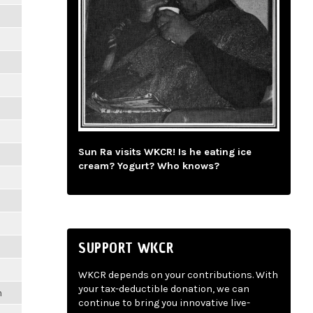
m
m
m
m
m
m
Sun Ra visits WKCR! Is he eating ice
m
cream? Yogurt? Who knows?
m
m
m
SUPPORT WKCR
m
m
WKCR depends on your contributions. With
your tax-deductible donation, we can
m
continue to bring you innovative live-