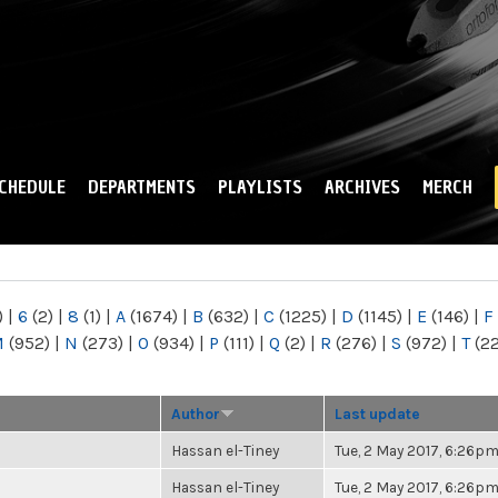
Skip to
main
content
CHEDULE
DEPARTMENTS
PLAYLISTS
ARCHIVES
MERCH
)
|
6
(2)
|
8
(1)
|
A
(1674)
|
B
(632)
|
C
(1225)
|
D
(1145)
|
E
(146)
|
F
M
(952)
|
N
(273)
|
O
(934)
|
P
(111)
|
Q
(2)
|
R
(276)
|
S
(972)
|
T
(2
Author
Last update
Hassan el-Tiney
Tue, 2 May 2017, 6:26p
Hassan el-Tiney
Tue, 2 May 2017, 6:26p