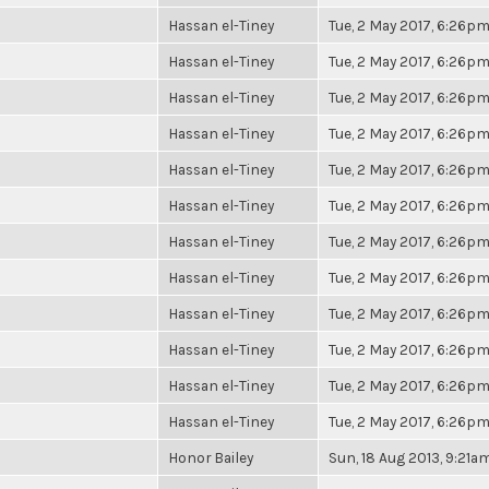
Hassan el-Tiney
Tue, 2 May 2017, 6:26p
Hassan el-Tiney
Tue, 2 May 2017, 6:26p
Hassan el-Tiney
Tue, 2 May 2017, 6:26p
Hassan el-Tiney
Tue, 2 May 2017, 6:26p
Hassan el-Tiney
Tue, 2 May 2017, 6:26p
Hassan el-Tiney
Tue, 2 May 2017, 6:26p
Hassan el-Tiney
Tue, 2 May 2017, 6:26p
Hassan el-Tiney
Tue, 2 May 2017, 6:26p
Hassan el-Tiney
Tue, 2 May 2017, 6:26p
Hassan el-Tiney
Tue, 2 May 2017, 6:26p
Hassan el-Tiney
Tue, 2 May 2017, 6:26p
Hassan el-Tiney
Tue, 2 May 2017, 6:26p
Honor Bailey
Sun, 18 Aug 2013, 9:21a