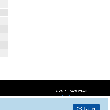
m
m
m
m
m
m
m
© 2016 - 2026 WKCR
Public File
OK, I agree