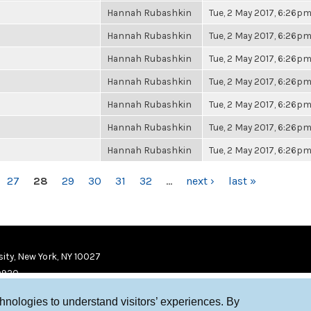
Hannah Rubashkin
Tue, 2 May 2017, 6:26p
Hannah Rubashkin
Tue, 2 May 2017, 6:26p
Hannah Rubashkin
Tue, 2 May 2017, 6:26p
Hannah Rubashkin
Tue, 2 May 2017, 6:26p
Hannah Rubashkin
Tue, 2 May 2017, 6:26p
Hannah Rubashkin
Tue, 2 May 2017, 6:26p
Hannah Rubashkin
Tue, 2 May 2017, 6:26p
27
28
29
30
31
32
…
next ›
last »
ity, New York, NY 10027
9920
chnologies to understand visitors’ experiences. By