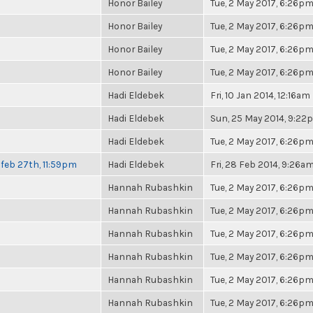
Honor Bailey
Tue, 2 May 2017, 6:26p
Honor Bailey
Tue, 2 May 2017, 6:26p
Honor Bailey
Tue, 2 May 2017, 6:26p
Honor Bailey
Tue, 2 May 2017, 6:26p
Hadi Eldebek
Fri, 10 Jan 2014, 12:16am
Hadi Eldebek
Sun, 25 May 2014, 9:22
Hadi Eldebek
Tue, 2 May 2017, 6:26p
feb 27th, 11:59pm
Hadi Eldebek
Fri, 28 Feb 2014, 9:26a
Hannah Rubashkin
Tue, 2 May 2017, 6:26p
Hannah Rubashkin
Tue, 2 May 2017, 6:26p
Hannah Rubashkin
Tue, 2 May 2017, 6:26p
Hannah Rubashkin
Tue, 2 May 2017, 6:26p
Hannah Rubashkin
Tue, 2 May 2017, 6:26p
Hannah Rubashkin
Tue, 2 May 2017, 6:26p