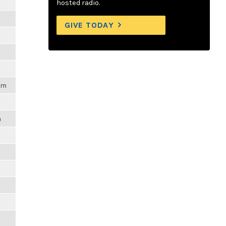
m
hosted radio.
m
GIVE TODAY
m
m
pm
m
m
m
m
m
m
m
m