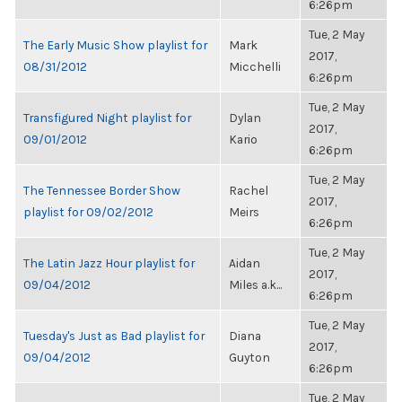
6:26pm
Tue, 2 May
The Early Music Show playlist for
Mark
2017,
08/31/2012
Micchelli
6:26pm
Tue, 2 May
Transfigured Night playlist for
Dylan
2017,
09/01/2012
Kario
6:26pm
Tue, 2 May
The Tennessee Border Show
Rachel
2017,
playlist for 09/02/2012
Meirs
6:26pm
Tue, 2 May
The Latin Jazz Hour playlist for
Aidan
2017,
09/04/2012
Miles a.k...
6:26pm
Tue, 2 May
Tuesday's Just as Bad playlist for
Diana
2017,
09/04/2012
Guyton
6:26pm
Tue, 2 May