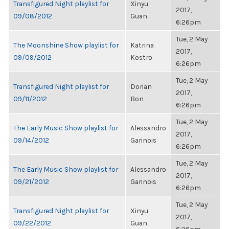
Transfigured Night playlist for
Xinyu
2017,
09/08/2012
Guan
6:26pm
Tue, 2 May
The Moonshine Show playlist for
Katrina
2017,
09/09/2012
Kostro
6:26pm
Tue, 2 May
Transfigured Night playlist for
Dorian
2017,
09/11/2012
Bon
6:26pm
Tue, 2 May
The Early Music Show playlist for
Alessandro
2017,
09/14/2012
Garinois
6:26pm
Tue, 2 May
The Early Music Show playlist for
Alessandro
2017,
09/21/2012
Garinois
6:26pm
Tue, 2 May
Transfigured Night playlist for
Xinyu
2017,
09/22/2012
Guan