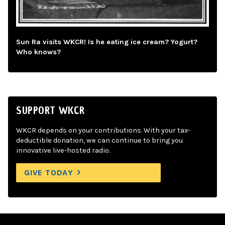
Sun Ra visits WKCR! Is he eating ice cream? Yogurt?
Who knows?
SUPPORT WKCR
WKCR depends on your contributions. With your tax-
deductible donation, we can continue to bring you
innovative live-hosted radio.
GIVE TODAY