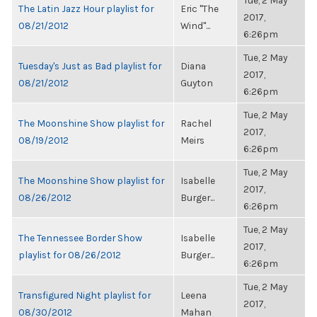
Tue, 2 May
The Latin Jazz Hour playlist for
Eric "The
2017,
08/21/2012
Wind"...
6:26pm
Tue, 2 May
Tuesday's Just as Bad playlist for
Diana
2017,
08/21/2012
Guyton
6:26pm
Tue, 2 May
The Moonshine Show playlist for
Rachel
2017,
08/19/2012
Meirs
6:26pm
Tue, 2 May
The Moonshine Show playlist for
Isabelle
2017,
08/26/2012
Burger...
6:26pm
Tue, 2 May
The Tennessee Border Show
Isabelle
2017,
playlist for 08/26/2012
Burger...
6:26pm
Tue, 2 May
Transfigured Night playlist for
Leena
2017,
08/30/2012
Mahan