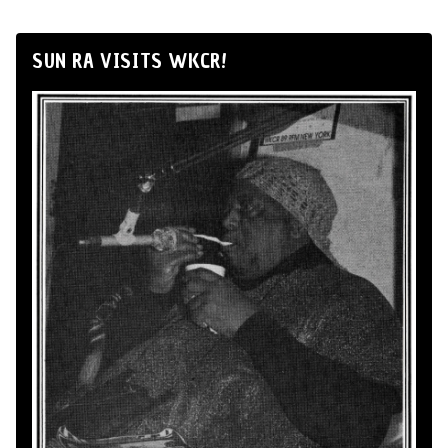
SUN RA VISITS WKCR!