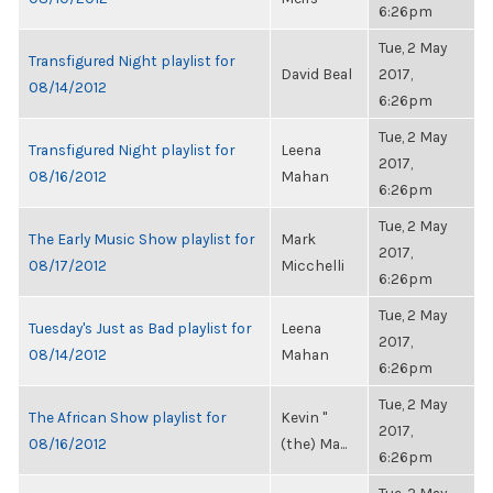
6:26pm
Tue, 2 May
Transfigured Night playlist for
David Beal
2017,
08/14/2012
6:26pm
Tue, 2 May
Transfigured Night playlist for
Leena
2017,
08/16/2012
Mahan
6:26pm
Tue, 2 May
The Early Music Show playlist for
Mark
2017,
08/17/2012
Micchelli
6:26pm
Tue, 2 May
Tuesday's Just as Bad playlist for
Leena
2017,
08/14/2012
Mahan
6:26pm
Tue, 2 May
The African Show playlist for
Kevin "
2017,
08/16/2012
(the) Ma...
6:26pm