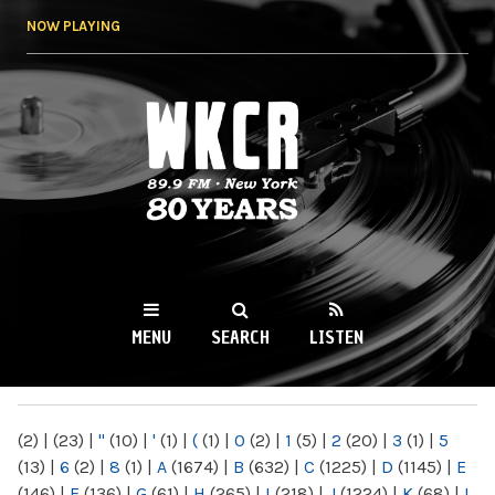
Skip to
NOW PLAYING
main
content
WKCR 89.9FM
NY
MENU
SEARCH
LISTEN
MAIN MENU
(2)
|
(23)
|
"
(10)
|
'
(1)
|
(
(1)
|
0
(2)
|
1
(5)
|
2
(20)
|
3
(1)
|
5
(13)
|
6
(2)
|
8
(1)
|
A
(1674)
|
B
(632)
|
C
(1225)
|
D
(1145)
|
E
(146)
|
F
(136)
|
G
(61)
|
H
(265)
|
I
(218)
|
J
(1224)
|
K
(68)
|
L