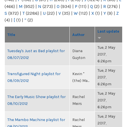
(466)
|
M
(952)
|
N
(273)
|
O
(934)
|
P
(111)
|
Q
(2)
|
R
(276)
|
S
(972)
|
T
(2286)
|
U
(22)
|
V
(35)
|
W
(112)
|
X
(1)
|
Y
(9)
|
Z
(4)
|
[
(1)
|
“
(2)
Last update
Title
Author
Tue, 2 May
Tuesday's Just as Bad playlist for
Diana
2017,
08/07/2012
Guyton
6:26pm
Tue, 2 May
Transfigured Night playlist for
Kevin "
2017,
08/09/2012
(the) Ma...
6:26pm
Tue, 2 May
The Early Music Show playlist for
Rachel
2017,
08/10/2012
Meirs
6:26pm
Tue, 2 May
The Mambo Machine playlist for
Rachel
2017,
08/10/2012
Meirs