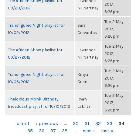
The African Show playlist for
Lawrence
2017,
09/20/2012
Nii Nartney
6:26pm
Tue, 2 May
Transfigured Night playlist for
Sara
2017,
10/02/2012
Cervantes
6:26pm
Tue, 2 May
The African Show playlist for
Lawrence
2017,
09/27/2012
Nii Nartney
6:26pm
Tue, 2 May
Transfigured Night playlist for
Xinyu
2017,
10/06/2012
Guan
6:26pm
Tue, 2 May
Thelonious Monk Birthday
Ryan
2017,
Broadcast playlist for 10/10/2012
Lakritz
6:26pm
PAGES
« first
‹ previous
…
30
31
32
33
34
35
36
37
38
…
next ›
last »