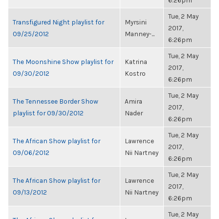
6:26pm
Tue, 2 May
Transfigured Night playlist for
Myrsini
2017,
09/25/2012
Manney-...
6:26pm
Tue, 2 May
The Moonshine Show playlist for
Katrina
2017,
09/30/2012
Kostro
6:26pm
Tue, 2 May
The Tennessee Border Show
Amira
2017,
playlist for 09/30/2012
Nader
6:26pm
Tue, 2 May
The African Show playlist for
Lawrence
2017,
09/06/2012
Nii Nartney
6:26pm
Tue, 2 May
The African Show playlist for
Lawrence
2017,
09/13/2012
Nii Nartney
6:26pm
Tue, 2 May