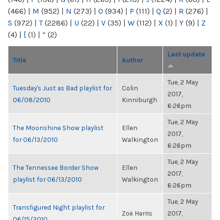
(466)
|
M
(952)
|
N
(273)
|
O
(934)
|
P
(111)
|
Q
(2)
|
R
(276)
|
S
(972)
|
T
(2286)
|
U
(22)
|
V
(35)
|
W
(112)
|
X
(1)
|
Y
(9)
|
Z
(4)
|
[
(1)
|
“
(2)
Last update
Title
Author
Tue, 2 May
Tuesday's Just as Bad playlist for
Colin
2017,
06/08/2010
Kinniburgh
6:26pm
Tue, 2 May
The Moonshine Show playlist
Ellen
2017,
for 06/13/2010
Walkington
6:26pm
Tue, 2 May
The Tennessee Border Show
Ellen
2017,
playlist for 06/13/2010
Walkington
6:26pm
Tue, 2 May
Transfigured Night playlist for
Zoë Harris
2017,
06/15/2010