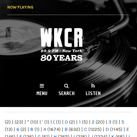
Skip to
NOW PLAYING
main
content
WKCR 89.9FM
NY
MENU
SEARCH
LISTEN
MAIN MENU
(2)
|
(23)
|
"
(10)
|
'
(1)
|
(
(1)
|
0
(2)
|
1
(5)
|
2
(20)
|
3
(1)
|
5
(13)
|
6
(2)
|
8
(1)
|
A
(1674)
|
B
(632)
|
C
(1225)
|
D
(1145)
|
E
(146)
|
F
(136)
|
G
(61)
|
H
(265)
|
I
(218)
|
J
(1224)
|
K
(68)
|
L