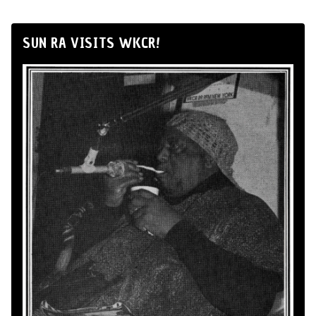
SUN RA VISITS WKCR!