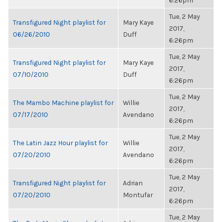
6:26pm
Tue, 2 May
Transfigured Night playlist for
Mary Kaye
2017,
06/26/2010
Duff
6:26pm
Tue, 2 May
Transfigured Night playlist for
Mary Kaye
2017,
07/10/2010
Duff
6:26pm
Tue, 2 May
The Mambo Machine playlist for
Willie
2017,
07/17/2010
Avendano
6:26pm
Tue, 2 May
The Latin Jazz Hour playlist for
Willie
2017,
07/20/2010
Avendano
6:26pm
Tue, 2 May
Transfigured Night playlist for
Adrian
2017,
07/20/2010
Montufar
6:26pm
Tue, 2 May