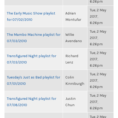
6:26pm
Tue, 2 May
The Early Music Show playlist
Adrian
2017,
for 07/02/2010
Montufar
6:26pm
Tue, 2 May
The Mambo Machine playlist for
Willie
2017,
07/03/2010
Avendano
6:26pm
Tue, 2 May
Transfigured Night playlist for
Richard
2017,
07/03/2010
Lenz
6:26pm
Tue, 2 May
Tuesday's Just as Bad playlist for
Colin
2017,
07/01/2010
Kinniburgh
6:26pm
Tue, 2 May
Transfigured Night playlist for
Justin
2017,
07/08/2010
Chun
6:26pm
Tue, 2 May