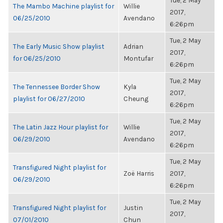
Tue, 2 May
The Mambo Machine playlist for
Willie
2017,
06/25/2010
Avendano
6:26pm
Tue, 2 May
The Early Music Show playlist
Adrian
2017,
for 06/25/2010
Montufar
6:26pm
Tue, 2 May
The Tennessee Border Show
Kyla
2017,
playlist for 06/27/2010
Cheung
6:26pm
Tue, 2 May
The Latin Jazz Hour playlist for
Willie
2017,
06/29/2010
Avendano
6:26pm
Tue, 2 May
Transfigured Night playlist for
Zoë Harris
2017,
06/29/2010
6:26pm
Tue, 2 May
Transfigured Night playlist for
Justin
2017,
07/01/2010
Chun