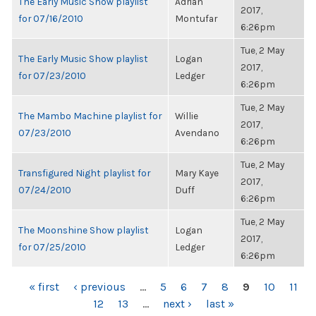
The Early Music Show playlist
Adrian
2017,
for 07/16/2010
Montufar
6:26pm
Tue, 2 May
The Early Music Show playlist
Logan
2017,
for 07/23/2010
Ledger
6:26pm
Tue, 2 May
The Mambo Machine playlist for
Willie
2017,
07/23/2010
Avendano
6:26pm
Tue, 2 May
Transfigured Night playlist for
Mary Kaye
2017,
07/24/2010
Duff
6:26pm
Tue, 2 May
The Moonshine Show playlist
Logan
2017,
for 07/25/2010
Ledger
6:26pm
PAGES
« first
‹ previous
…
5
6
7
8
9
10
11
12
13
…
next ›
last »