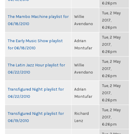
6:26pm
Tue, 2 May
The Mambo Machine playlist for
Willie
2017,
06/18/2010
Avendano
6:26pm
Tue, 2 May
The Early Music Show playlist
Adrian
2017,
for 06/18/2010
Montufar
6:26pm
Tue, 2 May
The Latin Jazz Hour playlist for
Willie
2017,
06/22/2010
Avendano
6:26pm
Tue, 2 May
Transfigured Night playlist for
Adrian
2017,
06/22/2010
Montufar
6:26pm
Tue, 2 May
Transfigured Night playlist for
Richard
2017,
06/19/2010
Lenz
6:26pm