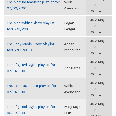
The Mambo Machine playlist for
Willie
2017,
07/09/2010
Avendano
6:26pm
Tue, 2 May
The Moonshine Show playlist
Logan
2017,
for 07/11/2010
Ledger
6:26pm
Tue, 2 May
The Early Music Show playlist
Adrian
2017,
for 07/09/2010
Montufar
6:26pm
Tue, 2 May
Transfigured Night playlist for
Zoë Harris
2017,
07/13/2010
6:26pm
Tue, 2 May
The Latin Jazz Hour playlist for
Willie
2017,
07/13/2010
Avendano
6:26pm
Tue, 2 May
Transfigured Night playlist for
Mary Kaye
2017,
05/28/2010
Duff