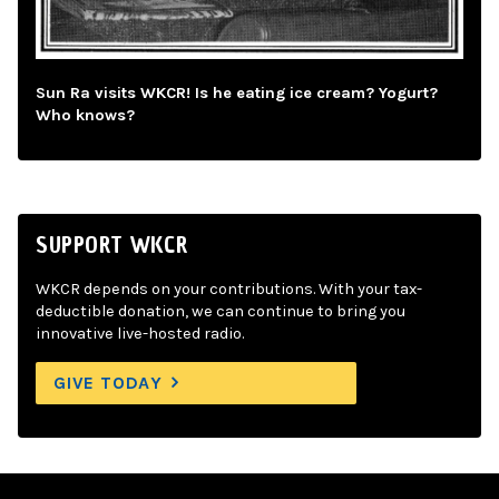
Sun Ra visits WKCR! Is he eating ice cream? Yogurt?
Who knows?
SUPPORT WKCR
WKCR depends on your contributions. With your tax-
deductible donation, we can continue to bring you
innovative live-hosted radio.
GIVE TODAY