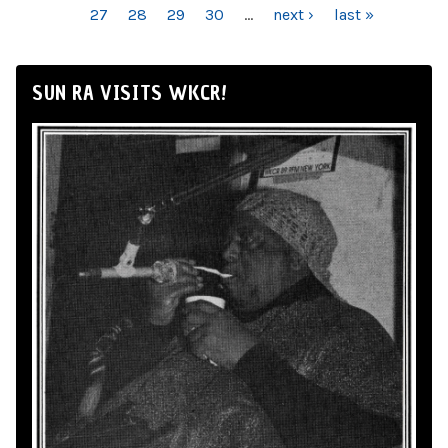
27
28
29
30
…
next ›
last »
SUN RA VISITS WKCR!