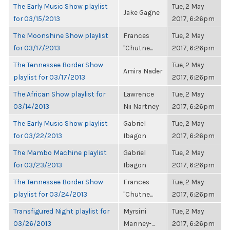
The Early Music Show playlist
Tue, 2 May
Jake Gagne
for 03/15/2013
2017, 6:26pm
The Moonshine Show playlist
Frances
Tue, 2 May
for 03/17/2013
"Chutne...
2017, 6:26pm
The Tennessee Border Show
Tue, 2 May
Amira Nader
playlist for 03/17/2013
2017, 6:26pm
The African Show playlist for
Lawrence
Tue, 2 May
03/14/2013
Nii Nartney
2017, 6:26pm
The Early Music Show playlist
Gabriel
Tue, 2 May
for 03/22/2013
Ibagon
2017, 6:26pm
The Mambo Machine playlist
Gabriel
Tue, 2 May
for 03/23/2013
Ibagon
2017, 6:26pm
The Tennessee Border Show
Frances
Tue, 2 May
playlist for 03/24/2013
"Chutne...
2017, 6:26pm
Transfigured Night playlist for
Myrsini
Tue, 2 May
03/26/2013
Manney-...
2017, 6:26pm