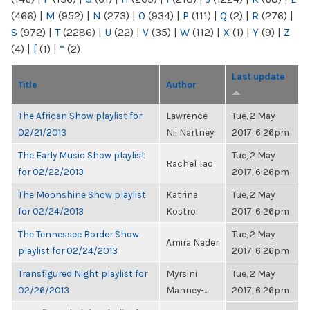
(466)
|
M
(952)
|
N
(273)
|
O
(934)
|
P
(111)
|
Q
(2)
|
R
(276)
|
S
(972)
|
T
(2286)
|
U
(22)
|
V
(35)
|
W
(112)
|
X
(1)
|
Y
(9)
|
Z
(4)
|
[
(1)
|
“
(2)
Last update
Title
Author
The African Show playlist for
Lawrence
Tue, 2 May
02/21/2013
Nii Nartney
2017, 6:26pm
The Early Music Show playlist
Tue, 2 May
Rachel Tao
for 02/22/2013
2017, 6:26pm
The Moonshine Show playlist
Katrina
Tue, 2 May
for 02/24/2013
Kostro
2017, 6:26pm
The Tennessee Border Show
Tue, 2 May
Amira Nader
playlist for 02/24/2013
2017, 6:26pm
Transfigured Night playlist for
Myrsini
Tue, 2 May
02/26/2013
Manney-...
2017, 6:26pm