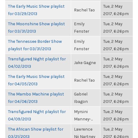
The Early Music Show playlist
Tue, 2 May
Rachel Tao
for 03/29/2013
2017, 6:26pm
The Moonshine Show playlist
Emily
Tue, 2 May
for 03/31/2013
Fenster
2017, 6:26pm
The Tennessee Border Show
Emily
Tue, 2 May
playlist for 03/31/2013
Fenster
2017, 6:26pm
Transfigured Night playlist for
Tue, 2 May
Jake Gagne
04/02/2013
2017, 6:26pm
The Early Music Show playlist
Tue, 2 May
Rachel Tao
for 04/05/2013
2017, 6:26pm
The Mambo Machine playlist
Gabriel
Tue, 2 May
for 04/06/2013
Ibagon
2017, 6:26pm
Transfigured Night playlist for
Myrsini
Tue, 2 May
04/09/2013
Manney-...
2017, 6:26pm
The African Show playlist for
Lawrence
Tue, 2 May
03/21/2013
Nii Nartney
2017, 6:26pm