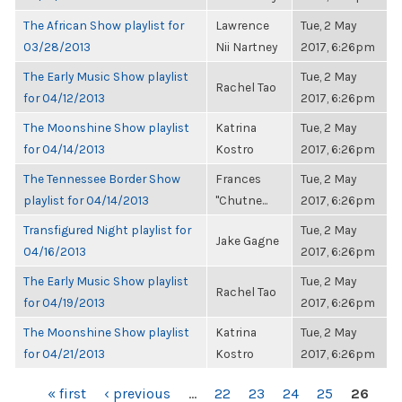
The African Show playlist for
Lawrence
Tue, 2 May
03/28/2013
Nii Nartney
2017, 6:26pm
The Early Music Show playlist
Tue, 2 May
Rachel Tao
for 04/12/2013
2017, 6:26pm
The Moonshine Show playlist
Katrina
Tue, 2 May
for 04/14/2013
Kostro
2017, 6:26pm
The Tennessee Border Show
Frances
Tue, 2 May
playlist for 04/14/2013
"Chutne...
2017, 6:26pm
Transfigured Night playlist for
Tue, 2 May
Jake Gagne
04/16/2013
2017, 6:26pm
The Early Music Show playlist
Tue, 2 May
Rachel Tao
for 04/19/2013
2017, 6:26pm
The Moonshine Show playlist
Katrina
Tue, 2 May
for 04/21/2013
Kostro
2017, 6:26pm
PAGES
« first
‹ previous
…
22
23
24
25
26