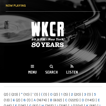
Skip to
NOW PLAYING
main
content
WKCR 89.9FM
NY
MENU
SEARCH
LISTEN
MAIN MENU
(2)
|
(23)
|
"
(10)
|
'
(1)
|
(
(1)
|
0
(2)
|
1
(5)
|
2
(20)
|
3
(1)
|
5
(13)
|
6
(2)
|
8
(1)
|
A
(1674)
|
B
(632)
|
C
(1225)
|
D
(1145)
|
E
(146)
|
F
(136)
|
G
(61)
|
H
(265)
|
I
(218)
|
J
(1224)
|
K
(68)
|
L