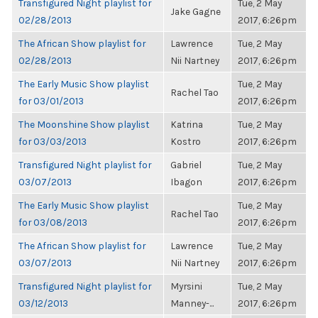
Transfigured Night playlist for
Tue, 2 May
Jake Gagne
02/28/2013
2017, 6:26pm
The African Show playlist for
Lawrence
Tue, 2 May
02/28/2013
Nii Nartney
2017, 6:26pm
The Early Music Show playlist
Tue, 2 May
Rachel Tao
for 03/01/2013
2017, 6:26pm
The Moonshine Show playlist
Katrina
Tue, 2 May
for 03/03/2013
Kostro
2017, 6:26pm
Transfigured Night playlist for
Gabriel
Tue, 2 May
03/07/2013
Ibagon
2017, 6:26pm
The Early Music Show playlist
Tue, 2 May
Rachel Tao
for 03/08/2013
2017, 6:26pm
The African Show playlist for
Lawrence
Tue, 2 May
03/07/2013
Nii Nartney
2017, 6:26pm
Transfigured Night playlist for
Myrsini
Tue, 2 May
03/12/2013
Manney-...
2017, 6:26pm