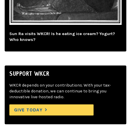
Sun Ra visits WKCR! Is he eating ice cream? Yogurt?
Who knows?
SUPPORT WKCR
WKCR depends on your contributions. With your tax-
deductible donation, we can continue to bring you
innovative live-hosted radio.
GIVE TODAY