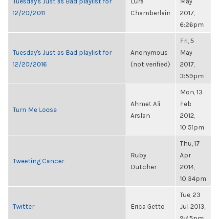
Tuesday's Just as Bad playlist for
Lura
May
12/20/2011
Chamberlain
2017,
6:26pm
Fri, 5
Tuesday's Just as Bad playlist for
Anonymous
May
12/20/2016
(not verified)
2017,
3:59pm
Mon, 13
Ahmet Ali
Feb
Turn Me Loose
Arslan
2012,
10:51pm
Thu, 17
Ruby
Apr
Tweeting Cancer
Dutcher
2014,
10:34pm
Tue, 23
Twitter
Erica Getto
Jul 2013,
9:45pm