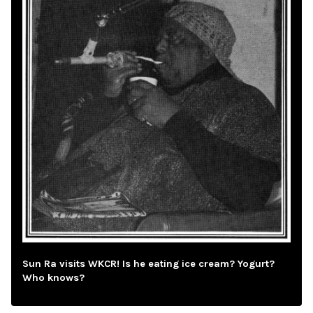
Sun Ra visits WKCR! Is he eating ice cream? Yogurt?
Who knows?