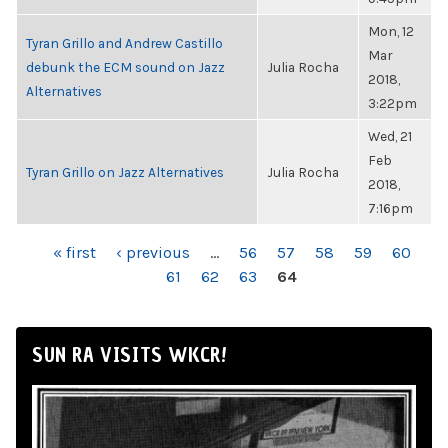
Mon, 12
Tyran Grillo and Andrew Castillo
Mar
debunk the ECM sound on Jazz
Julia Rocha
2018,
Alternatives
3:22pm
Wed, 21
Feb
Tyran Grillo on Jazz Alternatives
Julia Rocha
2018,
7:16pm
PAGES
« first
‹ previous
…
56
57
58
59
60
61
62
63
64
SUN RA VISITS WKCR!