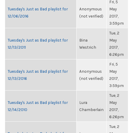
Fri, 5
Tuesday's Just as Bad playlist for
Anonymous
May
12/06/2016
(not verified)
2017,
3:59pm
Tue, 2
Tuesday's Just as Bad playlist for
Bina
May
12/13/2011
Westrich
2017,
6:26pm
Fri, 5
Tuesday's Just as Bad playlist for
Anonymous
May
12/13/2016
(not verified)
2017,
3:59pm
Tue, 2
Tuesday's Just as Bad playlist for
Lura
May
12/14/2010
Chamberlain
2017,
6:26pm
Tue, 2