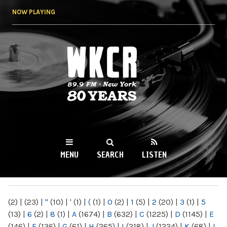
Skip to
NOW PLAYING
main
content
WKCR 89.9FM
NY
MENU
SEARCH
LISTEN
MAIN MENU
(2)
|
(23)
|
"
(10)
|
'
(1)
|
(
(1)
|
0
(2)
|
1
(5)
|
2
(20)
|
3
(1)
|
5
(13)
|
6
(2)
|
8
(1)
|
A
(1674)
|
B
(632)
|
C
(1225)
|
D
(1145)
|
E
(146)
|
F
(136)
|
G
(61)
|
H
(265)
|
I
(218)
|
J
(1224)
|
K
(68)
|
L