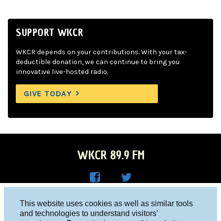
SUPPORT WKCR
WKCR depends on your contributions. With your tax-
deductible donation, we can continue to bring you
innovative live-hosted radio.
GIVE TODAY
WKCR 89.9 FM
WKC
WKC
Columbia University, New York, NY 10027
This website uses cookies as well as similar tools
R on
R on
and technologies to understand visitors’
Studio 212-854-9920