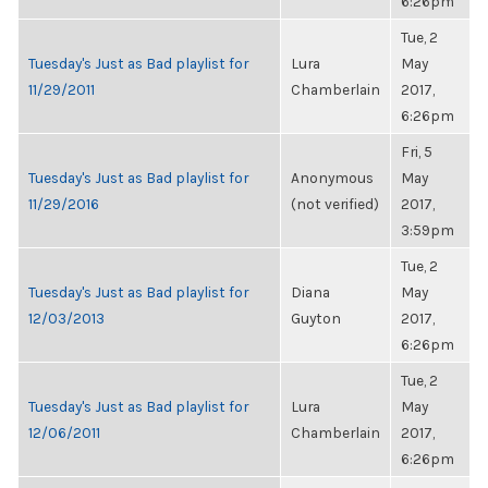
6:26pm
Tue, 2
Tuesday's Just as Bad playlist for
Lura
May
11/29/2011
Chamberlain
2017,
6:26pm
Fri, 5
Tuesday's Just as Bad playlist for
Anonymous
May
11/29/2016
(not verified)
2017,
3:59pm
Tue, 2
Tuesday's Just as Bad playlist for
Diana
May
12/03/2013
Guyton
2017,
6:26pm
Tue, 2
Tuesday's Just as Bad playlist for
Lura
May
12/06/2011
Chamberlain
2017,
6:26pm