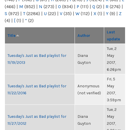
(466)
|
M
(952)
|
N
(273)
|
O
(934)
|
P
(111)
|
Q
(2)
|
R
(276)
|
S
(972)
|
T
(2286)
|
U
(22)
|
V
(35)
|
W
(112)
|
X
(1)
|
Y
(9)
|
Z
(4)
|
[
(1)
|
“
(2)
Last
Title
Author
update
Tue, 2
Tuesday's Just as Bad playlist for
Diana
May
11/19/2013
Guyton
2017,
6:26pm
Fri, 5
Tuesday's Just as Bad playlist for
Anonymous
May
11/22/2016
(not verified)
2017,
3:59pm
Tue, 2
Tuesday's Just as Bad playlist for
Diana
May
11/27/2012
Guyton
2017,