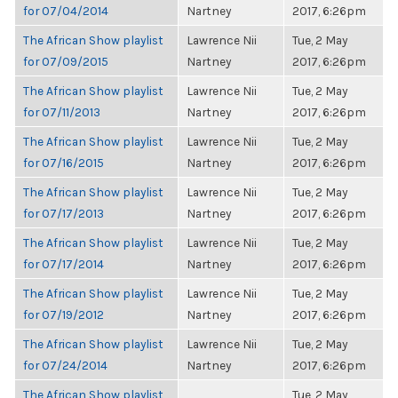
for 07/04/2014
Nartney
2017, 6:26pm
The African Show playlist
Lawrence Nii
Tue, 2 May
for 07/09/2015
Nartney
2017, 6:26pm
The African Show playlist
Lawrence Nii
Tue, 2 May
for 07/11/2013
Nartney
2017, 6:26pm
The African Show playlist
Lawrence Nii
Tue, 2 May
for 07/16/2015
Nartney
2017, 6:26pm
The African Show playlist
Lawrence Nii
Tue, 2 May
for 07/17/2013
Nartney
2017, 6:26pm
The African Show playlist
Lawrence Nii
Tue, 2 May
for 07/17/2014
Nartney
2017, 6:26pm
The African Show playlist
Lawrence Nii
Tue, 2 May
for 07/19/2012
Nartney
2017, 6:26pm
The African Show playlist
Lawrence Nii
Tue, 2 May
for 07/24/2014
Nartney
2017, 6:26pm
The African Show playlist
Tue, 2 May