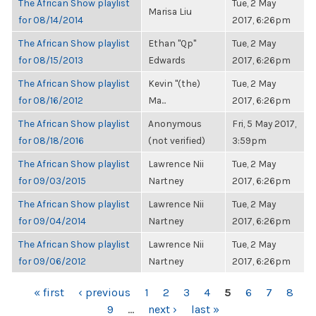
The African Show playlist
Tue, 2 May
Marisa Liu
for 08/14/2014
2017, 6:26pm
The African Show playlist
Ethan "Qp"
Tue, 2 May
for 08/15/2013
Edwards
2017, 6:26pm
The African Show playlist
Kevin "(the)
Tue, 2 May
for 08/16/2012
Ma...
2017, 6:26pm
The African Show playlist
Anonymous
Fri, 5 May 2017,
for 08/18/2016
(not verified)
3:59pm
The African Show playlist
Lawrence Nii
Tue, 2 May
for 09/03/2015
Nartney
2017, 6:26pm
The African Show playlist
Lawrence Nii
Tue, 2 May
for 09/04/2014
Nartney
2017, 6:26pm
The African Show playlist
Lawrence Nii
Tue, 2 May
for 09/06/2012
Nartney
2017, 6:26pm
PAGES
« first
‹ previous
1
2
3
4
5
6
7
8
9
…
next ›
last »