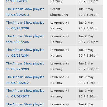
for 06/18/2015
Nartney
2017, 6:26pm
The African Show playlist
Beatriz
Tue, 2 May
for 06/20/2013
Simonsohn
2017, 6:26pm
The African Show playlist
Lawrence Nii
Tue, 2 May
for 06/23/2016
Nartney
2017, 6:26pm
The African Show playlist
Lawrence Nii
Tue, 2 May
for 06/25/2015
Nartney
2017, 6:26pm
The African Show playlist
Lawrence Nii
Tue, 2 May
for 06/26/2014
Nartney
2017, 6:26pm
The African Show playlist
Lawrence Nii
Tue, 2 May
for 06/27/2013
Nartney
2017, 6:26pm
The African Show playlist
Lawrence Nii
Tue, 2 May
for 06/28/2012
Nartney
2017, 6:26pm
The African Show playlist
Lawrence Nii
Tue, 2 May
for 07/02/2015
Nartney
2017, 6:26pm
The African Show playlist
Lawrence Nii
Tue, 2 May