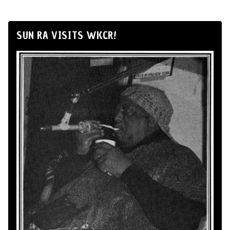
SUN RA VISITS WKCR!