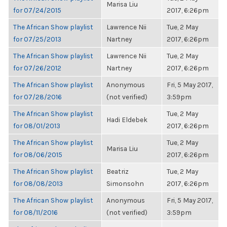
Marisa Liu
for 07/24/2015
2017, 6:26pm
The African Show playlist
Lawrence Nii
Tue, 2 May
for 07/25/2013
Nartney
2017, 6:26pm
The African Show playlist
Lawrence Nii
Tue, 2 May
for 07/26/2012
Nartney
2017, 6:26pm
The African Show playlist
Anonymous
Fri, 5 May 2017,
for 07/28/2016
(not verified)
3:59pm
The African Show playlist
Tue, 2 May
Hadi Eldebek
for 08/01/2013
2017, 6:26pm
The African Show playlist
Tue, 2 May
Marisa Liu
for 08/06/2015
2017, 6:26pm
The African Show playlist
Beatriz
Tue, 2 May
for 08/08/2013
Simonsohn
2017, 6:26pm
The African Show playlist
Anonymous
Fri, 5 May 2017,
for 08/11/2016
(not verified)
3:59pm