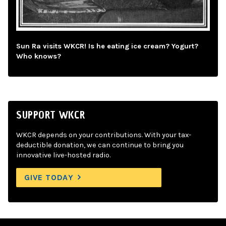
Sun Ra visits WKCR! Is he eating ice cream? Yogurt?
Who knows?
SUPPORT WKCR
WKCR depends on your contributions. With your tax-
deductible donation, we can continue to bring you
innovative live-hosted radio.
GIVE TODAY