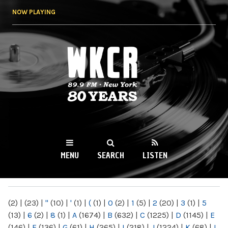
Skip to
NOW PLAYING
main
content
WKCR 89.9FM
NY
MENU
SEARCH
LISTEN
MAIN MENU
(2)
|
(23)
|
"
(10)
|
'
(1)
|
(
(1)
|
0
(2)
|
1
(5)
|
2
(20)
|
3
(1)
|
5
(13)
|
6
(2)
|
8
(1)
|
A
(1674)
|
B
(632)
|
C
(1225)
|
D
(1145)
|
E
(146)
|
F
(136)
|
G
(61)
|
H
(265)
|
I
(218)
|
J
(1224)
|
K
(68)
|
L