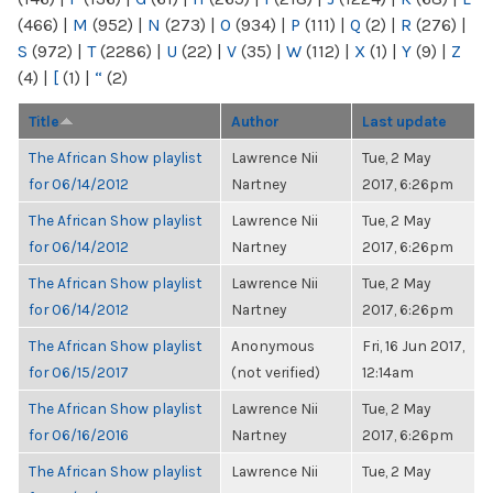
(466)
|
M
(952)
|
N
(273)
|
O
(934)
|
P
(111)
|
Q
(2)
|
R
(276)
|
S
(972)
|
T
(2286)
|
U
(22)
|
V
(35)
|
W
(112)
|
X
(1)
|
Y
(9)
|
Z
(4)
|
[
(1)
|
“
(2)
Title
Author
Last update
The African Show playlist
Lawrence Nii
Tue, 2 May
for 06/14/2012
Nartney
2017, 6:26pm
The African Show playlist
Lawrence Nii
Tue, 2 May
for 06/14/2012
Nartney
2017, 6:26pm
The African Show playlist
Lawrence Nii
Tue, 2 May
for 06/14/2012
Nartney
2017, 6:26pm
The African Show playlist
Anonymous
Fri, 16 Jun 2017,
for 06/15/2017
(not verified)
12:14am
The African Show playlist
Lawrence Nii
Tue, 2 May
for 06/16/2016
Nartney
2017, 6:26pm
The African Show playlist
Lawrence Nii
Tue, 2 May