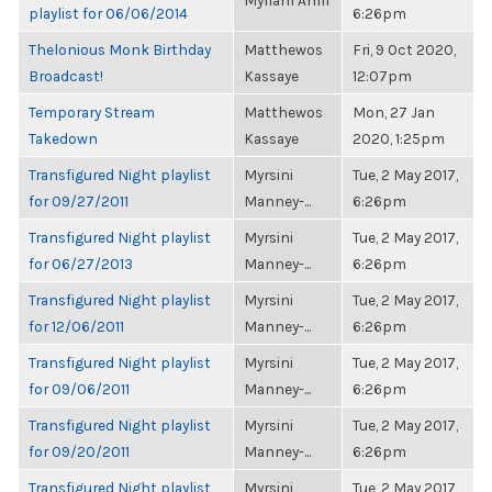
Myriam Amri
playlist for 06/06/2014
6:26pm
Thelonious Monk Birthday
Matthewos
Fri, 9 Oct 2020,
Broadcast!
Kassaye
12:07pm
Temporary Stream
Matthewos
Mon, 27 Jan
Takedown
Kassaye
2020, 1:25pm
Transfigured Night playlist
Myrsini
Tue, 2 May 2017,
for 09/27/2011
Manney-...
6:26pm
Transfigured Night playlist
Myrsini
Tue, 2 May 2017,
for 06/27/2013
Manney-...
6:26pm
Transfigured Night playlist
Myrsini
Tue, 2 May 2017,
for 12/06/2011
Manney-...
6:26pm
Transfigured Night playlist
Myrsini
Tue, 2 May 2017,
for 09/06/2011
Manney-...
6:26pm
Transfigured Night playlist
Myrsini
Tue, 2 May 2017,
for 09/20/2011
Manney-...
6:26pm
Transfigured Night playlist
Myrsini
Tue, 2 May 2017,