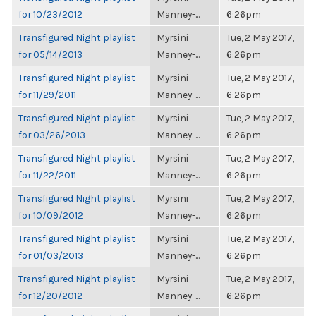
for 10/23/2012
Manney-...
6:26pm
Transfigured Night playlist
Myrsini
Tue, 2 May 2017,
for 05/14/2013
Manney-...
6:26pm
Transfigured Night playlist
Myrsini
Tue, 2 May 2017,
for 11/29/2011
Manney-...
6:26pm
Transfigured Night playlist
Myrsini
Tue, 2 May 2017,
for 03/26/2013
Manney-...
6:26pm
Transfigured Night playlist
Myrsini
Tue, 2 May 2017,
for 11/22/2011
Manney-...
6:26pm
Transfigured Night playlist
Myrsini
Tue, 2 May 2017,
for 10/09/2012
Manney-...
6:26pm
Transfigured Night playlist
Myrsini
Tue, 2 May 2017,
for 01/03/2013
Manney-...
6:26pm
Transfigured Night playlist
Myrsini
Tue, 2 May 2017,
for 12/20/2012
Manney-...
6:26pm