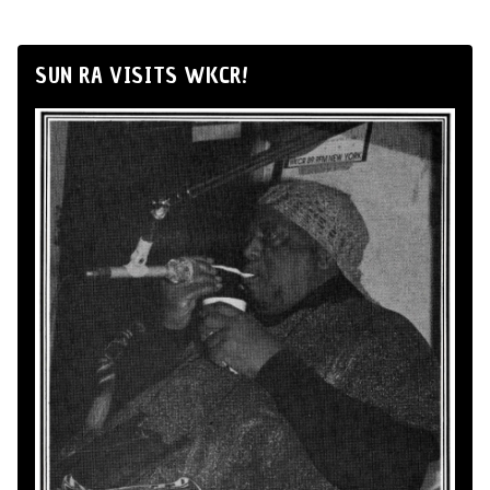
SUN RA VISITS WKCR!