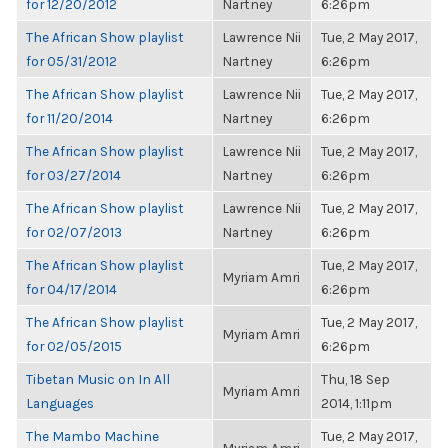
for 12/20/2012
Nartney
6:26pm
The African Show playlist
Lawrence Nii
Tue, 2 May 2017,
for 05/31/2012
Nartney
6:26pm
The African Show playlist
Lawrence Nii
Tue, 2 May 2017,
for 11/20/2014
Nartney
6:26pm
The African Show playlist
Lawrence Nii
Tue, 2 May 2017,
for 03/27/2014
Nartney
6:26pm
The African Show playlist
Lawrence Nii
Tue, 2 May 2017,
for 02/07/2013
Nartney
6:26pm
The African Show playlist
Tue, 2 May 2017,
Myriam Amri
for 04/17/2014
6:26pm
The African Show playlist
Tue, 2 May 2017,
Myriam Amri
for 02/05/2015
6:26pm
Tibetan Music on In All
Thu, 18 Sep
Myriam Amri
Languages
2014, 1:11pm
The Mambo Machine
Tue, 2 May 2017,