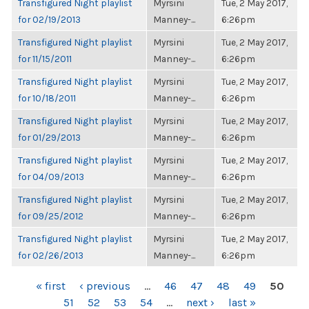
Transfigured Night playlist
Myrsini
Tue, 2 May 2017,
for 02/19/2013
Manney-...
6:26pm
Transfigured Night playlist
Myrsini
Tue, 2 May 2017,
for 11/15/2011
Manney-...
6:26pm
Transfigured Night playlist
Myrsini
Tue, 2 May 2017,
for 10/18/2011
Manney-...
6:26pm
Transfigured Night playlist
Myrsini
Tue, 2 May 2017,
for 01/29/2013
Manney-...
6:26pm
Transfigured Night playlist
Myrsini
Tue, 2 May 2017,
for 04/09/2013
Manney-...
6:26pm
Transfigured Night playlist
Myrsini
Tue, 2 May 2017,
for 09/25/2012
Manney-...
6:26pm
Transfigured Night playlist
Myrsini
Tue, 2 May 2017,
for 02/26/2013
Manney-...
6:26pm
PAGES
« first
‹ previous
…
46
47
48
49
50
51
52
53
54
…
next ›
last »