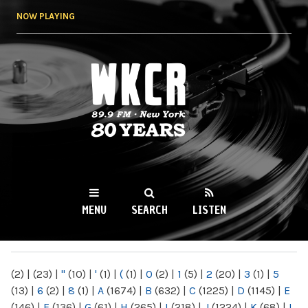
Skip to
NOW PLAYING
main
content
WKCR 89.9FM
NY
MENU
SEARCH
LISTEN
MAIN MENU
(2)
|
(23)
|
"
(10)
|
'
(1)
|
(
(1)
|
0
(2)
|
1
(5)
|
2
(20)
|
3
(1)
|
5
(13)
|
6
(2)
|
8
(1)
|
A
(1674)
|
B
(632)
|
C
(1225)
|
D
(1145)
|
E
(146)
|
F
(136)
|
G
(61)
|
H
(265)
|
I
(218)
|
J
(1224)
|
K
(68)
|
L