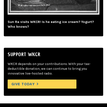
Sun Ra visits WKCR! Is he eating ice cream? Yogurt?
Who knows?
SUPPORT WKCR
WKCR depends on your contributions. With your tax-
deductible donation, we can continue to bring you
innovative live-hosted radio.
GIVE TODAY