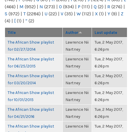
(466)
|
M
(952)
|
N
(273)
|
O
(934)
|
P
(111)
|
Q
(2)
|
R
(276)
|
S
(972)
|
T
(2286)
|
U
(22)
|
V
(35)
|
W
(112)
|
X
(1)
|
Y
(9)
|
Z
(4)
|
[
(1)
|
“
(2)
Title
Author
Last update
The African Show playlist
Lawrence Nii
Tue, 2 May 2017,
for 02/27/2014
Nartney
6:26pm
The African Show playlist
Lawrence Nii
Tue, 2 May 2017,
for 06/25/2015
Nartney
6:26pm
The African Show playlist
Lawrence Nii
Tue, 2 May 2017,
for 03/20/2014
Nartney
6:26pm
The African Show playlist
Lawrence Nii
Tue, 2 May 2017,
for 10/01/2015
Nartney
6:26pm
The African Show playlist
Lawrence Nii
Tue, 2 May 2017,
for 04/21/2016
Nartney
6:26pm
The African Show playlist
Lawrence Nii
Tue, 2 May 2017,