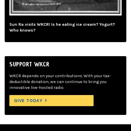
Sun Ra visits WKCR! Is he eating ice cream? Yogurt?
Who knows?
SUPPORT WKCR
WKCR depends on your contributions. With your tax-
deductible donation, we can continue to bring you
innovative live-hosted radio.
GIVE TODAY