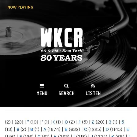
Skip to
NOW PLAYING
main
content
WKCR 89.9FM
NY
MENU
SEARCH
LISTEN
MAIN MENU
(2)
|
(23)
|
"
(10)
|
'
(1)
|
(
(1)
|
0
(2)
|
1
(5)
|
2
(20)
|
3
(1)
|
5
(13)
|
6
(2)
|
8
(1)
|
A
(1674)
|
B
(632)
|
C
(1225)
|
D
(1145)
|
E
(146)
|
F
(136)
|
G
(61)
|
H
(265)
|
I
(218)
|
J
(1224)
|
K
(68)
|
L