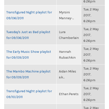
6:26pm
Tue, 2 May
Transfigured Night playlist for
Myrsini
2017,
09/06/2011
Manney-...
6:26pm
Tue, 2 May
Tuesday's Just as Bad playlist
Lura
2017,
for 09/06/2011
Chamberlain
6:26pm
Tue, 2 May
The Early Music Show playlist
Hannah
2017,
for 09/09/2011
Rubashkin
6:26pm
Tue, 2 May
The Mambo Machine playlist
Aidan Miles
2017,
for 09/09/2011
a.k...
6:26pm
Tue, 2 May
Transfigured Night playlist for
Ethan Perets
2017,
09/10/2011
6:26pm
Tue, 2 May