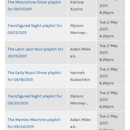
The Moonshine Show playlist
Katrina
2017,
for 09/11/2011
Kostro
6:26pm
Tue, 2 May
Transfigured Night playlist for
Myrsini
2017,
09/13/2011
Manney-...
6:26pm
Tue, 2 May
The Latin Jazz Hour playlist for
Aidan Miles
2017,
09/13/2011
a.k...
6:26pm
Tue, 2 May
The Early Music Show playlist
Hannah
2017,
for 09/16/2011
Rubashkin
6:26pm
Tue, 2 May
Transfigured Night playlist for
Myrsini
2017,
09/20/2011
Manney-...
6:26pm
Tue, 2 May
The Mambo Machine playlist
Aidan Miles
2017,
for 09/24/2011
a.k...