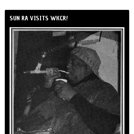
SUN RA VISITS WKCR!