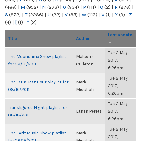
(466)
|
M
(952)
|
N
(273)
|
O
(934)
|
P
(111)
|
Q
(2)
|
R
(276)
|
S
(972)
|
T
(2286)
|
U
(22)
|
V
(35)
|
W
(112)
|
X
(1)
|
Y
(9)
|
Z
(4)
|
[
(1)
|
“
(2)
Last update
Title
Author
Tue, 2 May
The Moonshine Show playlist
Malcolm
2017,
for 08/14/2011
Culleton
6:26pm
Tue, 2 May
The Latin Jazz Hour playlist for
Mark
2017,
08/16/2011
Micchelli
6:26pm
Tue, 2 May
Transfigured Night playlist for
Ethan Perets
2017,
08/18/2011
6:26pm
Tue, 2 May
The Early Music Show playlist
Mark
2017,
for 08/19/2011
Micchelli