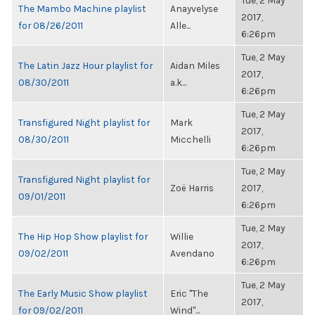
Tue, 2 May
The Mambo Machine playlist
Anayvelyse
2017,
for 08/26/2011
Alle...
6:26pm
Tue, 2 May
The Latin Jazz Hour playlist for
Aidan Miles
2017,
08/30/2011
a.k...
6:26pm
Tue, 2 May
Transfigured Night playlist for
Mark
2017,
08/30/2011
Micchelli
6:26pm
Tue, 2 May
Transfigured Night playlist for
Zoë Harris
2017,
09/01/2011
6:26pm
Tue, 2 May
The Hip Hop Show playlist for
Willie
2017,
09/02/2011
Avendano
6:26pm
Tue, 2 May
The Early Music Show playlist
Eric "The
2017,
for 09/02/2011
Wind"...