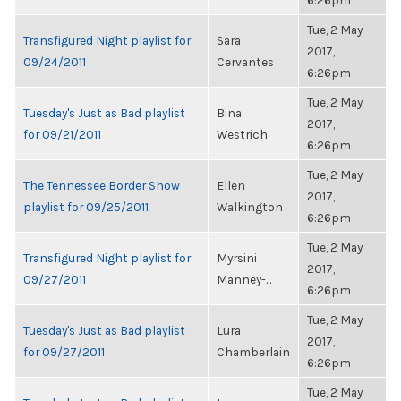
6:26pm
Tue, 2 May
Transfigured Night playlist for
Sara
2017,
09/24/2011
Cervantes
6:26pm
Tue, 2 May
Tuesday's Just as Bad playlist
Bina
2017,
for 09/21/2011
Westrich
6:26pm
Tue, 2 May
The Tennessee Border Show
Ellen
2017,
playlist for 09/25/2011
Walkington
6:26pm
Tue, 2 May
Transfigured Night playlist for
Myrsini
2017,
09/27/2011
Manney-...
6:26pm
Tue, 2 May
Tuesday's Just as Bad playlist
Lura
2017,
for 09/27/2011
Chamberlain
6:26pm
Tue, 2 May