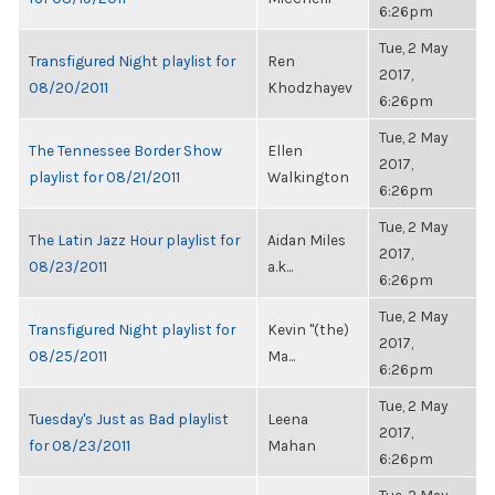
6:26pm
Tue, 2 May
Transfigured Night playlist for
Ren
2017,
08/20/2011
Khodzhayev
6:26pm
Tue, 2 May
The Tennessee Border Show
Ellen
2017,
playlist for 08/21/2011
Walkington
6:26pm
Tue, 2 May
The Latin Jazz Hour playlist for
Aidan Miles
2017,
08/23/2011
a.k...
6:26pm
Tue, 2 May
Transfigured Night playlist for
Kevin "(the)
2017,
08/25/2011
Ma...
6:26pm
Tue, 2 May
Tuesday's Just as Bad playlist
Leena
2017,
for 08/23/2011
Mahan
6:26pm