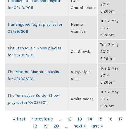
Tuesday's Just as Bad playlist
Lura
2017,
for 09/13/2011
Chamberlain
6:26pm
Tue, 2 May
Transfigured Night playlist for
Narine
2017,
09/29/2011
Atamian
6:26pm
Tue, 2 May
The Early Music Show playlist
Cat Slowik
2017,
for 09/30/2011
6:26pm
Tue, 2 May
The Mambo Machine playlist
Anayvelyse
2017,
for 09/30/2011
Alle...
6:26pm
Tue, 2 May
The Tennessee Border Show
Amira Nader
2017,
playlist for 10/02/2011
6:26pm
PAGES
« first
‹ previous
…
12
13
14
15
16
17
18
19
20
…
next ›
last »