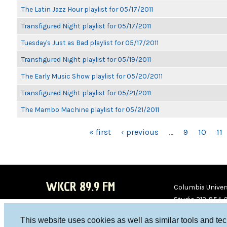
The Latin Jazz Hour playlist for 05/17/2011
Transfigured Night playlist for 05/17/2011
Tuesday's Just as Bad playlist for 05/17/2011
Transfigured Night playlist for 05/19/2011
The Early Music Show playlist for 05/20/2011
Transfigured Night playlist for 05/21/2011
The Mambo Machine playlist for 05/21/2011
PAGES
« first
‹ previous
…
9
10
11
WKCR 89.9 FM
Columbia Univers
Studio 212-854-
board@wkcr.org
This website uses cookies as well as similar tools and te
WKC
WKC