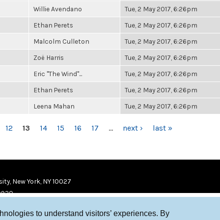
Willie Avendano
Tue, 2 May 2017, 6:26pm
Ethan Perets
Tue, 2 May 2017, 6:26pm
Malcolm Culleton
Tue, 2 May 2017, 6:26pm
Zoë Harris
Tue, 2 May 2017, 6:26pm
Eric "The Wind"...
Tue, 2 May 2017, 6:26pm
Ethan Perets
Tue, 2 May 2017, 6:26pm
Leena Mahan
Tue, 2 May 2017, 6:26pm
12
13
14
15
16
17
…
next ›
last »
ity, New York, NY 10027
9920
chnologies to understand visitors’ experiences. By