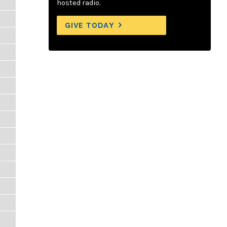
hosted radio.
GIVE TODAY