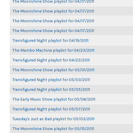
The Moonshine Show playlist for 04/17/2011
The Moonshine Show playlist for 04/17/2011
The Moonshine Show playlist for 04/17/2011
The Moonshine Show playlist for 04/17/2011
Transfigured Night playlist for 04/19/2011
The Mambo Machine playlist for 04/23/2011
Transfigured Night playlist for 04/23/2011
The Moonshine Show playlist for 05/01/2011
Transfigured Night playlist for 05/03/2011
Transfigured Night playlist for 05/05/2011
The Early Music Show playlist for 05/06/2011
Transfigured Night playlist for 05/07/2011
Tuesday's Just as Bad playlist for 05/03/2011
The Moonshine Show playlist for 05/15/2011