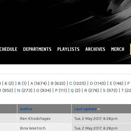
Skip to
main
content
CHEDULE
DEPARTMENTS
PLAYLISTS
ARCHIVES
MERCH
)
|
6
(2)
|
8
(1)
|
A
(1674)
|
B
(632)
|
C
(1225)
|
D
(1145)
|
E
(146)
|
F
M
(952)
|
N
(273)
|
O
(934)
|
P
(111)
|
Q
(2)
|
R
(276)
|
S
(972)
|
T
(2
Author
Last update
Ren Khodzhayev
Tue, 2 May 2017, 6:26pm
Bina Westrich
Tue, 2 May 2017, 6:26pm