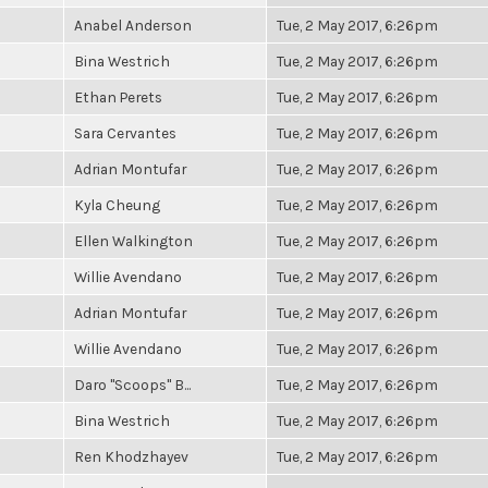
Anabel Anderson
Tue, 2 May 2017, 6:26pm
Bina Westrich
Tue, 2 May 2017, 6:26pm
Ethan Perets
Tue, 2 May 2017, 6:26pm
Sara Cervantes
Tue, 2 May 2017, 6:26pm
Adrian Montufar
Tue, 2 May 2017, 6:26pm
Kyla Cheung
Tue, 2 May 2017, 6:26pm
Ellen Walkington
Tue, 2 May 2017, 6:26pm
Willie Avendano
Tue, 2 May 2017, 6:26pm
Adrian Montufar
Tue, 2 May 2017, 6:26pm
Willie Avendano
Tue, 2 May 2017, 6:26pm
Daro "Scoops" B...
Tue, 2 May 2017, 6:26pm
Bina Westrich
Tue, 2 May 2017, 6:26pm
Ren Khodzhayev
Tue, 2 May 2017, 6:26pm