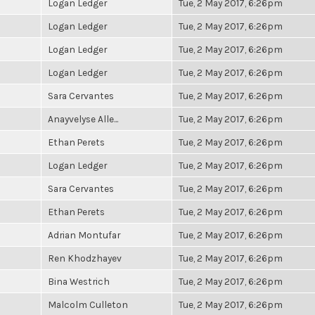
Logan Ledger
Tue, 2 May 2017, 6:26pm
Logan Ledger
Tue, 2 May 2017, 6:26pm
Logan Ledger
Tue, 2 May 2017, 6:26pm
Logan Ledger
Tue, 2 May 2017, 6:26pm
Sara Cervantes
Tue, 2 May 2017, 6:26pm
Anayvelyse Alle...
Tue, 2 May 2017, 6:26pm
Ethan Perets
Tue, 2 May 2017, 6:26pm
Logan Ledger
Tue, 2 May 2017, 6:26pm
Sara Cervantes
Tue, 2 May 2017, 6:26pm
Ethan Perets
Tue, 2 May 2017, 6:26pm
Adrian Montufar
Tue, 2 May 2017, 6:26pm
Ren Khodzhayev
Tue, 2 May 2017, 6:26pm
Bina Westrich
Tue, 2 May 2017, 6:26pm
Malcolm Culleton
Tue, 2 May 2017, 6:26pm