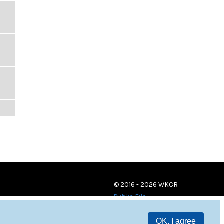
© 2016 - 2026 WKCR
Public File
OK, I agree