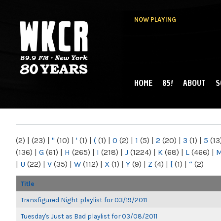
NOW PLAYING
HOME
85!
ABOUT
S
MAIN MENU
WKCR 89.9FM
NY
(2)
|
(23)
|
"
(10)
|
'
(1)
|
(
(1)
|
0
(2)
|
1
(5)
|
2
(20)
|
3
(1)
|
5
(13
(136)
|
G
(61)
|
H
(265)
|
I
(218)
|
J
(1224)
|
K
(68)
|
L
(466)
|
|
U
(22)
|
V
(35)
|
W
(112)
|
X
(1)
|
Y
(9)
|
Z
(4)
|
[
(1)
|
“
(2)
Title
Transfigured Night playlist for 03/19/2011
Tuesday's Just as Bad playlist for 03/08/2011