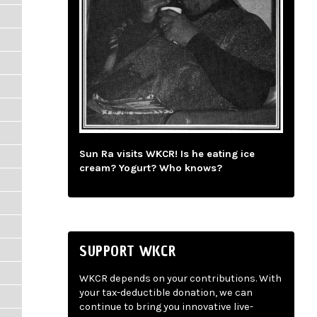
Sun Ra visits WKCR! Is he eating ice
cream? Yogurt? Who knows?
SUPPORT WKCR
WKCR depends on your contributions. With
your tax-deductible donation, we can
continue to bring you innovative live-