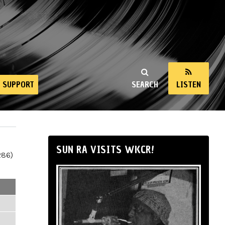
SUPPORT
SEARCH
LISTEN
SUN RA VISITS WKCR!
286)