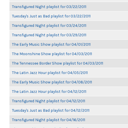
Transfigured Night playlist for 03/22/2011
Tuesday's Just as Bad playlist for 03/22/2011
Transfigured Night playlist for 03/24/2011
Transfigured Night playlist for 03/29/2011
The Early Music Show playlist for 04/01/2011
The Moonshine Show playlist for 04/03/2011
The Tennessee Border Show playlist for 04/03/2011
The Latin Jazz Hour playlist for 04/05/2011
The Early Music Show playlist for 04/08/2011
The Latin Jazz Hour playlist for 04/12/2011
Transfigured Night playlist for 04/12/2011
Tuesday's Just as Bad playlist for 04/12/2011
Transfigured Night playlist for 04/16/2011