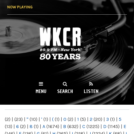
Skip to
NOW PLAYING
main
content
WKCR 89.9FM
NY
MENU
SEARCH
LISTEN
MAIN MENU
(2)
|
(23)
|
"
(10)
|
'
(1)
|
(
(1)
|
0
(2)
|
1
(5)
|
2
(20)
|
3
(1)
|
5
(13)
|
6
(2)
|
8
(1)
|
A
(1674)
|
B
(632)
|
C
(1225)
|
D
(1145)
|
E
(146)
|
F
(136)
|
G
(61)
|
H
(265)
|
I
(218)
|
J
(1224)
|
K
(68)
|
L