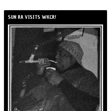
SUN RA VISITS WKCR!