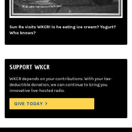
Sun Ra visits WKCR! Is he eating ice cream? Yogurt?
Who knows?
SUPPORT WKCR
WKCR depends on your contributions. With your tax-
deductible donation, we can continue to bring you
innovative live-hosted radio.
GIVE TODAY