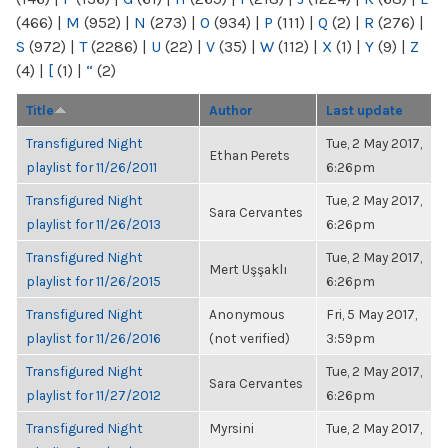
(466)
|
M
(952)
|
N
(273)
|
O
(934)
|
P
(111)
|
Q
(2)
|
R
(276)
|
S
(972)
|
T
(2286)
|
U
(22)
|
V
(35)
|
W
(112)
|
X
(1)
|
Y
(9)
|
Z
(4)
|
[
(1)
|
“
(2)
Title
Author
Last update
Transfigured Night
Tue, 2 May 2017,
Ethan Perets
playlist for 11/26/2011
6:26pm
Transfigured Night
Tue, 2 May 2017,
Sara Cervantes
playlist for 11/26/2013
6:26pm
Transfigured Night
Tue, 2 May 2017,
Mert Uşşaklı
playlist for 11/26/2015
6:26pm
Transfigured Night
Anonymous
Fri, 5 May 2017,
playlist for 11/26/2016
(not verified)
3:59pm
Transfigured Night
Tue, 2 May 2017,
Sara Cervantes
playlist for 11/27/2012
6:26pm
Transfigured Night
Myrsini
Tue, 2 May 2017,