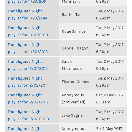
playlist for 11/29/2011
Manney-...
6:26pm
Transfigured Night
Tue, 2 May 2017,
Rachel Tao
playlist for 11/29/2014
6:26pm
Transfigured Night
Tue, 2 May 2017,
Katie Salmon
playlist for 11/30/2010
6:26pm
Transfigured Night
Tue, 2 May 2017,
Gabriel Ibagon
playlist for 11/30/2013
6:26pm
Transfigured Night
Sarah
Tue, 2 May 2017,
playlist for 12/01/2015
Thompson
6:26pm
Transfigured Night
Tue, 2 May 2017,
Eleanor Goerss
playlist for 12/02/2014
6:26pm
Transfigured Night
Anonymous
Sat, 2 Dec 2017,
playlist for 12/02/2017
(not verified)
2:58am
Transfigured Night
Tue, 2 May 2017,
Jake Gagne
playlist for 12/03/2013
6:26pm
Transfigured Night
Anonymous
Fri, 5 May 2017,