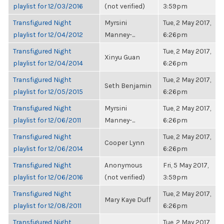
playlist for 12/03/2016
(not verified)
3:59pm
Transfigured Night
Myrsini
Tue, 2 May 2017,
playlist for 12/04/2012
Manney-...
6:26pm
Transfigured Night
Tue, 2 May 2017,
Xinyu Guan
playlist for 12/04/2014
6:26pm
Transfigured Night
Tue, 2 May 2017,
Seth Benjamin
playlist for 12/05/2015
6:26pm
Transfigured Night
Myrsini
Tue, 2 May 2017,
playlist for 12/06/2011
Manney-...
6:26pm
Transfigured Night
Tue, 2 May 2017,
Cooper Lynn
playlist for 12/06/2014
6:26pm
Transfigured Night
Anonymous
Fri, 5 May 2017,
playlist for 12/06/2016
(not verified)
3:59pm
Transfigured Night
Tue, 2 May 2017,
Mary Kaye Duff
playlist for 12/08/2011
6:26pm
Transfigured Night
Tue, 2 May 2017,