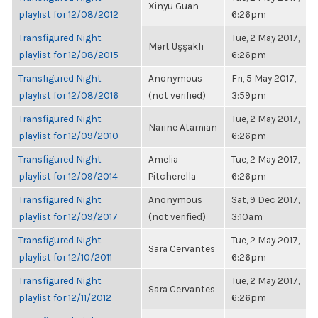
Xinyu Guan
playlist for 12/08/2012
6:26pm
Transfigured Night
Tue, 2 May 2017,
Mert Uşşaklı
playlist for 12/08/2015
6:26pm
Transfigured Night
Anonymous
Fri, 5 May 2017,
playlist for 12/08/2016
(not verified)
3:59pm
Transfigured Night
Tue, 2 May 2017,
Narine Atamian
playlist for 12/09/2010
6:26pm
Transfigured Night
Amelia
Tue, 2 May 2017,
playlist for 12/09/2014
Pitcherella
6:26pm
Transfigured Night
Anonymous
Sat, 9 Dec 2017,
playlist for 12/09/2017
(not verified)
3:10am
Transfigured Night
Tue, 2 May 2017,
Sara Cervantes
playlist for 12/10/2011
6:26pm
Transfigured Night
Tue, 2 May 2017,
Sara Cervantes
playlist for 12/11/2012
6:26pm