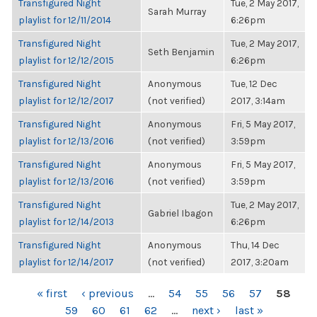
Transfigured Night
Tue, 2 May 2017,
Sarah Murray
playlist for 12/11/2014
6:26pm
Transfigured Night
Tue, 2 May 2017,
Seth Benjamin
playlist for 12/12/2015
6:26pm
Transfigured Night
Anonymous
Tue, 12 Dec
playlist for 12/12/2017
(not verified)
2017, 3:14am
Transfigured Night
Anonymous
Fri, 5 May 2017,
playlist for 12/13/2016
(not verified)
3:59pm
Transfigured Night
Anonymous
Fri, 5 May 2017,
playlist for 12/13/2016
(not verified)
3:59pm
Transfigured Night
Tue, 2 May 2017,
Gabriel Ibagon
playlist for 12/14/2013
6:26pm
Transfigured Night
Anonymous
Thu, 14 Dec
playlist for 12/14/2017
(not verified)
2017, 3:20am
PAGES
« first
‹ previous
…
54
55
56
57
58
59
60
61
62
…
next ›
last »