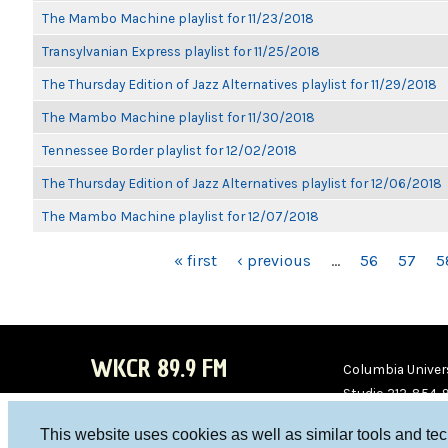
The Mambo Machine playlist for 11/23/2018
Transylvanian Express playlist for 11/25/2018
The Thursday Edition of Jazz Alternatives playlist for 11/29/2018
The Mambo Machine playlist for 11/30/2018
Tennessee Border playlist for 12/02/2018
The Thursday Edition of Jazz Alternatives playlist for 12/06/2018
The Mambo Machine playlist for 12/07/2018
PAGES
« first
‹ previous
…
56
57
5
WKCR 89.9 FM
Columbia Univers
Studio 212-854-
board@wkcr.org
This website uses cookies as well as similar tools and te
WKC
WKC