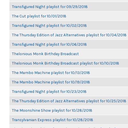
Transfigured Night playlist for 09/29/2018
The Cut playlist for 10/01/2018
Transfigured Night playlist for 10/02/2018
The Thursday Edition of Jazz Alternatives playlist for 10/04/2018
Transfigured Night playlist for 10/06/2018
Thelonious Monk Birthday Broadcast
Thelonious Monk Birthday Broadcast playlist for 10/10/2018
The Mambo Machine playlist for 10/13/2018
The Mambo Machine playlist for 10/19/2018
Transfigured Night playlist for 10/23/2018
The Thursday Edition of Jazz Alternatives playlist for 10/25/2018
The Moonshine Show playlist for 10/28/2018
Transylvanian Express playlist for 10/28/2018