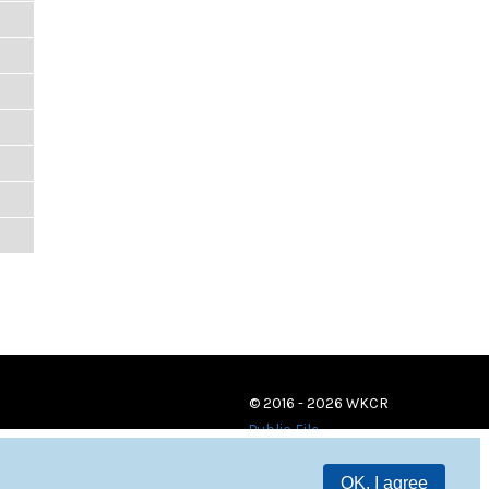
© 2016 - 2026 WKCR
Public File
OK, I agree