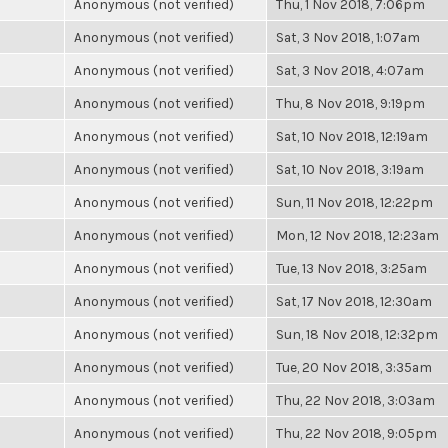
Anonymous (not verified)
Thu, 1 Nov 2018, 7:06pm
Anonymous (not verified)
Sat, 3 Nov 2018, 1:07am
Anonymous (not verified)
Sat, 3 Nov 2018, 4:07am
Anonymous (not verified)
Thu, 8 Nov 2018, 9:19pm
Anonymous (not verified)
Sat, 10 Nov 2018, 12:19am
Anonymous (not verified)
Sat, 10 Nov 2018, 3:19am
Anonymous (not verified)
Sun, 11 Nov 2018, 12:22pm
Anonymous (not verified)
Mon, 12 Nov 2018, 12:23am
Anonymous (not verified)
Tue, 13 Nov 2018, 3:25am
Anonymous (not verified)
Sat, 17 Nov 2018, 12:30am
Anonymous (not verified)
Sun, 18 Nov 2018, 12:32pm
Anonymous (not verified)
Tue, 20 Nov 2018, 3:35am
Anonymous (not verified)
Thu, 22 Nov 2018, 3:03am
Anonymous (not verified)
Thu, 22 Nov 2018, 9:05pm