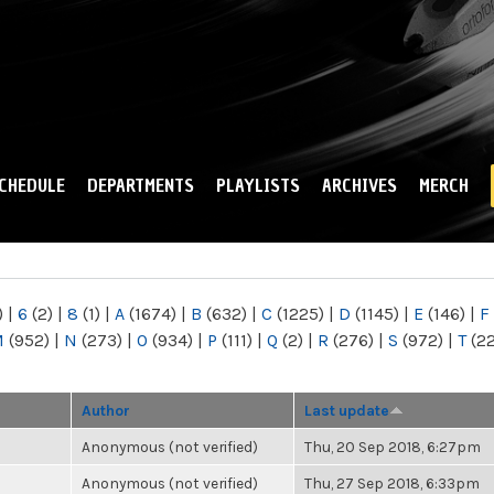
Skip to
main
content
CHEDULE
DEPARTMENTS
PLAYLISTS
ARCHIVES
MERCH
)
|
6
(2)
|
8
(1)
|
A
(1674)
|
B
(632)
|
C
(1225)
|
D
(1145)
|
E
(146)
|
F
M
(952)
|
N
(273)
|
O
(934)
|
P
(111)
|
Q
(2)
|
R
(276)
|
S
(972)
|
T
(2
Author
Last update
Anonymous (not verified)
Thu, 20 Sep 2018, 6:27pm
Anonymous (not verified)
Thu, 27 Sep 2018, 6:33pm