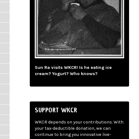
Sun Ra visits WKCR! Is he eating ice
cream? Yogurt? Who knows?
SUPPORT WKCR
WKCR depends on your contributions. With
your tax-deductible donation, we can
continue to bring you innovative live-