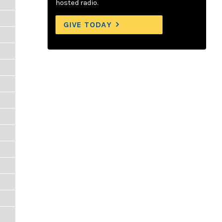
hosted radio.
GIVE TODAY