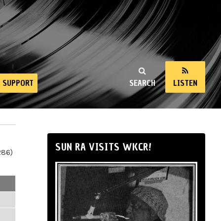
SUPPORT
SEARCH
LISTEN
SUN RA VISITS WKCR!
286)