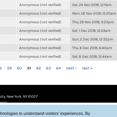
Anonymous (not verified)
Sat, 24 Nov 2018, 12:11am
Anonymous (not verified)
Mon, 26 Nov 2018, 12:20am
Anonymous (not verified)
Thu, 29 Nov 2018, 9:23pm
Anonymous (not verified)
Sat, 1 Dec 2018, 12:24am
Anonymous (not verified)
Sun, 2 Dec 2018, 12:32pm
Anonymous (not verified)
Thu, 6 Dec 2018, 6:40pm
Anonymous (not verified)
Sat, 8 Dec 2018, 12:44am
8
59
60
61
62
63
64
next ›
last »
ity, New York, NY 10027
9920
chnologies to understand visitors’ experiences. By