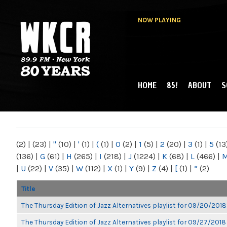
NOW PLAYING
HOME
85!
ABOUT
S
MAIN MENU
WKCR 89.9FM
NY
(2)
|
(23)
|
"
(10)
|
'
(1)
|
(
(1)
|
0
(2)
|
1
(5)
|
2
(20)
|
3
(1)
|
5
(13
(136)
|
G
(61)
|
H
(265)
|
I
(218)
|
J
(1224)
|
K
(68)
|
L
(466)
|
|
U
(22)
|
V
(35)
|
W
(112)
|
X
(1)
|
Y
(9)
|
Z
(4)
|
[
(1)
|
“
(2)
Title
The Thursday Edition of Jazz Alternatives playlist for 09/20/2018
The Thursday Edition of Jazz Alternatives playlist for 09/27/2018