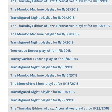
The Thursday Edition of Jazz Alternatives playlist for 11/01/2018
The Mambo Machine playlist for 11/02/2018
Transfigured Night playlist for 11/03/2018
The Thursday Edition of Jazz Alternatives playlist for 11/08/2018
The Mambo Machine playlist for 11/09/2018
Transfigured Night playlist for 11/10/2018
Tennessee Border playlist for 11/11/2018
Transylvanian Express playlist for 11/11/2018
Transfigured Night playlist for 11/13/2018
The Mambo Machine playlist for 11/16/2018
The Moonshine Show playlist for 11/18/2018
Transfigured Night playlist for 11/20/2018
Transfigured Night playlist for 11/22/2018
The Thursday Edition of Jazz Alternatives playlist for 11/22/2018