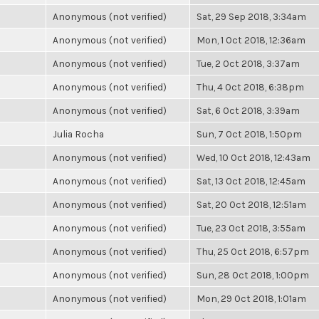
Anonymous (not verified)
Sat, 29 Sep 2018, 3:34am
Anonymous (not verified)
Mon, 1 Oct 2018, 12:36am
Anonymous (not verified)
Tue, 2 Oct 2018, 3:37am
Anonymous (not verified)
Thu, 4 Oct 2018, 6:38pm
Anonymous (not verified)
Sat, 6 Oct 2018, 3:39am
Julia Rocha
Sun, 7 Oct 2018, 1:50pm
Anonymous (not verified)
Wed, 10 Oct 2018, 12:43am
Anonymous (not verified)
Sat, 13 Oct 2018, 12:45am
Anonymous (not verified)
Sat, 20 Oct 2018, 12:51am
Anonymous (not verified)
Tue, 23 Oct 2018, 3:55am
Anonymous (not verified)
Thu, 25 Oct 2018, 6:57pm
Anonymous (not verified)
Sun, 28 Oct 2018, 1:00pm
Anonymous (not verified)
Mon, 29 Oct 2018, 1:01am