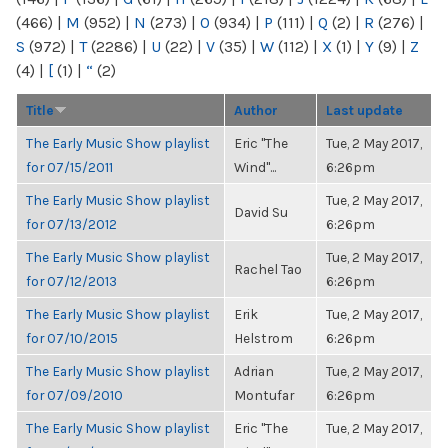
(466)
|
M
(952)
|
N
(273)
|
O
(934)
|
P
(111)
|
Q
(2)
|
R
(276)
|
S
(972)
|
T
(2286)
|
U
(22)
|
V
(35)
|
W
(112)
|
X
(1)
|
Y
(9)
|
Z
(4)
|
[
(1)
|
“
(2)
Title
Author
Last update
The Early Music Show playlist
Eric "The
Tue, 2 May 2017,
for 07/15/2011
Wind"...
6:26pm
The Early Music Show playlist
Tue, 2 May 2017,
David Su
for 07/13/2012
6:26pm
The Early Music Show playlist
Tue, 2 May 2017,
Rachel Tao
for 07/12/2013
6:26pm
The Early Music Show playlist
Erik
Tue, 2 May 2017,
for 07/10/2015
Helstrom
6:26pm
The Early Music Show playlist
Adrian
Tue, 2 May 2017,
for 07/09/2010
Montufar
6:26pm
The Early Music Show playlist
Eric "The
Tue, 2 May 2017,