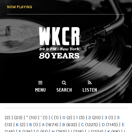
Skip to
NOW PLAYING
main
content
WKCR 89.9FM
NY
MENU
SEARCH
LISTEN
MAIN MENU
(2)
|
(23)
|
"
(10)
|
'
(1)
|
(
(1)
|
0
(2)
|
1
(5)
|
2
(20)
|
3
(1)
|
5
(13)
|
6
(2)
|
8
(1)
|
A
(1674)
|
B
(632)
|
C
(1225)
|
D
(1145)
|
E
(146)
|
F
(136)
|
G
(61)
|
H
(265)
|
I
(218)
|
J
(1224)
|
K
(68)
|
L