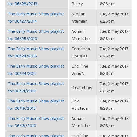
for 06/28/2013
Bailey
6:26pm
The Early Music Show playlist
Stepan
Tue, 2 May 2017,
for 06/27/2014
Atamian
6:26pm
The Early Music Show playlist
Adrian
Tue, 2 May 2017,
for 06/25/2010
Montufar
6:26pm
The Early Music Show playlist
Fernanda
Tue, 2 May 2017,
for 06/24/2016
Douglas
6:26pm
The Early Music Show playlist
Eric "The
Tue, 2 May 2017,
for 06/24/2011
Wind"...
6:26pm
The Early Music Show playlist
Tue, 2 May 2017,
Rachel Tao
for 06/21/2013
6:26pm
The Early Music Show playlist
Erik
Tue, 2 May 2017,
for 06/19/2015
Helstrom
6:26pm
The Early Music Show playlist
Adrian
Tue, 2 May 2017,
for 06/18/2010
Montufar
6:26pm
The Early Music Show playlist
Eric "The
Tue, 2 May 2017,