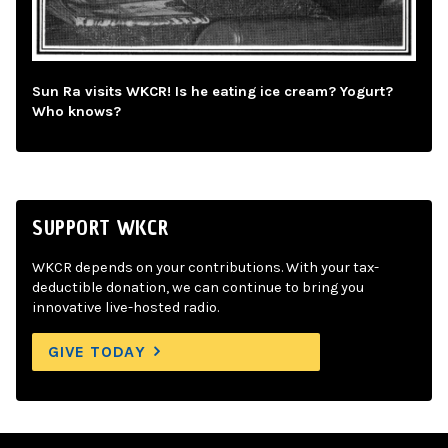
Sun Ra visits WKCR! Is he eating ice cream? Yogurt?
Who knows?
SUPPORT WKCR
WKCR depends on your contributions. With your tax-
deductible donation, we can continue to bring you
innovative live-hosted radio.
GIVE TODAY