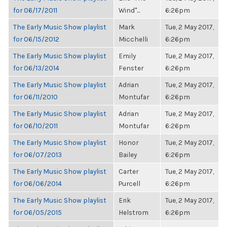
for 06/17/2011
Wind"...
6:26pm
The Early Music Show playlist
Mark
Tue, 2 May 2017,
for 06/15/2012
Micchelli
6:26pm
The Early Music Show playlist
Emily
Tue, 2 May 2017,
for 06/13/2014
Fenster
6:26pm
The Early Music Show playlist
Adrian
Tue, 2 May 2017,
for 06/11/2010
Montufar
6:26pm
The Early Music Show playlist
Adrian
Tue, 2 May 2017,
for 06/10/2011
Montufar
6:26pm
The Early Music Show playlist
Honor
Tue, 2 May 2017,
for 06/07/2013
Bailey
6:26pm
The Early Music Show playlist
Carter
Tue, 2 May 2017,
for 06/06/2014
Purcell
6:26pm
The Early Music Show playlist
Erik
Tue, 2 May 2017,
for 06/05/2015
Helstrom
6:26pm