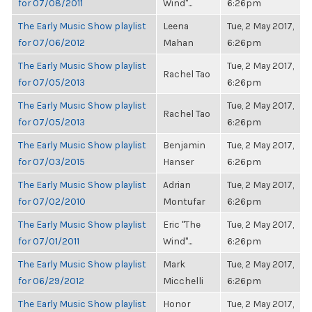
for 07/08/2011
Wind"...
6:26pm
The Early Music Show playlist
Leena
Tue, 2 May 2017,
for 07/06/2012
Mahan
6:26pm
The Early Music Show playlist
Tue, 2 May 2017,
Rachel Tao
for 07/05/2013
6:26pm
The Early Music Show playlist
Tue, 2 May 2017,
Rachel Tao
for 07/05/2013
6:26pm
The Early Music Show playlist
Benjamin
Tue, 2 May 2017,
for 07/03/2015
Hanser
6:26pm
The Early Music Show playlist
Adrian
Tue, 2 May 2017,
for 07/02/2010
Montufar
6:26pm
The Early Music Show playlist
Eric "The
Tue, 2 May 2017,
for 07/01/2011
Wind"...
6:26pm
The Early Music Show playlist
Mark
Tue, 2 May 2017,
for 06/29/2012
Micchelli
6:26pm
The Early Music Show playlist
Honor
Tue, 2 May 2017,