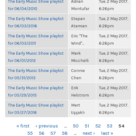
The Early Music Show playlist
Adrian
Tue, 2 May 2017,
for 06/04/2010
Montufar
6:26pm
The Early Music Show playlist
Stepan
Tue, 2 May 2017,
for 06/03/2016
Atamian
6:26pm
The Early Music Show playlist
Eric "The
Tue, 2 May 2017,
for 06/03/2011
Wind"...
6:26pm
The Early Music Show playlist
Mark
Tue, 2 May 2017,
for 06/01/2012
Micchelli
6:26pm
The Early Music Show playlist
Connie
Tue, 2 May 2017,
for 05/31/2013
Chen
6:26pm
The Early Music Show playlist
Erik
Tue, 2 May 2017,
for 05/29/2015
Helstrom
6:26pm
The Early Music Show playlist
Mert
Tue, 2 May 2017,
for 05/27/2016
Uşşaklı
6:26pm
PAGES
« first
‹ previous
…
50
51
52
53
54
55
56
57
58
…
next ›
last »