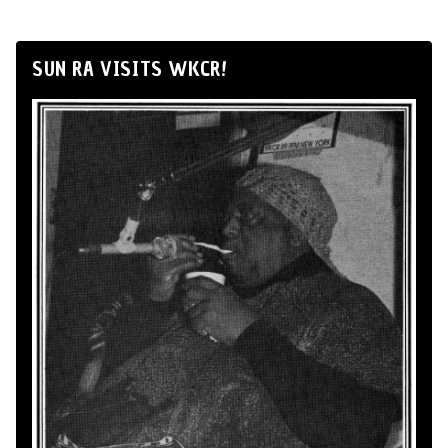
SUN RA VISITS WKCR!